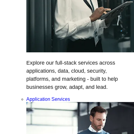
Explore our full-stack services across
applications, data, cloud, security,
platforms, and marketing - built to help
businesses grow, adapt, and lead.
Application Services