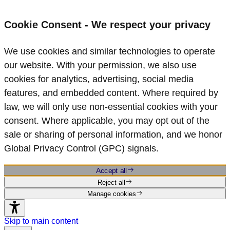
Cookie Consent - We respect your privacy
We use cookies and similar technologies to operate
our website. With your permission, we also use
cookies for analytics, advertising, social media
features, and embedded content. Where required by
law, we will only use non‑essential cookies with your
consent. Where applicable, you may opt out of the
sale or sharing of personal information, and we honor
Global Privacy Control (GPC) signals.
Accept all
Reject all
Manage cookies
Skip to main content