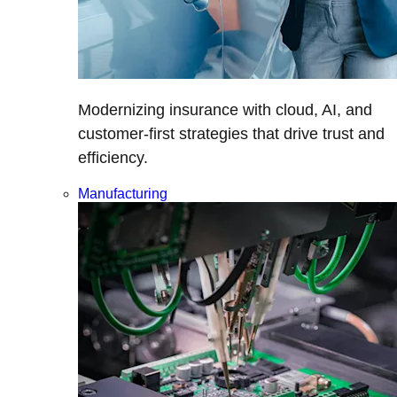
Modernizing insurance with cloud, AI, and
customer-first strategies that drive trust and
efficiency.
Manufacturing