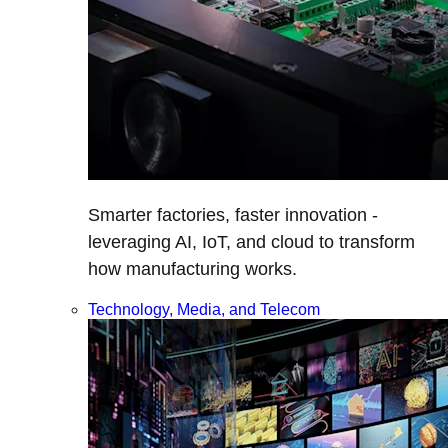
Smarter factories, faster innovation -
leveraging AI, IoT, and cloud to transform
how manufacturing works.
Technology, Media, and Telecom