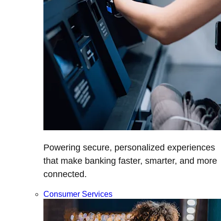
Powering secure, personalized experiences
that make banking faster, smarter, and more
connected.
Consumer Services