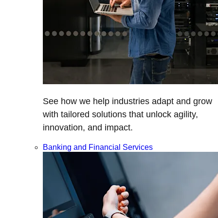
See how we help industries adapt and grow
with tailored solutions that unlock agility,
innovation, and impact.
Banking and Financial Services