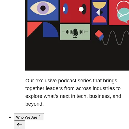
Our exclusive podcast series that brings
together leaders from across industries to
explore what’s next in tech, business, and
beyond.
Who We Are