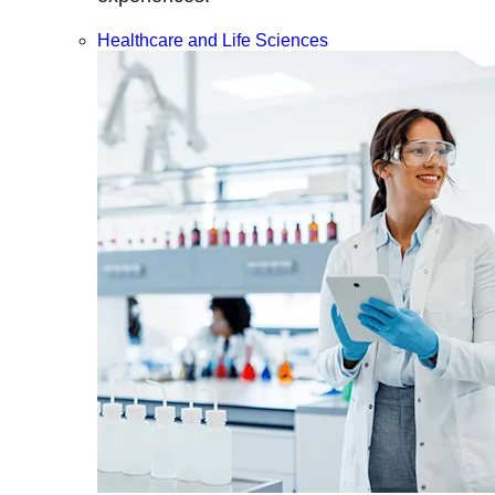
Healthcare and Life Sciences