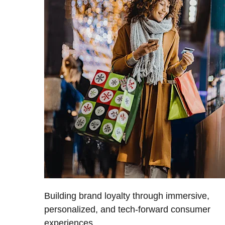
Building brand loyalty through immersive,
personalized, and tech-forward consumer
experiences.