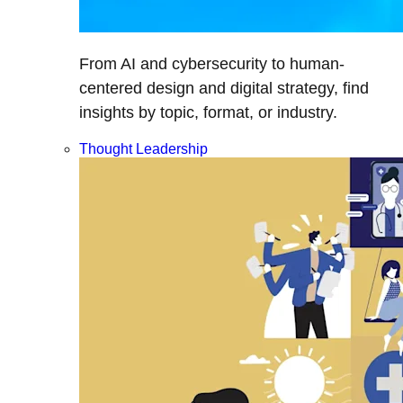
From AI and cybersecurity to human-
centered design and digital strategy, find
insights by topic, format, or industry.
Thought Leadership