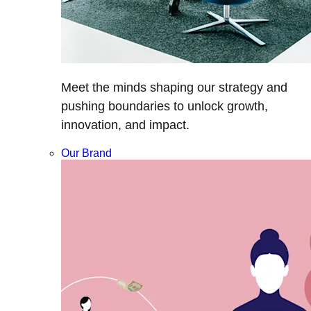
Meet the minds shaping our strategy and
pushing boundaries to unlock growth,
innovation, and impact.
Our Brand