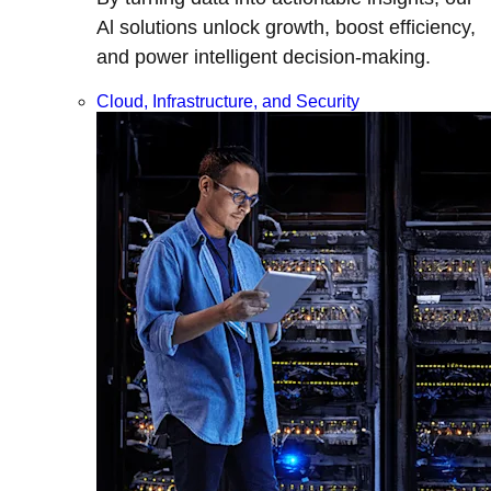
Al solutions unlock growth, boost efficiency,
and power intelligent decision-making.
Cloud, Infrastructure, and Security