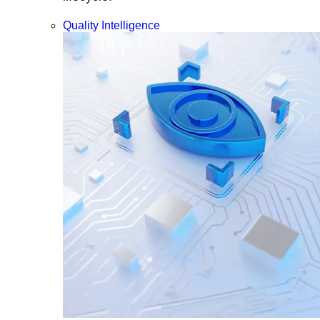
Quality Intelligence