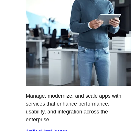
Manage, modernize, and scale apps with
services that enhance performance,
usability, and integration across the
enterprise.