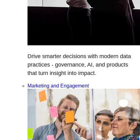
Drive smarter decisions with modern data
practices - governance, AI, and products
that turn insight into impact.
Marketing and Engagement