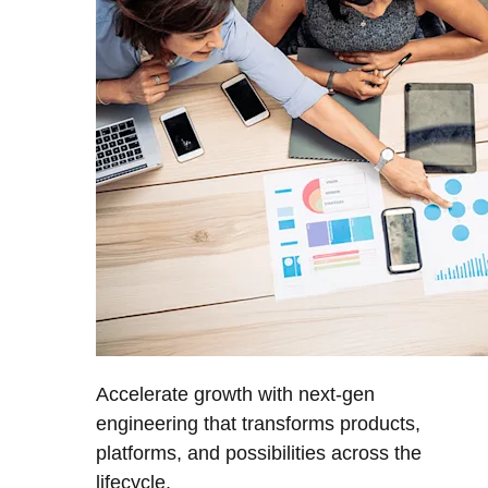
Accelerate growth with next-gen
engineering that transforms products,
platforms, and possibilities across the
lifecycle.