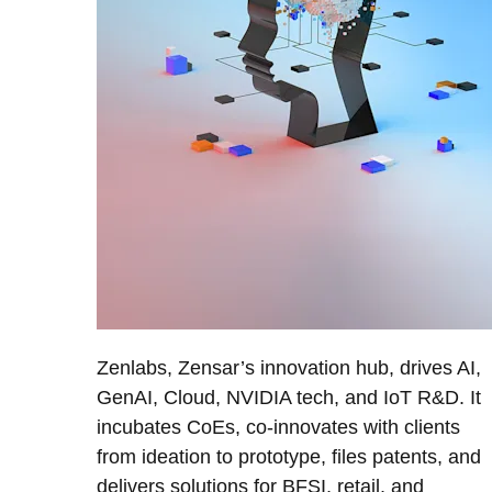
Zenlabs, Zensar’s innovation hub, drives AI,
GenAI, Cloud, NVIDIA tech, and IoT R&D. It
incubates CoEs, co-innovates with clients
from ideation to prototype, files patents, and
delivers solutions for BFSI, retail, and