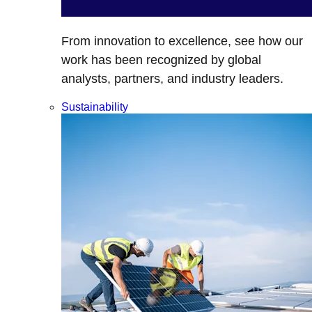
From innovation to excellence, see how our
work has been recognized by global
analysts, partners, and industry leaders.
Sustainability