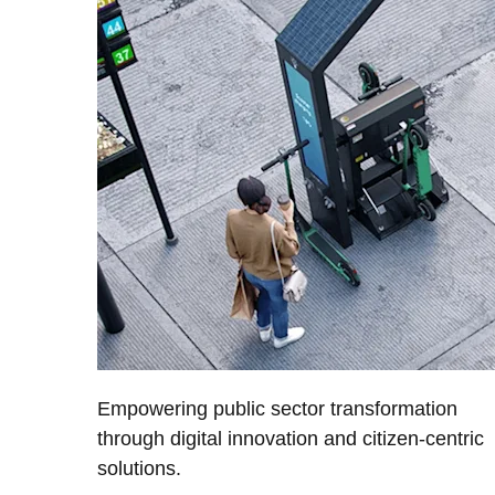
Empowering public sector transformation
through digital innovation and citizen-centric
solutions.