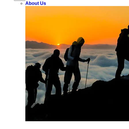
About Us