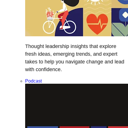
Thought leadership insights that explore
fresh ideas, emerging trends, and expert
takes to help you navigate change and lead
with confidence.
Podcast