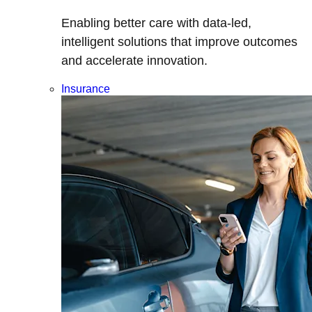
Enabling better care with data-led,
intelligent solutions that improve outcomes
and accelerate innovation.
Insurance