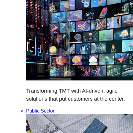
Transforming TMT with AI-driven, agile
solutions that put customers at the center.
Public Sector