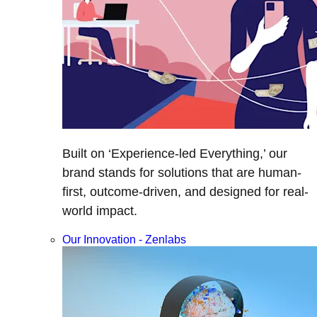
Built on ‘Experience-led Everything,’ our
brand stands for solutions that are human-
first, outcome-driven, and designed for real-
world impact.
Our Innovation - Zenlabs