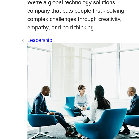
We’re a global technology solutions
company that puts people first - solving
complex challenges through creativity,
empathy, and bold thinking.
Leadership