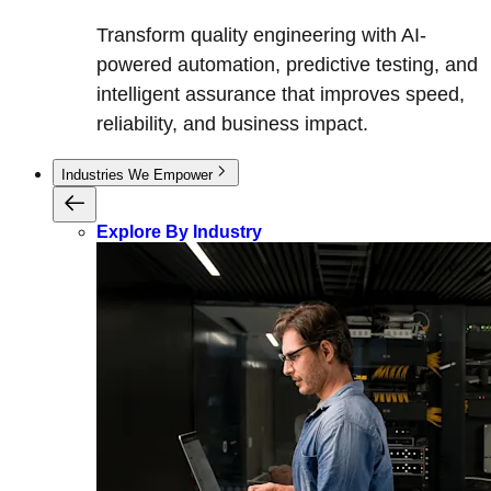
Transform quality engineering with AI-
powered automation, predictive testing, and
intelligent assurance that improves speed,
reliability, and business impact.
Industries We Empower
Explore By Industry