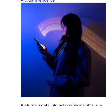
Artificial Intelligence
By turning data into actionable insights, our