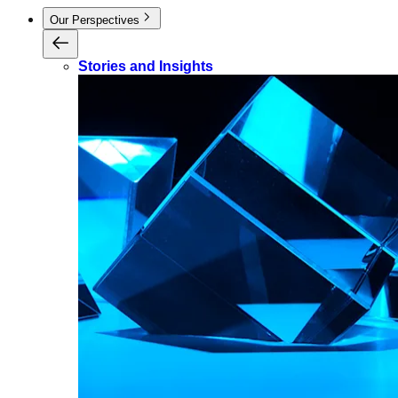
Our Perspectives
Stories and Insights