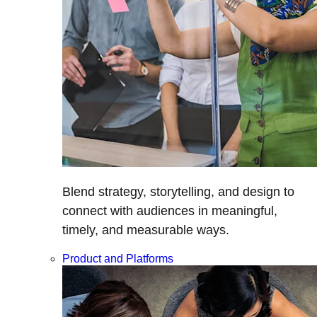
Blend strategy, storytelling, and design to
connect with audiences in meaningful,
timely, and measurable ways.
Product and Platforms