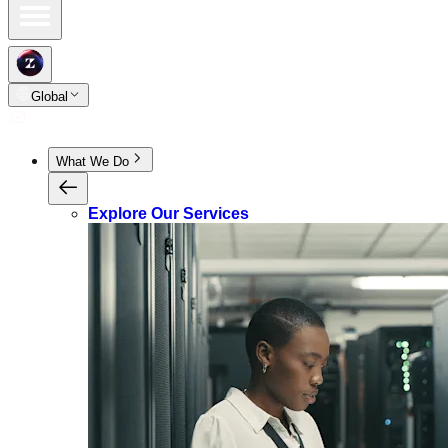
Global
What We Do
Explore Our Services