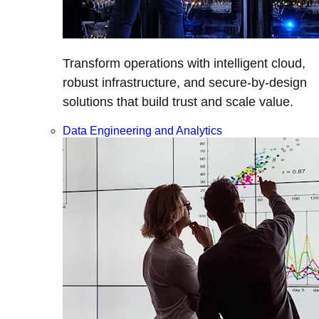
Transform operations with intelligent cloud,
robust infrastructure, and secure-by-design
solutions that build trust and scale value.
Data Engineering and Analytics