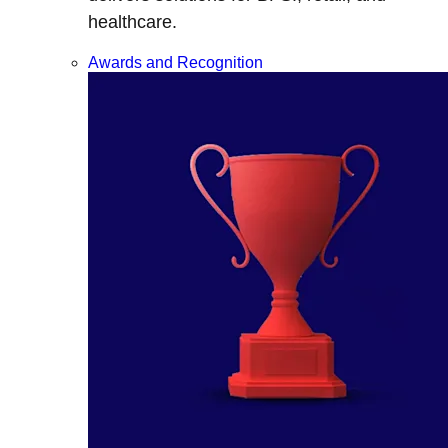
healthcare.
Awards and Recognition