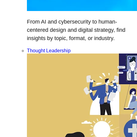
From AI and cybersecurity to human-
centered design and digital strategy, find
insights by topic, format, or industry.
Thought Leadership