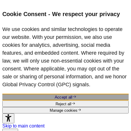
Cookie Consent - We respect your privacy
We use cookies and similar technologies to operate
our website. With your permission, we also use
cookies for analytics, advertising, social media
features, and embedded content. Where required by
law, we will only use non‑essential cookies with your
consent. Where applicable, you may opt out of the
sale or sharing of personal information, and we honor
Global Privacy Control (GPC) signals.
Accept all
Reject all
Manage cookies
Skip to main content