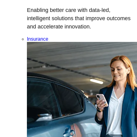
Enabling better care with data-led,
intelligent solutions that improve outcomes
and accelerate innovation.
Insurance