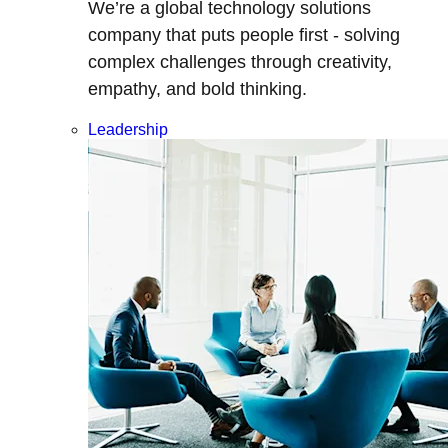
We’re a global technology solutions
company that puts people first - solving
complex challenges through creativity,
empathy, and bold thinking.
Leadership