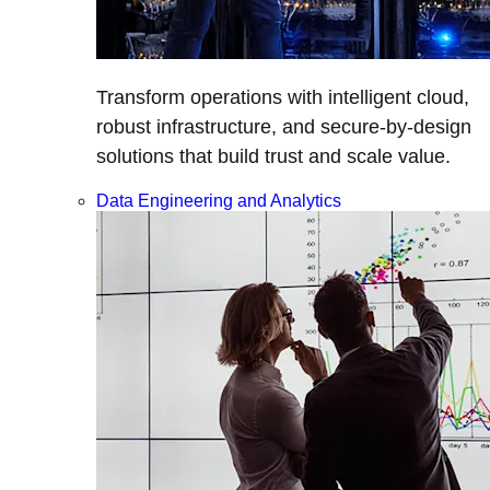
Transform operations with intelligent cloud,
robust infrastructure, and secure-by-design
solutions that build trust and scale value.
Data Engineering and Analytics