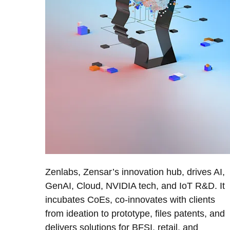
Zenlabs, Zensar’s innovation hub, drives AI,
GenAI, Cloud, NVIDIA tech, and IoT R&D. It
incubates CoEs, co-innovates with clients
from ideation to prototype, files patents, and
delivers solutions for BFSI, retail, and