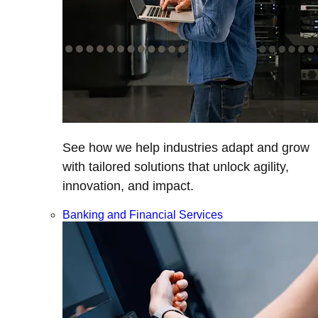
See how we help industries adapt and grow
with tailored solutions that unlock agility,
innovation, and impact.
Banking and Financial Services