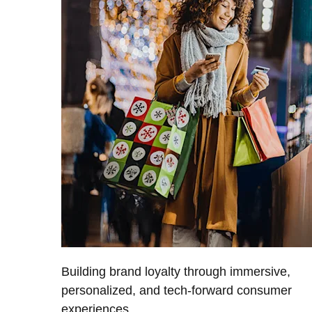
Building brand loyalty through immersive,
personalized, and tech-forward consumer
experiences.