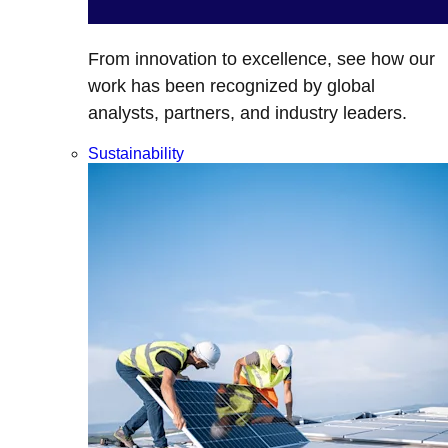
From innovation to excellence, see how our
work has been recognized by global
analysts, partners, and industry leaders.
Sustainability