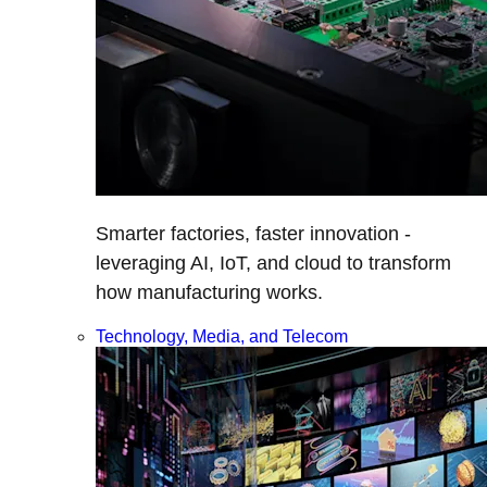
Smarter factories, faster innovation -
leveraging AI, IoT, and cloud to transform
how manufacturing works.
Technology, Media, and Telecom