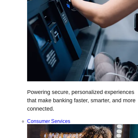
Powering secure, personalized experiences
that make banking faster, smarter, and more
connected.
Consumer Services