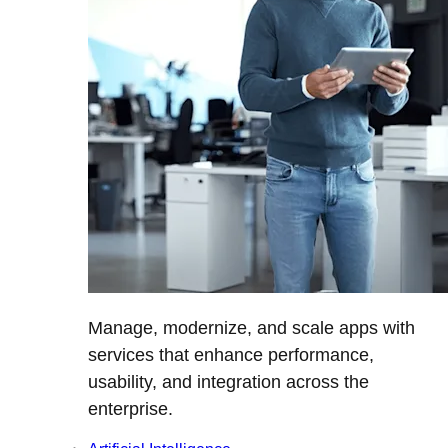
Manage, modernize, and scale apps with
services that enhance performance,
usability, and integration across the
enterprise.