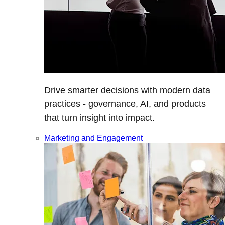
Drive smarter decisions with modern data
practices - governance, AI, and products
that turn insight into impact.
Marketing and Engagement