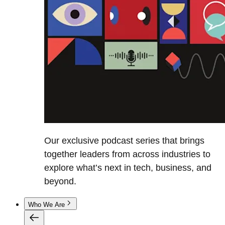
Our exclusive podcast series that brings
together leaders from across industries to
explore what’s next in tech, business, and
beyond.
Who We Are