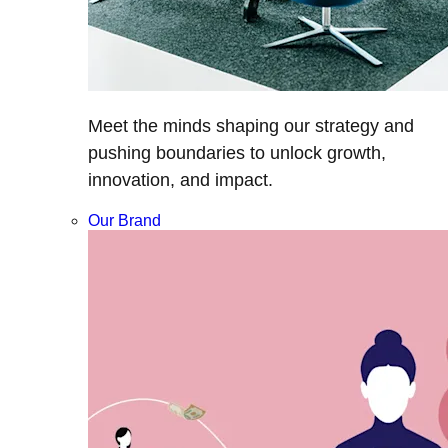
Meet the minds shaping our strategy and
pushing boundaries to unlock growth,
innovation, and impact.
Our Brand