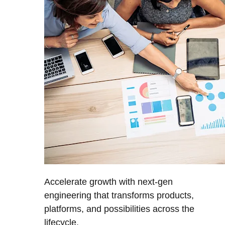
Accelerate growth with next-gen
engineering that transforms products,
platforms, and possibilities across the
lifecycle.