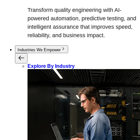
Transform quality engineering with AI-
powered automation, predictive testing, and
intelligent assurance that improves speed,
reliability, and business impact.
Industries We Empower
Explore By Industry