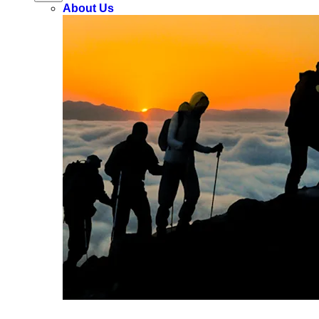
About Us