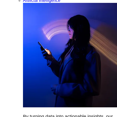
Artificial Intelligence
By turning data into actionable insights, our