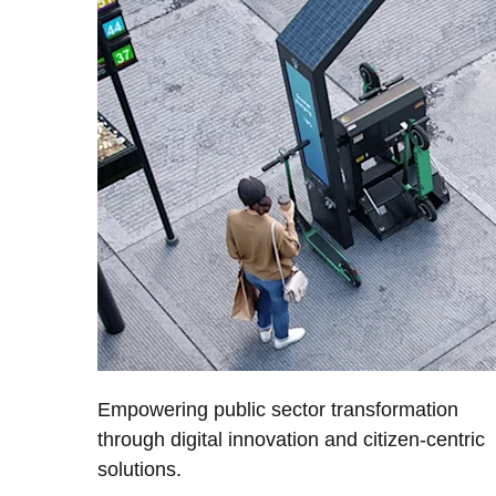
Empowering public sector transformation
through digital innovation and citizen-centric
solutions.