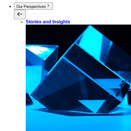
Our Perspectives
Stories and Insights