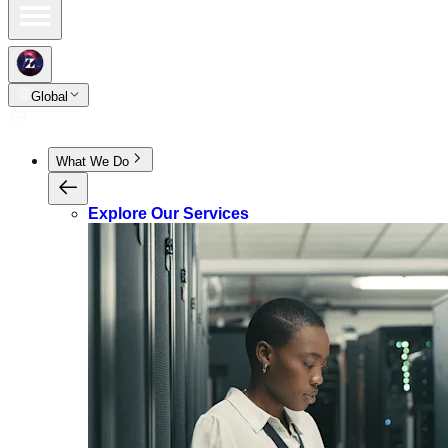
Global
What We Do
Explore Our Services