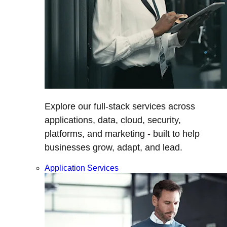
Explore our full-stack services across
applications, data, cloud, security,
platforms, and marketing - built to help
businesses grow, adapt, and lead.
Application Services