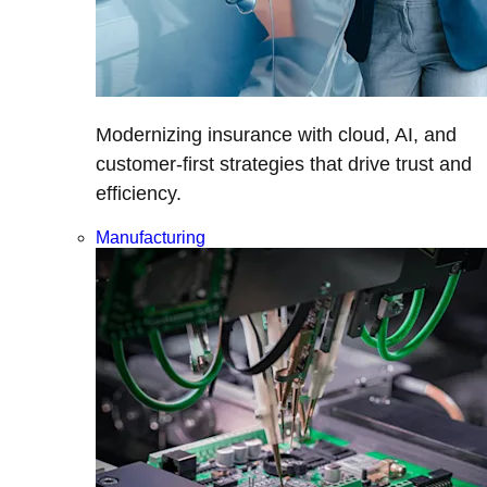
Modernizing insurance with cloud, AI, and
customer-first strategies that drive trust and
efficiency.
Manufacturing