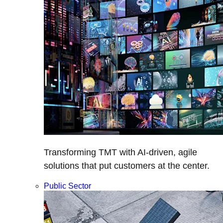
Transforming TMT with AI-driven, agile
solutions that put customers at the center.
Public Sector