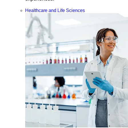
Healthcare and Life Sciences