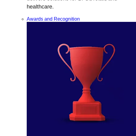
healthcare.
Awards and Recognition