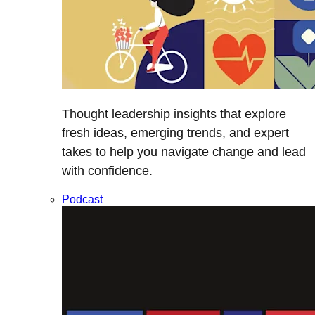
Thought leadership insights that explore
fresh ideas, emerging trends, and expert
takes to help you navigate change and lead
with confidence.
Podcast