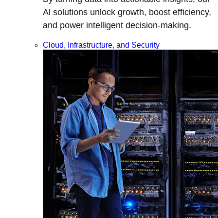
Al solutions unlock growth, boost efficiency,
and power intelligent decision-making.
Cloud, Infrastructure, and Security