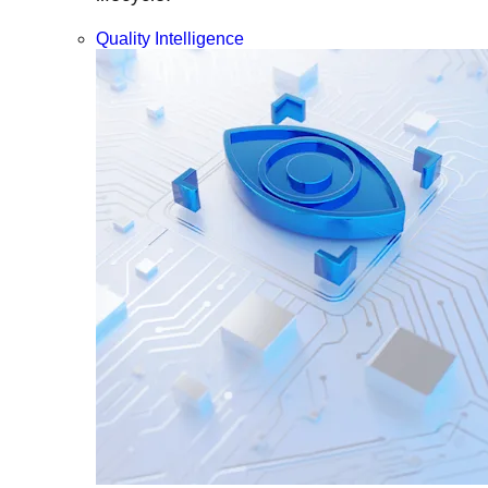
Quality Intelligence