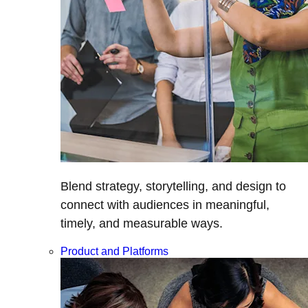
Blend strategy, storytelling, and design to
connect with audiences in meaningful,
timely, and measurable ways.
Product and Platforms