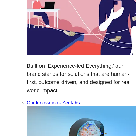
Built on ‘Experience-led Everything,’ our
brand stands for solutions that are human-
first, outcome-driven, and designed for real-
world impact.
Our Innovation - Zenlabs