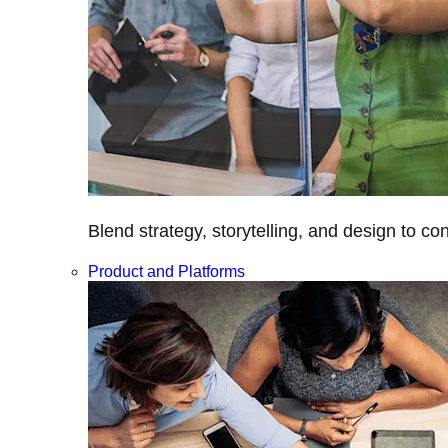
Blend strategy, storytelling, and design to c
Product and Platforms