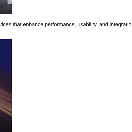
ces that enhance performance, usability, and integratio