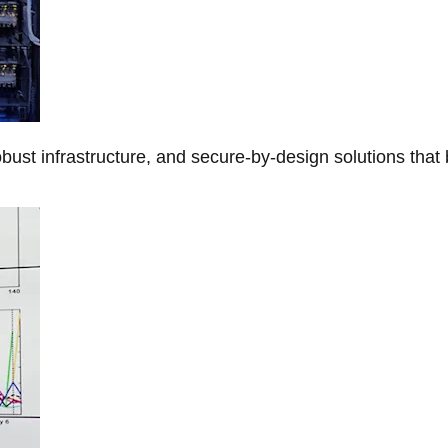
obust infrastructure, and secure-by-design solutions that 