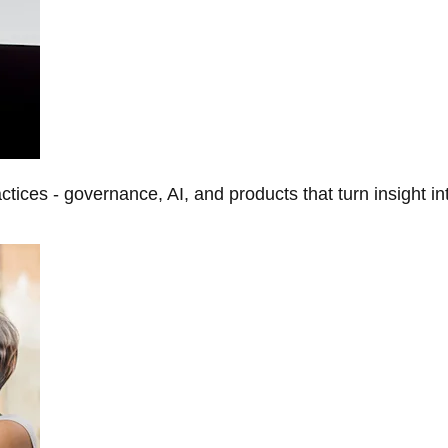
tices - governance, AI, and products that turn insight in