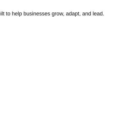
uilt to help businesses grow, adapt, and lead.