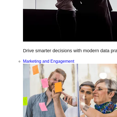
Drive smarter decisions with modern data prac
Marketing and Engagement