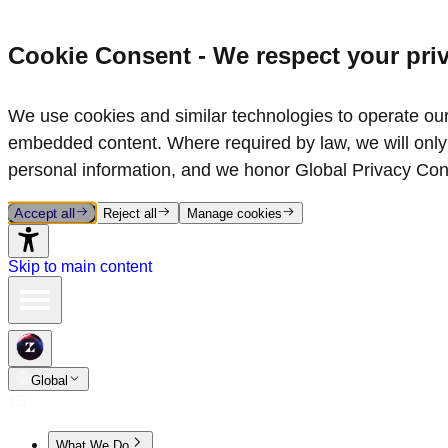
Cookie Consent - We respect your pri
We use cookies and similar technologies to operate our 
embedded content. Where required by law, we will only 
personal information, and we honor Global Privacy Con
Accept all
Reject all
Manage cookies
Skip to main content
Global
What We Do