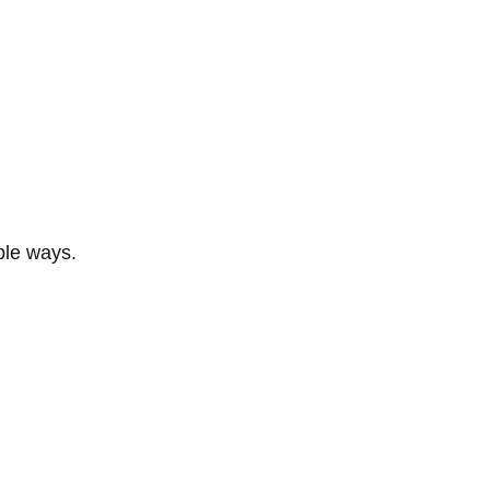
ble ways.