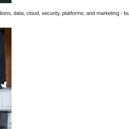
tions, data, cloud, security, platforms, and marketing - b