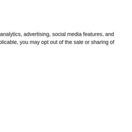
nalytics, advertising, social media features, and
icable, you may opt out of the sale or sharing of