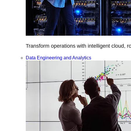
Transform operations with intelligent cloud, r
Data Engineering and Analytics