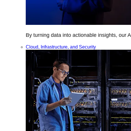
By turning data into actionable insights, our 
Cloud, Infrastructure, and Security