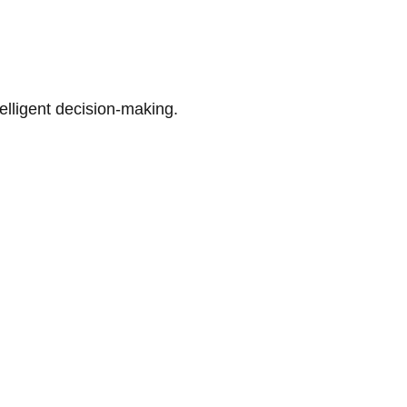
telligent decision-making.