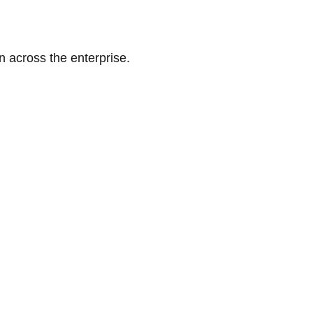
n across the enterprise.