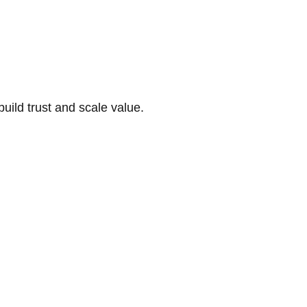
build trust and scale value.