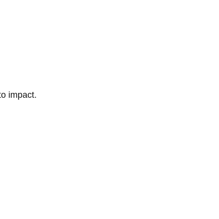
to impact.