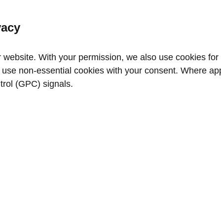
vacy
website. With your permission, we also use cookies for a
use non‑essential cookies with your consent. Where appl
trol (GPC) signals.