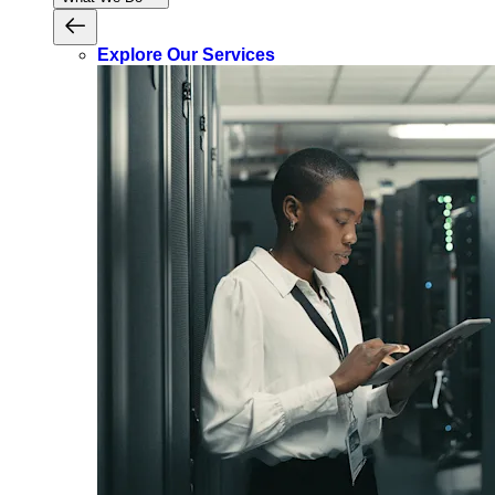
Explore Our Services