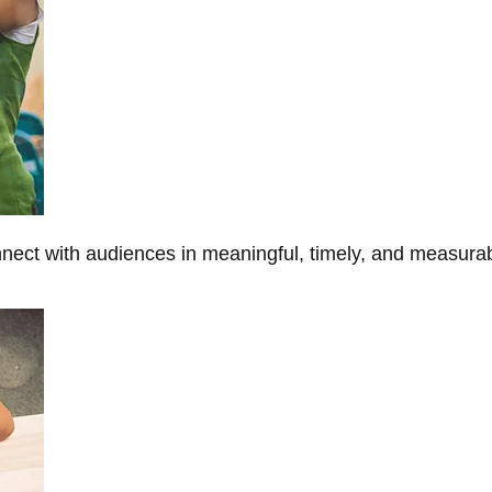
onnect with audiences in meaningful, timely, and measura