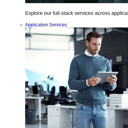
Explore our full-stack services across applica
Application Services