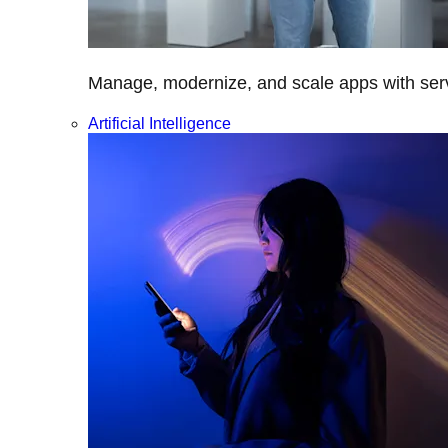
Manage, modernize, and scale apps with servi
Artificial Intelligence