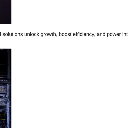
Al solutions unlock growth, boost efficiency, and power in