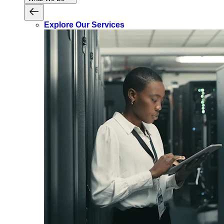
Explore Our Services