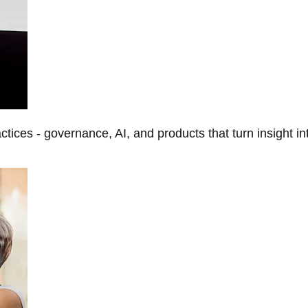
tices - governance, AI, and products that turn insight in