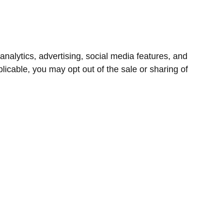
nalytics, advertising, social media features, and
icable, you may opt out of the sale or sharing of