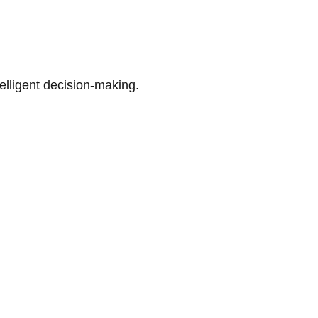
telligent decision-making.