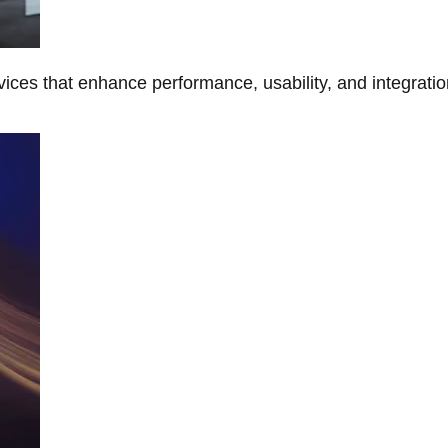
ces that enhance performance, usability, and integratio