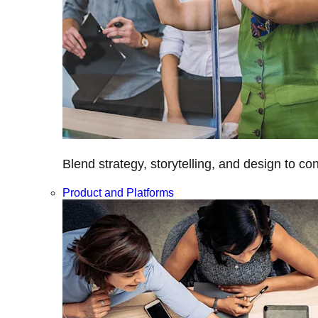
Blend strategy, storytelling, and design to c
Product and Platforms