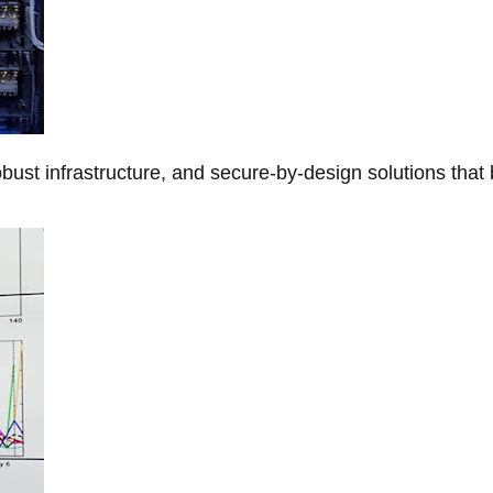
obust infrastructure, and secure-by-design solutions that 