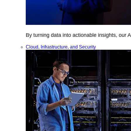
By turning data into actionable insights, our 
Cloud, Infrastructure, and Security