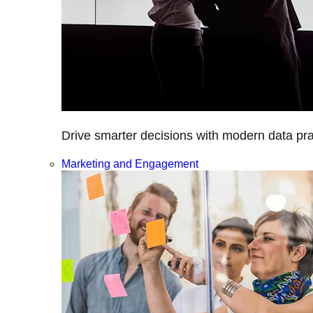
Drive smarter decisions with modern data prac
Marketing and Engagement