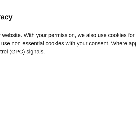
vacy
website. With your permission, we also use cookies for a
use non‑essential cookies with your consent. Where appl
trol (GPC) signals.