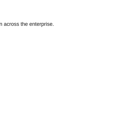
n across the enterprise.