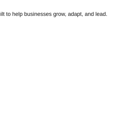
uilt to help businesses grow, adapt, and lead.