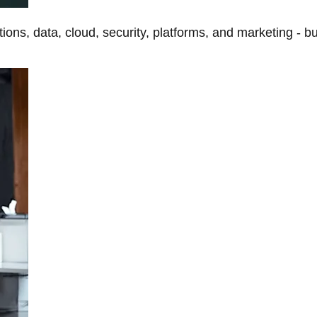
tions, data, cloud, security, platforms, and marketing - b