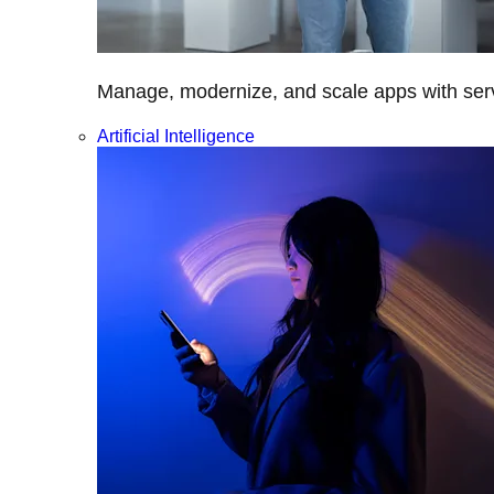
Manage, modernize, and scale apps with servi
Artificial Intelligence