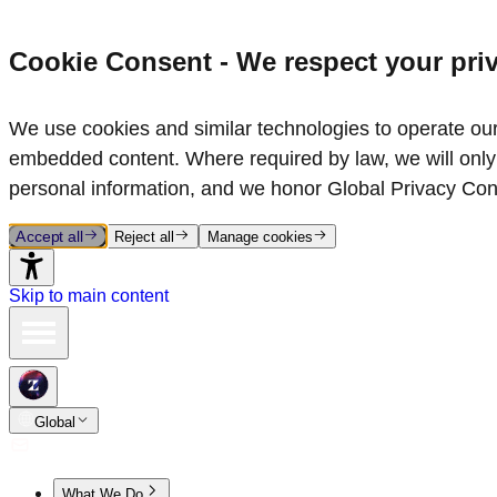
Cookie Consent - We respect your pri
We use cookies and similar technologies to operate our 
embedded content. Where required by law, we will only 
personal information, and we honor Global Privacy Con
Accept all
Reject all
Manage cookies
Skip to main content
Global
What We Do