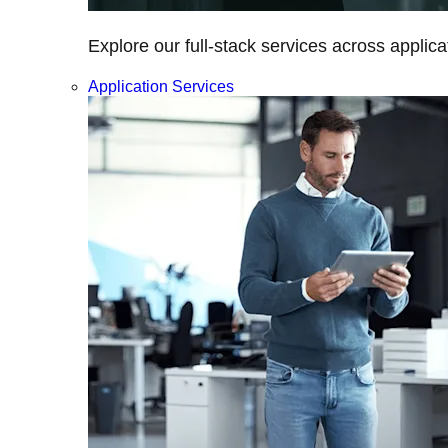
Explore our full-stack services across applica
Application Services