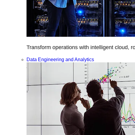
Transform operations with intelligent cloud, r
Data Engineering and Analytics