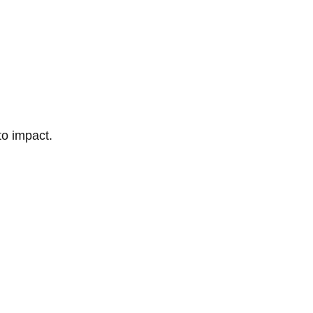
to impact.