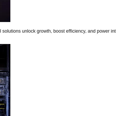
Al solutions unlock growth, boost efficiency, and power in