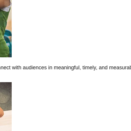
onnect with audiences in meaningful, timely, and measura