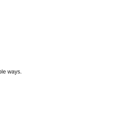
ble ways.