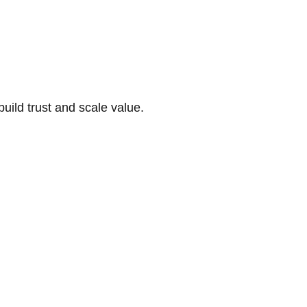
build trust and scale value.