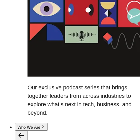
Our exclusive podcast series that brings
together leaders from across industries to
explore what’s next in tech, business, and
beyond.
Who We Are