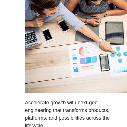
Accelerate growth with next-gen
engineering that transforms products,
platforms, and possibilities across the
lifecycle.