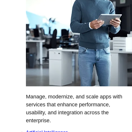
Manage, modernize, and scale apps with
services that enhance performance,
usability, and integration across the
enterprise.