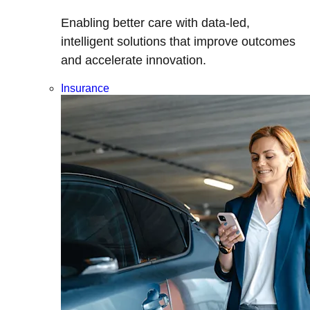
Enabling better care with data-led,
intelligent solutions that improve outcomes
and accelerate innovation.
Insurance