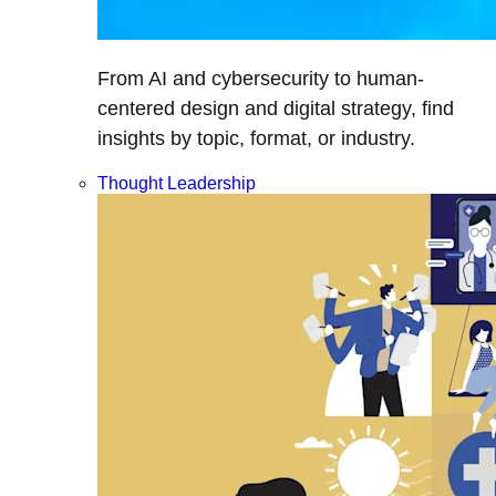
From AI and cybersecurity to human-
centered design and digital strategy, find
insights by topic, format, or industry.
Thought Leadership