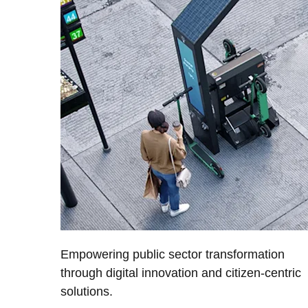
Empowering public sector transformation
through digital innovation and citizen-centric
solutions.