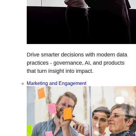
Drive smarter decisions with modern data
practices - governance, AI, and products
that turn insight into impact.
Marketing and Engagement