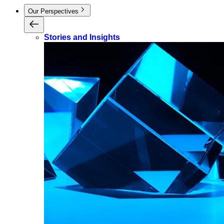
Our Perspectives
Stories and Insights