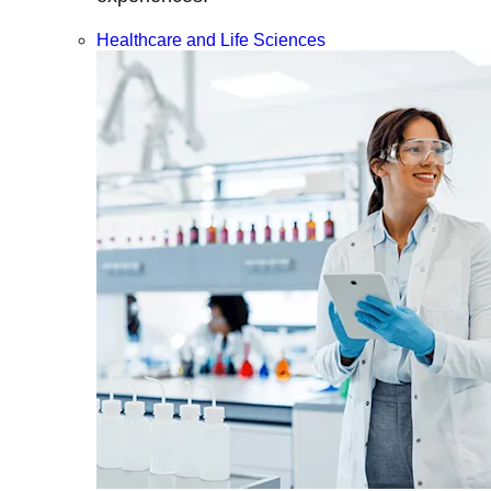
Healthcare and Life Sciences