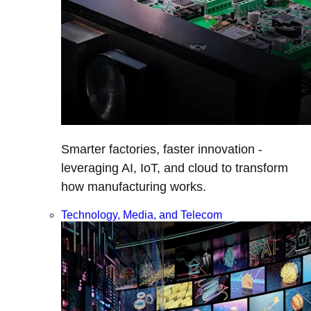
Smarter factories, faster innovation -
leveraging AI, IoT, and cloud to transform
how manufacturing works.
Technology, Media, and Telecom