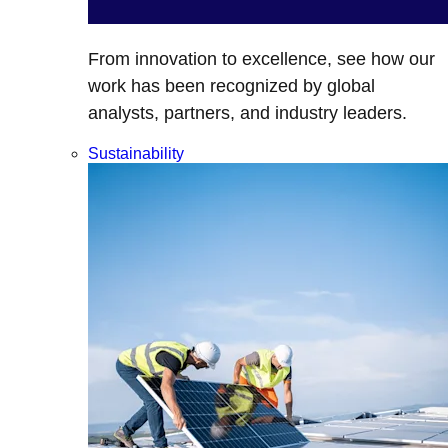
From innovation to excellence, see how our
work has been recognized by global
analysts, partners, and industry leaders.
Sustainability