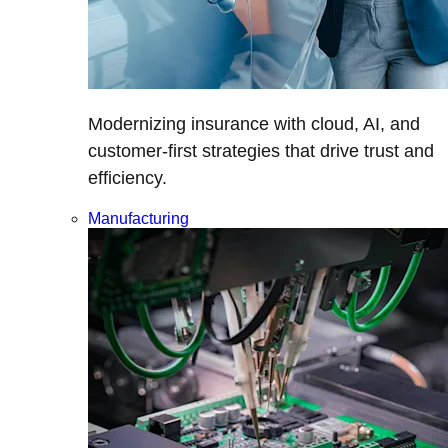
Modernizing insurance with cloud, AI, and
customer-first strategies that drive trust and
efficiency.
Manufacturing