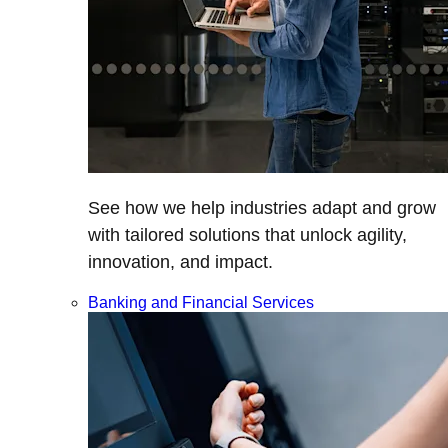
See how we help industries adapt and grow
with tailored solutions that unlock agility,
innovation, and impact.
Banking and Financial Services