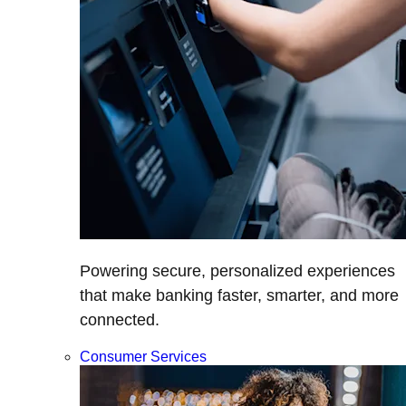
Powering secure, personalized experiences
that make banking faster, smarter, and more
connected.
Consumer Services