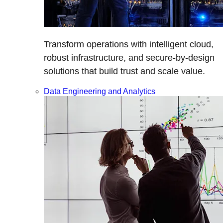
Transform operations with intelligent cloud,
robust infrastructure, and secure-by-design
solutions that build trust and scale value.
Data Engineering and Analytics