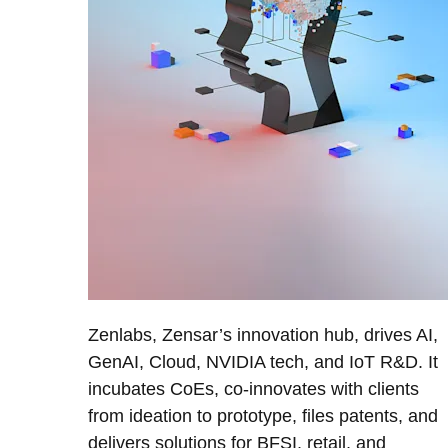
Zenlabs, Zensar’s innovation hub, drives AI,
GenAI, Cloud, NVIDIA tech, and IoT R&D. It
incubates CoEs, co-innovates with clients
from ideation to prototype, files patents, and
delivers solutions for BFSI, retail, and