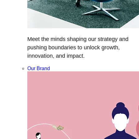
Meet the minds shaping our strategy and
pushing boundaries to unlock growth,
innovation, and impact.
Our Brand