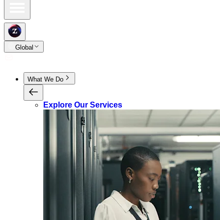
Global
What We Do
Explore Our Services