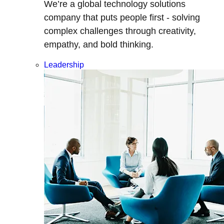
We’re a global technology solutions
company that puts people first - solving
complex challenges through creativity,
empathy, and bold thinking.
Leadership