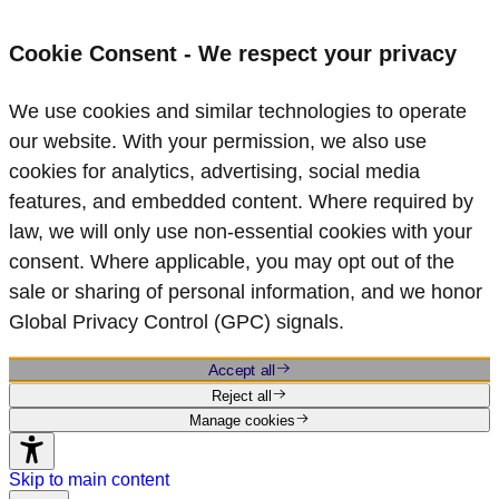
Cookie Consent - We respect your privacy
We use cookies and similar technologies to operate
our website. With your permission, we also use
cookies for analytics, advertising, social media
features, and embedded content. Where required by
law, we will only use non‑essential cookies with your
consent. Where applicable, you may opt out of the
sale or sharing of personal information, and we honor
Global Privacy Control (GPC) signals.
Accept all
Reject all
Manage cookies
Skip to main content