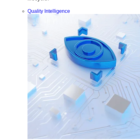
Quality Intelligence