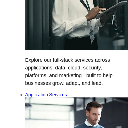
Explore our full-stack services across
applications, data, cloud, security,
platforms, and marketing - built to help
businesses grow, adapt, and lead.
Application Services