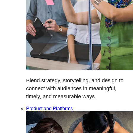
Blend strategy, storytelling, and design to
connect with audiences in meaningful,
timely, and measurable ways.
Product and Platforms