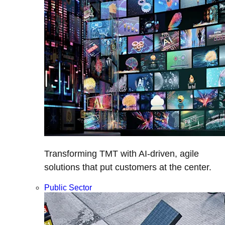
Transforming TMT with AI-driven, agile
solutions that put customers at the center.
Public Sector