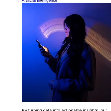
Artificial Intelligence
By turning data into actionable insights, our