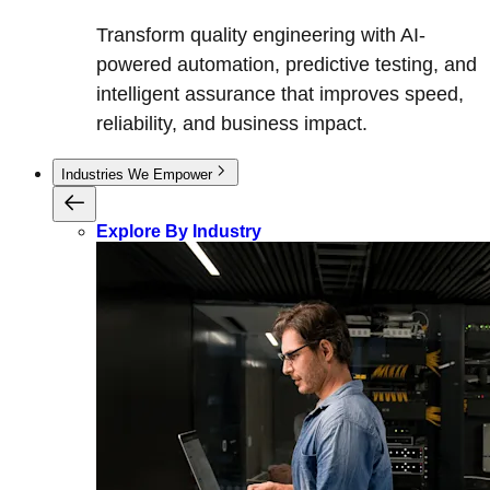
Transform quality engineering with AI-
powered automation, predictive testing, and
intelligent assurance that improves speed,
reliability, and business impact.
Industries We Empower
Explore By Industry