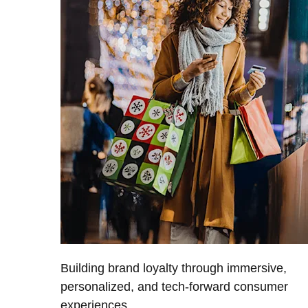
Building brand loyalty through immersive,
personalized, and tech-forward consumer
experiences.