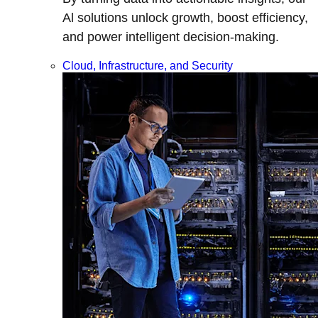
Al solutions unlock growth, boost efficiency,
and power intelligent decision-making.
Cloud, Infrastructure, and Security