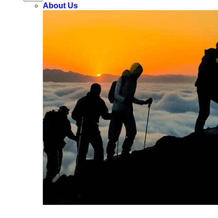
About Us