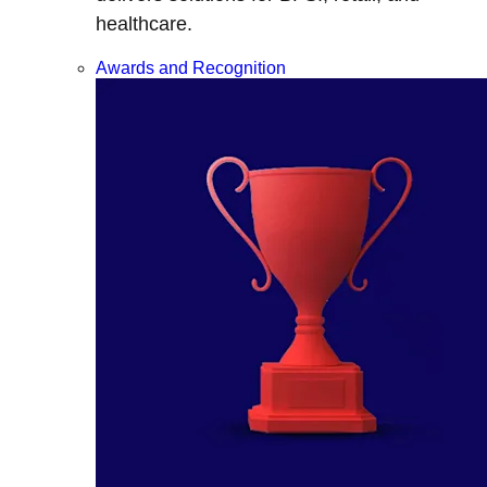
healthcare.
Awards and Recognition