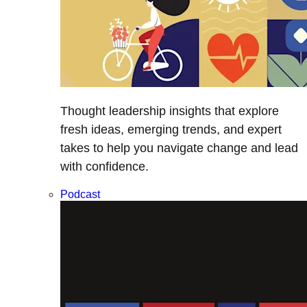
Thought leadership insights that explore
fresh ideas, emerging trends, and expert
takes to help you navigate change and lead
with confidence.
Podcast