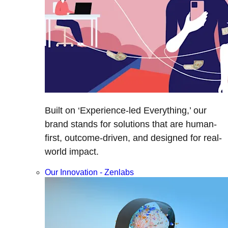
Built on ‘Experience-led Everything,’ our
brand stands for solutions that are human-
first, outcome-driven, and designed for real-
world impact.
Our Innovation - Zenlabs