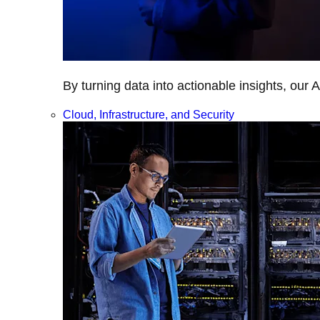
By turning data into actionable insights, our 
Cloud, Infrastructure, and Security