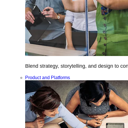
Blend strategy, storytelling, and design to c
Product and Platforms