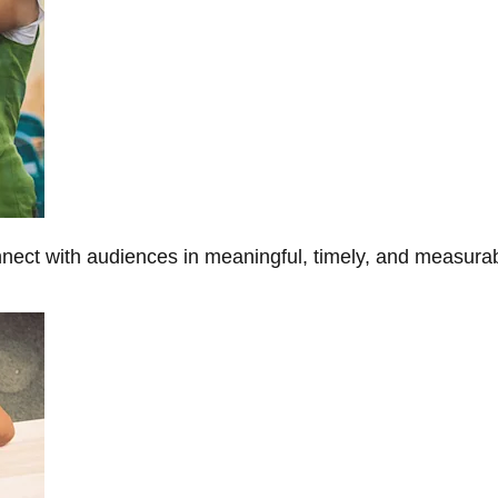
onnect with audiences in meaningful, timely, and measura