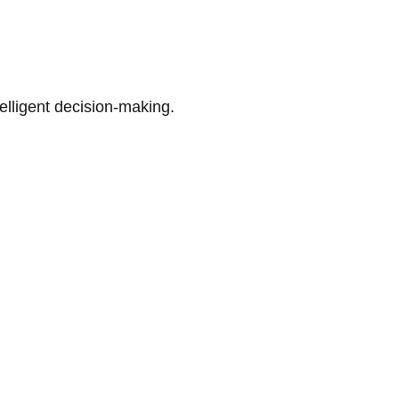
telligent decision-making.