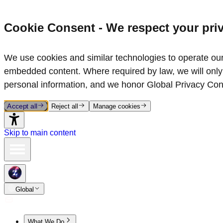
Cookie Consent - We respect your pri
We use cookies and similar technologies to operate our 
embedded content. Where required by law, we will only 
personal information, and we honor Global Privacy Con
Accept all
Reject all
Manage cookies
Skip to main content
Global
What We Do