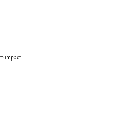
to impact.