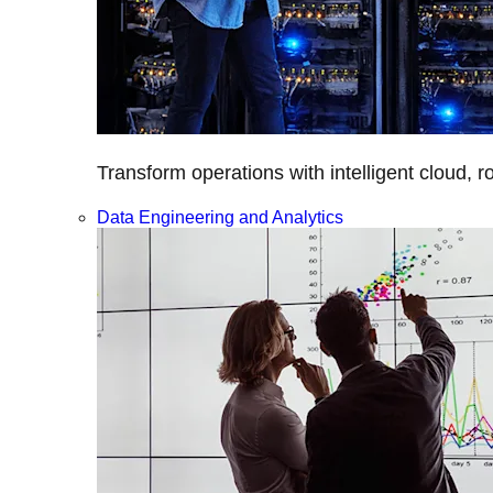
Transform operations with intelligent cloud, r
Data Engineering and Analytics