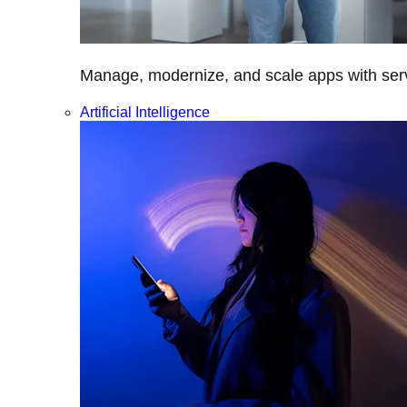
Manage, modernize, and scale apps with servi
Artificial Intelligence