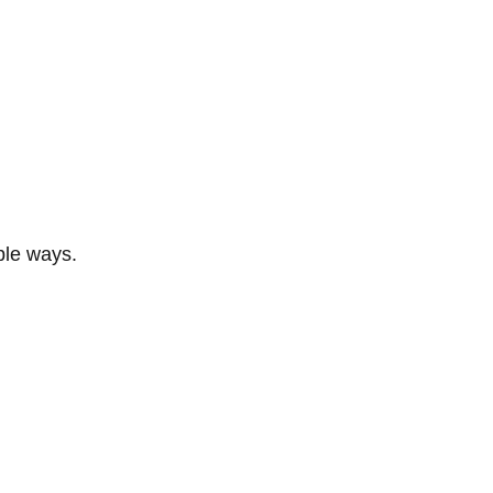
ble ways.