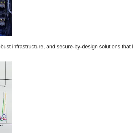
obust infrastructure, and secure-by-design solutions that 