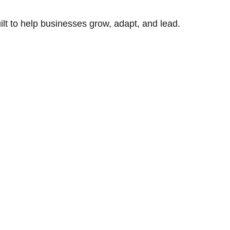
uilt to help businesses grow, adapt, and lead.