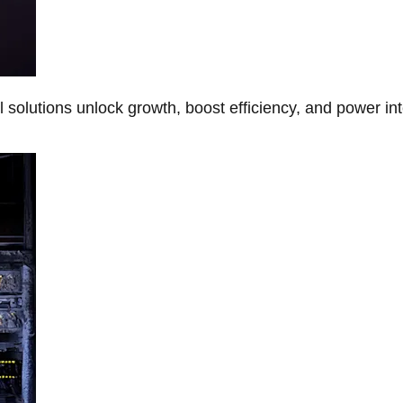
Al solutions unlock growth, boost efficiency, and power in