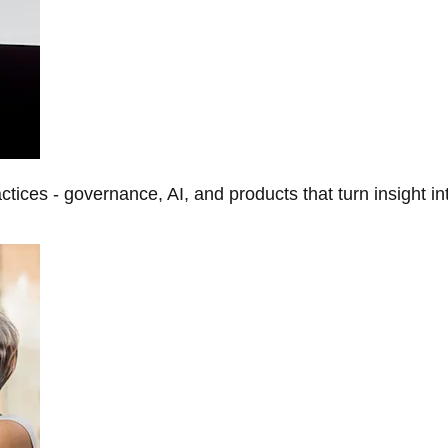
tices - governance, AI, and products that turn insight in