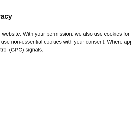
vacy
website. With your permission, we also use cookies for a
use non‑essential cookies with your consent. Where appl
trol (GPC) signals.