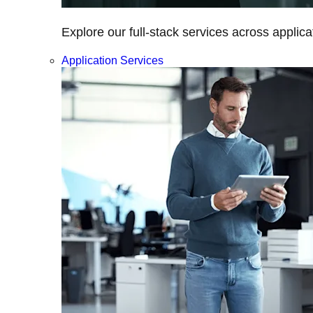
Explore our full-stack services across applica
Application Services