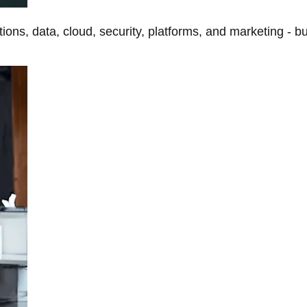
tions, data, cloud, security, platforms, and marketing - b