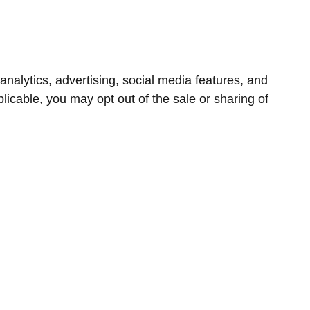
nalytics, advertising, social media features, and
icable, you may opt out of the sale or sharing of