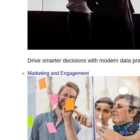
Drive smarter decisions with modern data prac
Marketing and Engagement