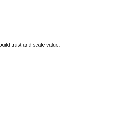
build trust and scale value.