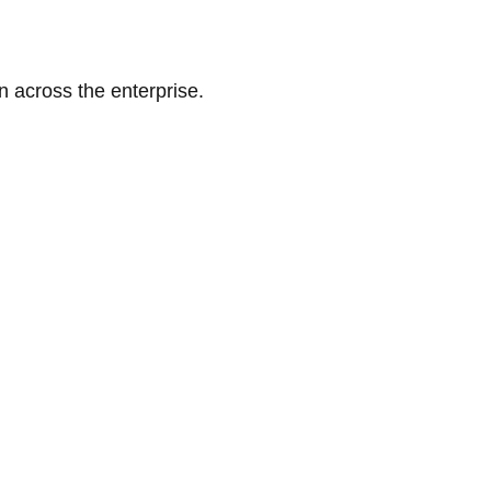
n across the enterprise.