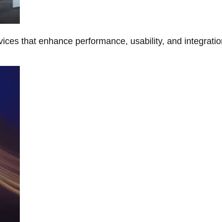
ces that enhance performance, usability, and integratio