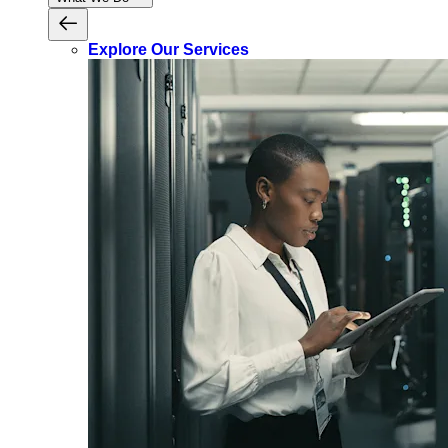
Explore Our Services