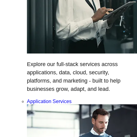
Explore our full-stack services across
applications, data, cloud, security,
platforms, and marketing - built to help
businesses grow, adapt, and lead.
Application Services