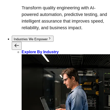
Transform quality engineering with AI-
powered automation, predictive testing, and
intelligent assurance that improves speed,
reliability, and business impact.
Industries We Empower
Explore By Industry