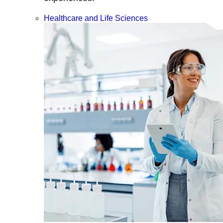
Healthcare and Life Sciences