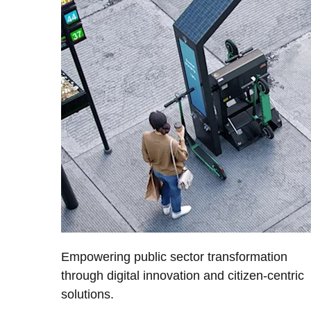
Empowering public sector transformation
through digital innovation and citizen-centric
solutions.