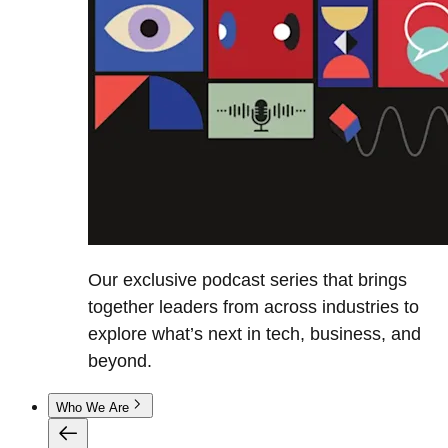
Our exclusive podcast series that brings
together leaders from across industries to
explore what’s next in tech, business, and
beyond.
Who We Are