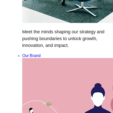
Meet the minds shaping our strategy and
pushing boundaries to unlock growth,
innovation, and impact.
Our Brand