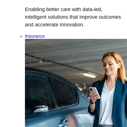
Enabling better care with data-led,
intelligent solutions that improve outcomes
and accelerate innovation.
Insurance