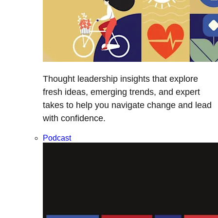
Thought leadership insights that explore
fresh ideas, emerging trends, and expert
takes to help you navigate change and lead
with confidence.
Podcast