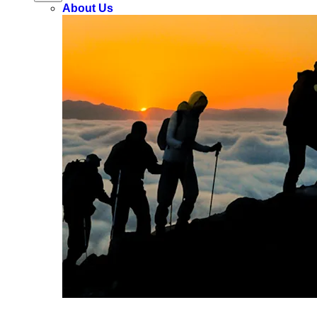
About Us