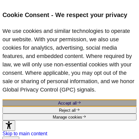
Cookie Consent - We respect your privacy
We use cookies and similar technologies to operate
our website. With your permission, we also use
cookies for analytics, advertising, social media
features, and embedded content. Where required by
law, we will only use non‑essential cookies with your
consent. Where applicable, you may opt out of the
sale or sharing of personal information, and we honor
Global Privacy Control (GPC) signals.
Accept all
Reject all
Manage cookies
Skip to main content