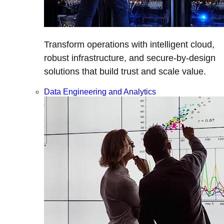
Transform operations with intelligent cloud,
robust infrastructure, and secure-by-design
solutions that build trust and scale value.
Data Engineering and Analytics