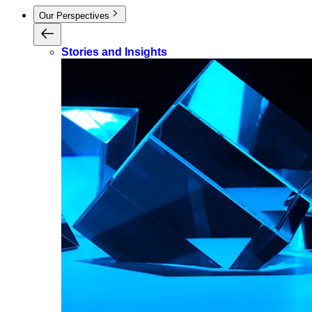
Our Perspectives
Stories and Insights