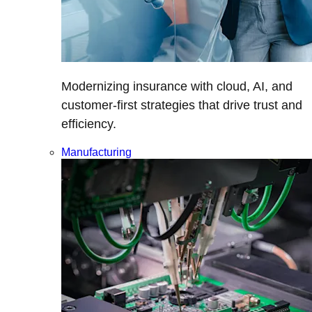
Modernizing insurance with cloud, AI, and
customer-first strategies that drive trust and
efficiency.
Manufacturing