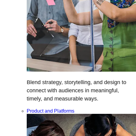
Blend strategy, storytelling, and design to
connect with audiences in meaningful,
timely, and measurable ways.
Product and Platforms