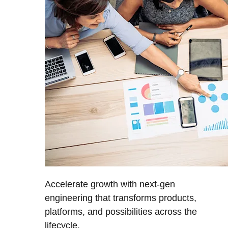
Accelerate growth with next-gen
engineering that transforms products,
platforms, and possibilities across the
lifecycle.