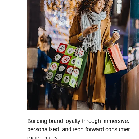
Building brand loyalty through immersive,
personalized, and tech-forward consumer
experiences.