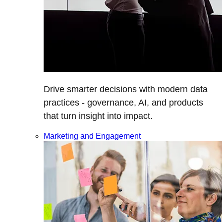
Drive smarter decisions with modern data
practices - governance, AI, and products
that turn insight into impact.
Marketing and Engagement