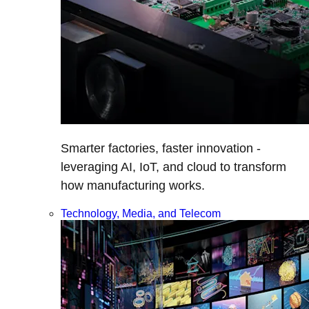
Smarter factories, faster innovation -
leveraging AI, IoT, and cloud to transform
how manufacturing works.
Technology, Media, and Telecom