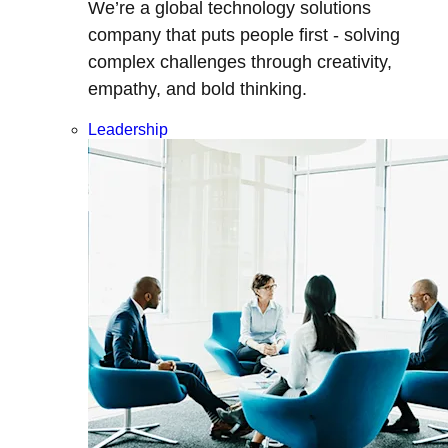
We’re a global technology solutions
company that puts people first - solving
complex challenges through creativity,
empathy, and bold thinking.
Leadership