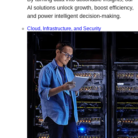
Al solutions unlock growth, boost efficiency,
and power intelligent decision-making.
Cloud, Infrastructure, and Security