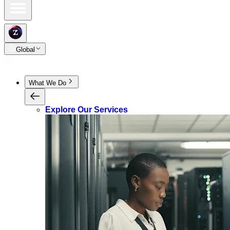
Global
What We Do
Explore Our Services