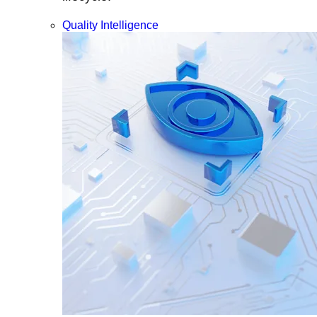
Quality Intelligence