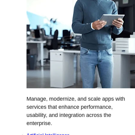
Manage, modernize, and scale apps with
services that enhance performance,
usability, and integration across the
enterprise.