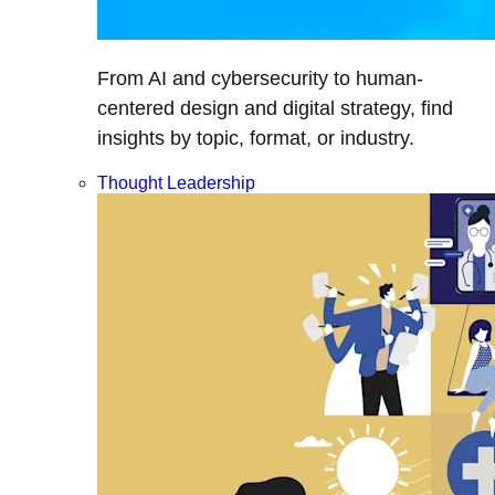
From AI and cybersecurity to human-
centered design and digital strategy, find
insights by topic, format, or industry.
Thought Leadership