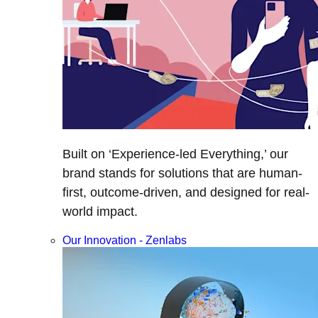
Built on ‘Experience-led Everything,’ our
brand stands for solutions that are human-
first, outcome-driven, and designed for real-
world impact.
Our Innovation - Zenlabs