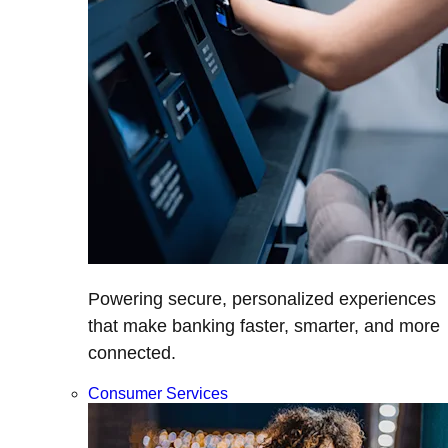
Powering secure, personalized experiences
that make banking faster, smarter, and more
connected.
Consumer Services