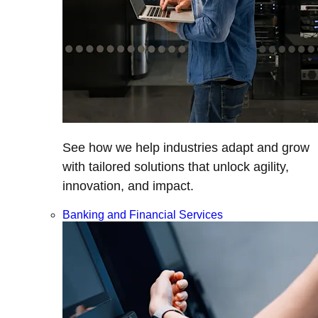
See how we help industries adapt and grow
with tailored solutions that unlock agility,
innovation, and impact.
Banking and Financial Services