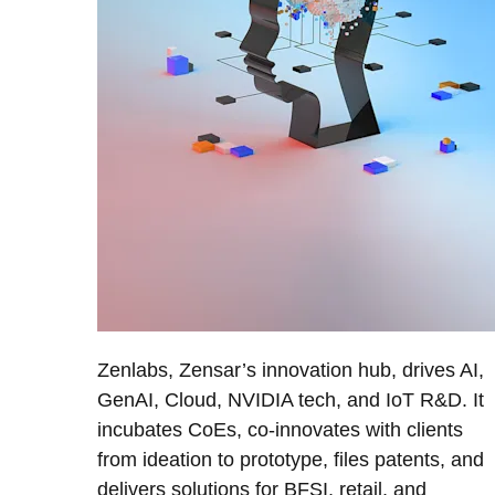
Zenlabs, Zensar’s innovation hub, drives AI,
GenAI, Cloud, NVIDIA tech, and IoT R&D. It
incubates CoEs, co-innovates with clients
from ideation to prototype, files patents, and
delivers solutions for BFSI, retail, and