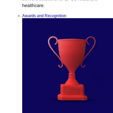
healthcare.
Awards and Recognition