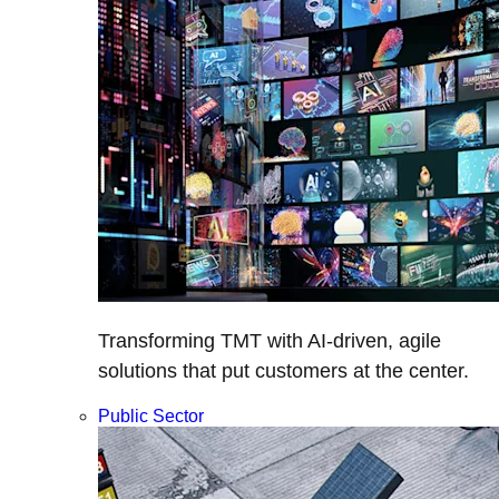
Transforming TMT with AI-driven, agile
solutions that put customers at the center.
Public Sector