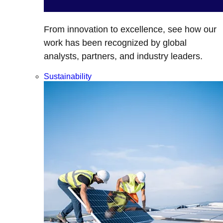
From innovation to excellence, see how our
work has been recognized by global
analysts, partners, and industry leaders.
Sustainability