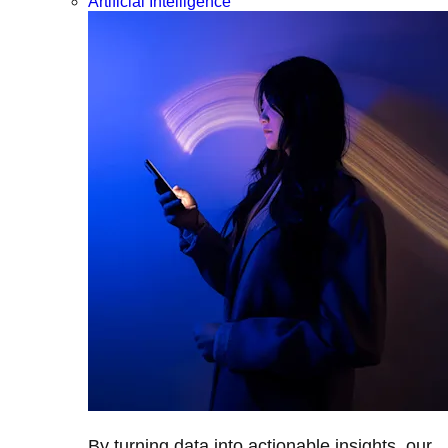
Artificial Intelligence
By turning data into actionable insights, our