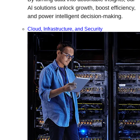
Al solutions unlock growth, boost efficiency,
and power intelligent decision-making.
Cloud, Infrastructure, and Security