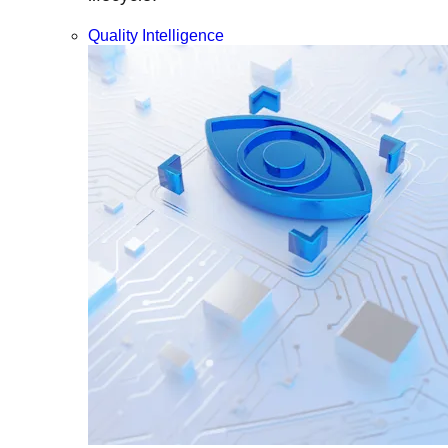
Quality Intelligence