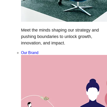
Meet the minds shaping our strategy and
pushing boundaries to unlock growth,
innovation, and impact.
Our Brand