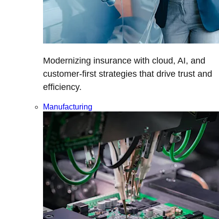
Modernizing insurance with cloud, AI, and
customer-first strategies that drive trust and
efficiency.
Manufacturing