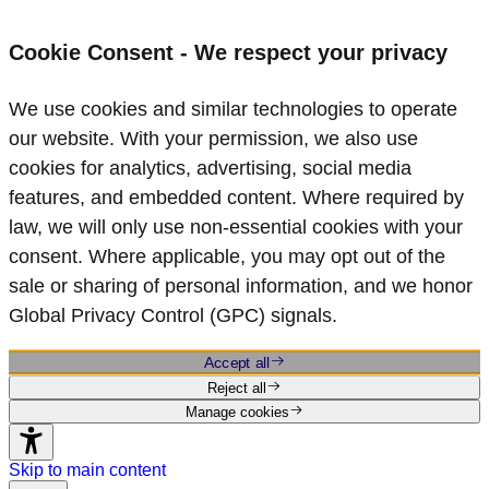
Cookie Consent - We respect your privacy
We use cookies and similar technologies to operate
our website. With your permission, we also use
cookies for analytics, advertising, social media
features, and embedded content. Where required by
law, we will only use non‑essential cookies with your
consent. Where applicable, you may opt out of the
sale or sharing of personal information, and we honor
Global Privacy Control (GPC) signals.
Accept all
Reject all
Manage cookies
Skip to main content