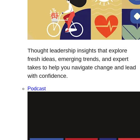
Thought leadership insights that explore
fresh ideas, emerging trends, and expert
takes to help you navigate change and lead
with confidence.
Podcast