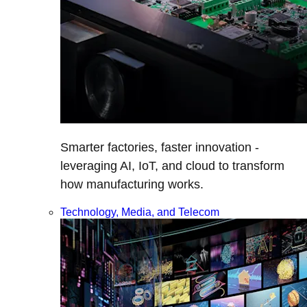
Smarter factories, faster innovation -
leveraging AI, IoT, and cloud to transform
how manufacturing works.
Technology, Media, and Telecom