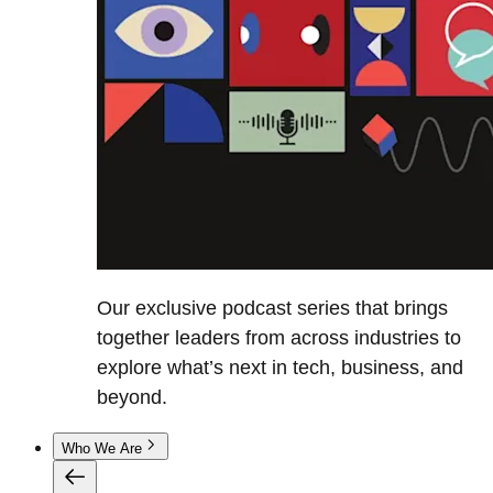
Our exclusive podcast series that brings
together leaders from across industries to
explore what’s next in tech, business, and
beyond.
Who We Are