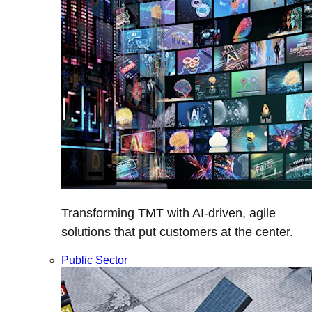
Transforming TMT with AI-driven, agile
solutions that put customers at the center.
Public Sector