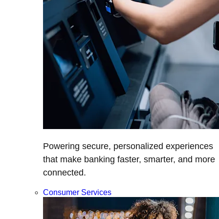
Powering secure, personalized experiences
that make banking faster, smarter, and more
connected.
Consumer Services