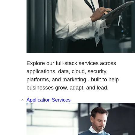
Explore our full-stack services across
applications, data, cloud, security,
platforms, and marketing - built to help
businesses grow, adapt, and lead.
Application Services