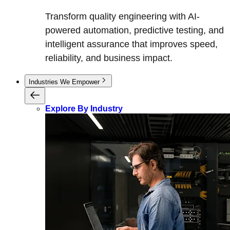
Transform quality engineering with AI-
powered automation, predictive testing, and
intelligent assurance that improves speed,
reliability, and business impact.
Industries We Empower
Explore By Industry