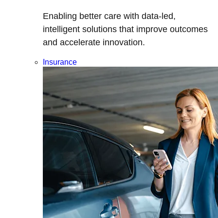
Enabling better care with data-led,
intelligent solutions that improve outcomes
and accelerate innovation.
Insurance