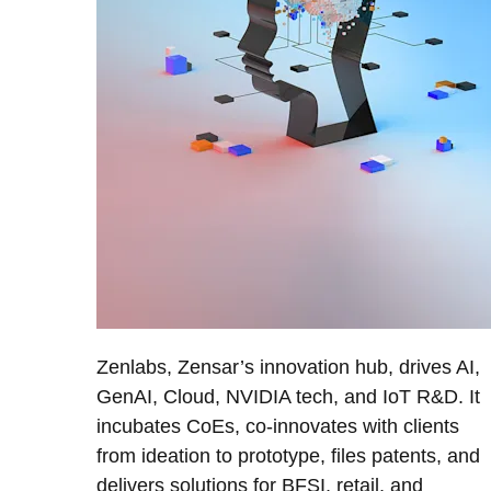
Zenlabs, Zensar’s innovation hub, drives AI,
GenAI, Cloud, NVIDIA tech, and IoT R&D. It
incubates CoEs, co-innovates with clients
from ideation to prototype, files patents, and
delivers solutions for BFSI, retail, and