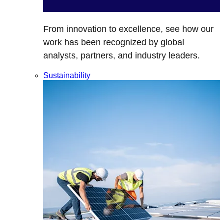
From innovation to excellence, see how our
work has been recognized by global
analysts, partners, and industry leaders.
Sustainability