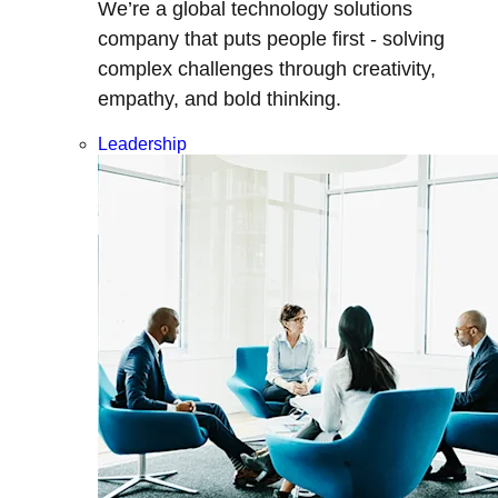
We’re a global technology solutions
company that puts people first - solving
complex challenges through creativity,
empathy, and bold thinking.
Leadership