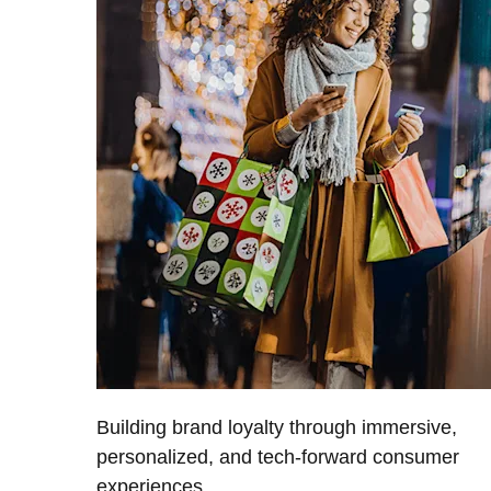
Building brand loyalty through immersive,
personalized, and tech-forward consumer
experiences.