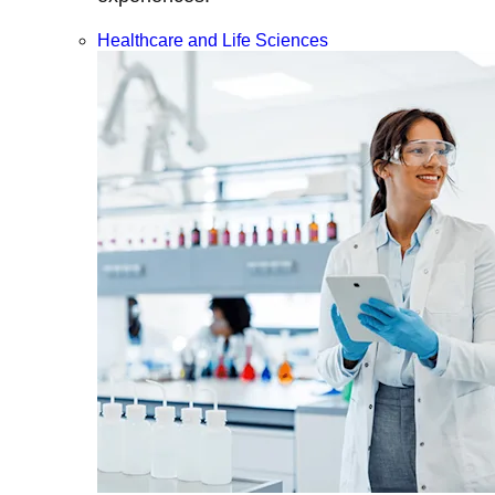
Healthcare and Life Sciences