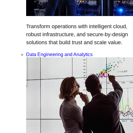
Transform operations with intelligent cloud,
robust infrastructure, and secure-by-design
solutions that build trust and scale value.
Data Engineering and Analytics