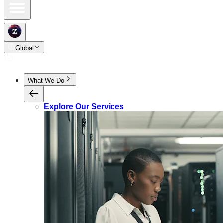
Global
What We Do
Explore Our Services