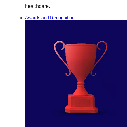
healthcare.
Awards and Recognition