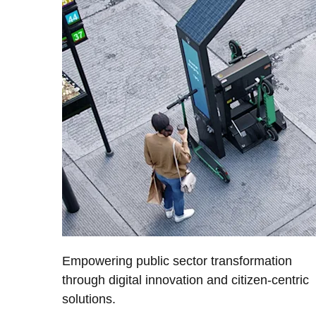
Empowering public sector transformation
through digital innovation and citizen-centric
solutions.