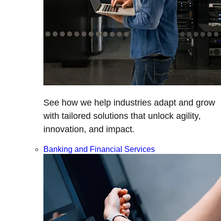
See how we help industries adapt and grow
with tailored solutions that unlock agility,
innovation, and impact.
Banking and Financial Services