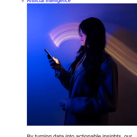
Artificial Intelligence
By turning data into actionable insights, our