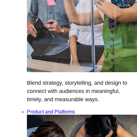
Blend strategy, storytelling, and design to
connect with audiences in meaningful,
timely, and measurable ways.
Product and Platforms