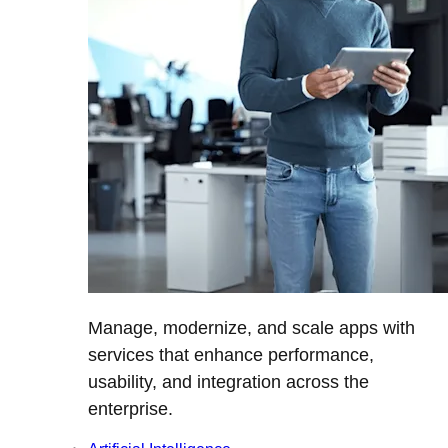
Manage, modernize, and scale apps with
services that enhance performance,
usability, and integration across the
enterprise.