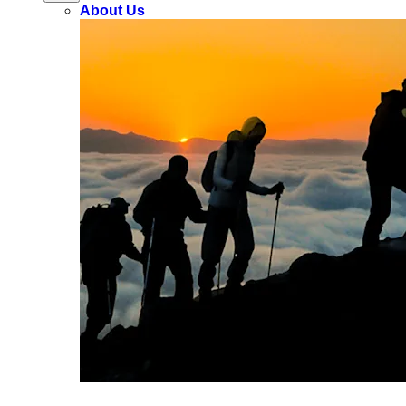
About Us