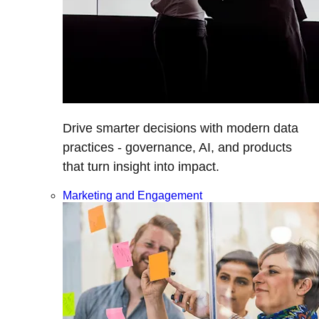
Drive smarter decisions with modern data
practices - governance, AI, and products
that turn insight into impact.
Marketing and Engagement