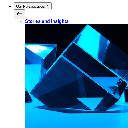
Our Perspectives
Stories and Insights