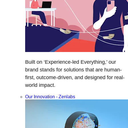
Built on ‘Experience-led Everything,’ our
brand stands for solutions that are human-
first, outcome-driven, and designed for real-
world impact.
Our Innovation - Zenlabs