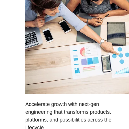
Accelerate growth with next-gen
engineering that transforms products,
platforms, and possibilities across the
lifecycle.