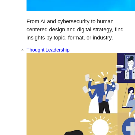
From AI and cybersecurity to human-
centered design and digital strategy, find
insights by topic, format, or industry.
Thought Leadership