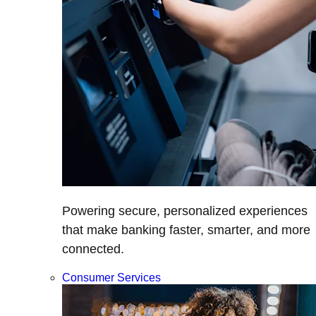
Powering secure, personalized experiences
that make banking faster, smarter, and more
connected.
Consumer Services