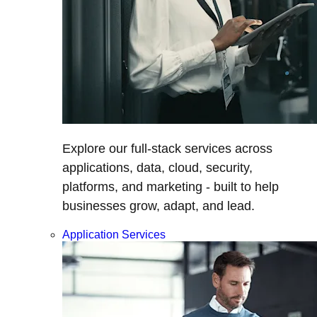
Explore our full-stack services across
applications, data, cloud, security,
platforms, and marketing - built to help
businesses grow, adapt, and lead.
Application Services