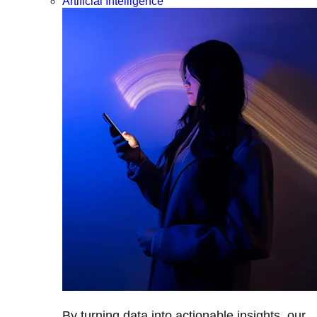
Artificial Intelligence
By turning data into actionable insights, our