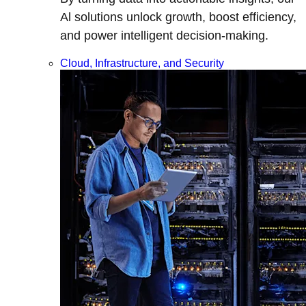
Al solutions unlock growth, boost efficiency,
and power intelligent decision-making.
Cloud, Infrastructure, and Security