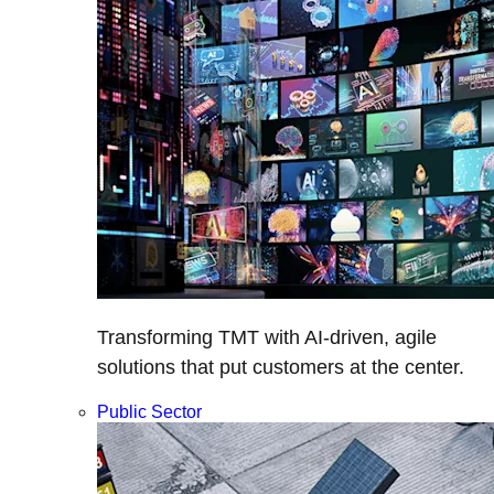
Transforming TMT with AI-driven, agile
solutions that put customers at the center.
Public Sector