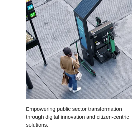
Empowering public sector transformation
through digital innovation and citizen-centric
solutions.