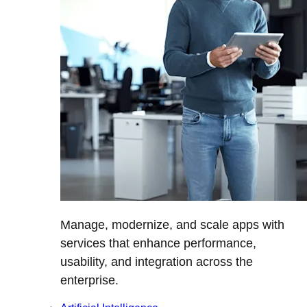
Manage, modernize, and scale apps with
services that enhance performance,
usability, and integration across the
enterprise.