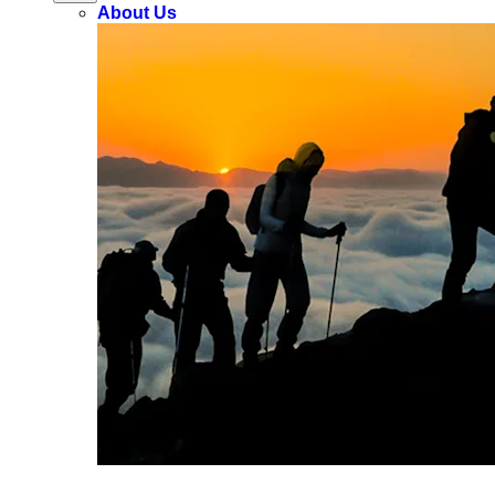
About Us