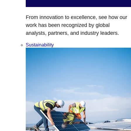
From innovation to excellence, see how our
work has been recognized by global
analysts, partners, and industry leaders.
Sustainability