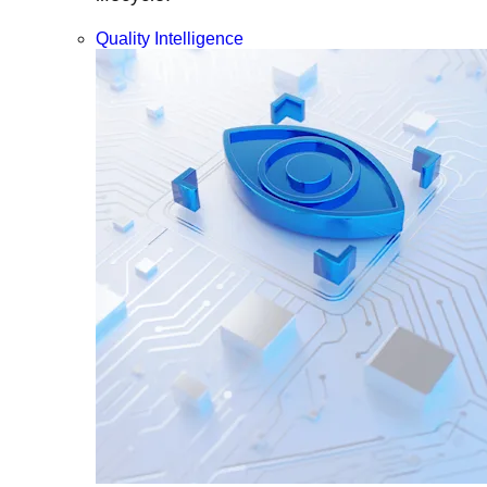
Quality Intelligence