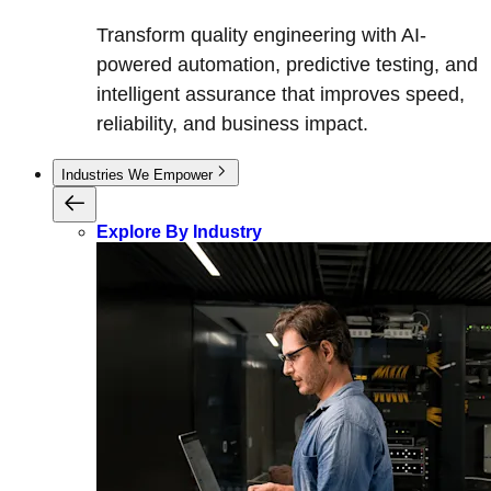
Transform quality engineering with AI-
powered automation, predictive testing, and
intelligent assurance that improves speed,
reliability, and business impact.
Industries We Empower
Explore By Industry