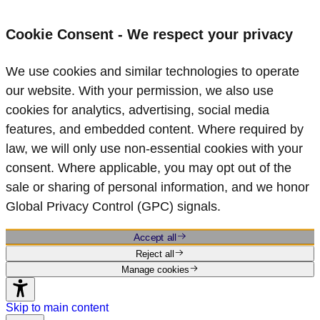
Cookie Consent - We respect your privacy
We use cookies and similar technologies to operate
our website. With your permission, we also use
cookies for analytics, advertising, social media
features, and embedded content. Where required by
law, we will only use non‑essential cookies with your
consent. Where applicable, you may opt out of the
sale or sharing of personal information, and we honor
Global Privacy Control (GPC) signals.
Accept all
Reject all
Manage cookies
Skip to main content