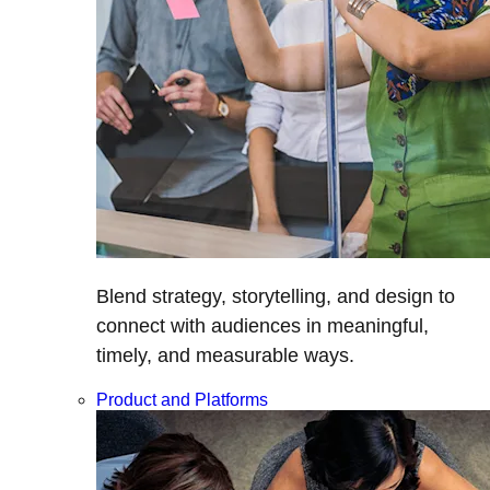
Blend strategy, storytelling, and design to
connect with audiences in meaningful,
timely, and measurable ways.
Product and Platforms