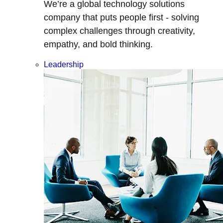
We’re a global technology solutions
company that puts people first - solving
complex challenges through creativity,
empathy, and bold thinking.
Leadership