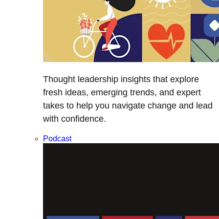
Thought leadership insights that explore
fresh ideas, emerging trends, and expert
takes to help you navigate change and lead
with confidence.
Podcast