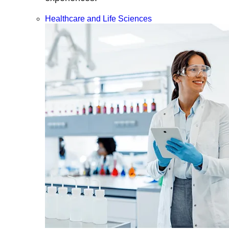
Healthcare and Life Sciences