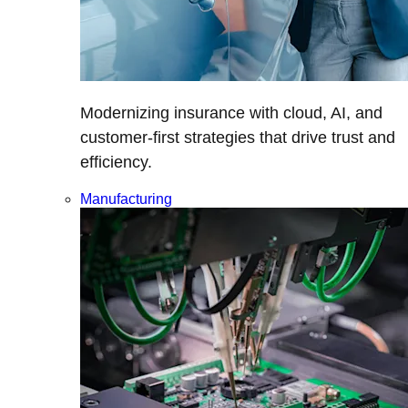
Modernizing insurance with cloud, AI, and
customer-first strategies that drive trust and
efficiency.
Manufacturing