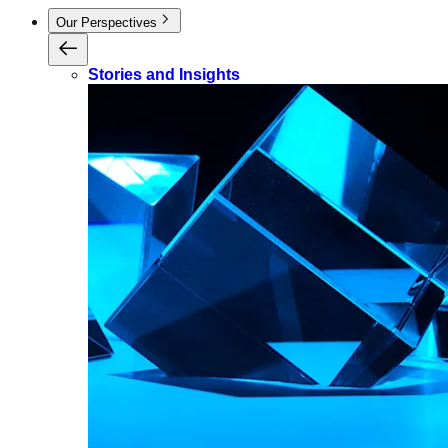
Our Perspectives
Stories and Insights