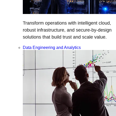
Transform operations with intelligent cloud,
robust infrastructure, and secure-by-design
solutions that build trust and scale value.
Data Engineering and Analytics