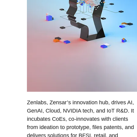
Zenlabs, Zensar’s innovation hub, drives AI,
GenAI, Cloud, NVIDIA tech, and IoT R&D. It
incubates CoEs, co-innovates with clients
from ideation to prototype, files patents, and
delivers solutions for BFSI, retail, and