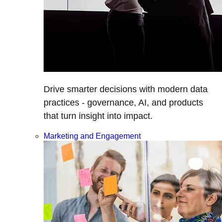
Drive smarter decisions with modern data
practices - governance, AI, and products
that turn insight into impact.
Marketing and Engagement