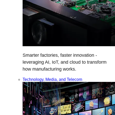
Smarter factories, faster innovation -
leveraging AI, IoT, and cloud to transform
how manufacturing works.
Technology, Media, and Telecom