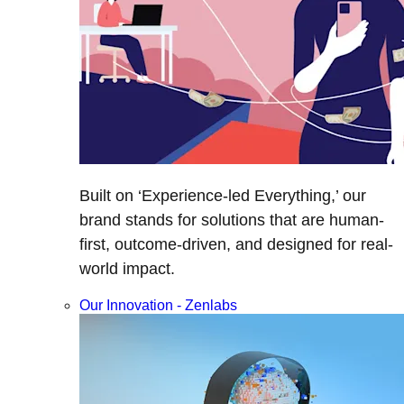
Built on ‘Experience-led Everything,’ our
brand stands for solutions that are human-
first, outcome-driven, and designed for real-
world impact.
Our Innovation - Zenlabs