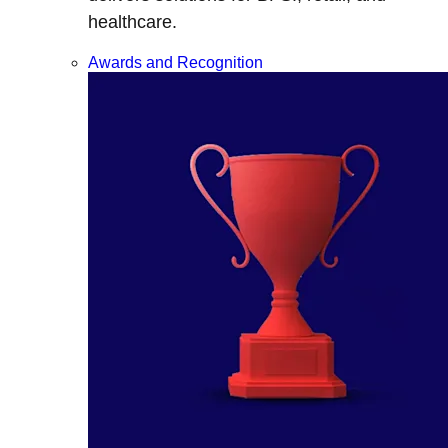
healthcare.
Awards and Recognition