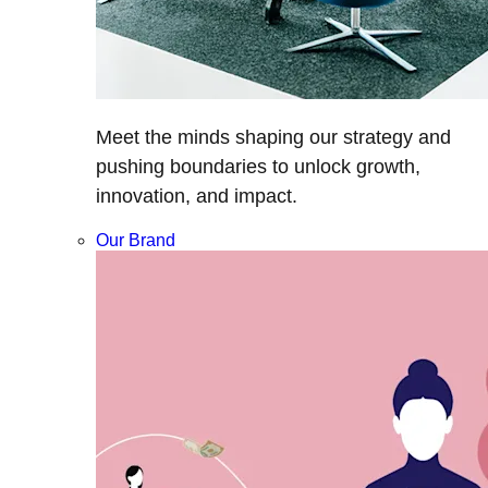
Meet the minds shaping our strategy and
pushing boundaries to unlock growth,
innovation, and impact.
Our Brand