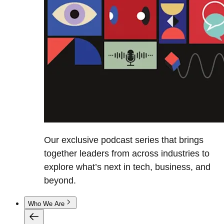
Our exclusive podcast series that brings
together leaders from across industries to
explore what’s next in tech, business, and
beyond.
Who We Are