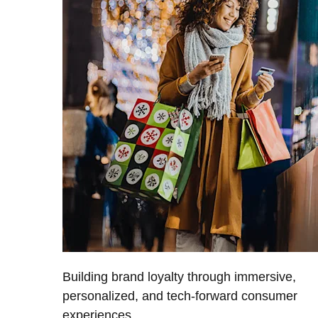
Building brand loyalty through immersive,
personalized, and tech-forward consumer
experiences.