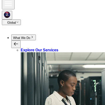
Global
What We Do
Explore Our Services