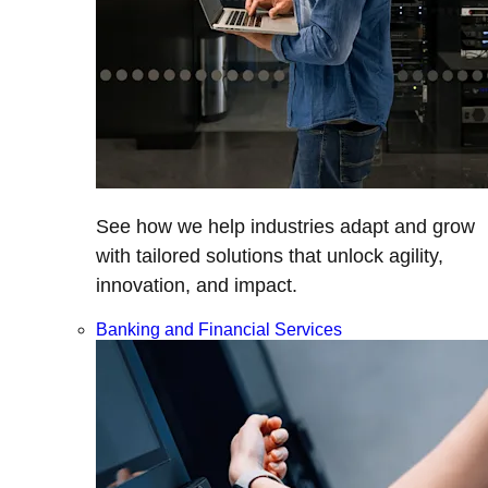
See how we help industries adapt and grow
with tailored solutions that unlock agility,
innovation, and impact.
Banking and Financial Services