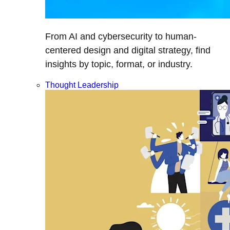
From AI and cybersecurity to human-
centered design and digital strategy, find
insights by topic, format, or industry.
Thought Leadership