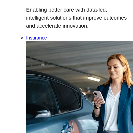
Enabling better care with data-led,
intelligent solutions that improve outcomes
and accelerate innovation.
Insurance