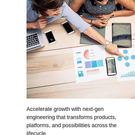
Accelerate growth with next-gen
engineering that transforms products,
platforms, and possibilities across the
lifecycle.