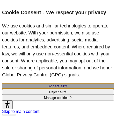
Cookie Consent - We respect your privacy
We use cookies and similar technologies to operate
our website. With your permission, we also use
cookies for analytics, advertising, social media
features, and embedded content. Where required by
law, we will only use non‑essential cookies with your
consent. Where applicable, you may opt out of the
sale or sharing of personal information, and we honor
Global Privacy Control (GPC) signals.
Accept all
Reject all
Manage cookies
Skip to main content