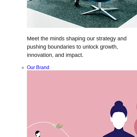
Meet the minds shaping our strategy and
pushing boundaries to unlock growth,
innovation, and impact.
Our Brand