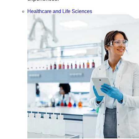
Healthcare and Life Sciences