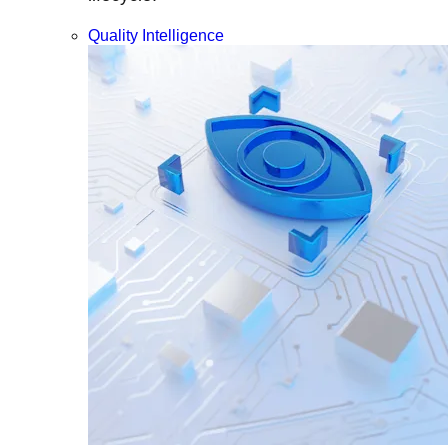
Quality Intelligence