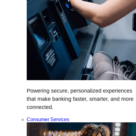
Powering secure, personalized experiences
that make banking faster, smarter, and more
connected.
Consumer Services