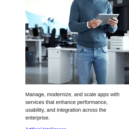
Manage, modernize, and scale apps with
services that enhance performance,
usability, and integration across the
enterprise.