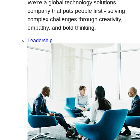
We’re a global technology solutions
company that puts people first - solving
complex challenges through creativity,
empathy, and bold thinking.
Leadership