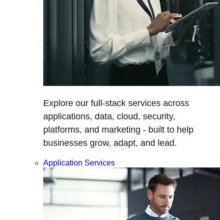
Explore our full-stack services across
applications, data, cloud, security,
platforms, and marketing - built to help
businesses grow, adapt, and lead.
Application Services