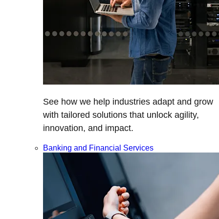
See how we help industries adapt and grow
with tailored solutions that unlock agility,
innovation, and impact.
Banking and Financial Services