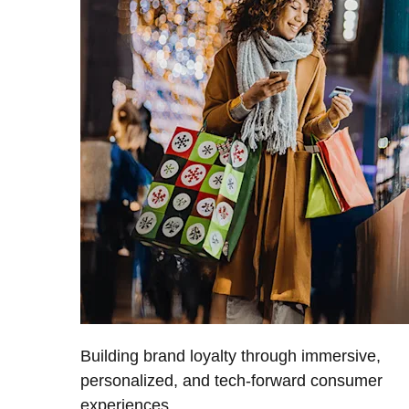
Building brand loyalty through immersive,
personalized, and tech-forward consumer
experiences.