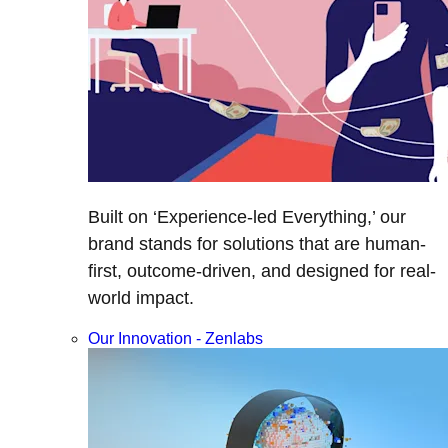
Built on ‘Experience-led Everything,’ our
brand stands for solutions that are human-
first, outcome-driven, and designed for real-
world impact.
Our Innovation - Zenlabs