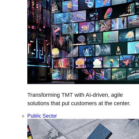
Transforming TMT with AI-driven, agile
solutions that put customers at the center.
Public Sector