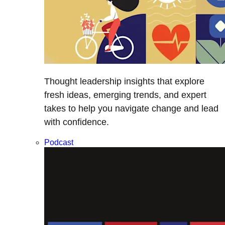
Thought leadership insights that explore
fresh ideas, emerging trends, and expert
takes to help you navigate change and lead
with confidence.
Podcast