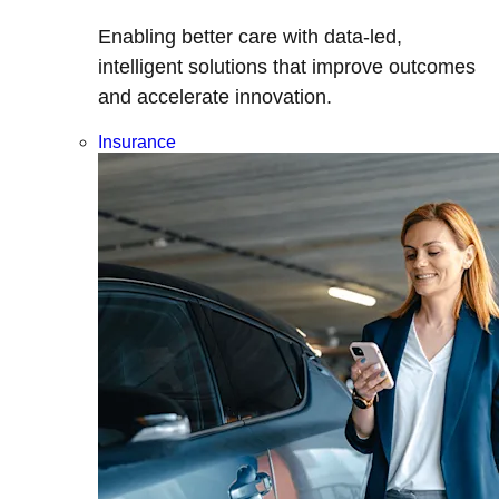
Enabling better care with data-led,
intelligent solutions that improve outcomes
and accelerate innovation.
Insurance