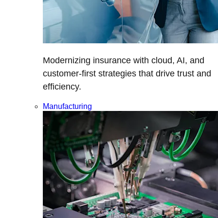
Modernizing insurance with cloud, AI, and
customer-first strategies that drive trust and
efficiency.
Manufacturing