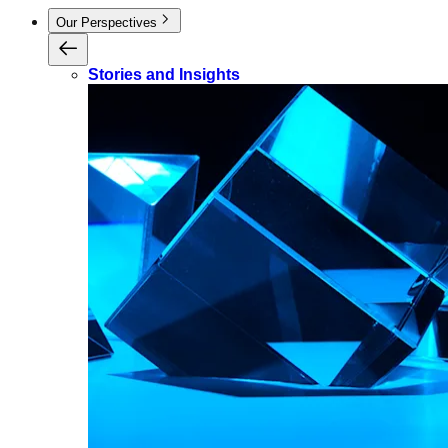
Our Perspectives
Stories and Insights