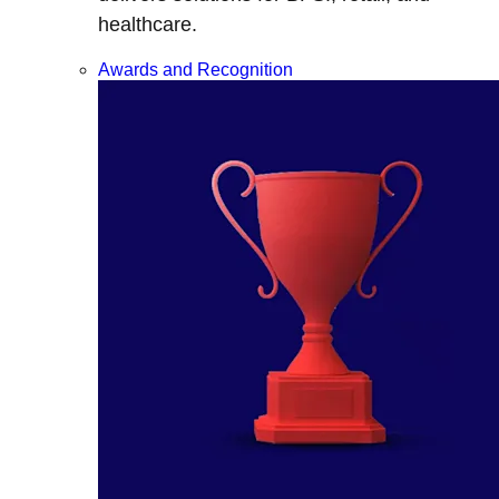
healthcare.
Awards and Recognition