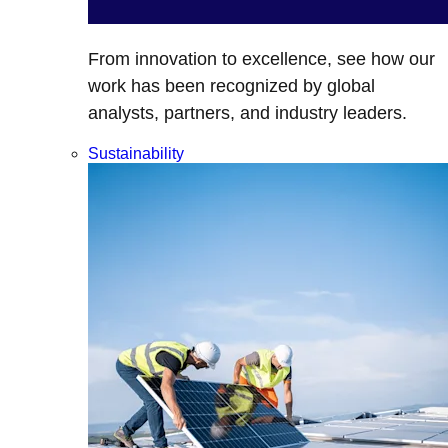
From innovation to excellence, see how our
work has been recognized by global
analysts, partners, and industry leaders.
Sustainability