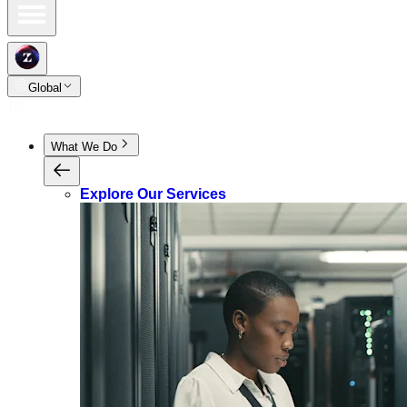
Global
What We Do
Explore Our Services