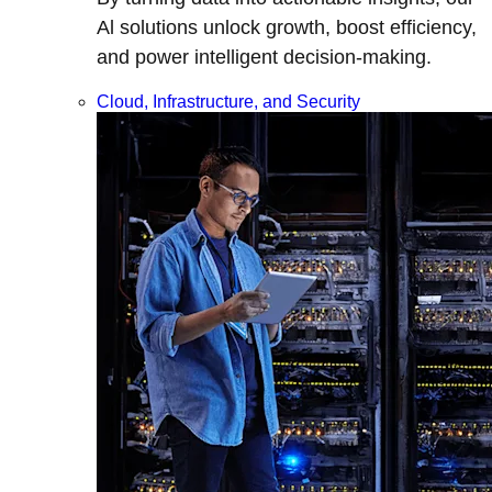
Al solutions unlock growth, boost efficiency,
and power intelligent decision-making.
Cloud, Infrastructure, and Security