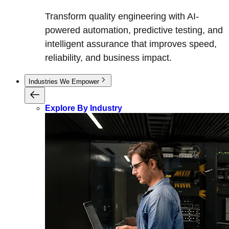
Transform quality engineering with AI-
powered automation, predictive testing, and
intelligent assurance that improves speed,
reliability, and business impact.
Industries We Empower
Explore By Industry