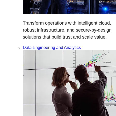
Transform operations with intelligent cloud,
robust infrastructure, and secure-by-design
solutions that build trust and scale value.
Data Engineering and Analytics