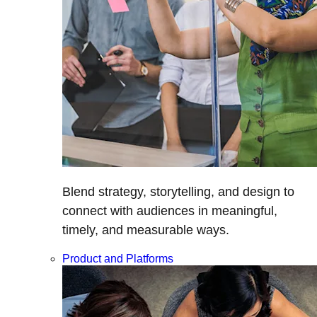
Blend strategy, storytelling, and design to
connect with audiences in meaningful,
timely, and measurable ways.
Product and Platforms