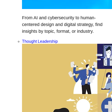
From AI and cybersecurity to human-
centered design and digital strategy, find
insights by topic, format, or industry.
Thought Leadership