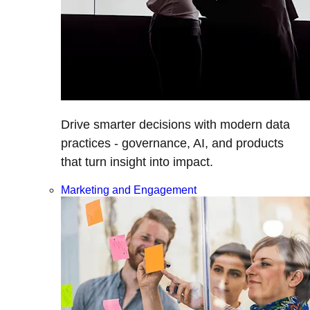
Drive smarter decisions with modern data
practices - governance, AI, and products
that turn insight into impact.
Marketing and Engagement