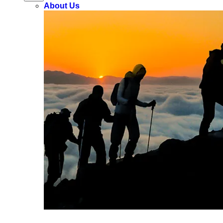
About Us