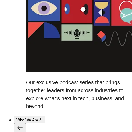
Our exclusive podcast series that brings
together leaders from across industries to
explore what’s next in tech, business, and
beyond.
Who We Are