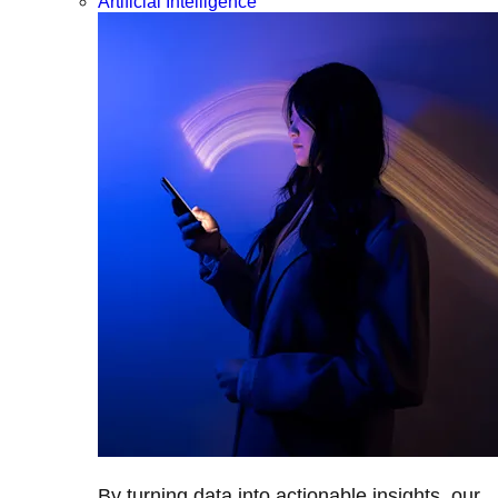
Artificial Intelligence
By turning data into actionable insights, our