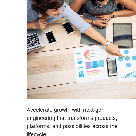
Accelerate growth with next-gen
engineering that transforms products,
platforms, and possibilities across the
lifecycle.