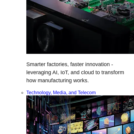
Smarter factories, faster innovation -
leveraging AI, IoT, and cloud to transform
how manufacturing works.
Technology, Media, and Telecom