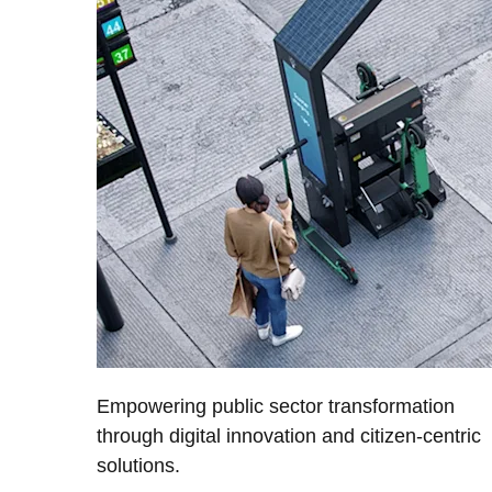
Empowering public sector transformation
through digital innovation and citizen-centric
solutions.