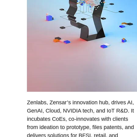
Zenlabs, Zensar’s innovation hub, drives AI,
GenAI, Cloud, NVIDIA tech, and IoT R&D. It
incubates CoEs, co-innovates with clients
from ideation to prototype, files patents, and
delivers solutions for BFSI, retail, and