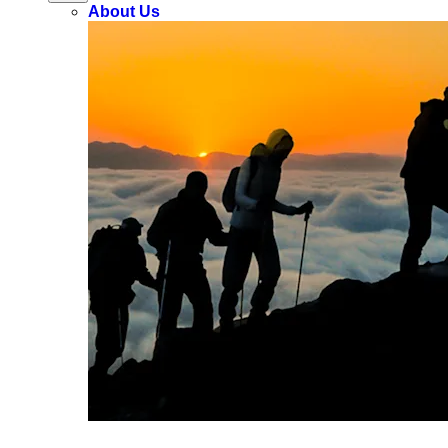
About Us