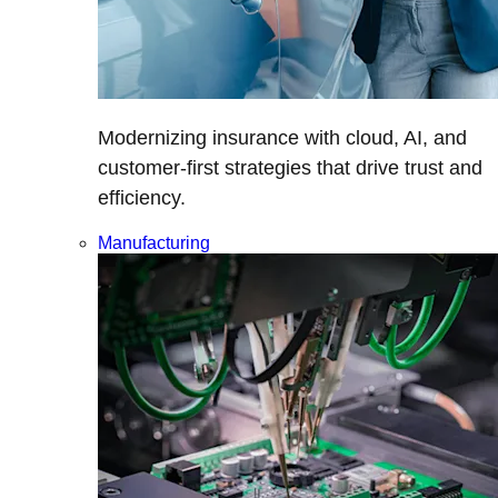
Modernizing insurance with cloud, AI, and
customer-first strategies that drive trust and
efficiency.
Manufacturing