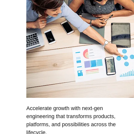
Accelerate growth with next-gen
engineering that transforms products,
platforms, and possibilities across the
lifecycle.