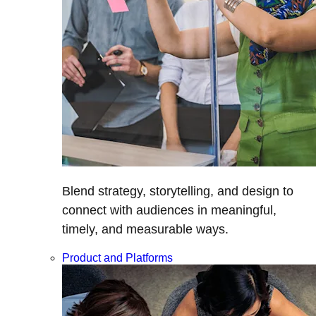
Blend strategy, storytelling, and design to
connect with audiences in meaningful,
timely, and measurable ways.
Product and Platforms