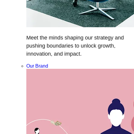
Meet the minds shaping our strategy and
pushing boundaries to unlock growth,
innovation, and impact.
Our Brand