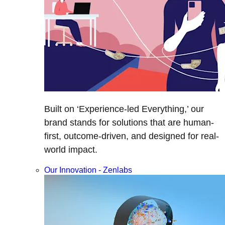
Built on ‘Experience-led Everything,’ our
brand stands for solutions that are human-
first, outcome-driven, and designed for real-
world impact.
Our Innovation - Zenlabs