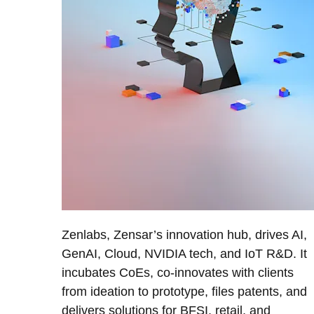
Zenlabs, Zensar’s innovation hub, drives AI,
GenAI, Cloud, NVIDIA tech, and IoT R&D. It
incubates CoEs, co-innovates with clients
from ideation to prototype, files patents, and
delivers solutions for BFSI, retail, and