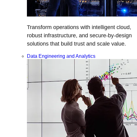
Transform operations with intelligent cloud,
robust infrastructure, and secure-by-design
solutions that build trust and scale value.
Data Engineering and Analytics