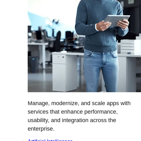
Manage, modernize, and scale apps with
services that enhance performance,
usability, and integration across the
enterprise.