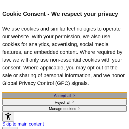
Cookie Consent - We respect your privacy
We use cookies and similar technologies to operate
our website. With your permission, we also use
cookies for analytics, advertising, social media
features, and embedded content. Where required by
law, we will only use non‑essential cookies with your
consent. Where applicable, you may opt out of the
sale or sharing of personal information, and we honor
Global Privacy Control (GPC) signals.
Accept all
Reject all
Manage cookies
Skip to main content