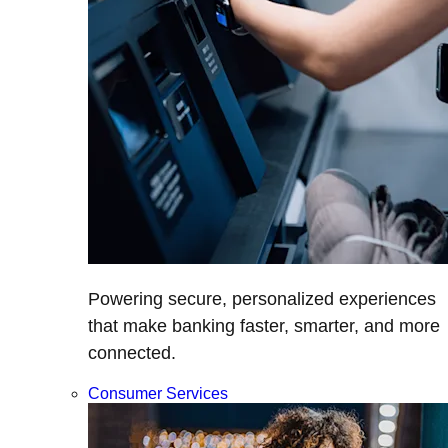
Powering secure, personalized experiences
that make banking faster, smarter, and more
connected.
Consumer Services