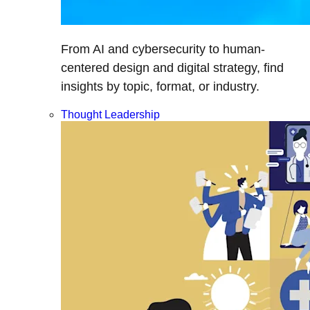
From AI and cybersecurity to human-
centered design and digital strategy, find
insights by topic, format, or industry.
Thought Leadership