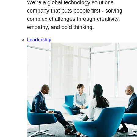
We’re a global technology solutions
company that puts people first - solving
complex challenges through creativity,
empathy, and bold thinking.
Leadership