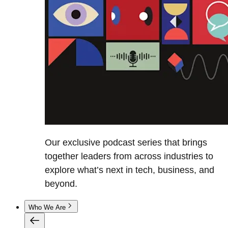
Our exclusive podcast series that brings
together leaders from across industries to
explore what’s next in tech, business, and
beyond.
Who We Are