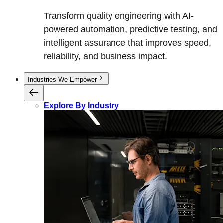
Transform quality engineering with AI-
powered automation, predictive testing, and
intelligent assurance that improves speed,
reliability, and business impact.
Industries We Empower
Explore By Industry