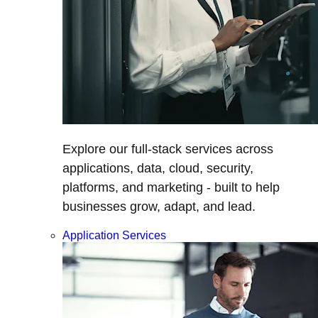
Explore our full-stack services across
applications, data, cloud, security,
platforms, and marketing - built to help
businesses grow, adapt, and lead.
Application Services