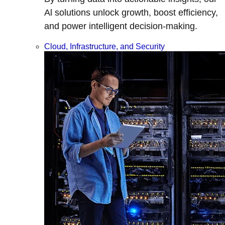
Al solutions unlock growth, boost efficiency,
and power intelligent decision-making.
Cloud, Infrastructure, and Security