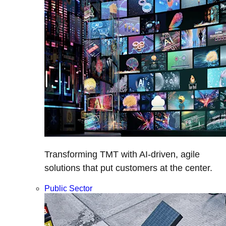
Transforming TMT with AI-driven, agile
solutions that put customers at the center.
Public Sector