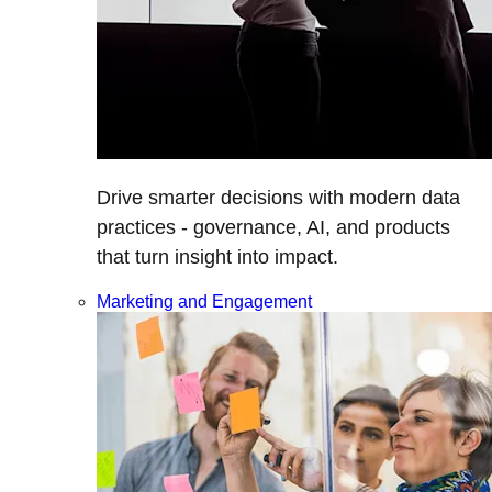
Drive smarter decisions with modern data
practices - governance, AI, and products
that turn insight into impact.
Marketing and Engagement