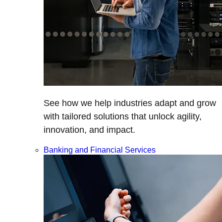
See how we help industries adapt and grow
with tailored solutions that unlock agility,
innovation, and impact.
Banking and Financial Services