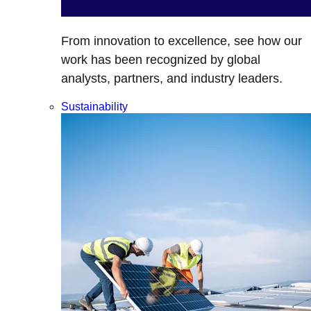
From innovation to excellence, see how our
work has been recognized by global
analysts, partners, and industry leaders.
Sustainability