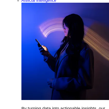
Artificial Intelligence
By turning data into actionable insights, our