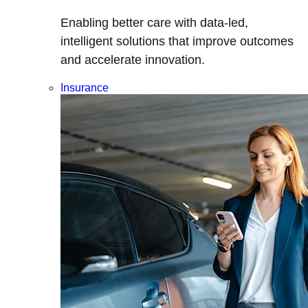
Enabling better care with data-led,
intelligent solutions that improve outcomes
and accelerate innovation.
Insurance