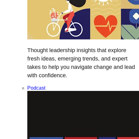
Thought leadership insights that explore
fresh ideas, emerging trends, and expert
takes to help you navigate change and lead
with confidence.
Podcast