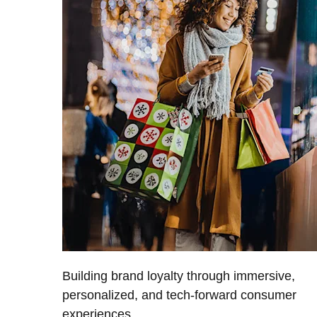
Building brand loyalty through immersive,
personalized, and tech-forward consumer
experiences.