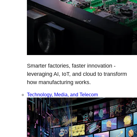
Smarter factories, faster innovation -
leveraging AI, IoT, and cloud to transform
how manufacturing works.
Technology, Media, and Telecom