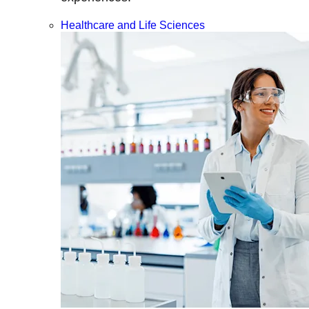
Healthcare and Life Sciences