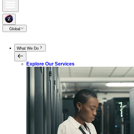
Global
What We Do
Explore Our Services