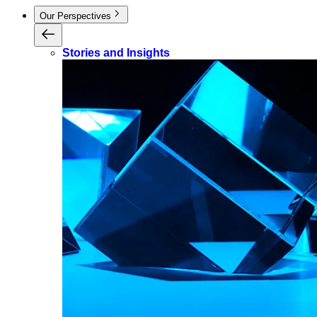
Our Perspectives
Stories and Insights