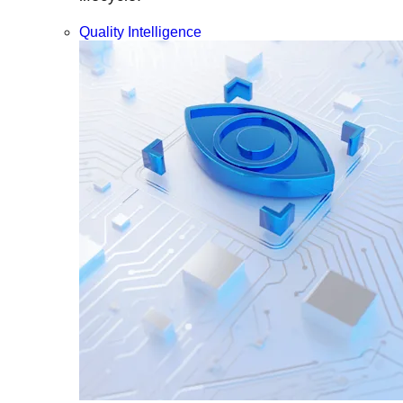
Quality Intelligence