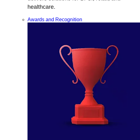
healthcare.
Awards and Recognition