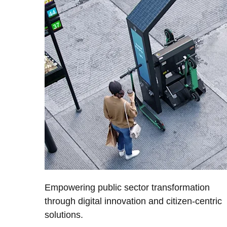
Empowering public sector transformation
through digital innovation and citizen-centric
solutions.