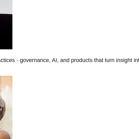
tices - governance, AI, and products that turn insight in