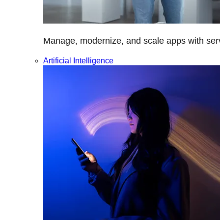
Manage, modernize, and scale apps with servi
Artificial Intelligence