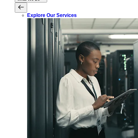
Explore Our Services