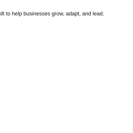
uilt to help businesses grow, adapt, and lead.