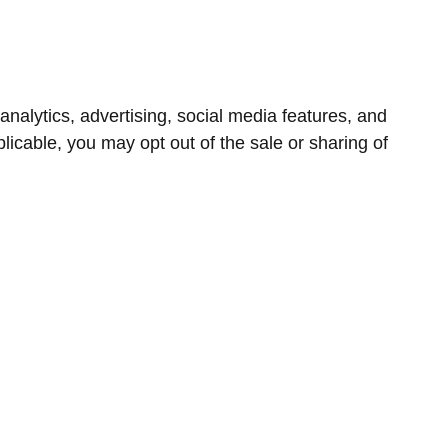
nalytics, advertising, social media features, and
icable, you may opt out of the sale or sharing of