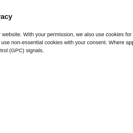
vacy
website. With your permission, we also use cookies for a
use non‑essential cookies with your consent. Where appl
trol (GPC) signals.