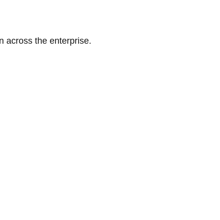
n across the enterprise.