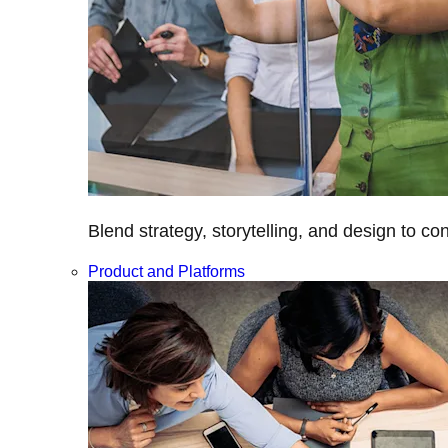
Blend strategy, storytelling, and design to c
Product and Platforms