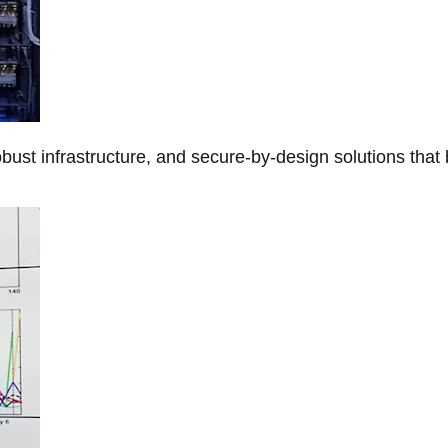
obust infrastructure, and secure-by-design solutions that 