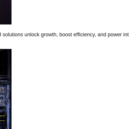
Al solutions unlock growth, boost efficiency, and power in