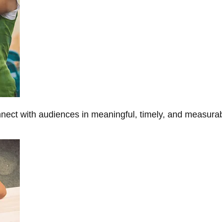
onnect with audiences in meaningful, timely, and measura