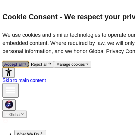
Cookie Consent - We respect your pri
We use cookies and similar technologies to operate our 
embedded content. Where required by law, we will only 
personal information, and we honor Global Privacy Con
Accept all
Reject all
Manage cookies
Skip to main content
Global
What We Do