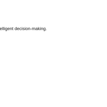
telligent decision-making.