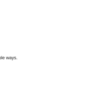
ble ways.