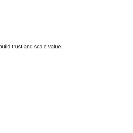
build trust and scale value.