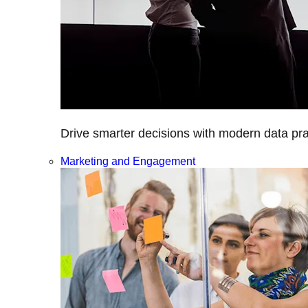
Drive smarter decisions with modern data prac
Marketing and Engagement