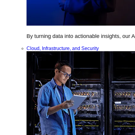
By turning data into actionable insights, our 
Cloud, Infrastructure, and Security