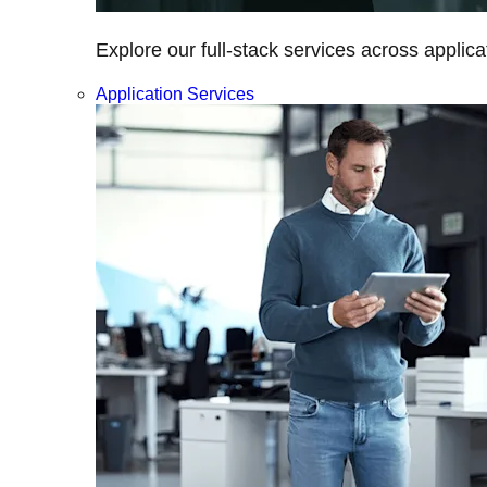
Explore our full-stack services across applica
Application Services