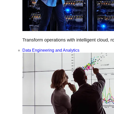
Transform operations with intelligent cloud, r
Data Engineering and Analytics