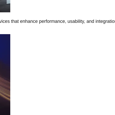
ces that enhance performance, usability, and integratio