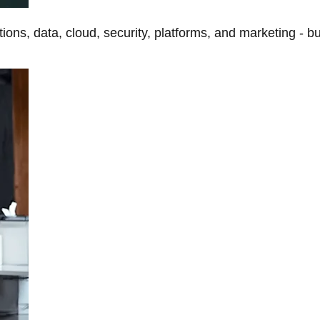
tions, data, cloud, security, platforms, and marketing - b