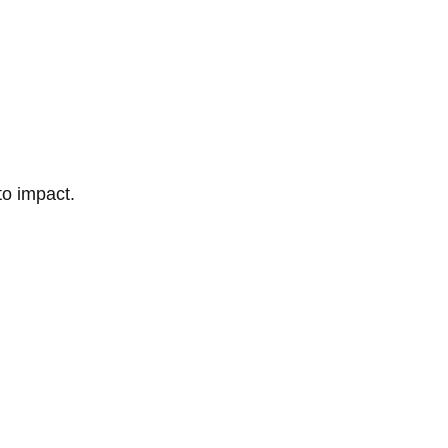
to impact.