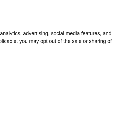
nalytics, advertising, social media features, and
icable, you may opt out of the sale or sharing of