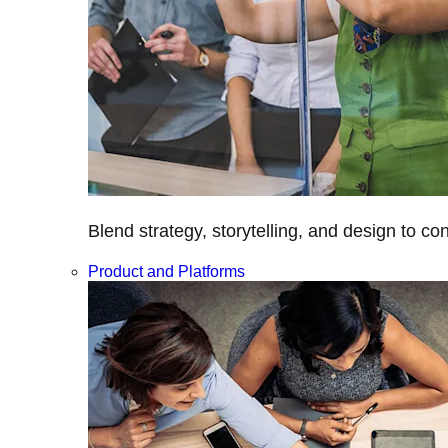
Blend strategy, storytelling, and design to c
Product and Platforms