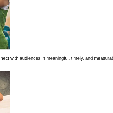
onnect with audiences in meaningful, timely, and measura