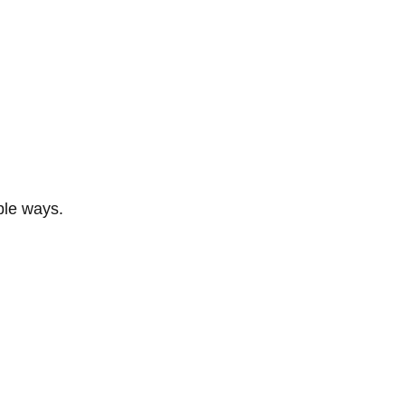
ble ways.