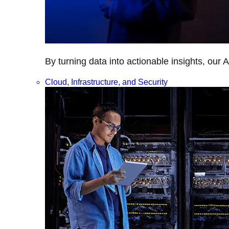
By turning data into actionable insights, our 
Cloud, Infrastructure, and Security