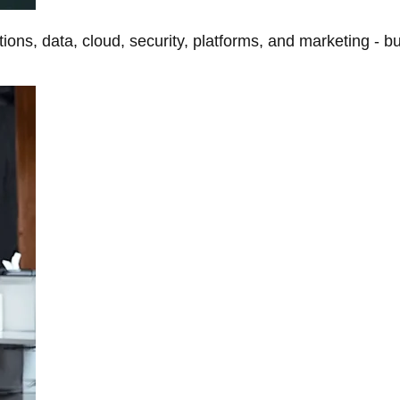
tions, data, cloud, security, platforms, and marketing - b