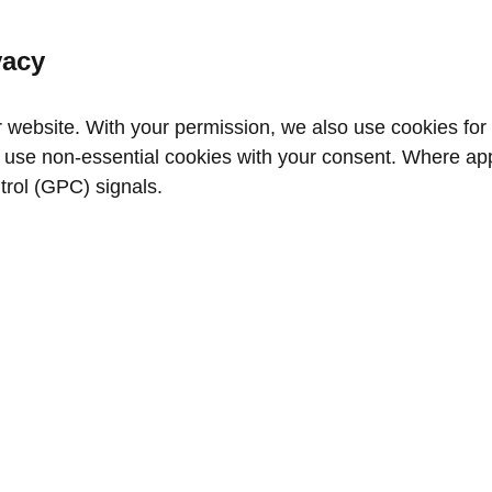
vacy
website. With your permission, we also use cookies for a
use non‑essential cookies with your consent. Where appl
trol (GPC) signals.