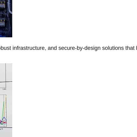
obust infrastructure, and secure-by-design solutions that 