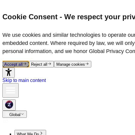
Cookie Consent - We respect your pri
We use cookies and similar technologies to operate our 
embedded content. Where required by law, we will only 
personal information, and we honor Global Privacy Con
Accept all
Reject all
Manage cookies
Skip to main content
Global
What We Do