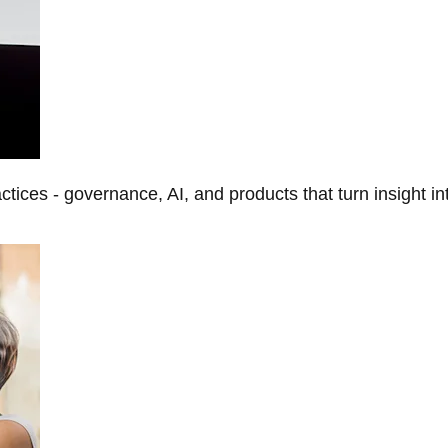
tices - governance, AI, and products that turn insight in