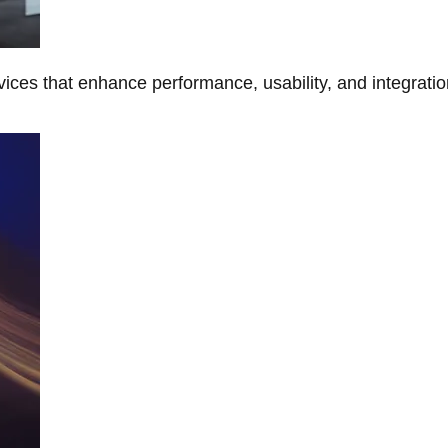
ces that enhance performance, usability, and integratio