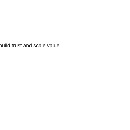
build trust and scale value.