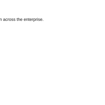
n across the enterprise.