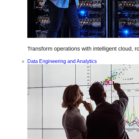
Transform operations with intelligent cloud, r
Data Engineering and Analytics