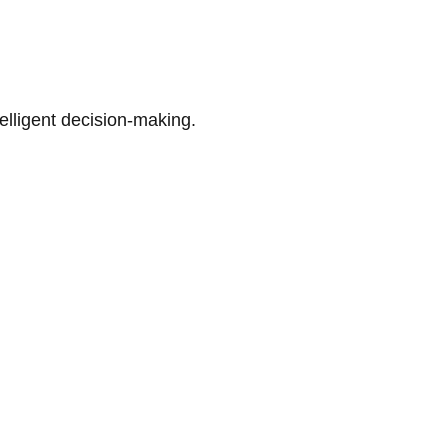
telligent decision-making.