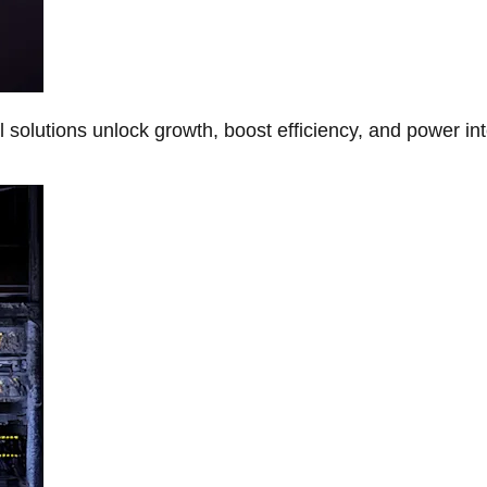
Al solutions unlock growth, boost efficiency, and power in