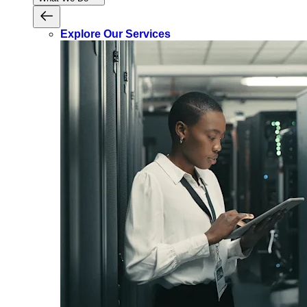
Explore Our Services