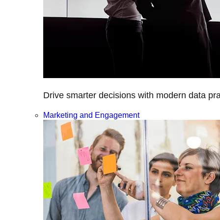
Drive smarter decisions with modern data prac
Marketing and Engagement