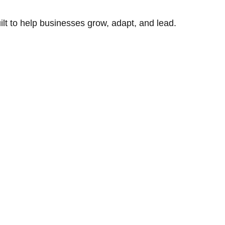
uilt to help businesses grow, adapt, and lead.