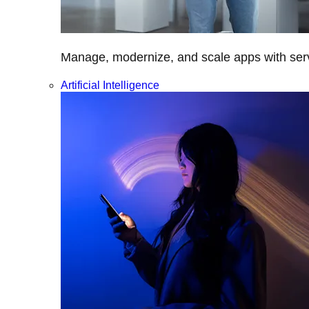
Manage, modernize, and scale apps with servi
Artificial Intelligence