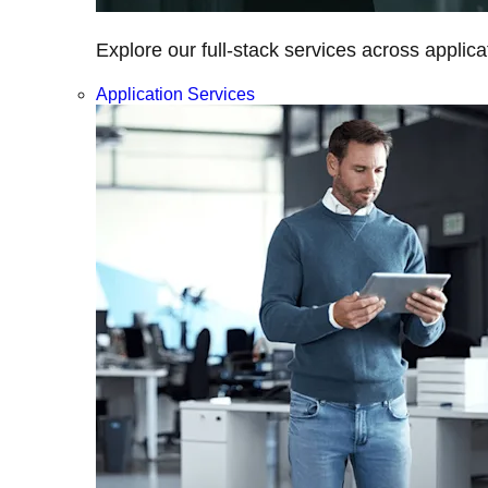
Explore our full-stack services across applica
Application Services