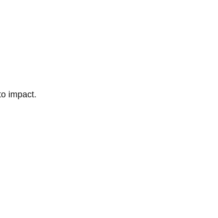
to impact.