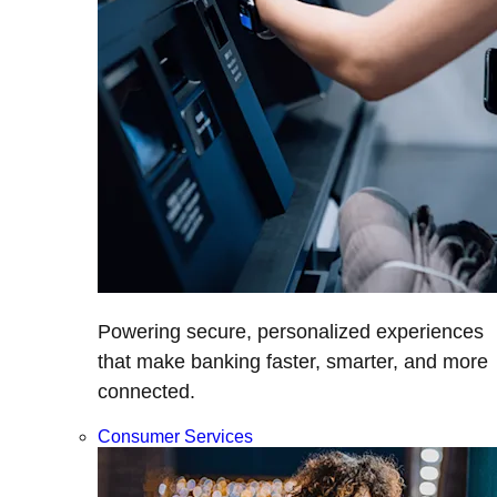
Powering secure, personalized experiences
that make banking faster, smarter, and more
connected.
Consumer Services