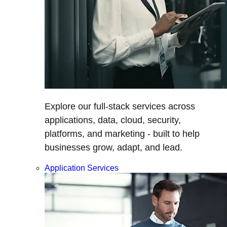
Explore our full-stack services across
applications, data, cloud, security,
platforms, and marketing - built to help
businesses grow, adapt, and lead.
Application Services