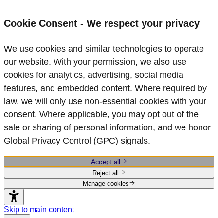
Cookie Consent - We respect your privacy
We use cookies and similar technologies to operate
our website. With your permission, we also use
cookies for analytics, advertising, social media
features, and embedded content. Where required by
law, we will only use non‑essential cookies with your
consent. Where applicable, you may opt out of the
sale or sharing of personal information, and we honor
Global Privacy Control (GPC) signals.
Accept all
Reject all
Manage cookies
Skip to main content