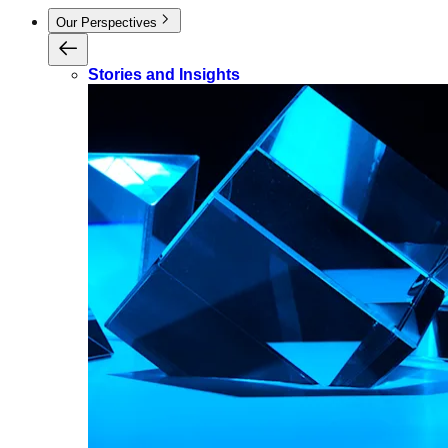
Our Perspectives
Stories and Insights