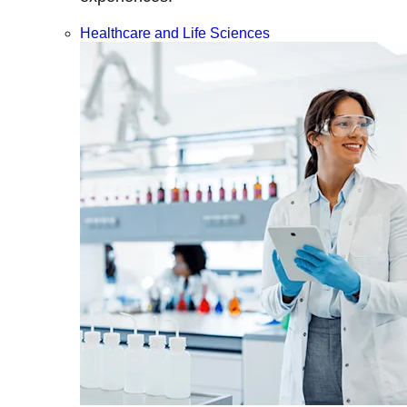
Healthcare and Life Sciences