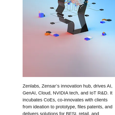
Zenlabs, Zensar’s innovation hub, drives AI,
GenAI, Cloud, NVIDIA tech, and IoT R&D. It
incubates CoEs, co-innovates with clients
from ideation to prototype, files patents, and
delivers solutions for BFSI, retail, and