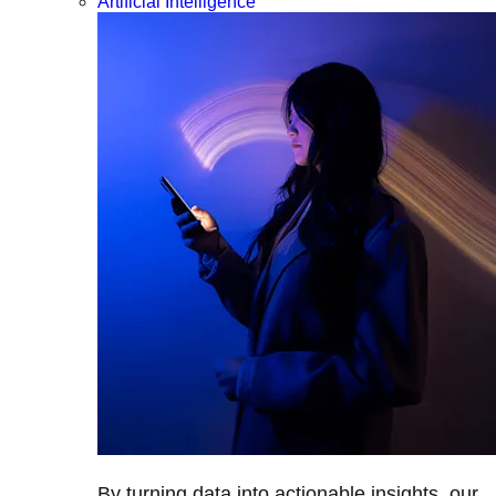
Artificial Intelligence
By turning data into actionable insights, our