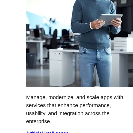
Manage, modernize, and scale apps with
services that enhance performance,
usability, and integration across the
enterprise.