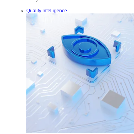
Quality Intelligence