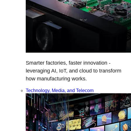
Smarter factories, faster innovation -
leveraging AI, IoT, and cloud to transform
how manufacturing works.
Technology, Media, and Telecom