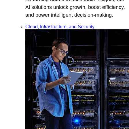
Al solutions unlock growth, boost efficiency,
and power intelligent decision-making.
Cloud, Infrastructure, and Security