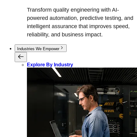
Transform quality engineering with AI-
powered automation, predictive testing, and
intelligent assurance that improves speed,
reliability, and business impact.
Industries We Empower
Explore By Industry