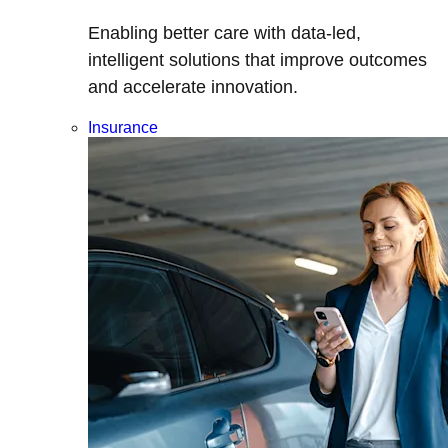
Enabling better care with data-led,
intelligent solutions that improve outcomes
and accelerate innovation.
Insurance