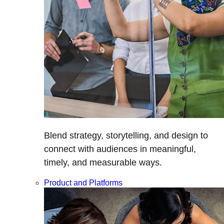
Blend strategy, storytelling, and design to
connect with audiences in meaningful,
timely, and measurable ways.
Product and Platforms