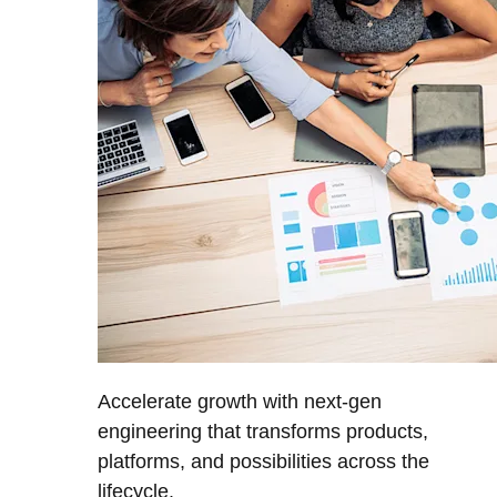
Accelerate growth with next-gen
engineering that transforms products,
platforms, and possibilities across the
lifecycle.