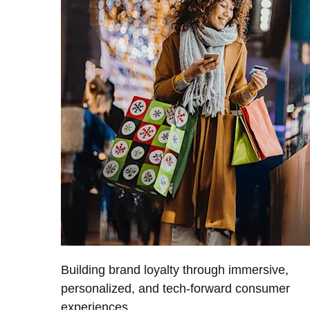
Building brand loyalty through immersive,
personalized, and tech-forward consumer
experiences.