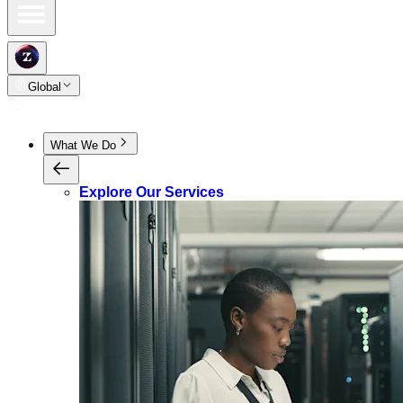
Global
What We Do
Explore Our Services