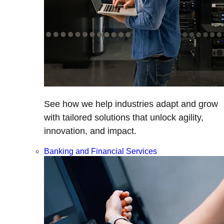
See how we help industries adapt and grow
with tailored solutions that unlock agility,
innovation, and impact.
Banking and Financial Services