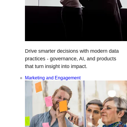
Drive smarter decisions with modern data
practices - governance, AI, and products
that turn insight into impact.
Marketing and Engagement