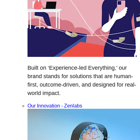
Built on ‘Experience-led Everything,’ our
brand stands for solutions that are human-
first, outcome-driven, and designed for real-
world impact.
Our Innovation - Zenlabs