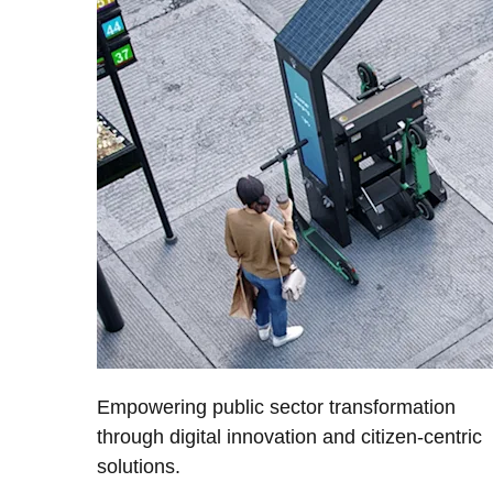
Empowering public sector transformation
through digital innovation and citizen-centric
solutions.