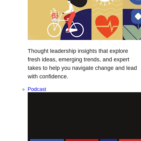
Thought leadership insights that explore
fresh ideas, emerging trends, and expert
takes to help you navigate change and lead
with confidence.
Podcast