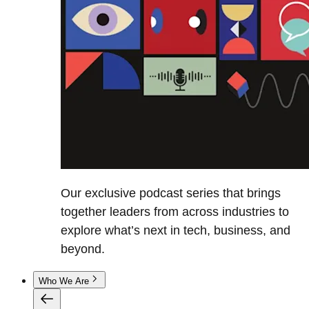
Our exclusive podcast series that brings
together leaders from across industries to
explore what’s next in tech, business, and
beyond.
Who We Are