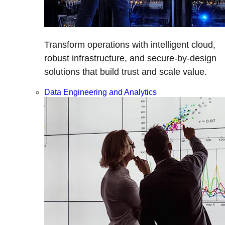
Transform operations with intelligent cloud,
robust infrastructure, and secure-by-design
solutions that build trust and scale value.
Data Engineering and Analytics