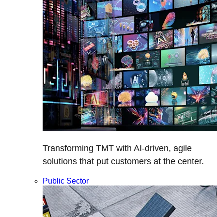
Transforming TMT with AI-driven, agile
solutions that put customers at the center.
Public Sector