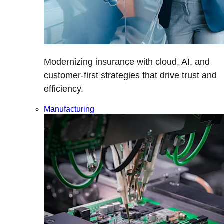
Modernizing insurance with cloud, AI, and
customer-first strategies that drive trust and
efficiency.
Manufacturing