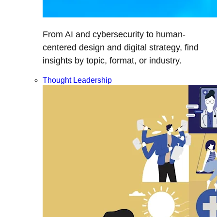
From AI and cybersecurity to human-
centered design and digital strategy, find
insights by topic, format, or industry.
Thought Leadership