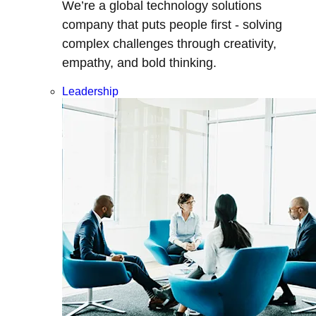
We’re a global technology solutions
company that puts people first - solving
complex challenges through creativity,
empathy, and bold thinking.
Leadership