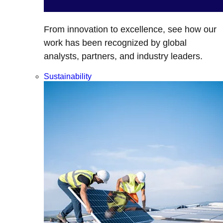
From innovation to excellence, see how our
work has been recognized by global
analysts, partners, and industry leaders.
Sustainability