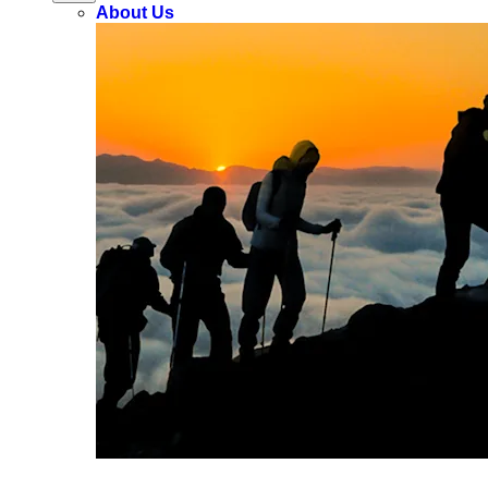
About Us