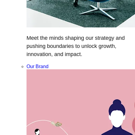
Meet the minds shaping our strategy and
pushing boundaries to unlock growth,
innovation, and impact.
Our Brand