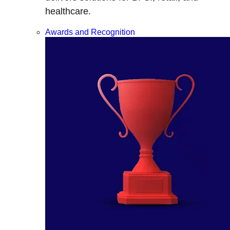
healthcare.
Awards and Recognition