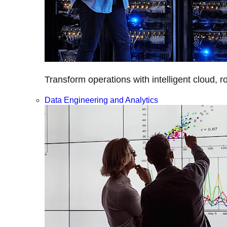
Transform operations with intelligent cloud, r
Data Engineering and Analytics