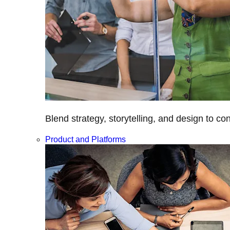
Blend strategy, storytelling, and design to c
Product and Platforms