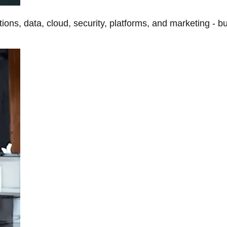
tions, data, cloud, security, platforms, and marketing - b