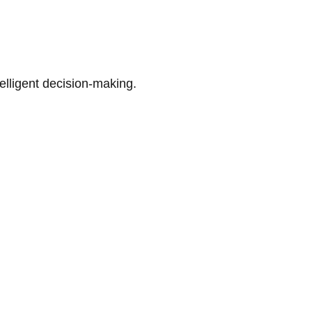
telligent decision-making.