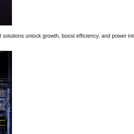
Al solutions unlock growth, boost efficiency, and power in