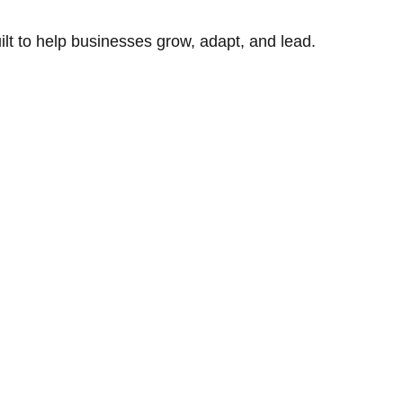
uilt to help businesses grow, adapt, and lead.