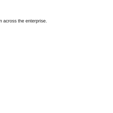
n across the enterprise.