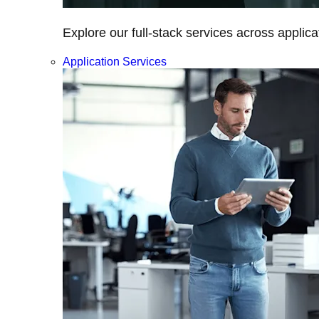
Explore our full-stack services across applica
Application Services