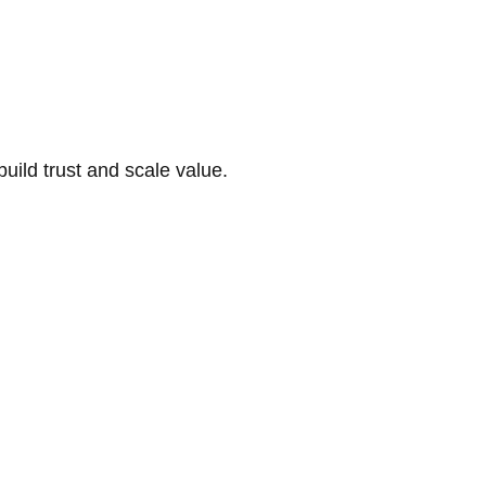
build trust and scale value.