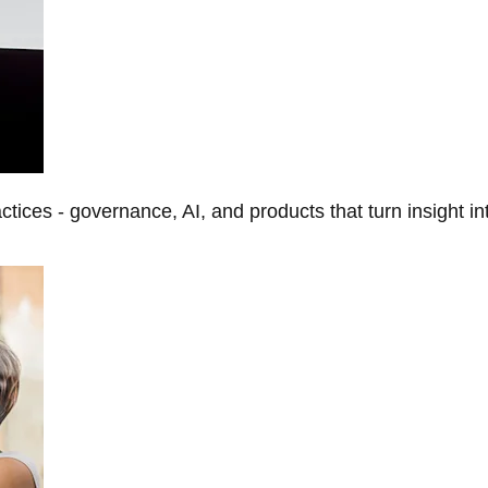
tices - governance, AI, and products that turn insight in