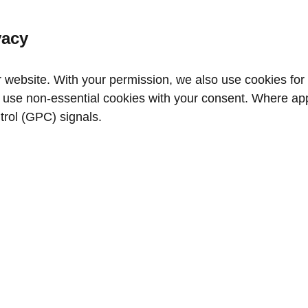
vacy
website. With your permission, we also use cookies for a
use non‑essential cookies with your consent. Where appl
trol (GPC) signals.