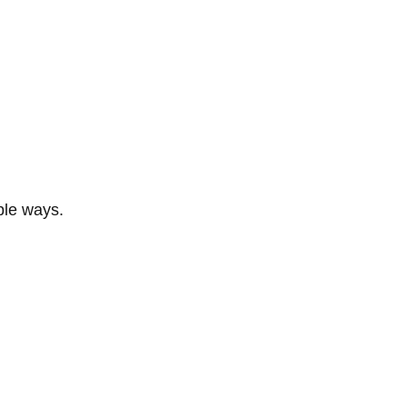
ble ways.