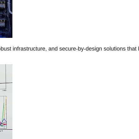
obust infrastructure, and secure-by-design solutions that 