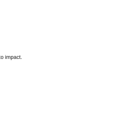
to impact.