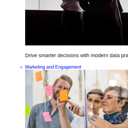
Drive smarter decisions with modern data prac
Marketing and Engagement