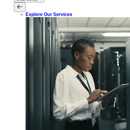
Explore Our Services