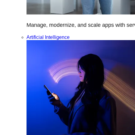
Manage, modernize, and scale apps with servi
Artificial Intelligence