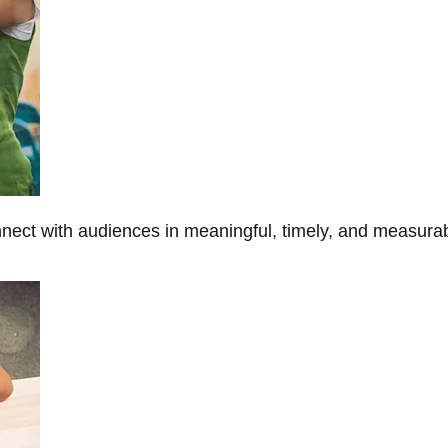
onnect with audiences in meaningful, timely, and measura