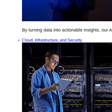
By turning data into actionable insights, our 
Cloud, Infrastructure, and Security