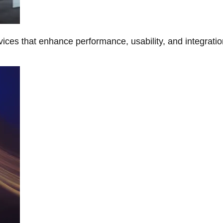
ces that enhance performance, usability, and integratio