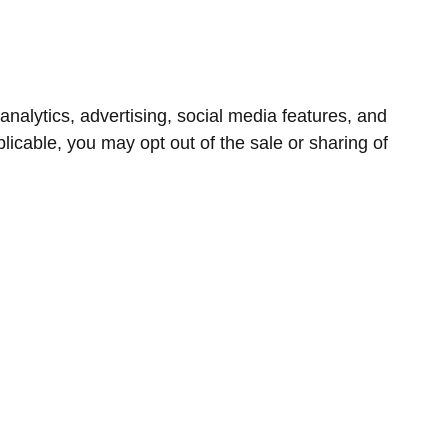
nalytics, advertising, social media features, and
icable, you may opt out of the sale or sharing of