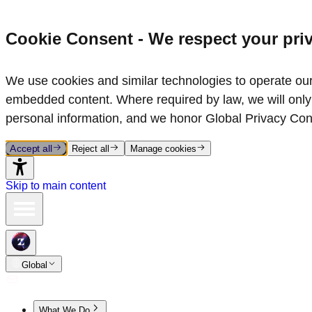
Cookie Consent - We respect your pri
We use cookies and similar technologies to operate our 
embedded content. Where required by law, we will only 
personal information, and we honor Global Privacy Con
Accept all
Reject all
Manage cookies
Skip to main content
Global
What We Do