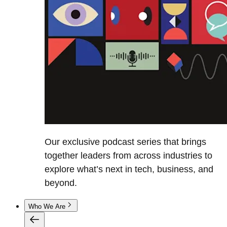
Our exclusive podcast series that brings
together leaders from across industries to
explore what’s next in tech, business, and
beyond.
Who We Are