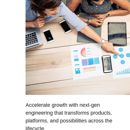
Accelerate growth with next-gen
engineering that transforms products,
platforms, and possibilities across the
lifecycle.