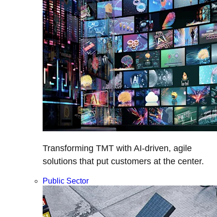
Transforming TMT with AI-driven, agile
solutions that put customers at the center.
Public Sector