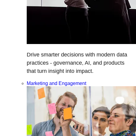
Drive smarter decisions with modern data
practices - governance, AI, and products
that turn insight into impact.
Marketing and Engagement