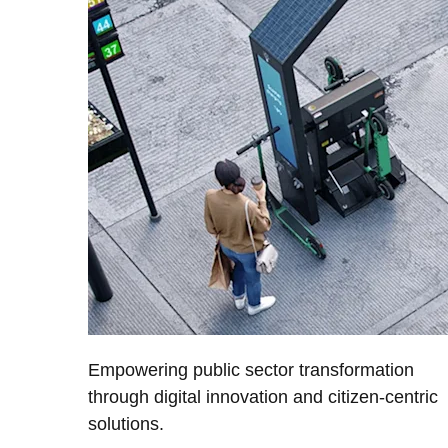
Empowering public sector transformation
through digital innovation and citizen-centric
solutions.