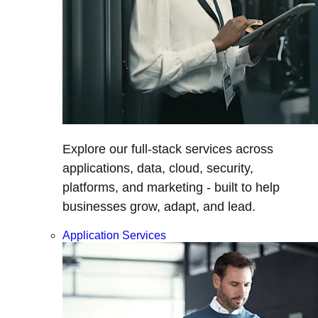
Explore our full-stack services across
applications, data, cloud, security,
platforms, and marketing - built to help
businesses grow, adapt, and lead.
Application Services