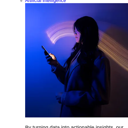
Artificial Intelligence
By turning data into actionable insights, our