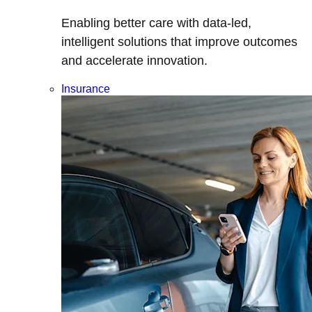
Enabling better care with data-led,
intelligent solutions that improve outcomes
and accelerate innovation.
Insurance