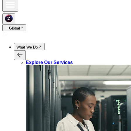
Global
What We Do
Explore Our Services