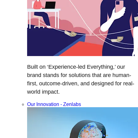
Built on ‘Experience-led Everything,’ our
brand stands for solutions that are human-
first, outcome-driven, and designed for real-
world impact.
Our Innovation - Zenlabs