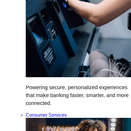
Powering secure, personalized experiences
that make banking faster, smarter, and more
connected.
Consumer Services