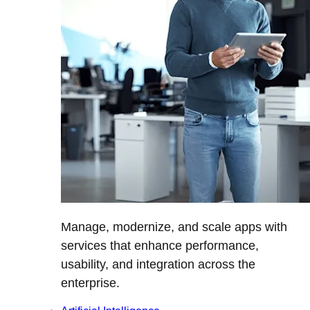
Manage, modernize, and scale apps with
services that enhance performance,
usability, and integration across the
enterprise.