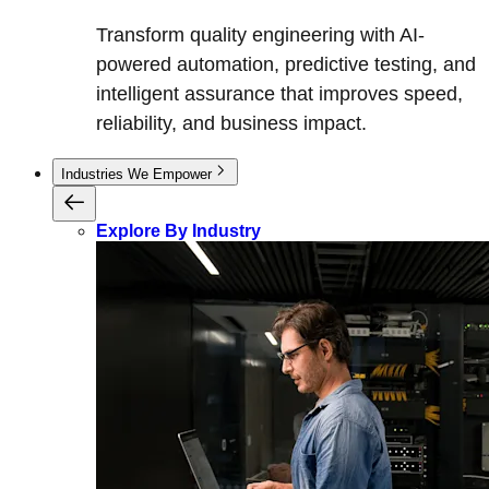
Transform quality engineering with AI-
powered automation, predictive testing, and
intelligent assurance that improves speed,
reliability, and business impact.
Industries We Empower
Explore By Industry