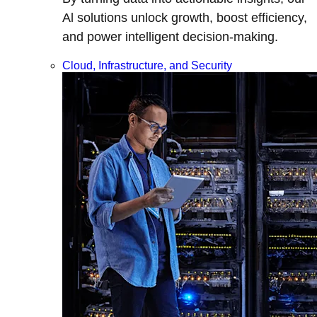
Al solutions unlock growth, boost efficiency,
and power intelligent decision-making.
Cloud, Infrastructure, and Security