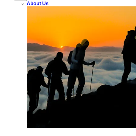
About Us