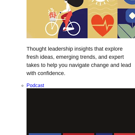
Thought leadership insights that explore
fresh ideas, emerging trends, and expert
takes to help you navigate change and lead
with confidence.
Podcast