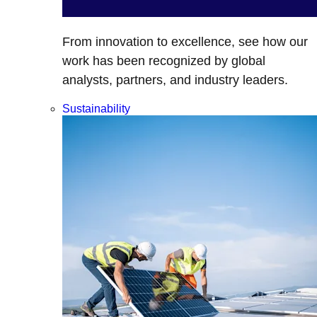
From innovation to excellence, see how our
work has been recognized by global
analysts, partners, and industry leaders.
Sustainability