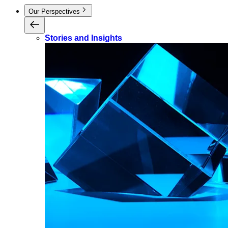
Our Perspectives
Stories and Insights