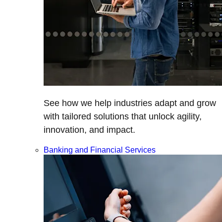
See how we help industries adapt and grow
with tailored solutions that unlock agility,
innovation, and impact.
Banking and Financial Services