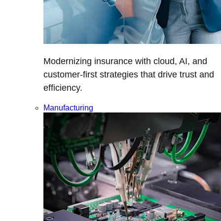
Modernizing insurance with cloud, AI, and
customer-first strategies that drive trust and
efficiency.
Manufacturing