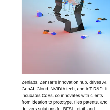
Zenlabs, Zensar’s innovation hub, drives AI,
GenAI, Cloud, NVIDIA tech, and IoT R&D. It
incubates CoEs, co-innovates with clients
from ideation to prototype, files patents, and
delivers solutions for BFSI, retail, and