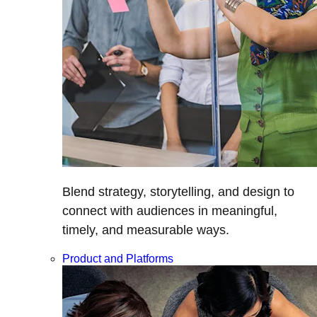
Blend strategy, storytelling, and design to
connect with audiences in meaningful,
timely, and measurable ways.
Product and Platforms