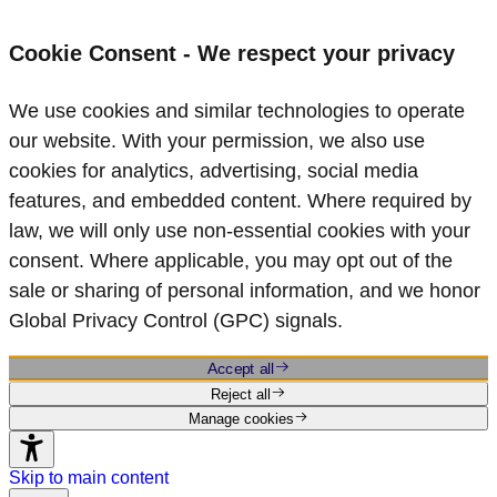
Cookie Consent - We respect your privacy
We use cookies and similar technologies to operate
our website. With your permission, we also use
cookies for analytics, advertising, social media
features, and embedded content. Where required by
law, we will only use non‑essential cookies with your
consent. Where applicable, you may opt out of the
sale or sharing of personal information, and we honor
Global Privacy Control (GPC) signals.
Accept all
Reject all
Manage cookies
Skip to main content