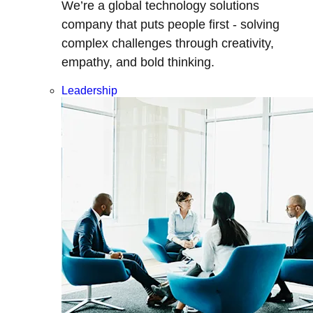
We’re a global technology solutions
company that puts people first - solving
complex challenges through creativity,
empathy, and bold thinking.
Leadership