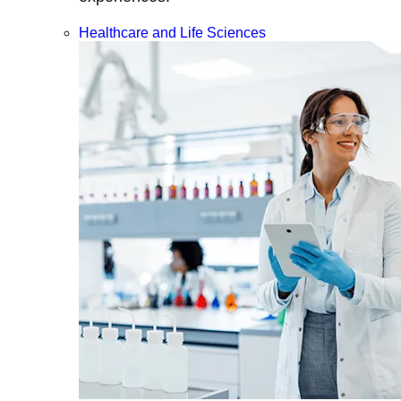
Healthcare and Life Sciences