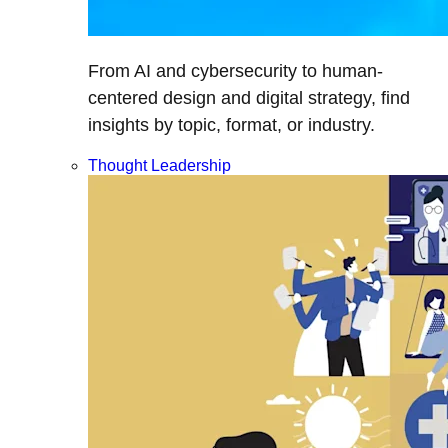
From AI and cybersecurity to human-
centered design and digital strategy, find
insights by topic, format, or industry.
Thought Leadership