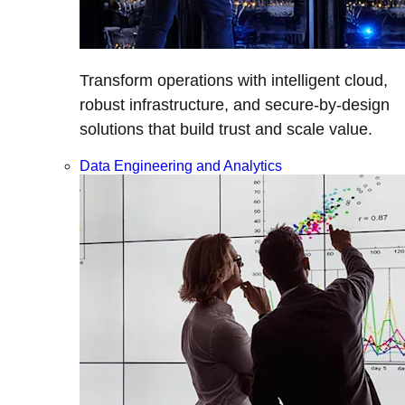
Transform operations with intelligent cloud,
robust infrastructure, and secure-by-design
solutions that build trust and scale value.
Data Engineering and Analytics