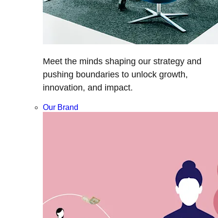
Meet the minds shaping our strategy and
pushing boundaries to unlock growth,
innovation, and impact.
Our Brand