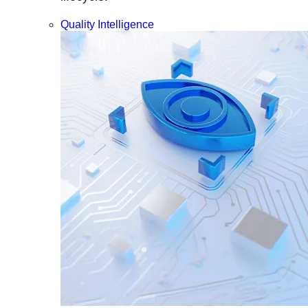
Quality Intelligence