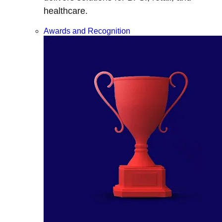
healthcare.
Awards and Recognition