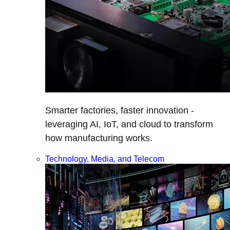
Smarter factories, faster innovation -
leveraging AI, IoT, and cloud to transform
how manufacturing works.
Technology, Media, and Telecom