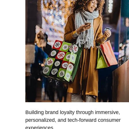
Building brand loyalty through immersive,
personalized, and tech-forward consumer
experiences.