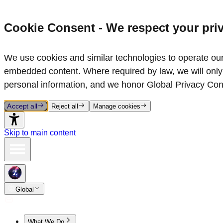
Cookie Consent - We respect your pri
We use cookies and similar technologies to operate our 
embedded content. Where required by law, we will only 
personal information, and we honor Global Privacy Con
Accept all
Reject all
Manage cookies
Skip to main content
Global
What We Do