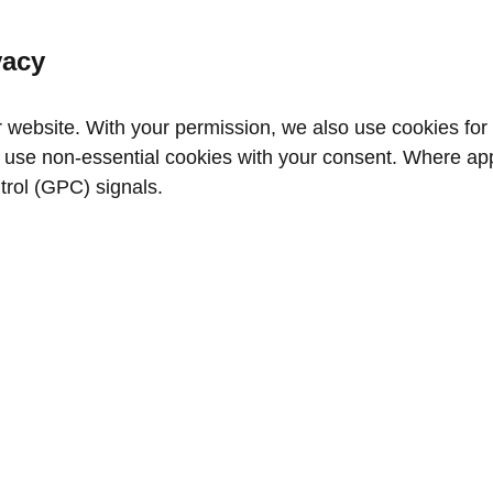
vacy
website. With your permission, we also use cookies for a
use non‑essential cookies with your consent. Where appl
trol (GPC) signals.