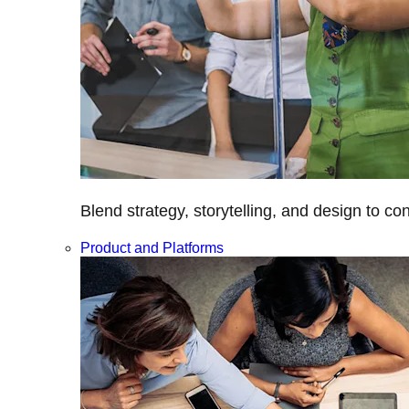
Blend strategy, storytelling, and design to c
Product and Platforms