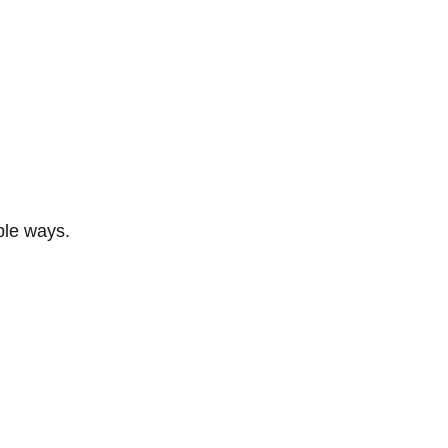
ble ways.