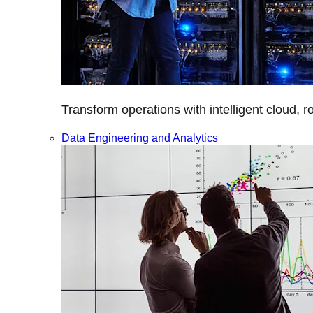
Transform operations with intelligent cloud, r
Data Engineering and Analytics