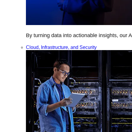
By turning data into actionable insights, our 
Cloud, Infrastructure, and Security