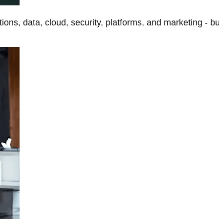
tions, data, cloud, security, platforms, and marketing - b