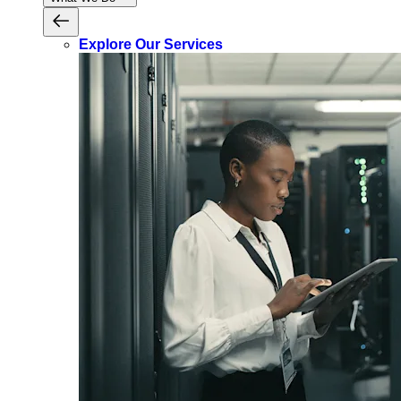
Explore Our Services