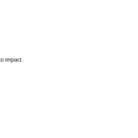
to impact.