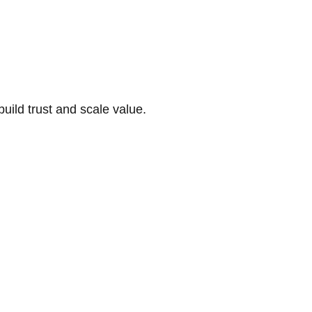
build trust and scale value.