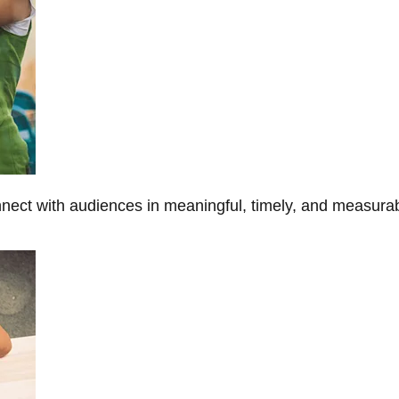
onnect with audiences in meaningful, timely, and measura