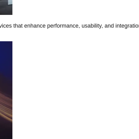
ces that enhance performance, usability, and integratio