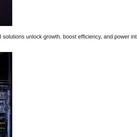
Al solutions unlock growth, boost efficiency, and power in