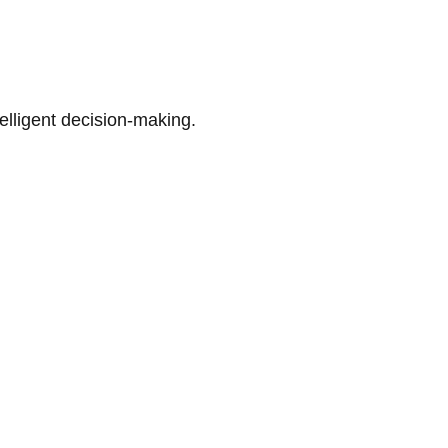
telligent decision-making.