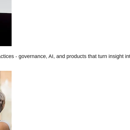
tices - governance, AI, and products that turn insight in