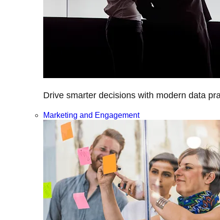
Drive smarter decisions with modern data prac
Marketing and Engagement