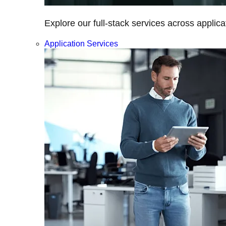
Explore our full-stack services across applica
Application Services