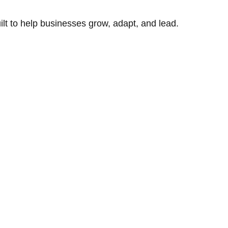
uilt to help businesses grow, adapt, and lead.