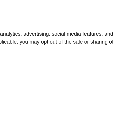
nalytics, advertising, social media features, and
icable, you may opt out of the sale or sharing of