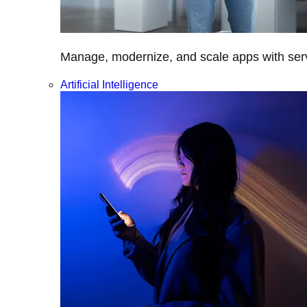
Manage, modernize, and scale apps with servi
Artificial Intelligence