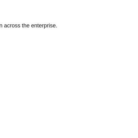
n across the enterprise.