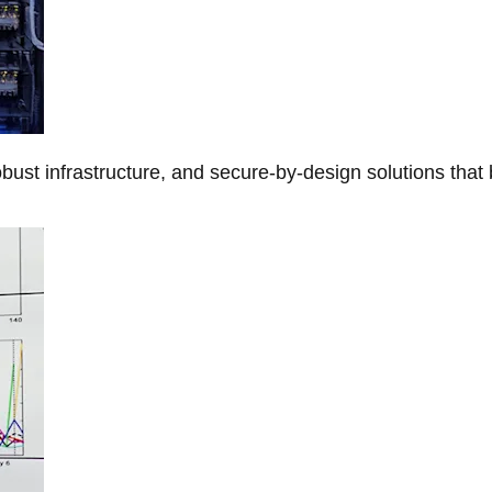
obust infrastructure, and secure-by-design solutions that 