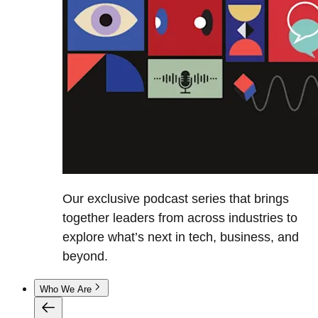
Our exclusive podcast series that brings
together leaders from across industries to
explore what’s next in tech, business, and
beyond.
Who We Are