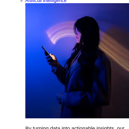
Artificial Intelligence
By turning data into actionable insights, our