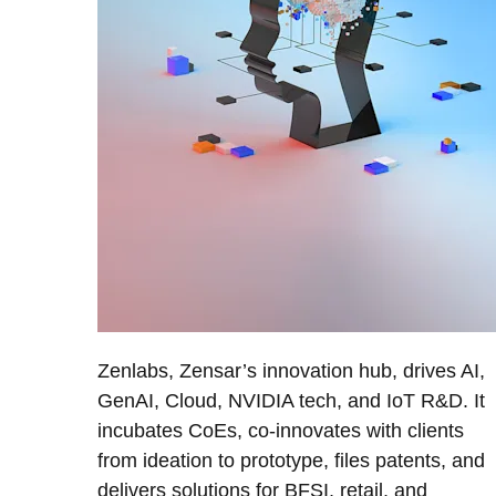
Zenlabs, Zensar’s innovation hub, drives AI,
GenAI, Cloud, NVIDIA tech, and IoT R&D. It
incubates CoEs, co-innovates with clients
from ideation to prototype, files patents, and
delivers solutions for BFSI, retail, and