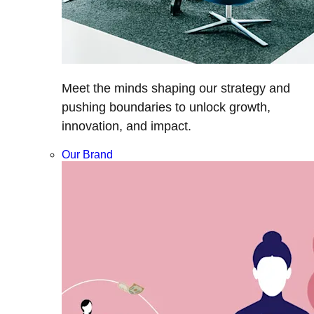
Meet the minds shaping our strategy and
pushing boundaries to unlock growth,
innovation, and impact.
Our Brand