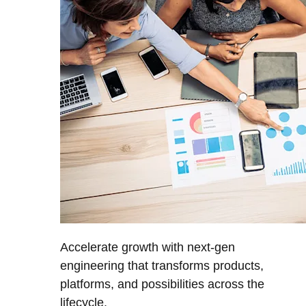
Accelerate growth with next-gen
engineering that transforms products,
platforms, and possibilities across the
lifecycle.