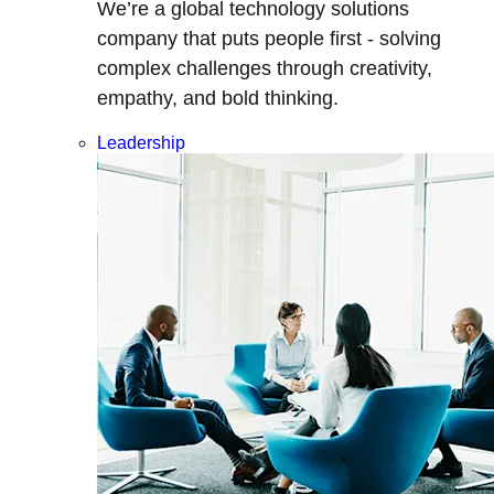
We’re a global technology solutions
company that puts people first - solving
complex challenges through creativity,
empathy, and bold thinking.
Leadership