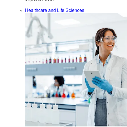
Healthcare and Life Sciences