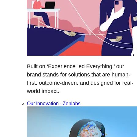
Built on ‘Experience-led Everything,’ our
brand stands for solutions that are human-
first, outcome-driven, and designed for real-
world impact.
Our Innovation - Zenlabs