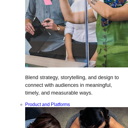
Blend strategy, storytelling, and design to
connect with audiences in meaningful,
timely, and measurable ways.
Product and Platforms