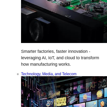
Smarter factories, faster innovation -
leveraging AI, IoT, and cloud to transform
how manufacturing works.
Technology, Media, and Telecom