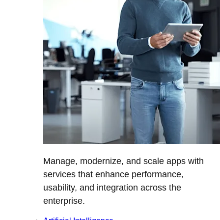
Manage, modernize, and scale apps with
services that enhance performance,
usability, and integration across the
enterprise.