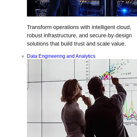
Transform operations with intelligent cloud,
robust infrastructure, and secure-by-design
solutions that build trust and scale value.
Data Engineering and Analytics