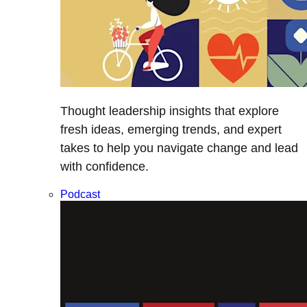
Thought leadership insights that explore
fresh ideas, emerging trends, and expert
takes to help you navigate change and lead
with confidence.
Podcast