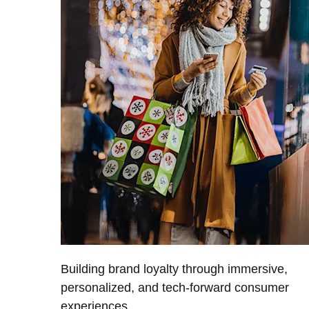
Building brand loyalty through immersive,
personalized, and tech-forward consumer
experiences.