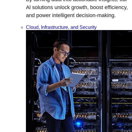
Al solutions unlock growth, boost efficiency,
and power intelligent decision-making.
Cloud, Infrastructure, and Security