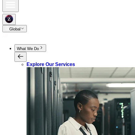
Global
What We Do
Explore Our Services