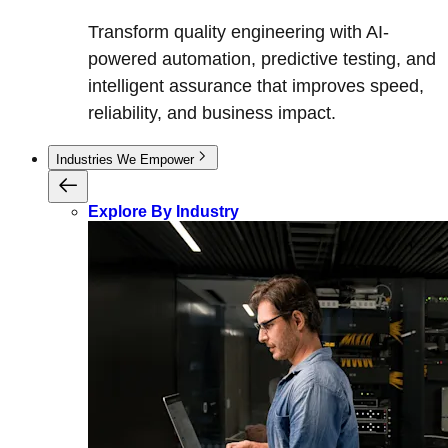
Transform quality engineering with AI-
powered automation, predictive testing, and
intelligent assurance that improves speed,
reliability, and business impact.
Industries We Empower
Explore By Industry