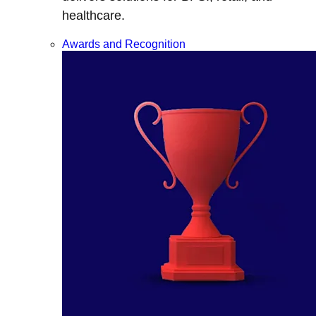
healthcare.
Awards and Recognition