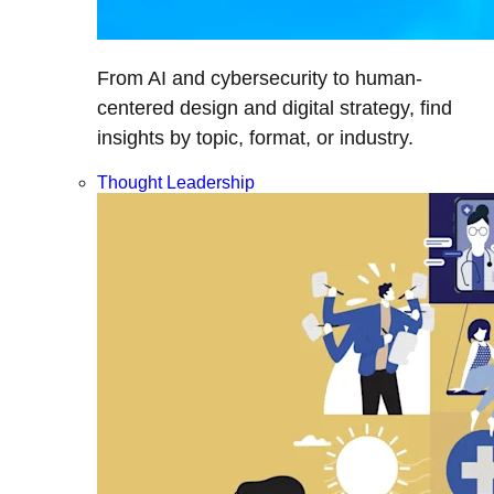
From AI and cybersecurity to human-
centered design and digital strategy, find
insights by topic, format, or industry.
Thought Leadership