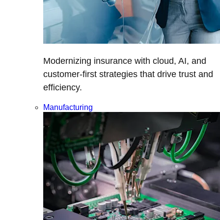
Modernizing insurance with cloud, AI, and
customer-first strategies that drive trust and
efficiency.
Manufacturing