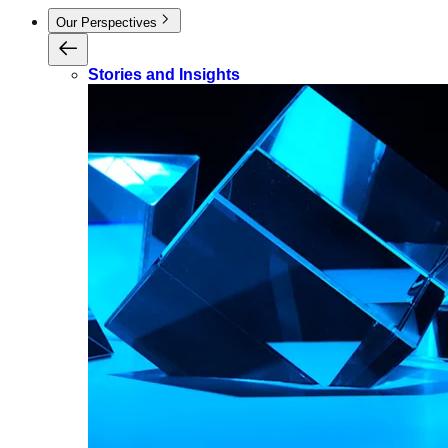
Our Perspectives
Stories and Insights