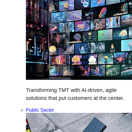
Transforming TMT with AI-driven, agile
solutions that put customers at the center.
Public Sector