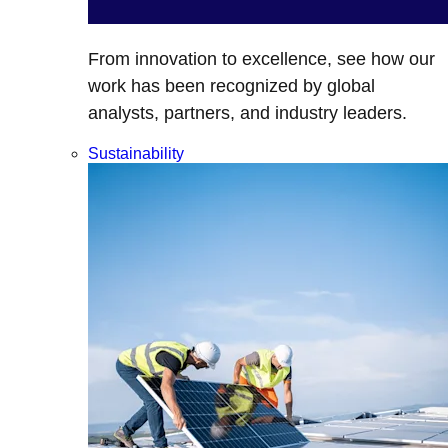
From innovation to excellence, see how our
work has been recognized by global
analysts, partners, and industry leaders.
Sustainability