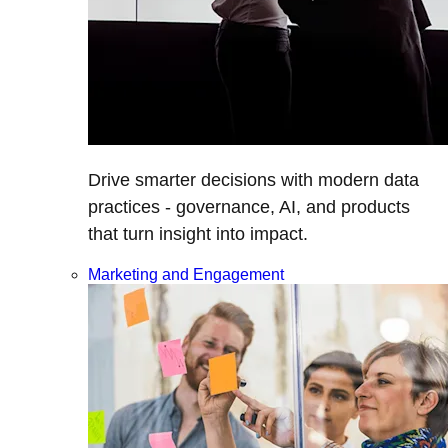
Drive smarter decisions with modern data
practices - governance, AI, and products
that turn insight into impact.
Marketing and Engagement