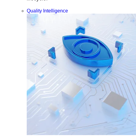
Quality Intelligence