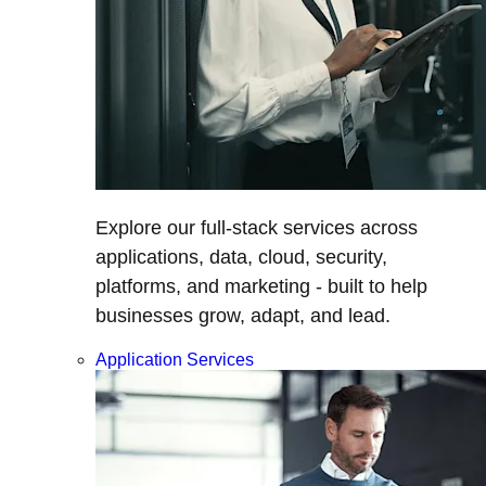
Explore our full-stack services across
applications, data, cloud, security,
platforms, and marketing - built to help
businesses grow, adapt, and lead.
Application Services