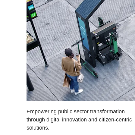
Empowering public sector transformation
through digital innovation and citizen-centric
solutions.