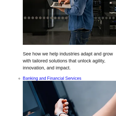
See how we help industries adapt and grow
with tailored solutions that unlock agility,
innovation, and impact.
Banking and Financial Services