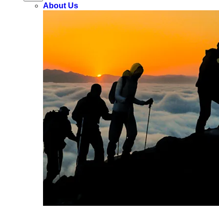
About Us