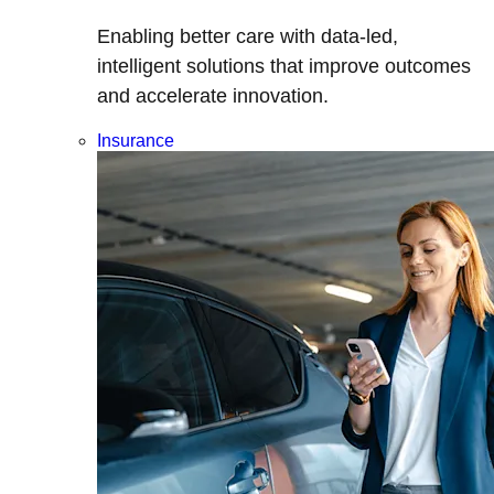
Enabling better care with data-led,
intelligent solutions that improve outcomes
and accelerate innovation.
Insurance