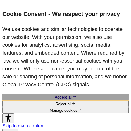
Cookie Consent - We respect your privacy
We use cookies and similar technologies to operate
our website. With your permission, we also use
cookies for analytics, advertising, social media
features, and embedded content. Where required by
law, we will only use non‑essential cookies with your
consent. Where applicable, you may opt out of the
sale or sharing of personal information, and we honor
Global Privacy Control (GPC) signals.
Accept all
Reject all
Manage cookies
Skip to main content