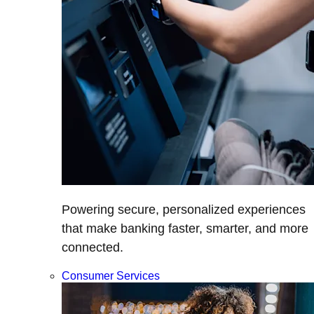
Powering secure, personalized experiences
that make banking faster, smarter, and more
connected.
Consumer Services