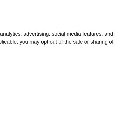
nalytics, advertising, social media features, and
icable, you may opt out of the sale or sharing of