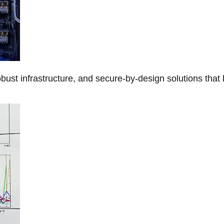
obust infrastructure, and secure-by-design solutions that 