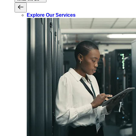
Explore Our Services