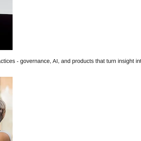
tices - governance, AI, and products that turn insight in