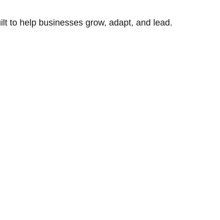
uilt to help businesses grow, adapt, and lead.