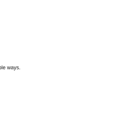
ble ways.