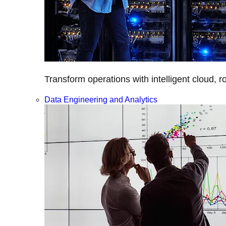
Transform operations with intelligent cloud, r
Data Engineering and Analytics