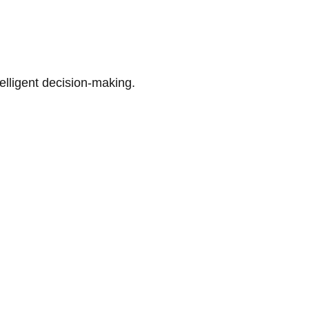
telligent decision-making.