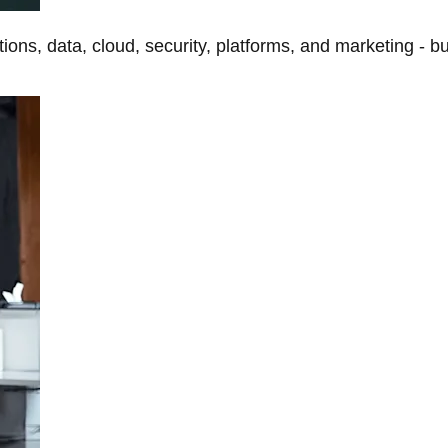
tions, data, cloud, security, platforms, and marketing - b