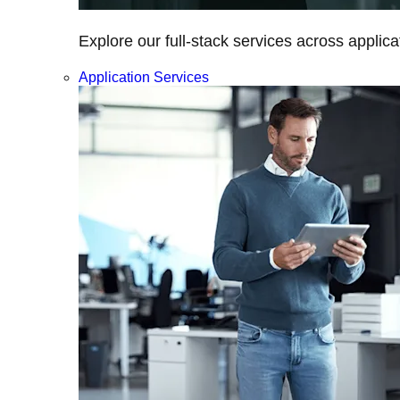
Explore our full-stack services across applica
Application Services