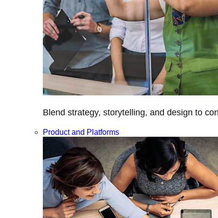
Blend strategy, storytelling, and design to c
Product and Platforms