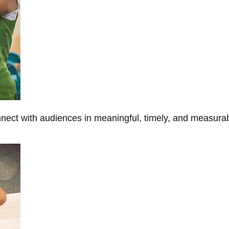
onnect with audiences in meaningful, timely, and measura