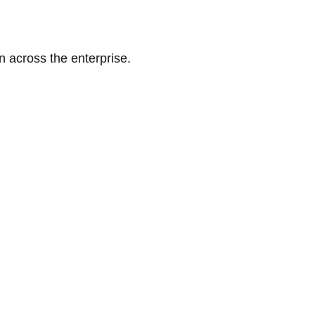
n across the enterprise.