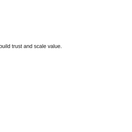
build trust and scale value.