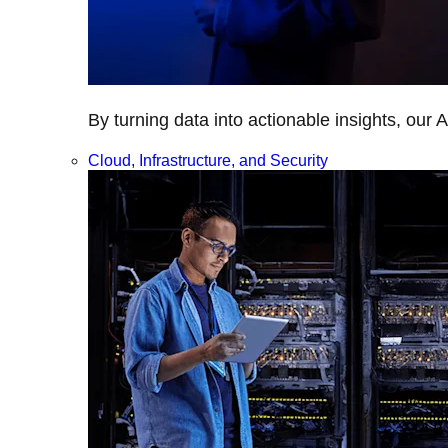
By turning data into actionable insights, our 
Cloud, Infrastructure, and Security