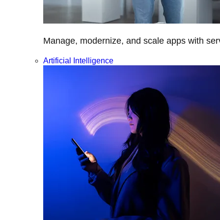
Manage, modernize, and scale apps with servi
Artificial Intelligence