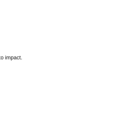
to impact.