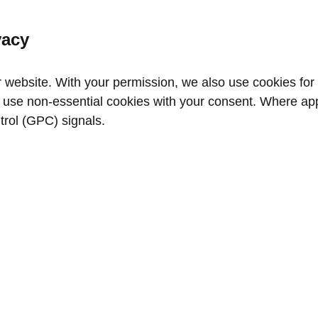
vacy
website. With your permission, we also use cookies for a
use non‑essential cookies with your consent. Where appl
trol (GPC) signals.