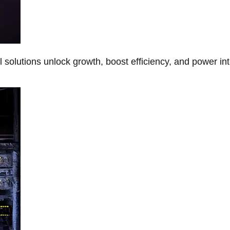
Al solutions unlock growth, boost efficiency, and power in