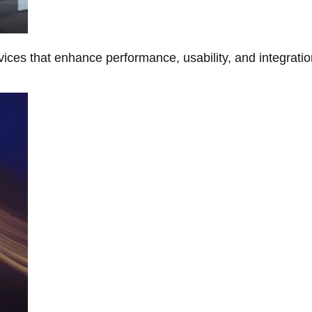
ces that enhance performance, usability, and integratio