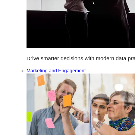
Drive smarter decisions with modern data prac
Marketing and Engagement