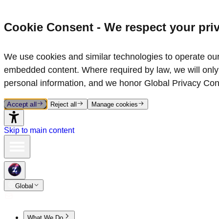
Cookie Consent - We respect your pri
We use cookies and similar technologies to operate our 
embedded content. Where required by law, we will only 
personal information, and we honor Global Privacy Con
Accept all
Reject all
Manage cookies
Skip to main content
Global
What We Do