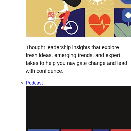
Thought leadership insights that explore
fresh ideas, emerging trends, and expert
takes to help you navigate change and lead
with confidence.
Podcast