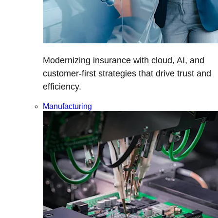
Modernizing insurance with cloud, AI, and
customer-first strategies that drive trust and
efficiency.
Manufacturing