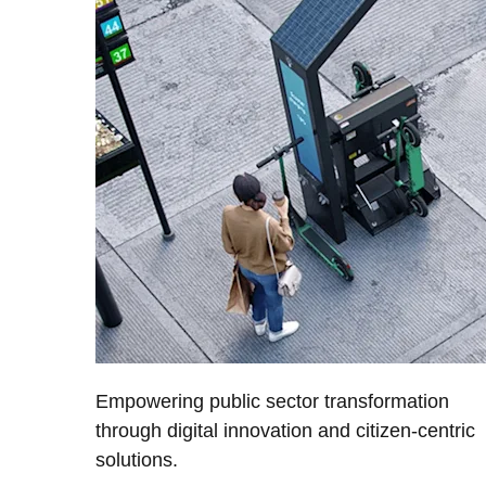
Empowering public sector transformation
through digital innovation and citizen-centric
solutions.