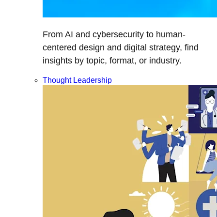
From AI and cybersecurity to human-
centered design and digital strategy, find
insights by topic, format, or industry.
Thought Leadership