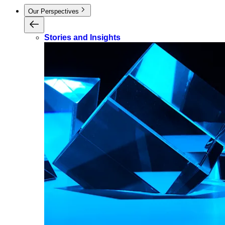
Our Perspectives
Stories and Insights