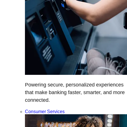
Powering secure, personalized experiences
that make banking faster, smarter, and more
connected.
Consumer Services