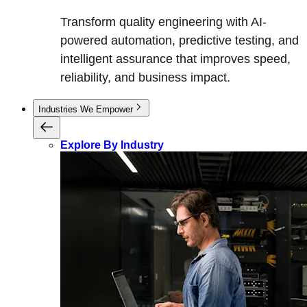
Transform quality engineering with AI-
powered automation, predictive testing, and
intelligent assurance that improves speed,
reliability, and business impact.
Industries We Empower
Explore By Industry