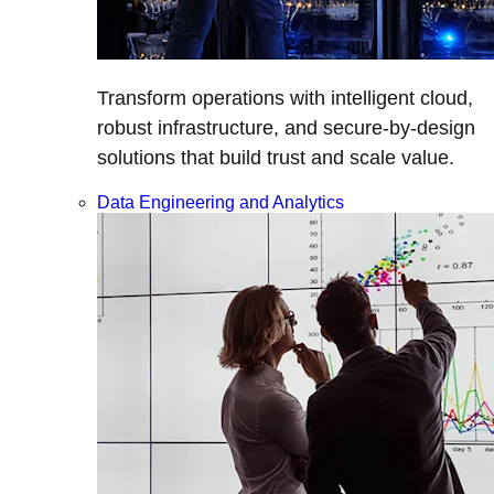
Transform operations with intelligent cloud,
robust infrastructure, and secure-by-design
solutions that build trust and scale value.
Data Engineering and Analytics