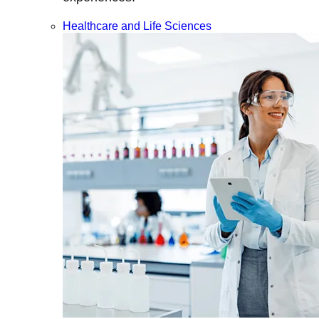
Healthcare and Life Sciences