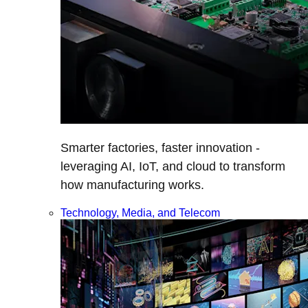
Smarter factories, faster innovation -
leveraging AI, IoT, and cloud to transform
how manufacturing works.
Technology, Media, and Telecom