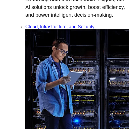
Al solutions unlock growth, boost efficiency,
and power intelligent decision-making.
Cloud, Infrastructure, and Security