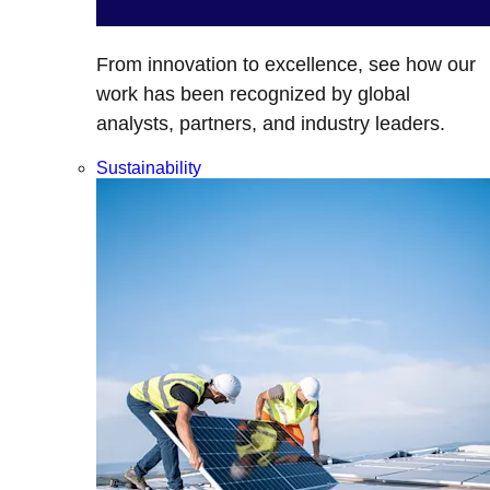
From innovation to excellence, see how our
work has been recognized by global
analysts, partners, and industry leaders.
Sustainability