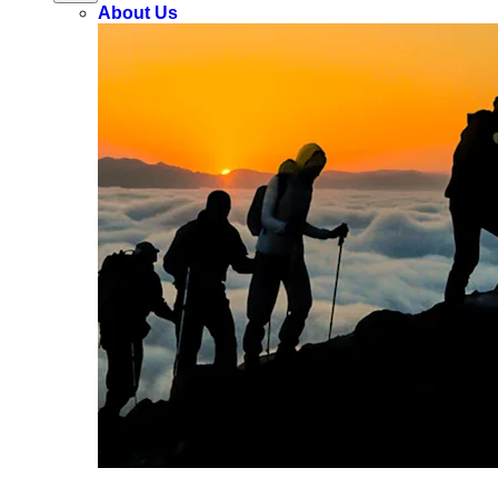
About Us