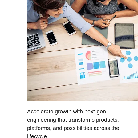
Accelerate growth with next-gen
engineering that transforms products,
platforms, and possibilities across the
lifecycle.