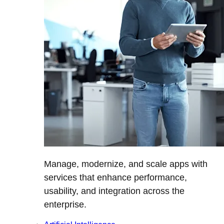
Manage, modernize, and scale apps with
services that enhance performance,
usability, and integration across the
enterprise.