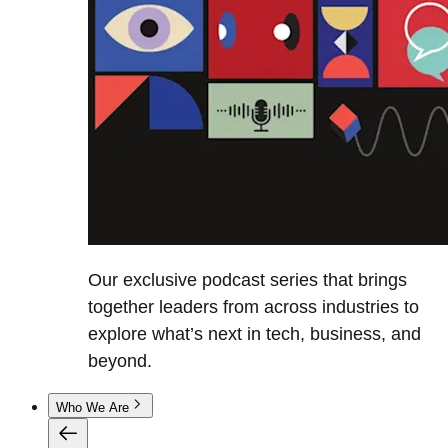
Our exclusive podcast series that brings
together leaders from across industries to
explore what’s next in tech, business, and
beyond.
Who We Are