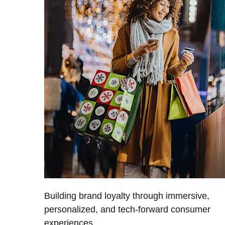
Building brand loyalty through immersive,
personalized, and tech-forward consumer
experiences.