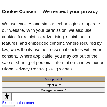
Cookie Consent - We respect your privacy
We use cookies and similar technologies to operate
our website. With your permission, we also use
cookies for analytics, advertising, social media
features, and embedded content. Where required by
law, we will only use non‑essential cookies with your
consent. Where applicable, you may opt out of the
sale or sharing of personal information, and we honor
Global Privacy Control (GPC) signals.
Accept all
Reject all
Manage cookies
Skip to main content