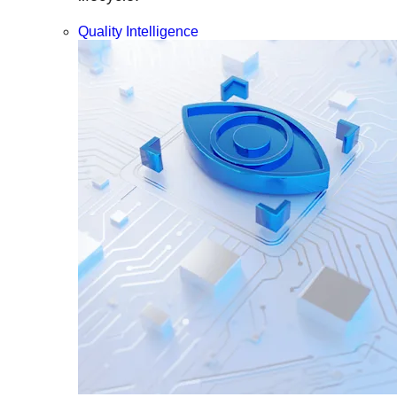
Quality Intelligence