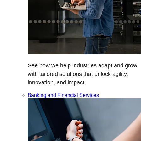
See how we help industries adapt and grow
with tailored solutions that unlock agility,
innovation, and impact.
Banking and Financial Services