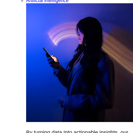
Artificial Intelligence
By turning data into actionable insights, our