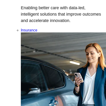
Enabling better care with data-led,
intelligent solutions that improve outcomes
and accelerate innovation.
Insurance