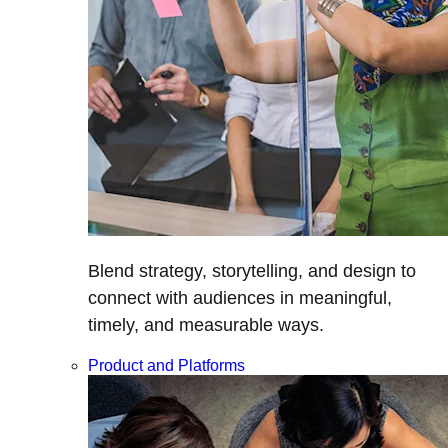
Blend strategy, storytelling, and design to
connect with audiences in meaningful,
timely, and measurable ways.
Product and Platforms