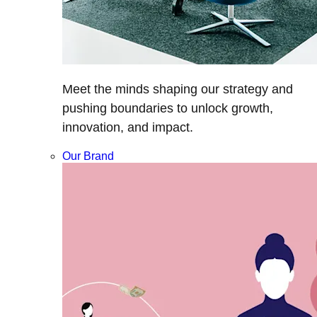
Meet the minds shaping our strategy and
pushing boundaries to unlock growth,
innovation, and impact.
Our Brand