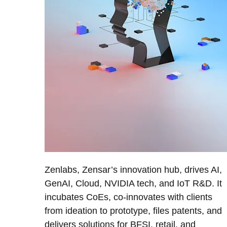
Zenlabs, Zensar’s innovation hub, drives AI,
GenAI, Cloud, NVIDIA tech, and IoT R&D. It
incubates CoEs, co-innovates with clients
from ideation to prototype, files patents, and
delivers solutions for BFSI, retail, and