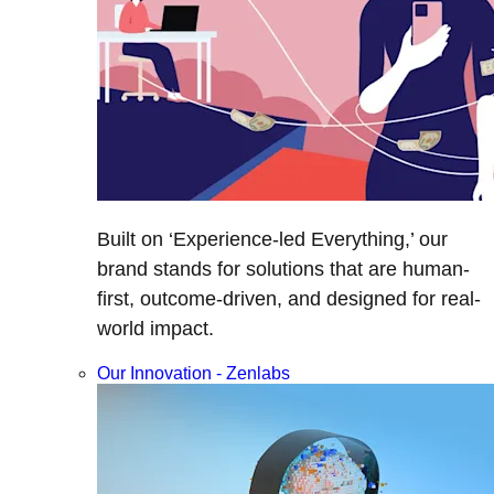
Built on ‘Experience-led Everything,’ our
brand stands for solutions that are human-
first, outcome-driven, and designed for real-
world impact.
Our Innovation - Zenlabs