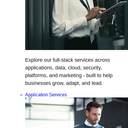
Explore our full-stack services across
applications, data, cloud, security,
platforms, and marketing - built to help
businesses grow, adapt, and lead.
Application Services