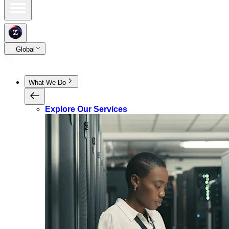
Global
What We Do
Explore Our Services