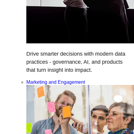
Drive smarter decisions with modern data
practices - governance, AI, and products
that turn insight into impact.
Marketing and Engagement