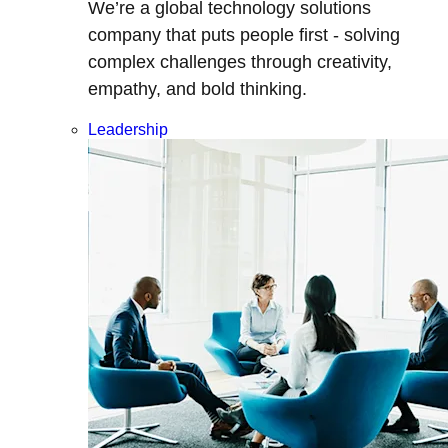
We’re a global technology solutions
company that puts people first - solving
complex challenges through creativity,
empathy, and bold thinking.
Leadership