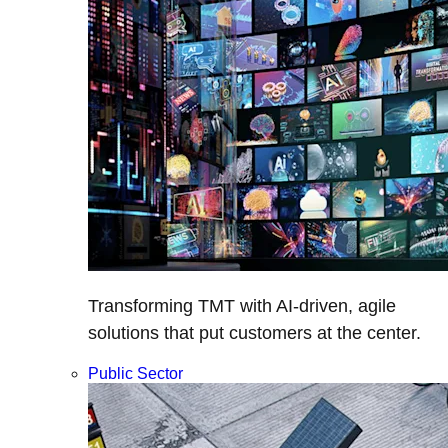
Transforming TMT with AI-driven, agile
solutions that put customers at the center.
Public Sector