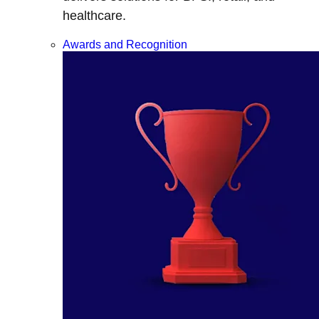
healthcare.
Awards and Recognition