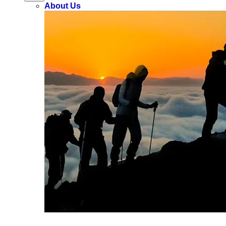
About Us