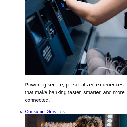
Powering secure, personalized experiences
that make banking faster, smarter, and more
connected.
Consumer Services