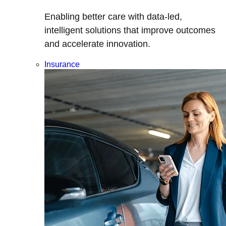
Enabling better care with data-led,
intelligent solutions that improve outcomes
and accelerate innovation.
Insurance