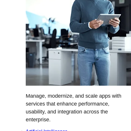
Manage, modernize, and scale apps with
services that enhance performance,
usability, and integration across the
enterprise.