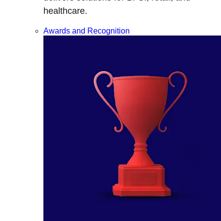
healthcare.
Awards and Recognition