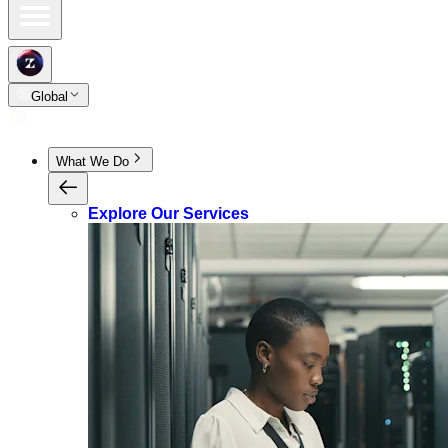
Global
What We Do
Explore Our Services