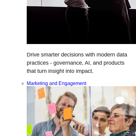
Drive smarter decisions with modern data
practices - governance, AI, and products
that turn insight into impact.
Marketing and Engagement