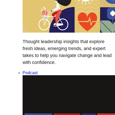
Thought leadership insights that explore
fresh ideas, emerging trends, and expert
takes to help you navigate change and lead
with confidence.
Podcast