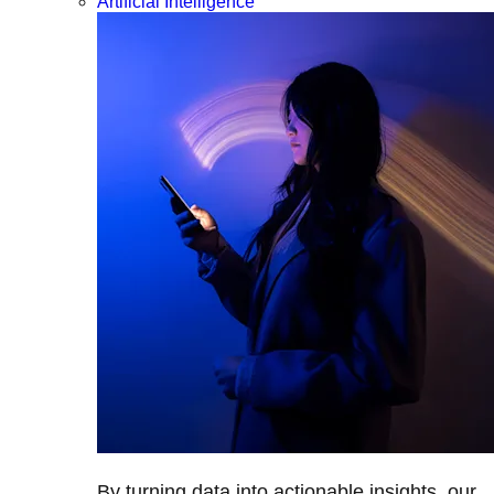
Artificial Intelligence
By turning data into actionable insights, our