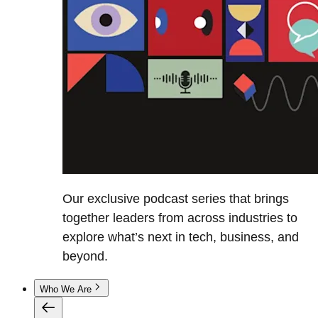
Our exclusive podcast series that brings
together leaders from across industries to
explore what’s next in tech, business, and
beyond.
Who We Are