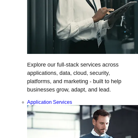
Explore our full-stack services across
applications, data, cloud, security,
platforms, and marketing - built to help
businesses grow, adapt, and lead.
Application Services