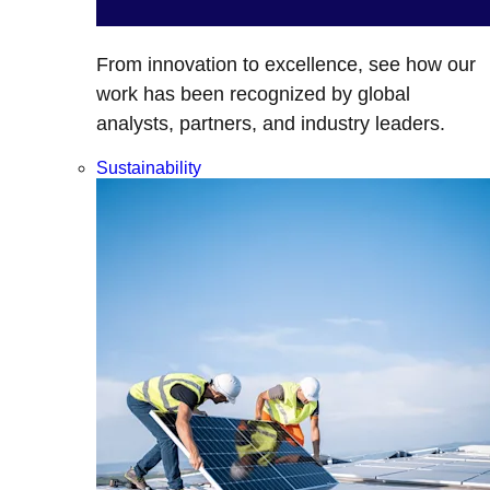
From innovation to excellence, see how our
work has been recognized by global
analysts, partners, and industry leaders.
Sustainability