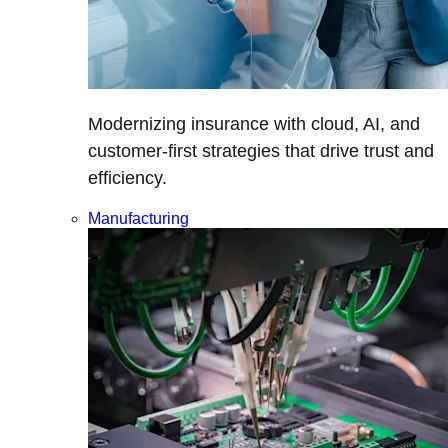
Modernizing insurance with cloud, AI, and
customer-first strategies that drive trust and
efficiency.
Manufacturing