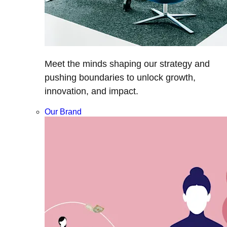
Meet the minds shaping our strategy and
pushing boundaries to unlock growth,
innovation, and impact.
Our Brand