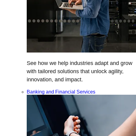
See how we help industries adapt and grow
with tailored solutions that unlock agility,
innovation, and impact.
Banking and Financial Services