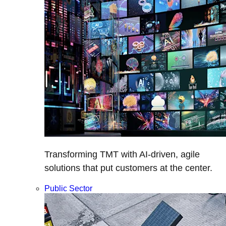
Transforming TMT with AI-driven, agile
solutions that put customers at the center.
Public Sector