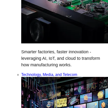
Smarter factories, faster innovation -
leveraging AI, IoT, and cloud to transform
how manufacturing works.
Technology, Media, and Telecom