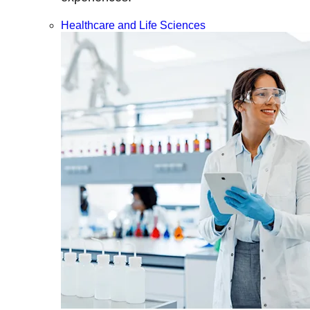
Healthcare and Life Sciences