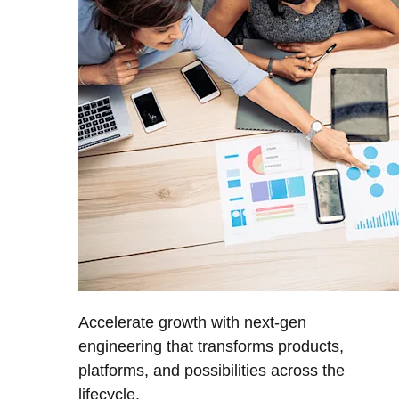
Accelerate growth with next-gen
engineering that transforms products,
platforms, and possibilities across the
lifecycle.