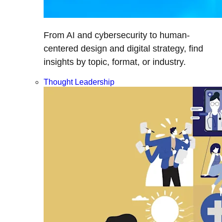
From AI and cybersecurity to human-
centered design and digital strategy, find
insights by topic, format, or industry.
Thought Leadership