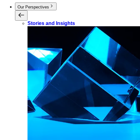
Our Perspectives
Stories and Insights