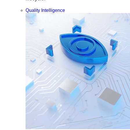
Quality Intelligence