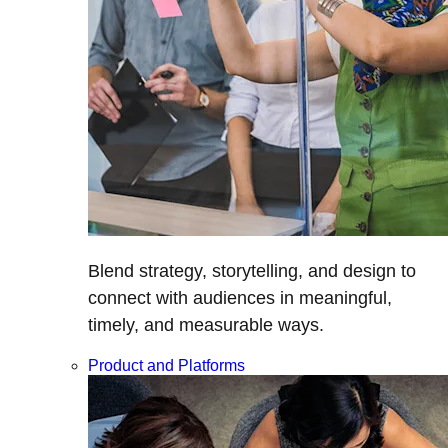
Blend strategy, storytelling, and design to
connect with audiences in meaningful,
timely, and measurable ways.
Product and Platforms