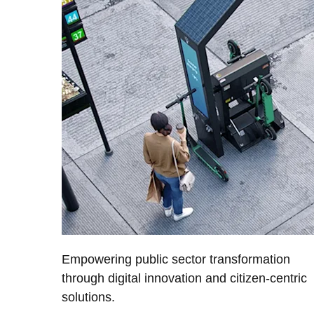
Empowering public sector transformation
through digital innovation and citizen-centric
solutions.