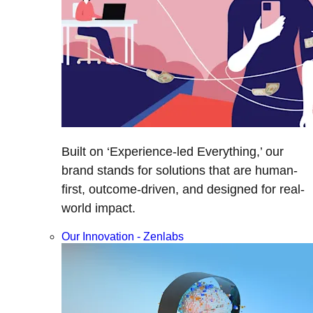
Built on ‘Experience-led Everything,’ our
brand stands for solutions that are human-
first, outcome-driven, and designed for real-
world impact.
Our Innovation - Zenlabs