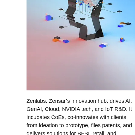
Zenlabs, Zensar’s innovation hub, drives AI,
GenAI, Cloud, NVIDIA tech, and IoT R&D. It
incubates CoEs, co-innovates with clients
from ideation to prototype, files patents, and
delivers solutions for BFSI, retail, and