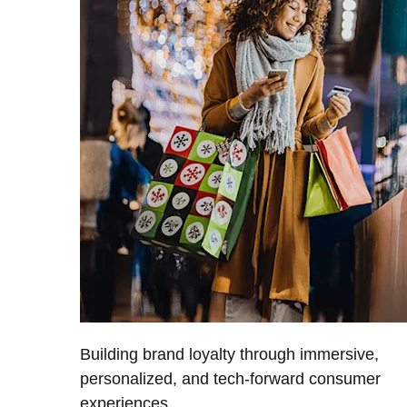
Building brand loyalty through immersive,
personalized, and tech-forward consumer
experiences.