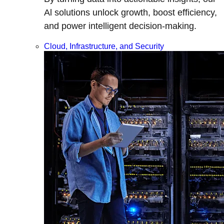
Al solutions unlock growth, boost efficiency,
and power intelligent decision-making.
Cloud, Infrastructure, and Security