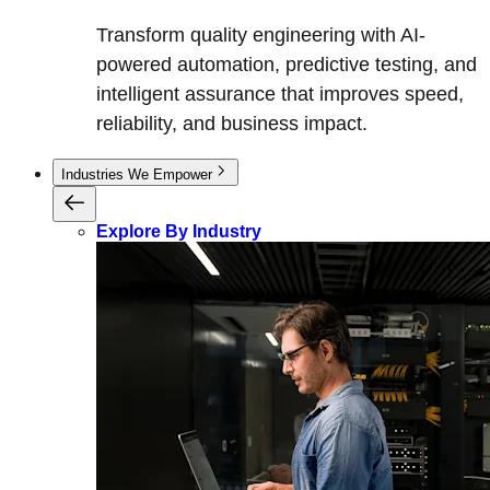
Transform quality engineering with AI-
powered automation, predictive testing, and
intelligent assurance that improves speed,
reliability, and business impact.
Industries We Empower
Explore By Industry