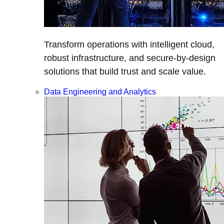
Transform operations with intelligent cloud,
robust infrastructure, and secure-by-design
solutions that build trust and scale value.
Data Engineering and Analytics