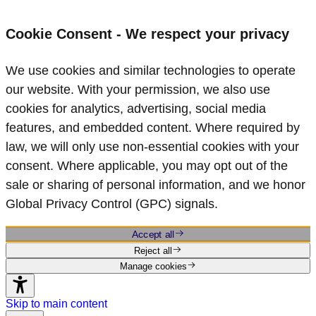
Cookie Consent - We respect your privacy
We use cookies and similar technologies to operate
our website. With your permission, we also use
cookies for analytics, advertising, social media
features, and embedded content. Where required by
law, we will only use non‑essential cookies with your
consent. Where applicable, you may opt out of the
sale or sharing of personal information, and we honor
Global Privacy Control (GPC) signals.
Accept all
Reject all
Manage cookies
Skip to main content