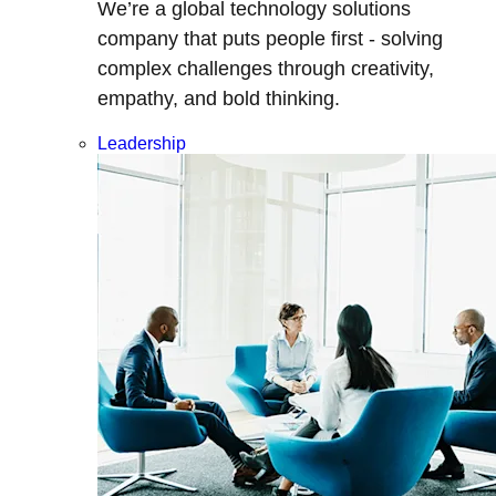
We’re a global technology solutions
company that puts people first - solving
complex challenges through creativity,
empathy, and bold thinking.
Leadership