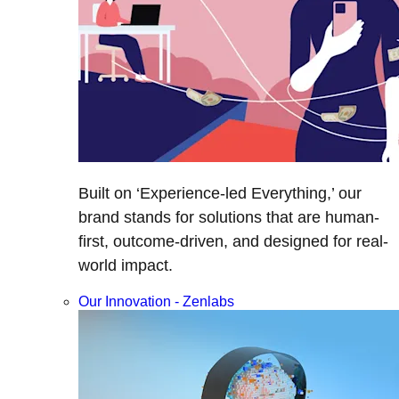
Built on ‘Experience-led Everything,’ our
brand stands for solutions that are human-
first, outcome-driven, and designed for real-
world impact.
Our Innovation - Zenlabs