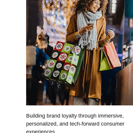
Building brand loyalty through immersive,
personalized, and tech-forward consumer
experiences.