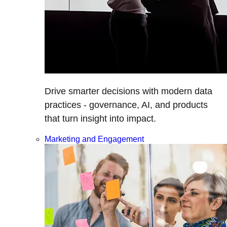
Drive smarter decisions with modern data
practices - governance, AI, and products
that turn insight into impact.
Marketing and Engagement