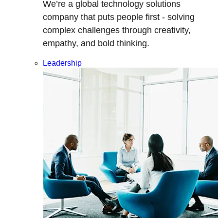
We’re a global technology solutions
company that puts people first - solving
complex challenges through creativity,
empathy, and bold thinking.
Leadership