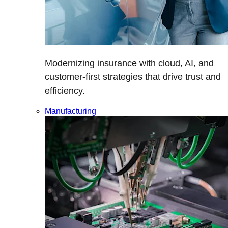
Modernizing insurance with cloud, AI, and
customer-first strategies that drive trust and
efficiency.
Manufacturing