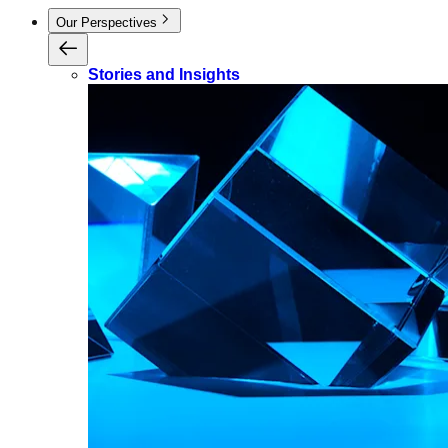
Our Perspectives
Stories and Insights