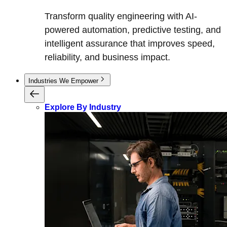
Transform quality engineering with AI-
powered automation, predictive testing, and
intelligent assurance that improves speed,
reliability, and business impact.
Industries We Empower
Explore By Industry