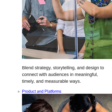
Blend strategy, storytelling, and design to
connect with audiences in meaningful,
timely, and measurable ways.
Product and Platforms