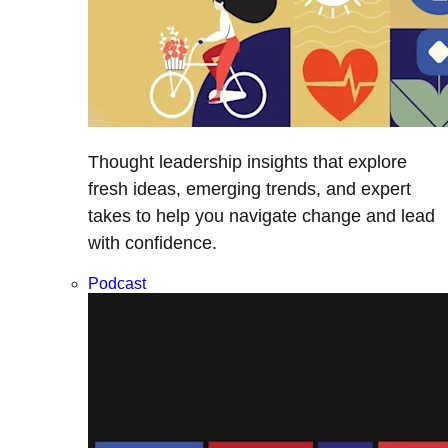
Thought leadership insights that explore
fresh ideas, emerging trends, and expert
takes to help you navigate change and lead
with confidence.
Podcast