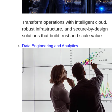
Transform operations with intelligent cloud,
robust infrastructure, and secure-by-design
solutions that build trust and scale value.
Data Engineering and Analytics