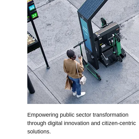
Empowering public sector transformation
through digital innovation and citizen-centric
solutions.