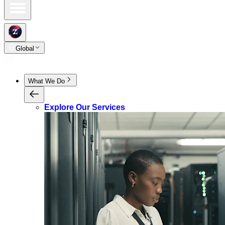
Global
What We Do
Explore Our Services