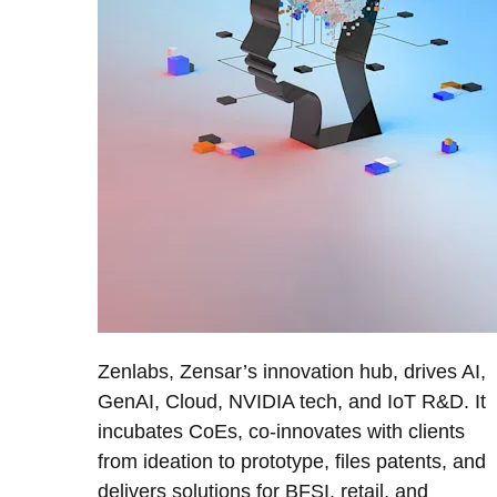
Zenlabs, Zensar’s innovation hub, drives AI,
GenAI, Cloud, NVIDIA tech, and IoT R&D. It
incubates CoEs, co-innovates with clients
from ideation to prototype, files patents, and
delivers solutions for BFSI, retail, and