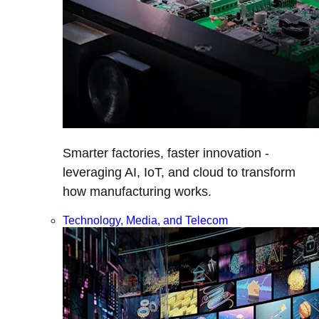
Smarter factories, faster innovation -
leveraging AI, IoT, and cloud to transform
how manufacturing works.
Technology, Media, and Telecom