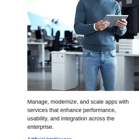
Manage, modernize, and scale apps with
services that enhance performance,
usability, and integration across the
enterprise.