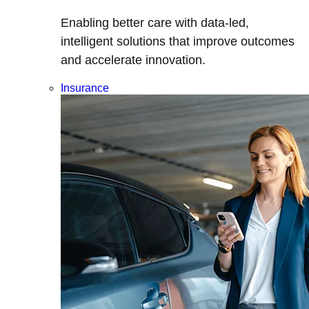
Enabling better care with data-led,
intelligent solutions that improve outcomes
and accelerate innovation.
Insurance