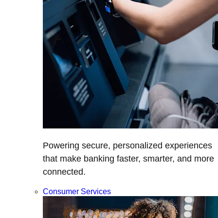
Powering secure, personalized experiences
that make banking faster, smarter, and more
connected.
Consumer Services