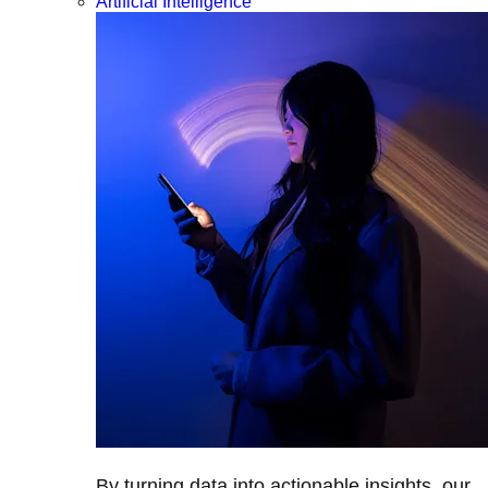
Artificial Intelligence
By turning data into actionable insights, our