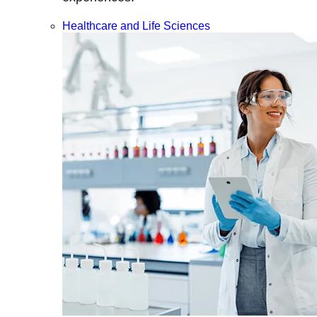
Healthcare and Life Sciences