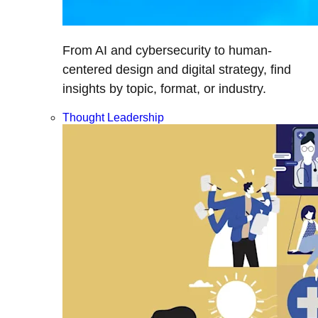
From AI and cybersecurity to human-
centered design and digital strategy, find
insights by topic, format, or industry.
Thought Leadership