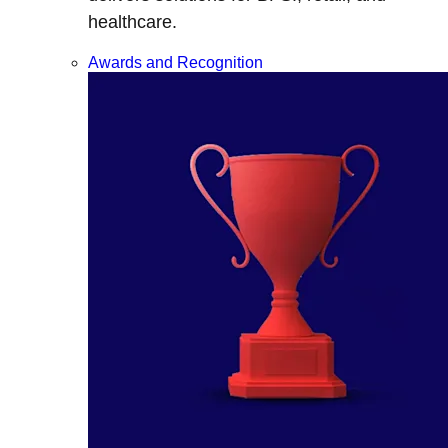
healthcare.
Awards and Recognition