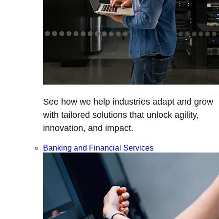
See how we help industries adapt and grow
with tailored solutions that unlock agility,
innovation, and impact.
Banking and Financial Services