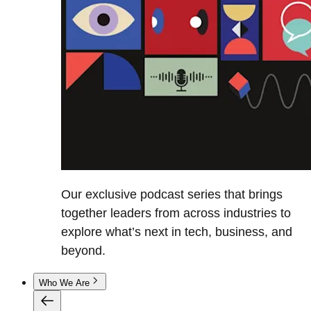
Our exclusive podcast series that brings
together leaders from across industries to
explore what’s next in tech, business, and
beyond.
Who We Are