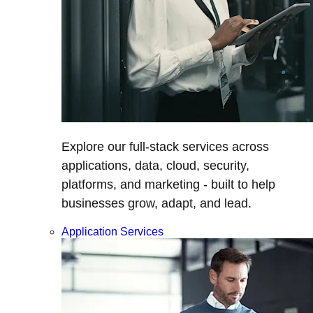
Explore our full-stack services across
applications, data, cloud, security,
platforms, and marketing - built to help
businesses grow, adapt, and lead.
Application Services