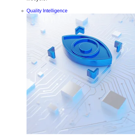
Quality Intelligence