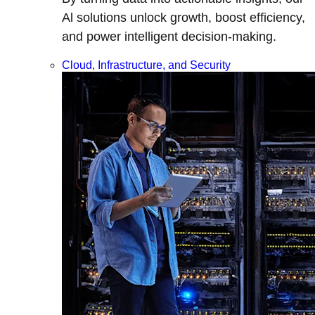
Al solutions unlock growth, boost efficiency,
and power intelligent decision-making.
Cloud, Infrastructure, and Security