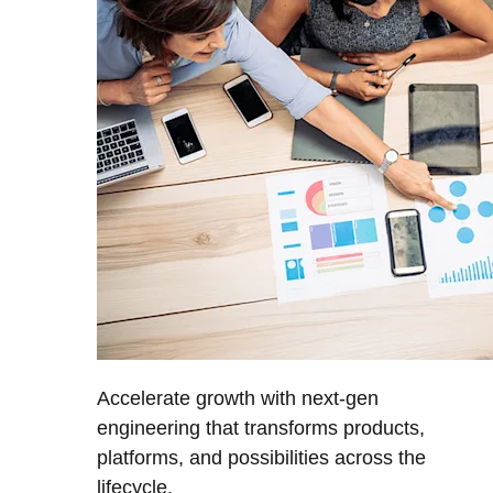
Accelerate growth with next-gen
engineering that transforms products,
platforms, and possibilities across the
lifecycle.