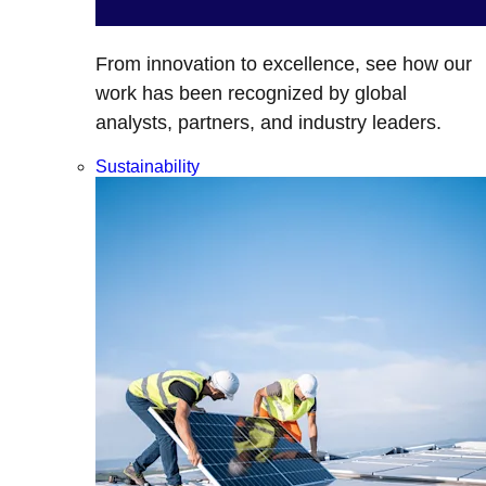
From innovation to excellence, see how our
work has been recognized by global
analysts, partners, and industry leaders.
Sustainability