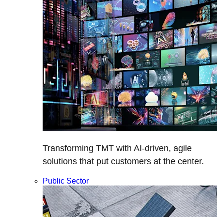
Transforming TMT with AI-driven, agile
solutions that put customers at the center.
Public Sector