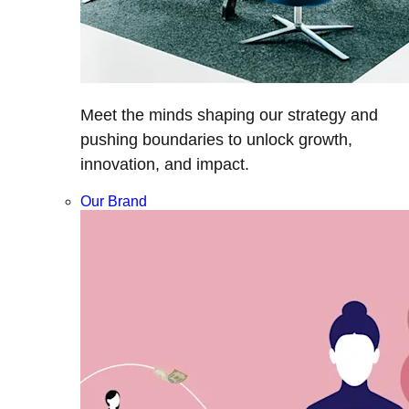
Meet the minds shaping our strategy and
pushing boundaries to unlock growth,
innovation, and impact.
Our Brand