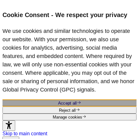
Cookie Consent - We respect your privacy
We use cookies and similar technologies to operate
our website. With your permission, we also use
cookies for analytics, advertising, social media
features, and embedded content. Where required by
law, we will only use non‑essential cookies with your
consent. Where applicable, you may opt out of the
sale or sharing of personal information, and we honor
Global Privacy Control (GPC) signals.
Accept all
Reject all
Manage cookies
Skip to main content