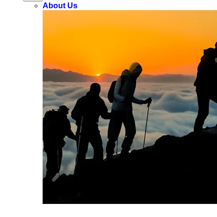
About Us