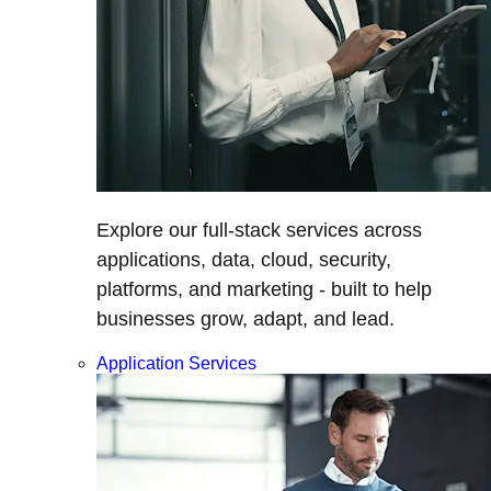
Explore our full-stack services across
applications, data, cloud, security,
platforms, and marketing - built to help
businesses grow, adapt, and lead.
Application Services