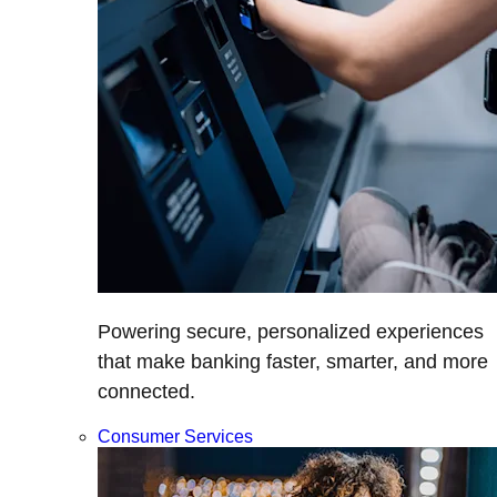
Powering secure, personalized experiences
that make banking faster, smarter, and more
connected.
Consumer Services