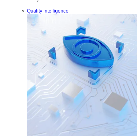
Quality Intelligence