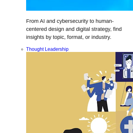
From AI and cybersecurity to human-
centered design and digital strategy, find
insights by topic, format, or industry.
Thought Leadership