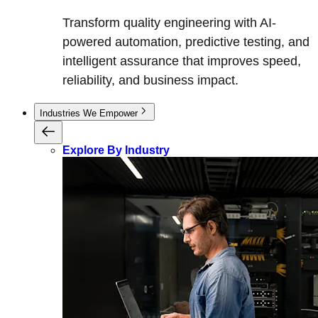
Transform quality engineering with AI-
powered automation, predictive testing, and
intelligent assurance that improves speed,
reliability, and business impact.
Industries We Empower
Explore By Industry