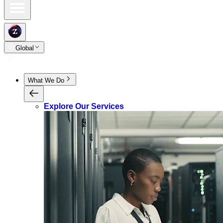
Global
What We Do
Explore Our Services