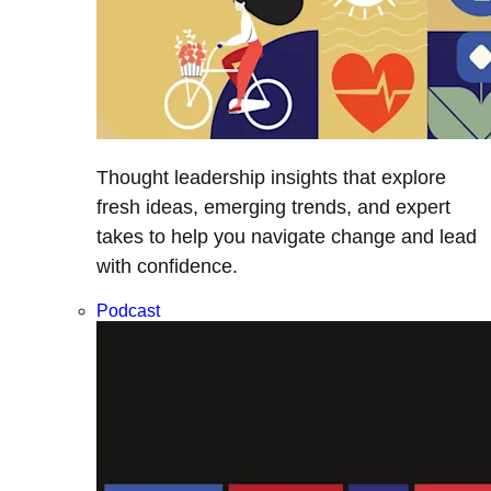
Thought leadership insights that explore
fresh ideas, emerging trends, and expert
takes to help you navigate change and lead
with confidence.
Podcast