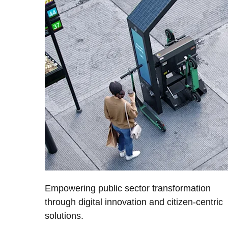
Empowering public sector transformation
through digital innovation and citizen-centric
solutions.