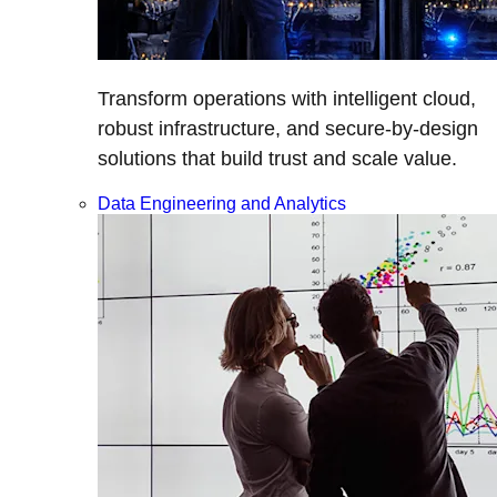
Transform operations with intelligent cloud,
robust infrastructure, and secure-by-design
solutions that build trust and scale value.
Data Engineering and Analytics