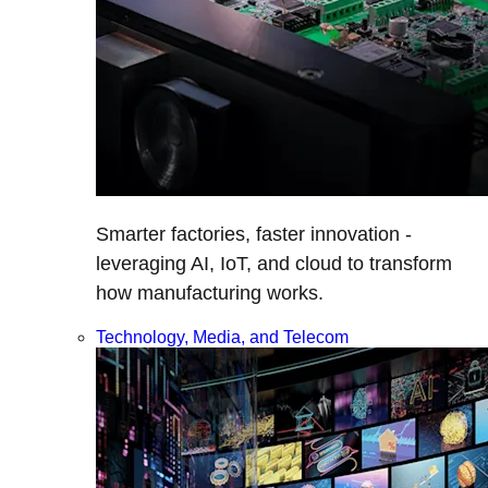
Smarter factories, faster innovation -
leveraging AI, IoT, and cloud to transform
how manufacturing works.
Technology, Media, and Telecom