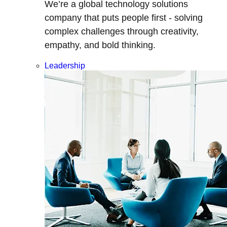
We’re a global technology solutions
company that puts people first - solving
complex challenges through creativity,
empathy, and bold thinking.
Leadership