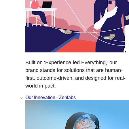
Built on ‘Experience-led Everything,’ our
brand stands for solutions that are human-
first, outcome-driven, and designed for real-
world impact.
Our Innovation - Zenlabs