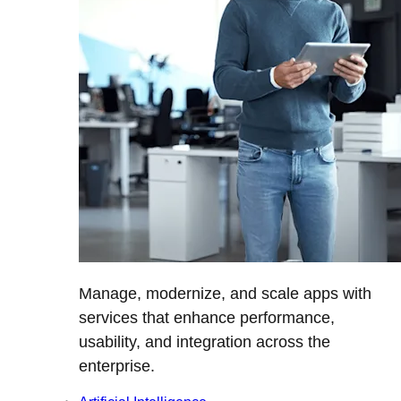
Manage, modernize, and scale apps with
services that enhance performance,
usability, and integration across the
enterprise.