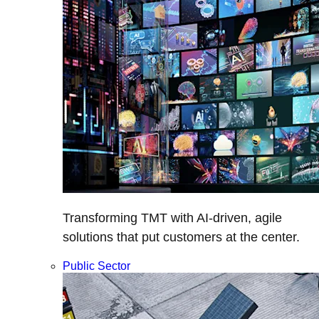
Transforming TMT with AI-driven, agile
solutions that put customers at the center.
Public Sector