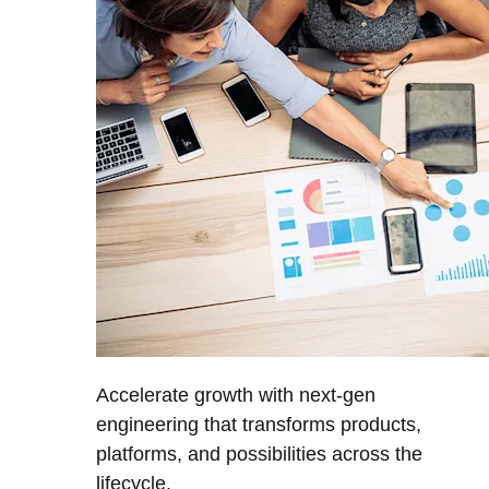
Accelerate growth with next-gen
engineering that transforms products,
platforms, and possibilities across the
lifecycle.