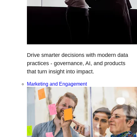
Drive smarter decisions with modern data
practices - governance, AI, and products
that turn insight into impact.
Marketing and Engagement