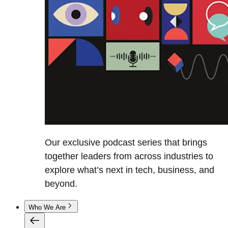
Our exclusive podcast series that brings
together leaders from across industries to
explore what’s next in tech, business, and
beyond.
Who We Are