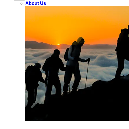
About Us