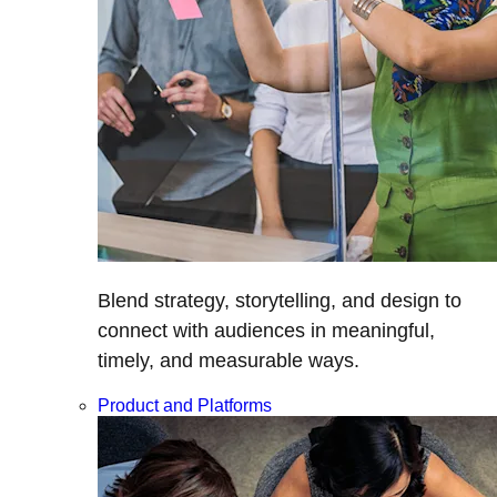
Blend strategy, storytelling, and design to
connect with audiences in meaningful,
timely, and measurable ways.
Product and Platforms