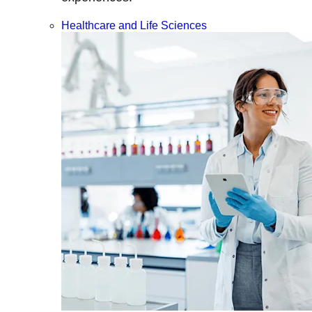
Healthcare and Life Sciences