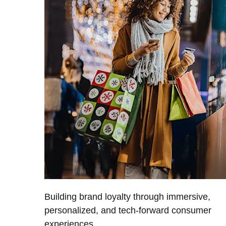
Building brand loyalty through immersive,
personalized, and tech-forward consumer
experiences.