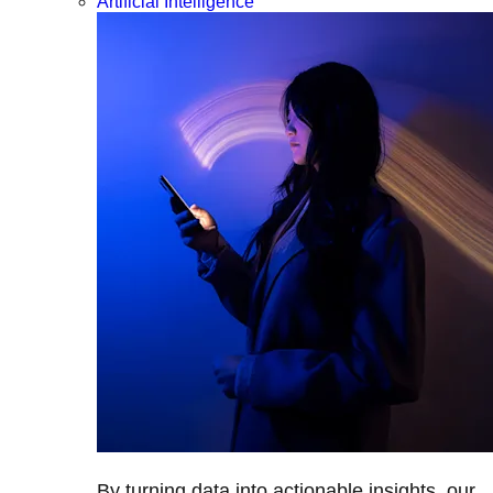
Artificial Intelligence
By turning data into actionable insights, our