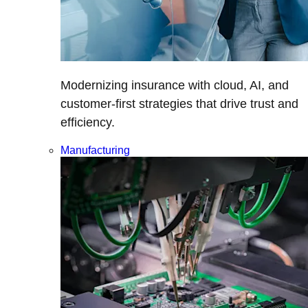
Modernizing insurance with cloud, AI, and
customer-first strategies that drive trust and
efficiency.
Manufacturing