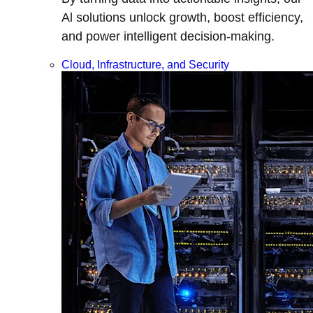
Al solutions unlock growth, boost efficiency,
and power intelligent decision-making.
Cloud, Infrastructure, and Security