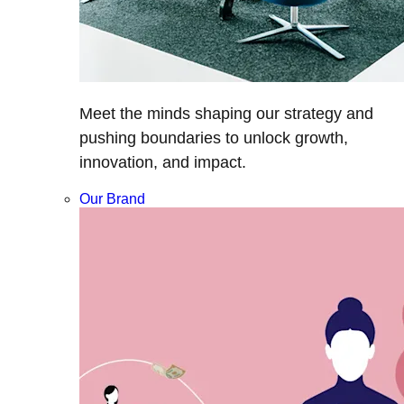
Meet the minds shaping our strategy and
pushing boundaries to unlock growth,
innovation, and impact.
Our Brand