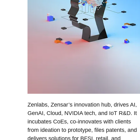
Zenlabs, Zensar’s innovation hub, drives AI,
GenAI, Cloud, NVIDIA tech, and IoT R&D. It
incubates CoEs, co-innovates with clients
from ideation to prototype, files patents, and
delivers solutions for BFSI, retail, and