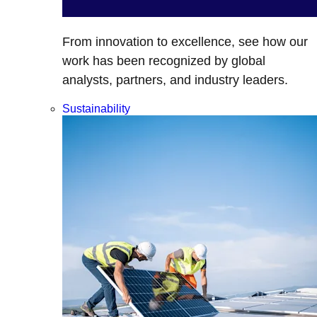
From innovation to excellence, see how our
work has been recognized by global
analysts, partners, and industry leaders.
Sustainability