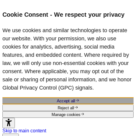
Cookie Consent - We respect your privacy
We use cookies and similar technologies to operate
our website. With your permission, we also use
cookies for analytics, advertising, social media
features, and embedded content. Where required by
law, we will only use non‑essential cookies with your
consent. Where applicable, you may opt out of the
sale or sharing of personal information, and we honor
Global Privacy Control (GPC) signals.
Accept all
Reject all
Manage cookies
Skip to main content