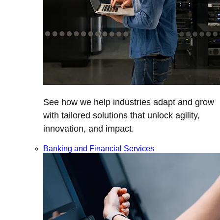
See how we help industries adapt and grow
with tailored solutions that unlock agility,
innovation, and impact.
Banking and Financial Services