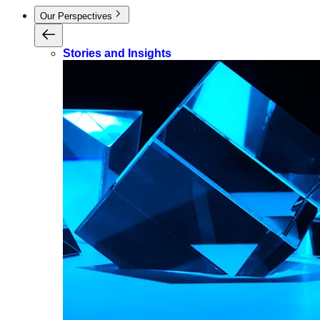
Our Perspectives
Stories and Insights