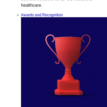
healthcare.
Awards and Recognition