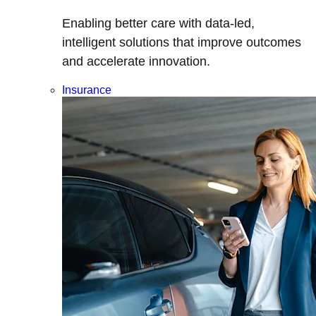
Enabling better care with data-led,
intelligent solutions that improve outcomes
and accelerate innovation.
Insurance