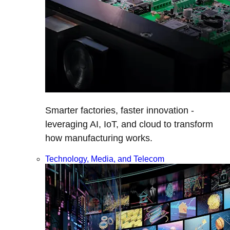
Smarter factories, faster innovation -
leveraging AI, IoT, and cloud to transform
how manufacturing works.
Technology, Media, and Telecom