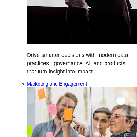
Drive smarter decisions with modern data
practices - governance, AI, and products
that turn insight into impact.
Marketing and Engagement