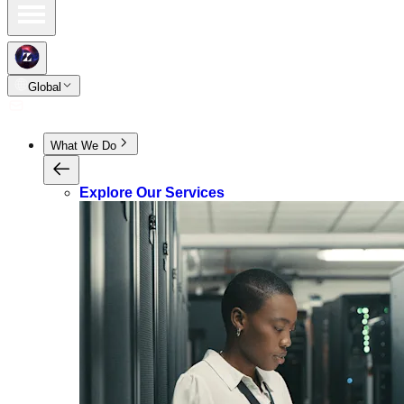
Global
What We Do
Explore Our Services