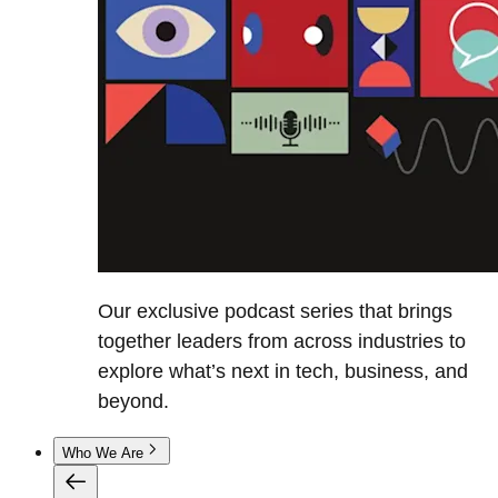
Our exclusive podcast series that brings
together leaders from across industries to
explore what’s next in tech, business, and
beyond.
Who We Are