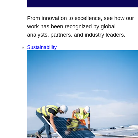
From innovation to excellence, see how our
work has been recognized by global
analysts, partners, and industry leaders.
Sustainability