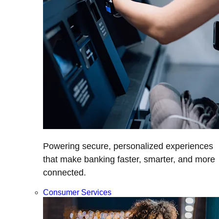
Powering secure, personalized experiences
that make banking faster, smarter, and more
connected.
Consumer Services