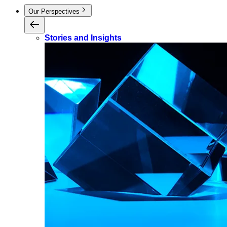
Our Perspectives
Stories and Insights