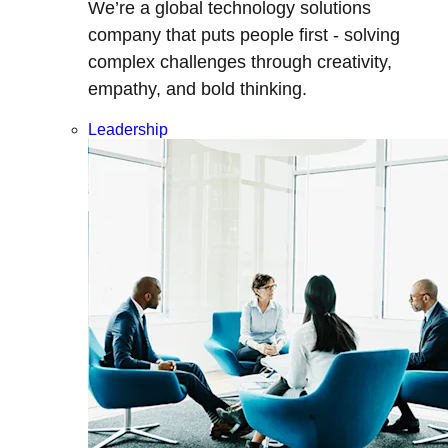
We’re a global technology solutions
company that puts people first - solving
complex challenges through creativity,
empathy, and bold thinking.
Leadership