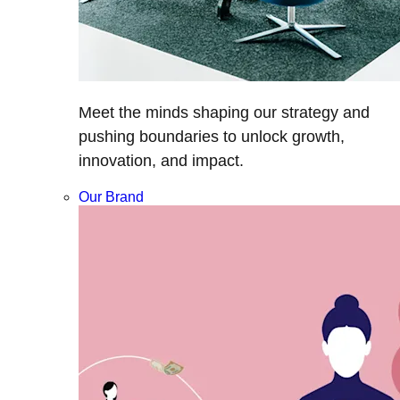
Meet the minds shaping our strategy and
pushing boundaries to unlock growth,
innovation, and impact.
Our Brand