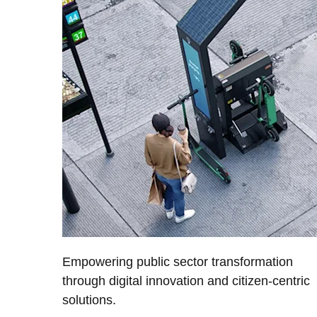
Empowering public sector transformation
through digital innovation and citizen-centric
solutions.