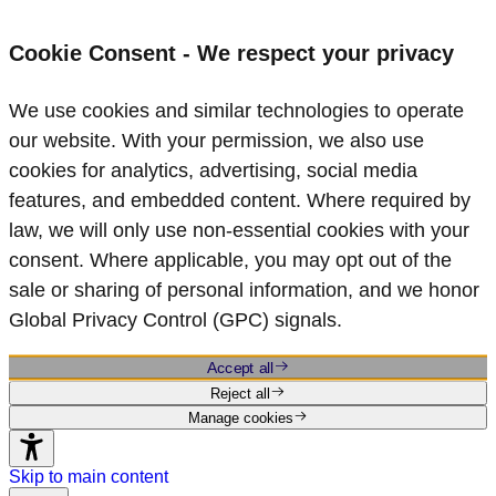
Cookie Consent - We respect your privacy
We use cookies and similar technologies to operate
our website. With your permission, we also use
cookies for analytics, advertising, social media
features, and embedded content. Where required by
law, we will only use non‑essential cookies with your
consent. Where applicable, you may opt out of the
sale or sharing of personal information, and we honor
Global Privacy Control (GPC) signals.
Accept all
Reject all
Manage cookies
Skip to main content