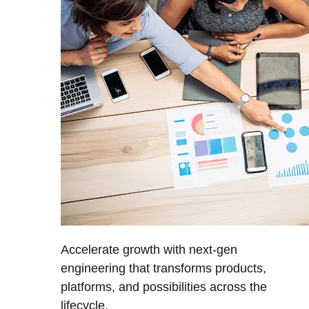
Accelerate growth with next-gen
engineering that transforms products,
platforms, and possibilities across the
lifecycle.