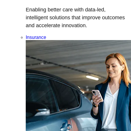
Enabling better care with data-led,
intelligent solutions that improve outcomes
and accelerate innovation.
Insurance