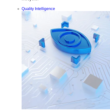
Quality Intelligence