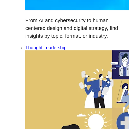
From AI and cybersecurity to human-
centered design and digital strategy, find
insights by topic, format, or industry.
Thought Leadership