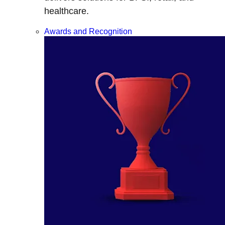
healthcare.
Awards and Recognition