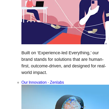
Built on ‘Experience-led Everything,’ our
brand stands for solutions that are human-
first, outcome-driven, and designed for real-
world impact.
Our Innovation - Zenlabs