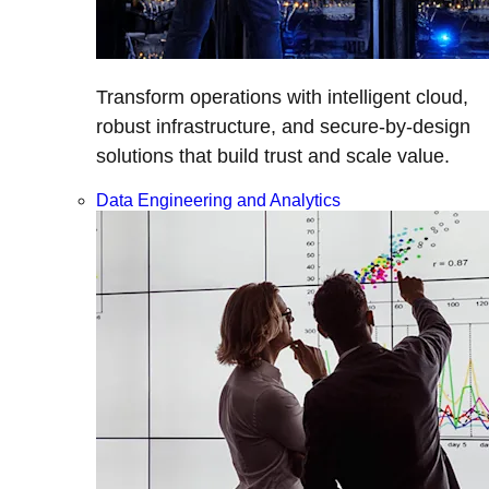
Transform operations with intelligent cloud,
robust infrastructure, and secure-by-design
solutions that build trust and scale value.
Data Engineering and Analytics