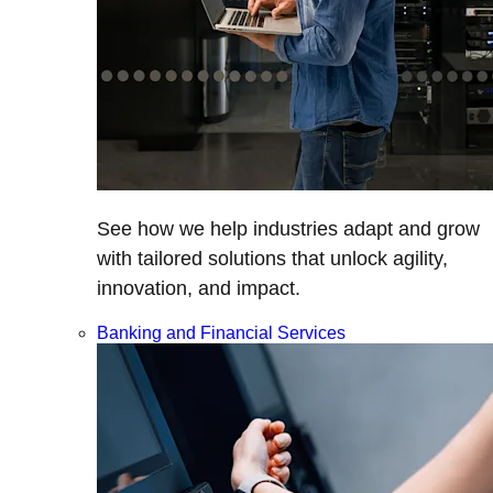
See how we help industries adapt and grow
with tailored solutions that unlock agility,
innovation, and impact.
Banking and Financial Services