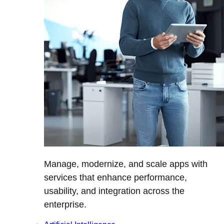
Manage, modernize, and scale apps with
services that enhance performance,
usability, and integration across the
enterprise.