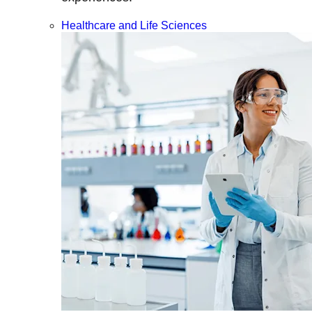
Healthcare and Life Sciences