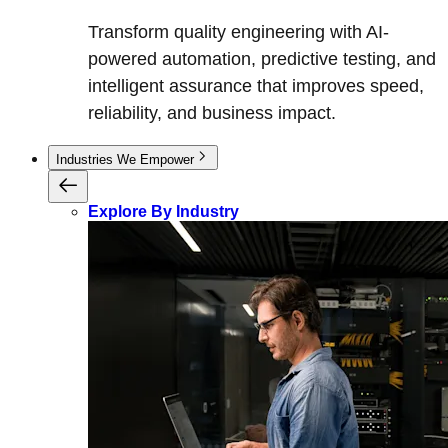
Transform quality engineering with AI-
powered automation, predictive testing, and
intelligent assurance that improves speed,
reliability, and business impact.
Industries We Empower
Explore By Industry