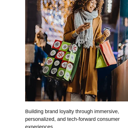
Building brand loyalty through immersive,
personalized, and tech-forward consumer
experiences.