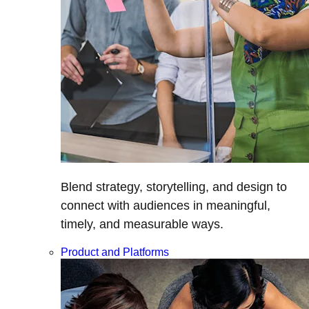
Blend strategy, storytelling, and design to
connect with audiences in meaningful,
timely, and measurable ways.
Product and Platforms