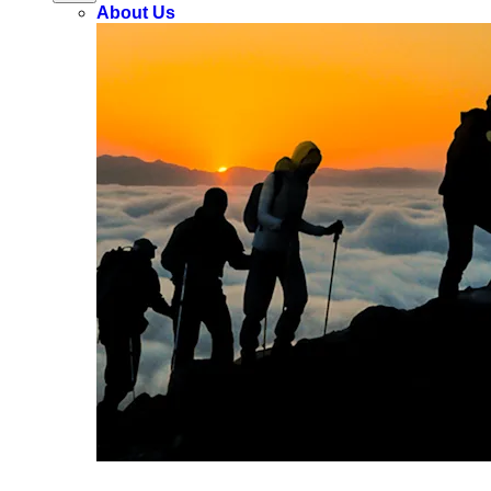
About Us