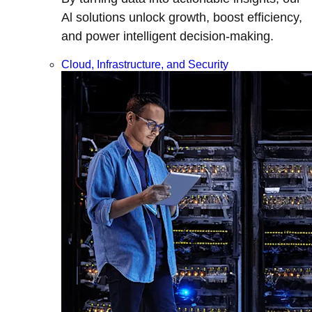
Al solutions unlock growth, boost efficiency,
and power intelligent decision-making.
Cloud, Infrastructure, and Security