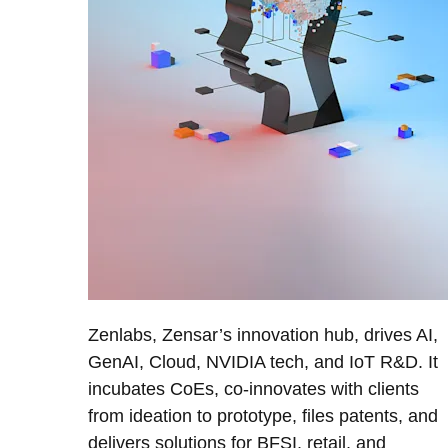
Zenlabs, Zensar’s innovation hub, drives AI,
GenAI, Cloud, NVIDIA tech, and IoT R&D. It
incubates CoEs, co-innovates with clients
from ideation to prototype, files patents, and
delivers solutions for BFSI, retail, and