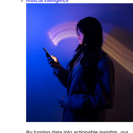
Artificial Intelligence
By turning data into actionable insights, our