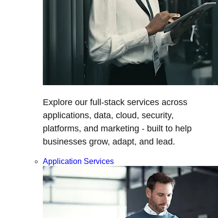
Explore our full-stack services across
applications, data, cloud, security,
platforms, and marketing - built to help
businesses grow, adapt, and lead.
Application Services