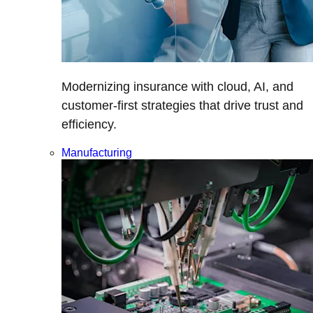
Modernizing insurance with cloud, AI, and
customer-first strategies that drive trust and
efficiency.
Manufacturing