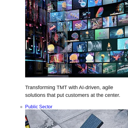
Transforming TMT with AI-driven, agile
solutions that put customers at the center.
Public Sector