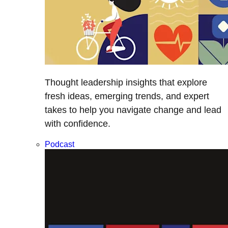
Thought leadership insights that explore
fresh ideas, emerging trends, and expert
takes to help you navigate change and lead
with confidence.
Podcast