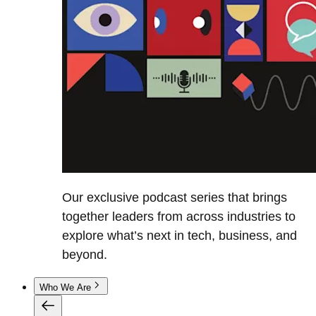
Our exclusive podcast series that brings
together leaders from across industries to
explore what’s next in tech, business, and
beyond.
Who We Are