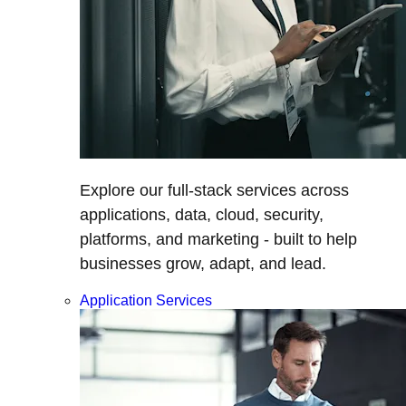
Explore our full-stack services across
applications, data, cloud, security,
platforms, and marketing - built to help
businesses grow, adapt, and lead.
Application Services