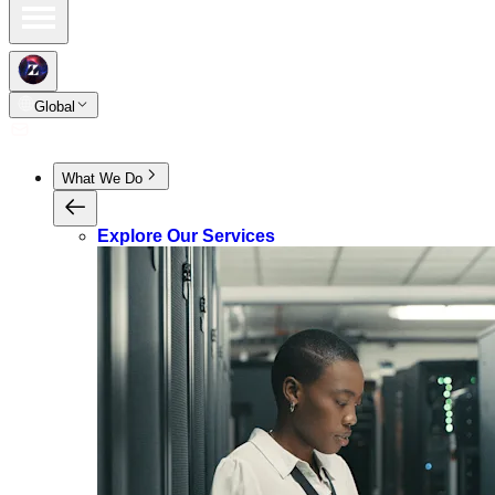
Global
What We Do
Explore Our Services