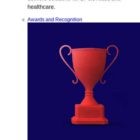
healthcare.
Awards and Recognition