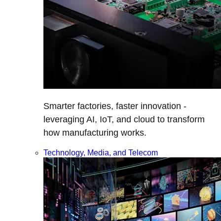
Smarter factories, faster innovation -
leveraging AI, IoT, and cloud to transform
how manufacturing works.
Technology, Media, and Telecom