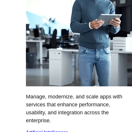
Manage, modernize, and scale apps with
services that enhance performance,
usability, and integration across the
enterprise.