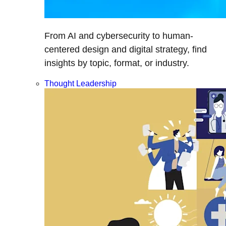
From AI and cybersecurity to human-
centered design and digital strategy, find
insights by topic, format, or industry.
Thought Leadership