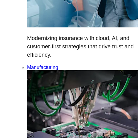
Modernizing insurance with cloud, AI, and
customer-first strategies that drive trust and
efficiency.
Manufacturing