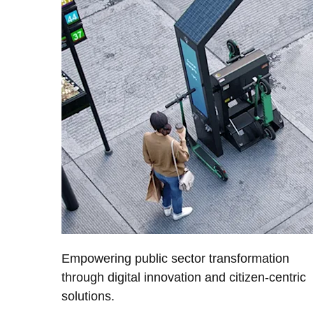
Empowering public sector transformation
through digital innovation and citizen-centric
solutions.