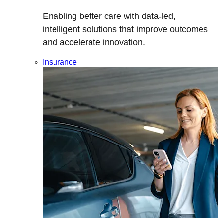
Enabling better care with data-led,
intelligent solutions that improve outcomes
and accelerate innovation.
Insurance