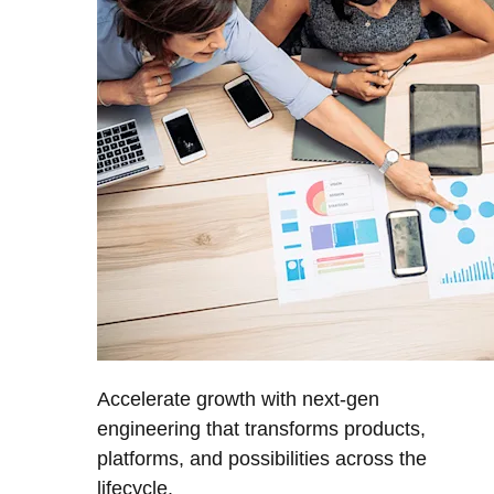
Accelerate growth with next-gen
engineering that transforms products,
platforms, and possibilities across the
lifecycle.