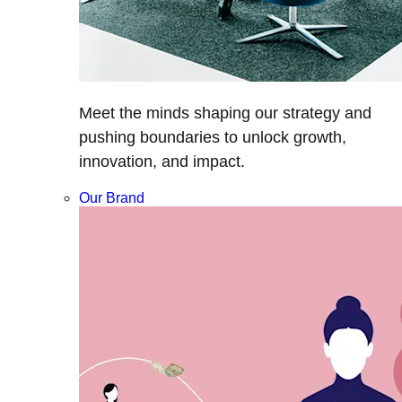
Meet the minds shaping our strategy and
pushing boundaries to unlock growth,
innovation, and impact.
Our Brand