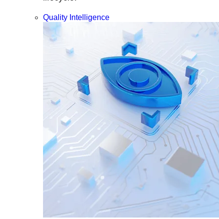
Quality Intelligence