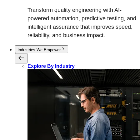
Transform quality engineering with AI-
powered automation, predictive testing, and
intelligent assurance that improves speed,
reliability, and business impact.
Industries We Empower
Explore By Industry