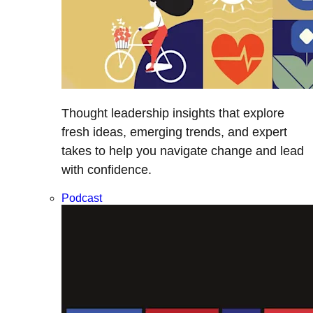
Thought leadership insights that explore
fresh ideas, emerging trends, and expert
takes to help you navigate change and lead
with confidence.
Podcast