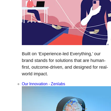
Built on ‘Experience-led Everything,’ our
brand stands for solutions that are human-
first, outcome-driven, and designed for real-
world impact.
Our Innovation - Zenlabs