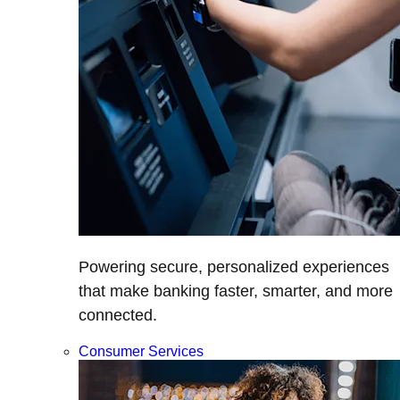
Powering secure, personalized experiences
that make banking faster, smarter, and more
connected.
Consumer Services