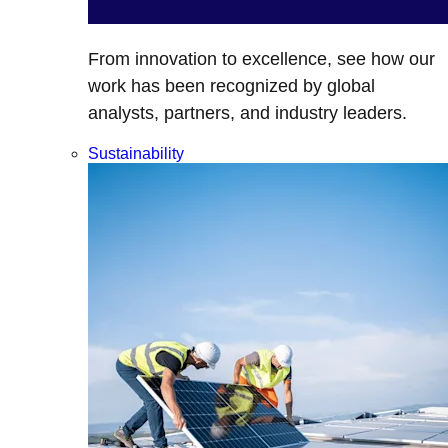
From innovation to excellence, see how our
work has been recognized by global
analysts, partners, and industry leaders.
Sustainability