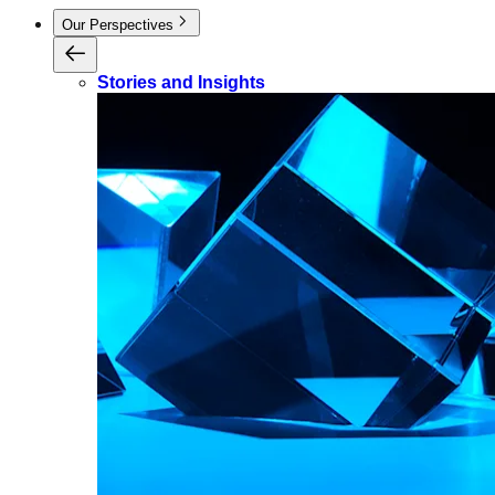
Our Perspectives
Stories and Insights