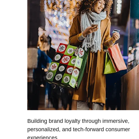
Building brand loyalty through immersive,
personalized, and tech-forward consumer
experiences.