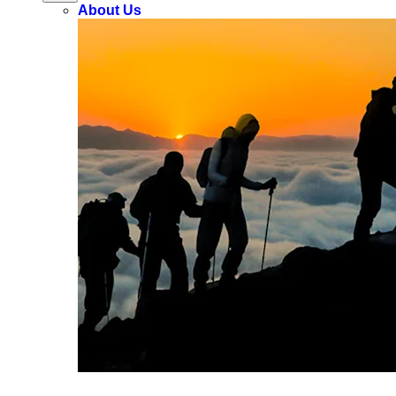
About Us