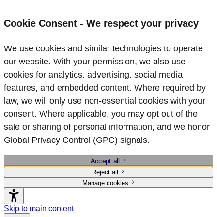
Cookie Consent - We respect your privacy
We use cookies and similar technologies to operate
our website. With your permission, we also use
cookies for analytics, advertising, social media
features, and embedded content. Where required by
law, we will only use non‑essential cookies with your
consent. Where applicable, you may opt out of the
sale or sharing of personal information, and we honor
Global Privacy Control (GPC) signals.
Accept all
Reject all
Manage cookies
Skip to main content