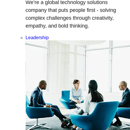
We’re a global technology solutions
company that puts people first - solving
complex challenges through creativity,
empathy, and bold thinking.
Leadership