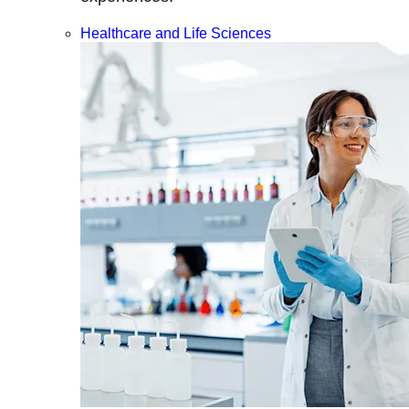
Healthcare and Life Sciences