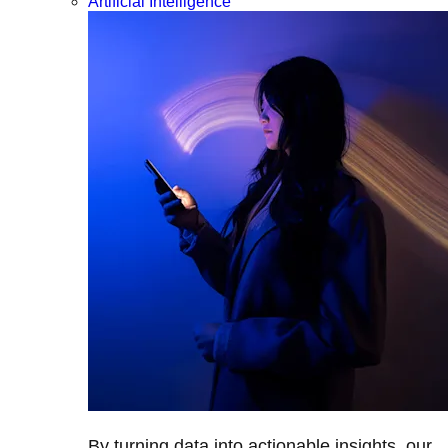
Artificial Intelligence
By turning data into actionable insights, our