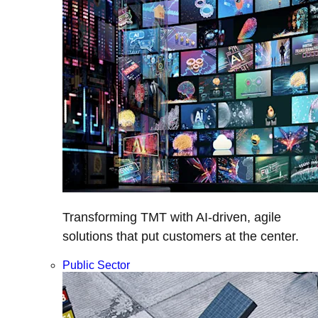
Transforming TMT with AI-driven, agile
solutions that put customers at the center.
Public Sector