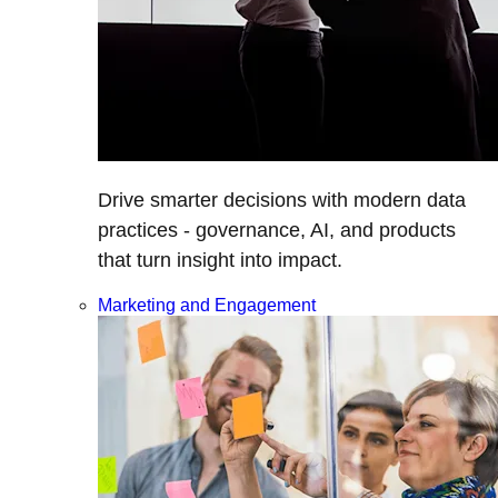
Drive smarter decisions with modern data
practices - governance, AI, and products
that turn insight into impact.
Marketing and Engagement