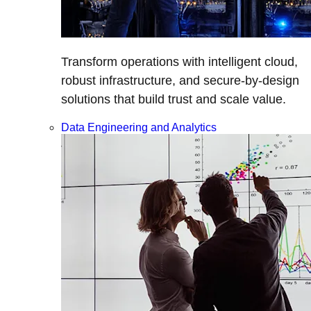
Transform operations with intelligent cloud,
robust infrastructure, and secure-by-design
solutions that build trust and scale value.
Data Engineering and Analytics