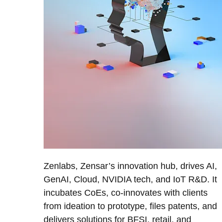
Zenlabs, Zensar’s innovation hub, drives AI,
GenAI, Cloud, NVIDIA tech, and IoT R&D. It
incubates CoEs, co-innovates with clients
from ideation to prototype, files patents, and
delivers solutions for BFSI, retail, and