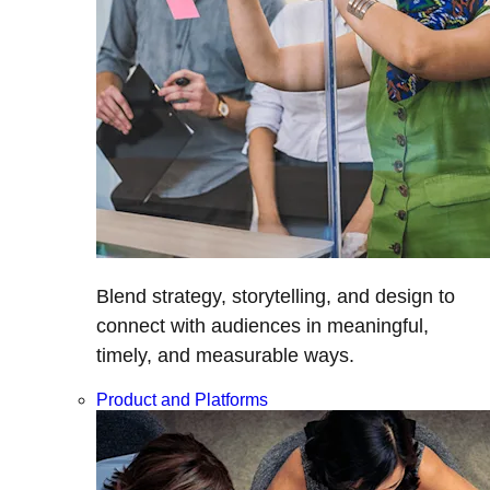
Blend strategy, storytelling, and design to
connect with audiences in meaningful,
timely, and measurable ways.
Product and Platforms