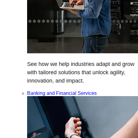
See how we help industries adapt and grow
with tailored solutions that unlock agility,
innovation, and impact.
Banking and Financial Services