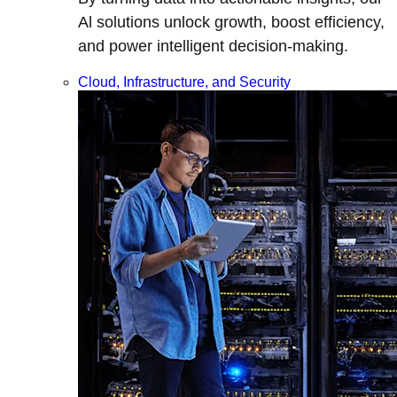
Al solutions unlock growth, boost efficiency,
and power intelligent decision-making.
Cloud, Infrastructure, and Security