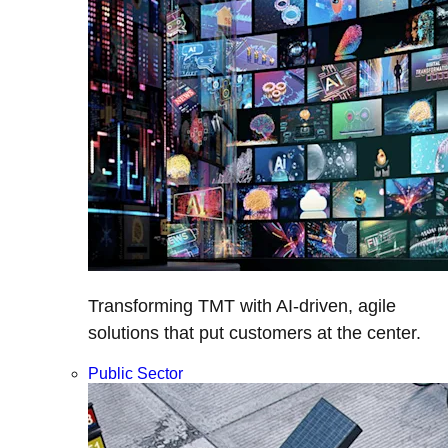
Transforming TMT with AI-driven, agile
solutions that put customers at the center.
Public Sector