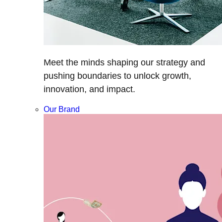
Meet the minds shaping our strategy and
pushing boundaries to unlock growth,
innovation, and impact.
Our Brand