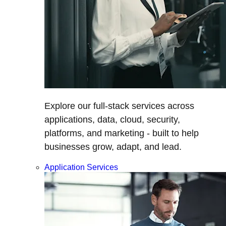
Explore our full-stack services across
applications, data, cloud, security,
platforms, and marketing - built to help
businesses grow, adapt, and lead.
Application Services