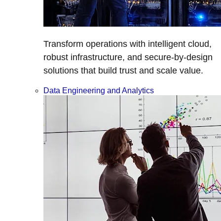
Transform operations with intelligent cloud,
robust infrastructure, and secure-by-design
solutions that build trust and scale value.
Data Engineering and Analytics