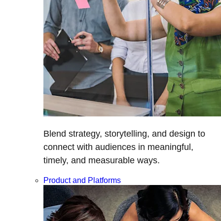
Blend strategy, storytelling, and design to
connect with audiences in meaningful,
timely, and measurable ways.
Product and Platforms