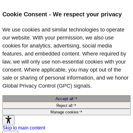
Cookie Consent - We respect your privacy
We use cookies and similar technologies to operate
our website. With your permission, we also use
cookies for analytics, advertising, social media
features, and embedded content. Where required by
law, we will only use non‑essential cookies with your
consent. Where applicable, you may opt out of the
sale or sharing of personal information, and we honor
Global Privacy Control (GPC) signals.
Accept all
Reject all
Manage cookies
Skip to main content