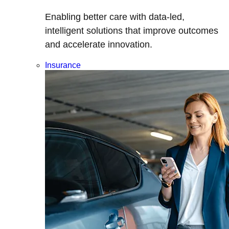
Enabling better care with data-led,
intelligent solutions that improve outcomes
and accelerate innovation.
Insurance