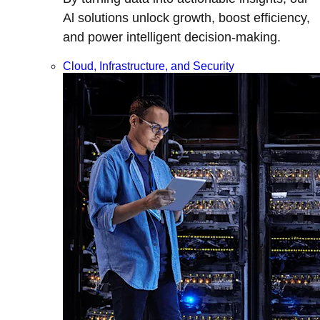
Al solutions unlock growth, boost efficiency,
and power intelligent decision-making.
Cloud, Infrastructure, and Security