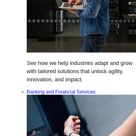
See how we help industries adapt and grow
with tailored solutions that unlock agility,
innovation, and impact.
Banking and Financial Services