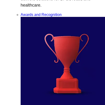
healthcare.
Awards and Recognition