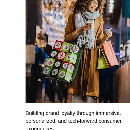
Building brand loyalty through immersive,
personalized, and tech-forward consumer
experiences.