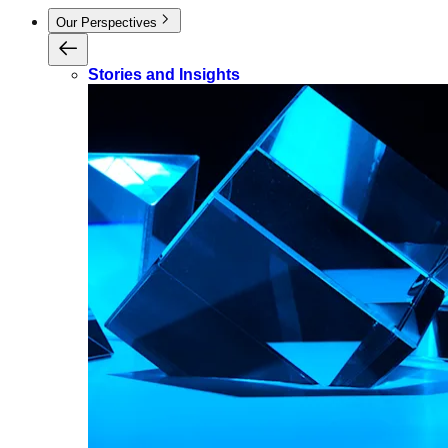
Our Perspectives
Stories and Insights