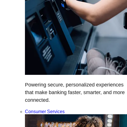
Powering secure, personalized experiences
that make banking faster, smarter, and more
connected.
Consumer Services