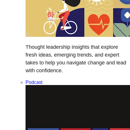
Thought leadership insights that explore
fresh ideas, emerging trends, and expert
takes to help you navigate change and lead
with confidence.
Podcast