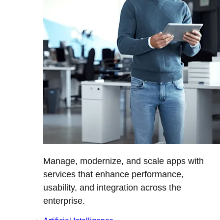
Manage, modernize, and scale apps with
services that enhance performance,
usability, and integration across the
enterprise.