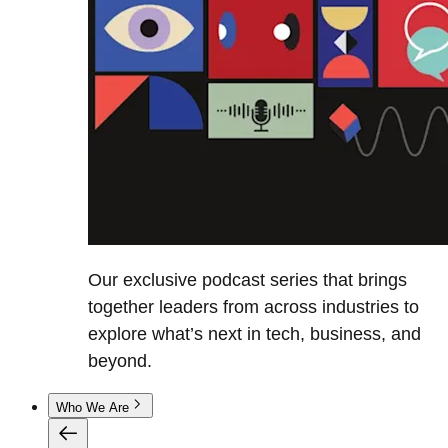
Our exclusive podcast series that brings
together leaders from across industries to
explore what’s next in tech, business, and
beyond.
Who We Are