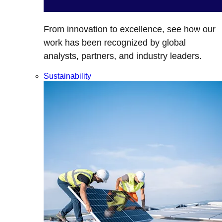
From innovation to excellence, see how our
work has been recognized by global
analysts, partners, and industry leaders.
Sustainability