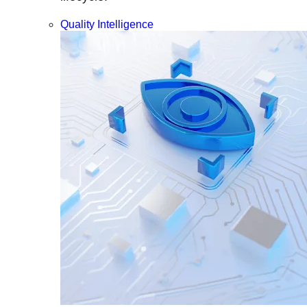
Quality Intelligence