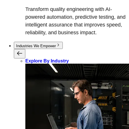
Transform quality engineering with AI-
powered automation, predictive testing, and
intelligent assurance that improves speed,
reliability, and business impact.
Industries We Empower
Explore By Industry