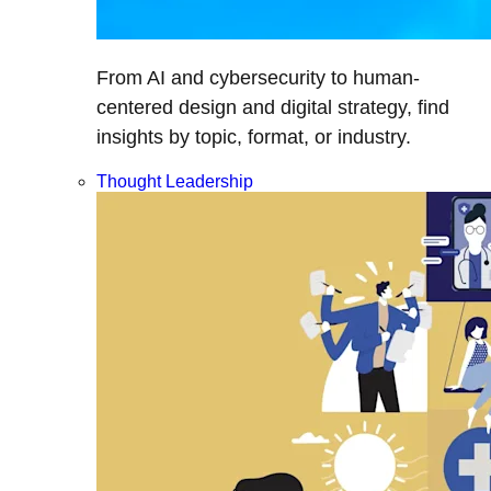
From AI and cybersecurity to human-
centered design and digital strategy, find
insights by topic, format, or industry.
Thought Leadership