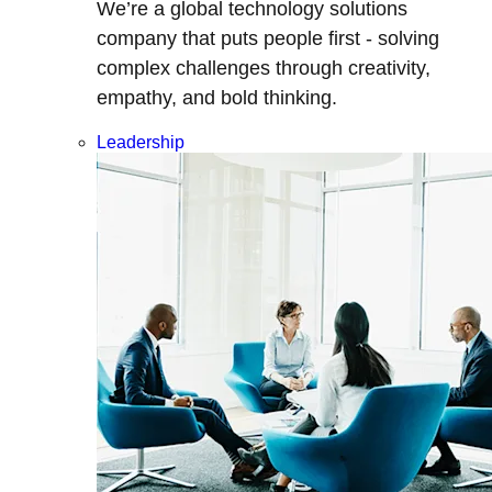
We’re a global technology solutions
company that puts people first - solving
complex challenges through creativity,
empathy, and bold thinking.
Leadership