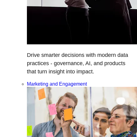
Drive smarter decisions with modern data
practices - governance, AI, and products
that turn insight into impact.
Marketing and Engagement