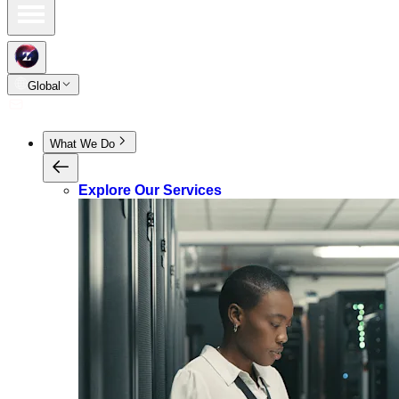
Global
What We Do
Explore Our Services