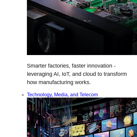
Smarter factories, faster innovation -
leveraging AI, IoT, and cloud to transform
how manufacturing works.
Technology, Media, and Telecom