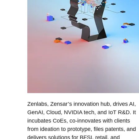
Zenlabs, Zensar’s innovation hub, drives AI,
GenAI, Cloud, NVIDIA tech, and IoT R&D. It
incubates CoEs, co-innovates with clients
from ideation to prototype, files patents, and
delivers solutions for BFSI, retail, and