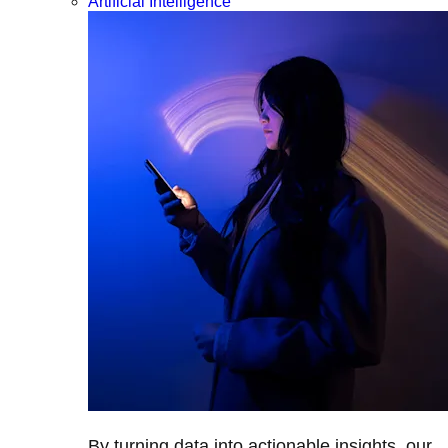
Artificial Intelligence
By turning data into actionable insights, our