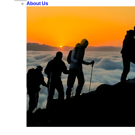
About Us