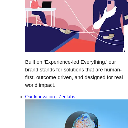
Built on ‘Experience-led Everything,’ our
brand stands for solutions that are human-
first, outcome-driven, and designed for real-
world impact.
Our Innovation - Zenlabs