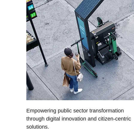
Empowering public sector transformation
through digital innovation and citizen-centric
solutions.