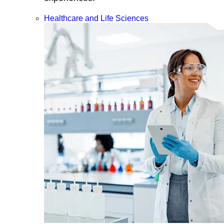
Healthcare and Life Sciences