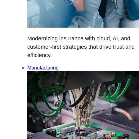
Modernizing insurance with cloud, AI, and
customer-first strategies that drive trust and
efficiency.
Manufacturing