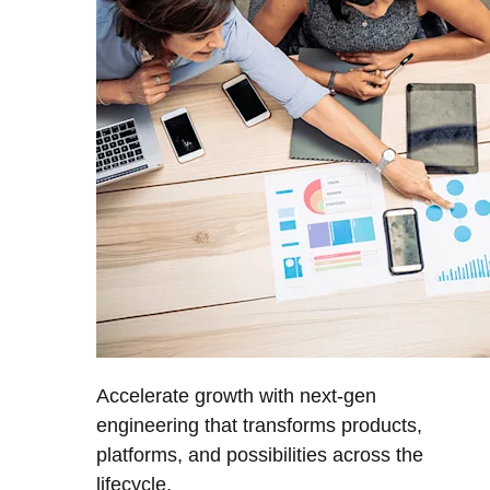
Accelerate growth with next-gen
engineering that transforms products,
platforms, and possibilities across the
lifecycle.