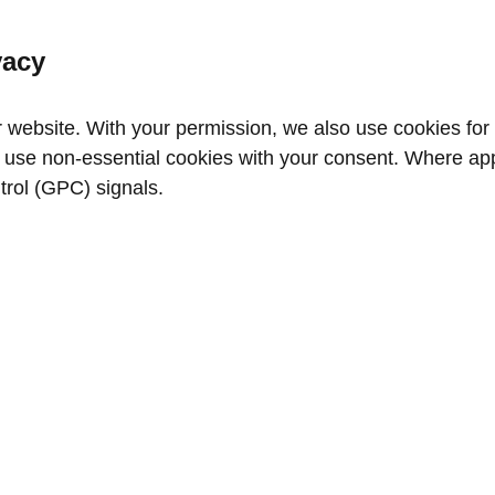
vacy
website. With your permission, we also use cookies for a
use non‑essential cookies with your consent. Where appl
trol (GPC) signals.