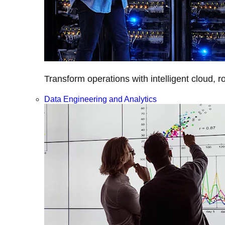
Transform operations with intelligent cloud, r
Data Engineering and Analytics