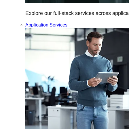
Explore our full-stack services across applica
Application Services