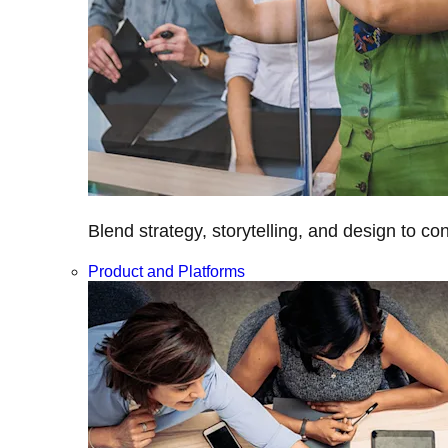
Blend strategy, storytelling, and design to c
Product and Platforms