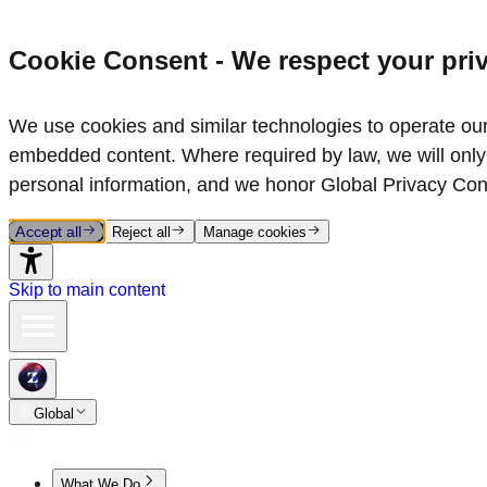
Cookie Consent - We respect your pri
We use cookies and similar technologies to operate our 
embedded content. Where required by law, we will only 
personal information, and we honor Global Privacy Con
Accept all
Reject all
Manage cookies
Skip to main content
Global
What We Do