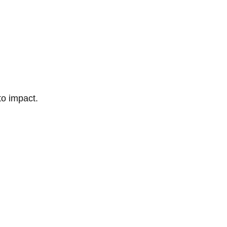
to impact.