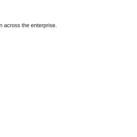
n across the enterprise.