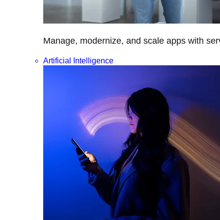
Manage, modernize, and scale apps with servi
Artificial Intelligence