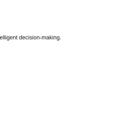
telligent decision-making.