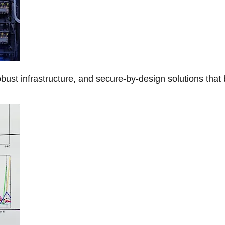
obust infrastructure, and secure-by-design solutions that 