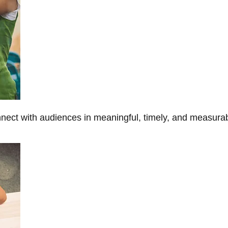
onnect with audiences in meaningful, timely, and measura