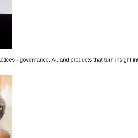
tices - governance, AI, and products that turn insight in