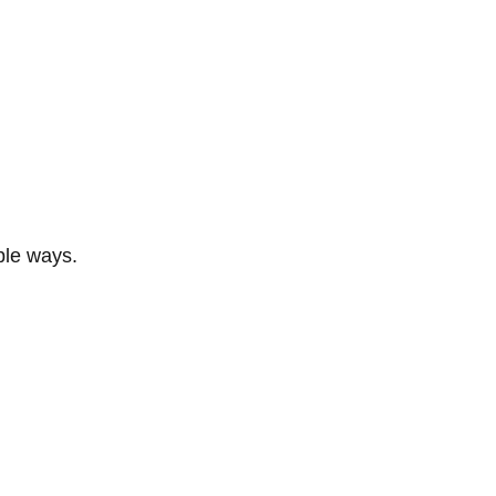
ble ways.