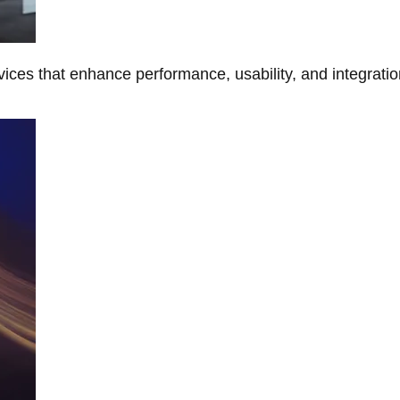
ces that enhance performance, usability, and integratio