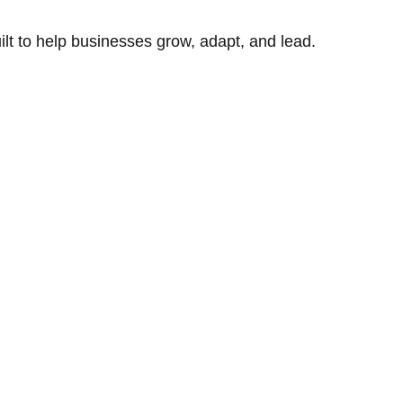
uilt to help businesses grow, adapt, and lead.