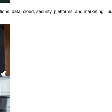
tions, data, cloud, security, platforms, and marketing - b