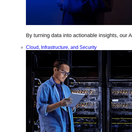
By turning data into actionable insights, our 
Cloud, Infrastructure, and Security