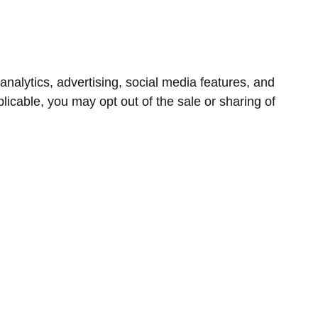
nalytics, advertising, social media features, and
icable, you may opt out of the sale or sharing of