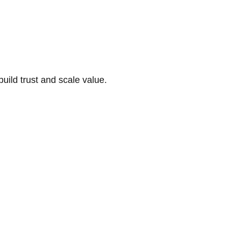
build trust and scale value.