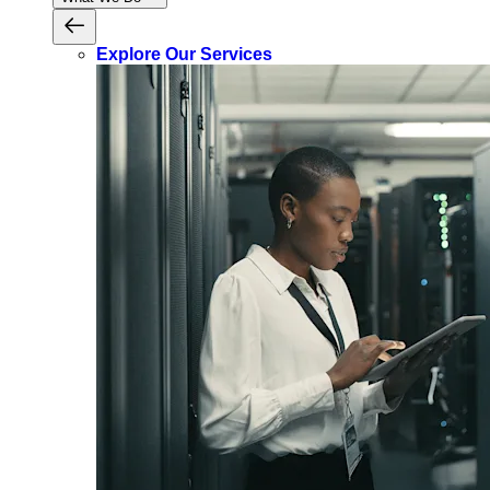
Explore Our Services