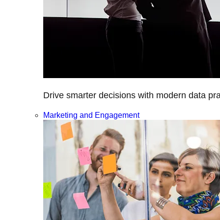
Drive smarter decisions with modern data prac
Marketing and Engagement