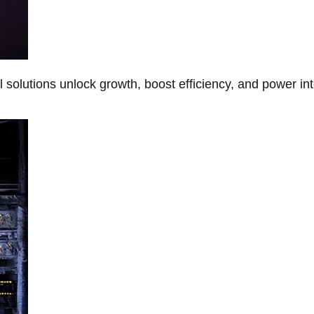
Al solutions unlock growth, boost efficiency, and power in