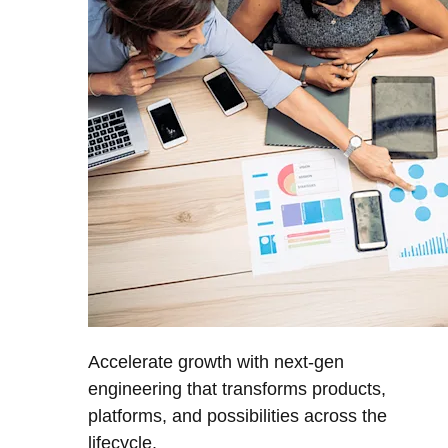
Accelerate growth with next-gen
engineering that transforms products,
platforms, and possibilities across the
lifecycle.