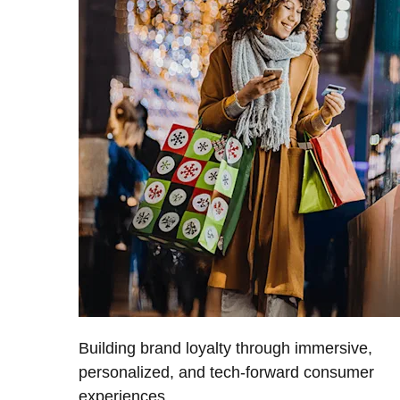
Building brand loyalty through immersive,
personalized, and tech-forward consumer
experiences.