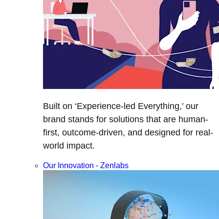
Built on ‘Experience-led Everything,’ our
brand stands for solutions that are human-
first, outcome-driven, and designed for real-
world impact.
Our Innovation - Zenlabs