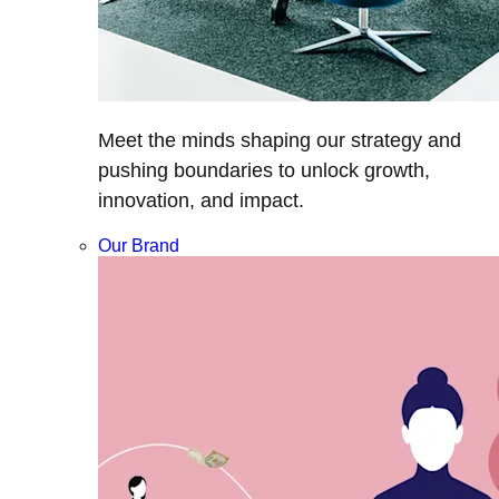
Meet the minds shaping our strategy and
pushing boundaries to unlock growth,
innovation, and impact.
Our Brand