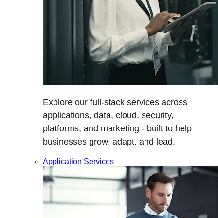
Explore our full-stack services across
applications, data, cloud, security,
platforms, and marketing - built to help
businesses grow, adapt, and lead.
Application Services