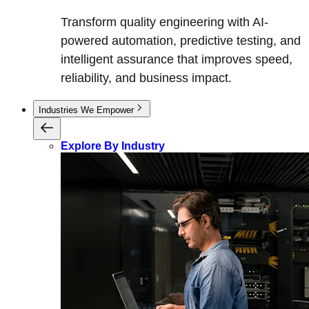
Transform quality engineering with AI-
powered automation, predictive testing, and
intelligent assurance that improves speed,
reliability, and business impact.
Industries We Empower
Explore By Industry