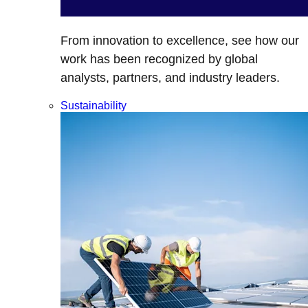
From innovation to excellence, see how our
work has been recognized by global
analysts, partners, and industry leaders.
Sustainability