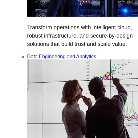
Transform operations with intelligent cloud,
robust infrastructure, and secure-by-design
solutions that build trust and scale value.
Data Engineering and Analytics