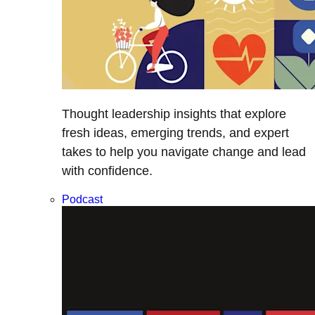
Thought leadership insights that explore
fresh ideas, emerging trends, and expert
takes to help you navigate change and lead
with confidence.
Podcast