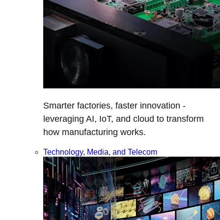
Smarter factories, faster innovation -
leveraging AI, IoT, and cloud to transform
how manufacturing works.
Technology, Media, and Telecom