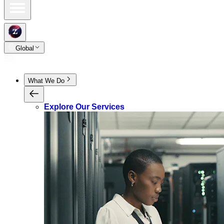
Global
What We Do
Explore Our Services