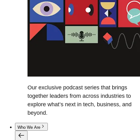
Our exclusive podcast series that brings
together leaders from across industries to
explore what’s next in tech, business, and
beyond.
Who We Are