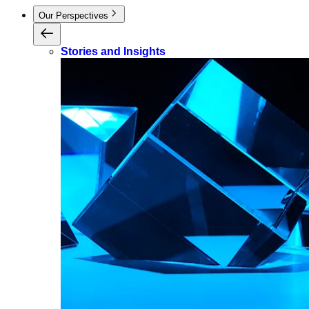
Our Perspectives
Stories and Insights