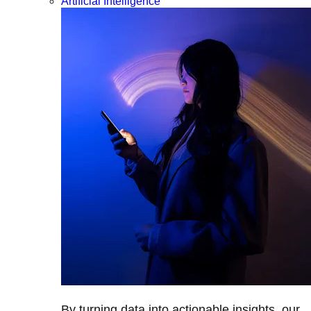
Artificial Intelligence
By turning data into actionable insights, our