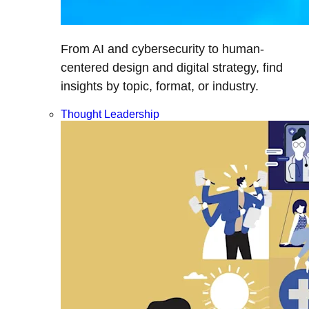
From AI and cybersecurity to human-
centered design and digital strategy, find
insights by topic, format, or industry.
Thought Leadership