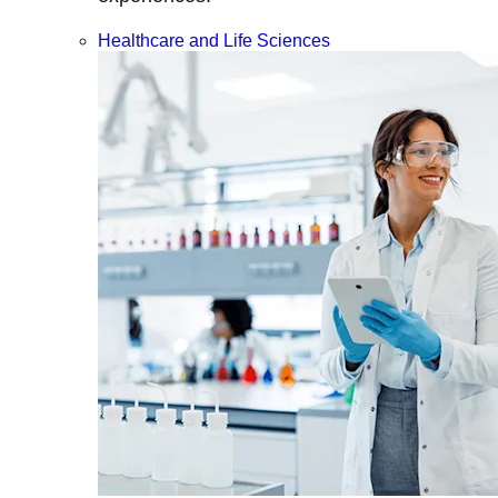
Healthcare and Life Sciences