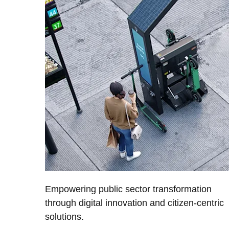
Empowering public sector transformation
through digital innovation and citizen-centric
solutions.