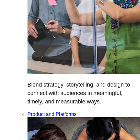
Blend strategy, storytelling, and design to
connect with audiences in meaningful,
timely, and measurable ways.
Product and Platforms