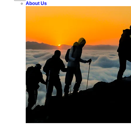
About Us