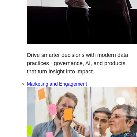
Drive smarter decisions with modern data
practices - governance, AI, and products
that turn insight into impact.
Marketing and Engagement