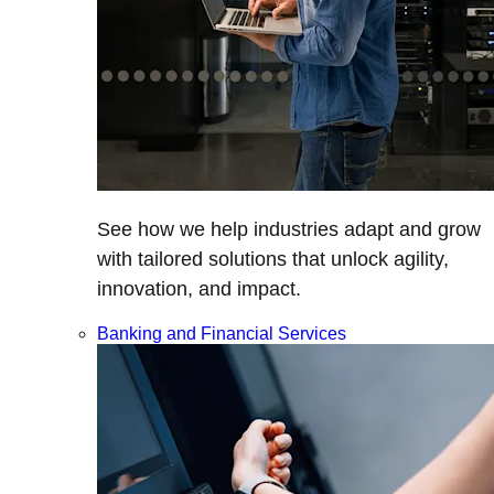
See how we help industries adapt and grow
with tailored solutions that unlock agility,
innovation, and impact.
Banking and Financial Services