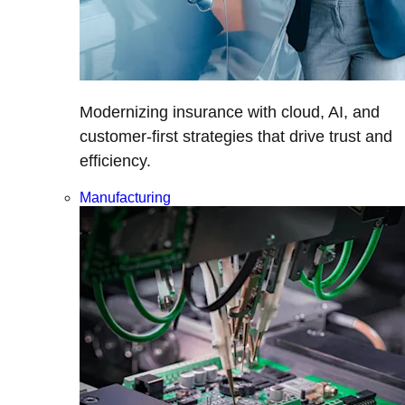
Modernizing insurance with cloud, AI, and
customer-first strategies that drive trust and
efficiency.
Manufacturing