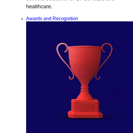
healthcare.
Awards and Recognition