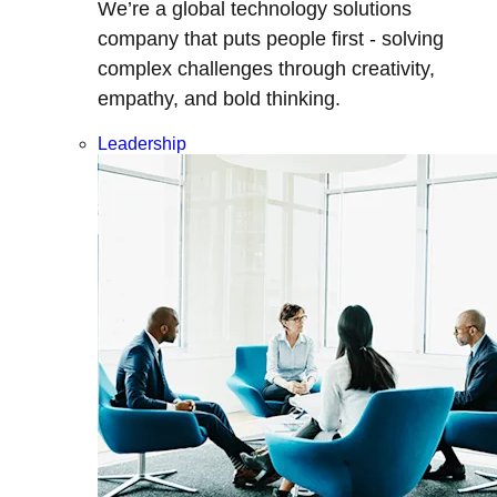
We’re a global technology solutions
company that puts people first - solving
complex challenges through creativity,
empathy, and bold thinking.
Leadership