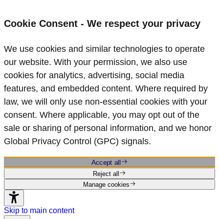
Cookie Consent - We respect your privacy
We use cookies and similar technologies to operate
our website. With your permission, we also use
cookies for analytics, advertising, social media
features, and embedded content. Where required by
law, we will only use non‑essential cookies with your
consent. Where applicable, you may opt out of the
sale or sharing of personal information, and we honor
Global Privacy Control (GPC) signals.
Accept all
Reject all
Manage cookies
Skip to main content