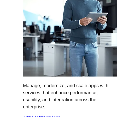
Manage, modernize, and scale apps with
services that enhance performance,
usability, and integration across the
enterprise.