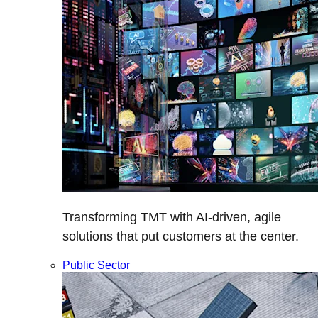
Transforming TMT with AI-driven, agile
solutions that put customers at the center.
Public Sector