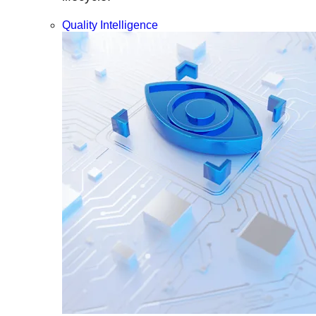
Quality Intelligence