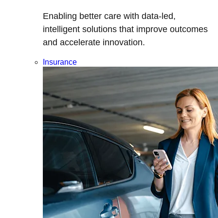
Enabling better care with data-led,
intelligent solutions that improve outcomes
and accelerate innovation.
Insurance