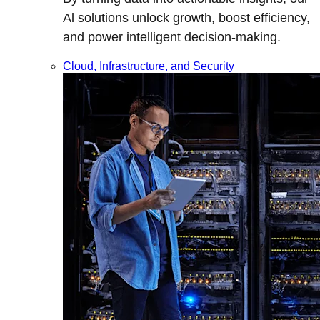
Al solutions unlock growth, boost efficiency,
and power intelligent decision-making.
Cloud, Infrastructure, and Security