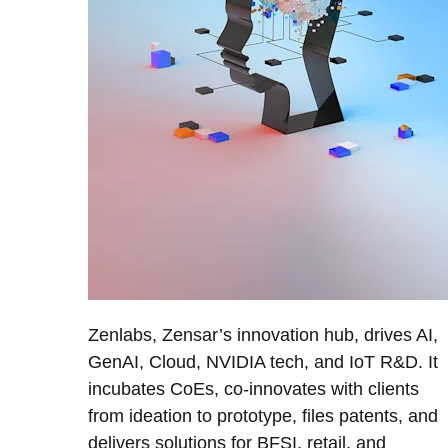
Zenlabs, Zensar’s innovation hub, drives AI,
GenAI, Cloud, NVIDIA tech, and IoT R&D. It
incubates CoEs, co-innovates with clients
from ideation to prototype, files patents, and
delivers solutions for BFSI, retail, and