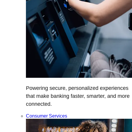
Powering secure, personalized experiences
that make banking faster, smarter, and more
connected.
Consumer Services