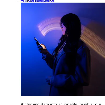
Artificial Intelligence
By turning data into actionable insights, our