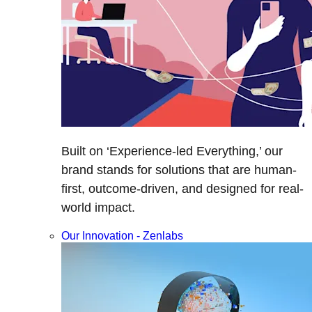
Built on ‘Experience-led Everything,’ our
brand stands for solutions that are human-
first, outcome-driven, and designed for real-
world impact.
Our Innovation - Zenlabs