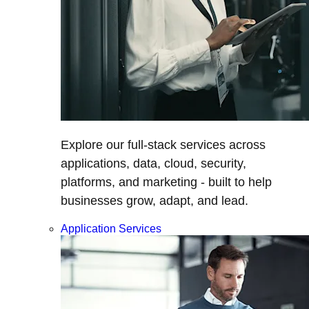
Explore our full-stack services across
applications, data, cloud, security,
platforms, and marketing - built to help
businesses grow, adapt, and lead.
Application Services