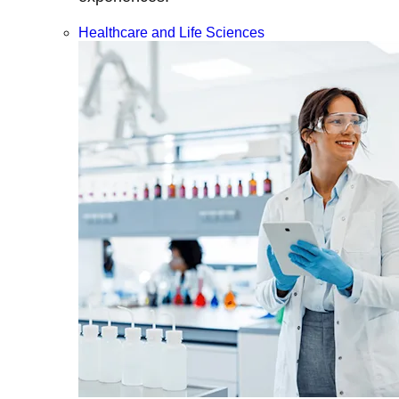
Healthcare and Life Sciences