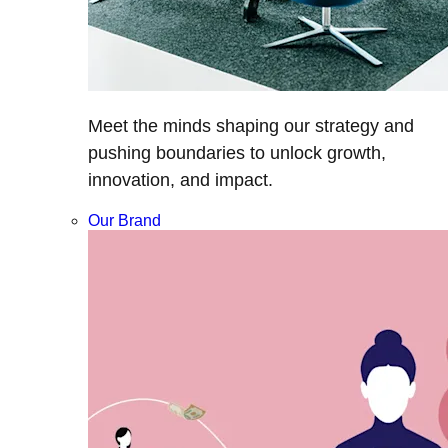
Meet the minds shaping our strategy and
pushing boundaries to unlock growth,
innovation, and impact.
Our Brand