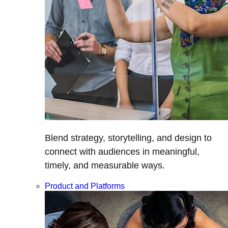
Blend strategy, storytelling, and design to
connect with audiences in meaningful,
timely, and measurable ways.
Product and Platforms