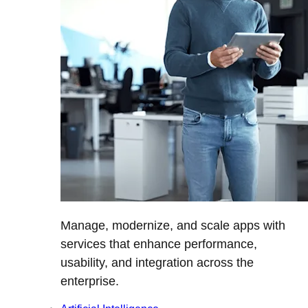
Manage, modernize, and scale apps with
services that enhance performance,
usability, and integration across the
enterprise.