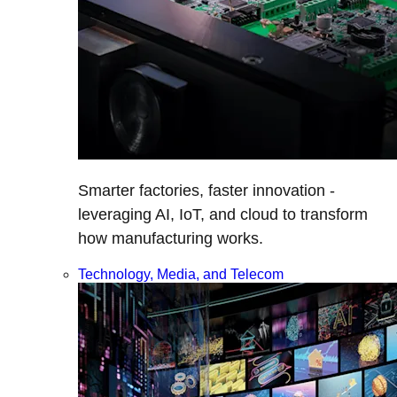
Smarter factories, faster innovation -
leveraging AI, IoT, and cloud to transform
how manufacturing works.
Technology, Media, and Telecom