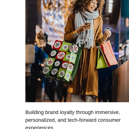
Building brand loyalty through immersive,
personalized, and tech-forward consumer
experiences.