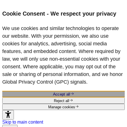
Cookie Consent - We respect your privacy
We use cookies and similar technologies to operate
our website. With your permission, we also use
cookies for analytics, advertising, social media
features, and embedded content. Where required by
law, we will only use non‑essential cookies with your
consent. Where applicable, you may opt out of the
sale or sharing of personal information, and we honor
Global Privacy Control (GPC) signals.
Accept all
Reject all
Manage cookies
Skip to main content