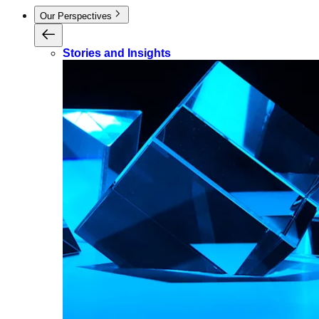
Our Perspectives
Stories and Insights