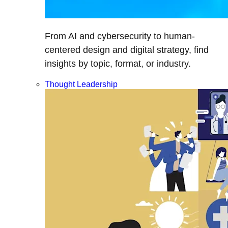
From AI and cybersecurity to human-
centered design and digital strategy, find
insights by topic, format, or industry.
Thought Leadership