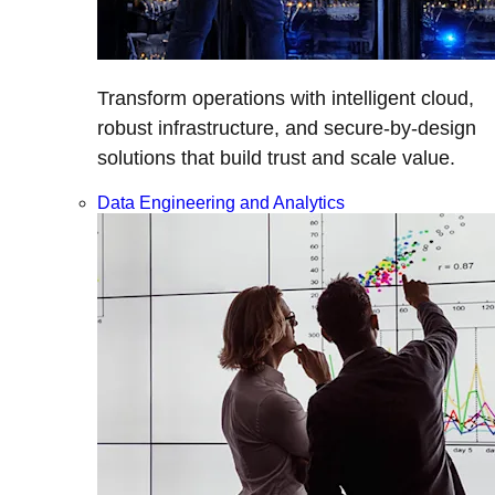
Transform operations with intelligent cloud,
robust infrastructure, and secure-by-design
solutions that build trust and scale value.
Data Engineering and Analytics