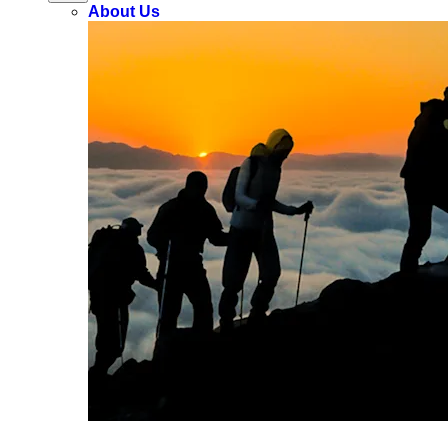
About Us