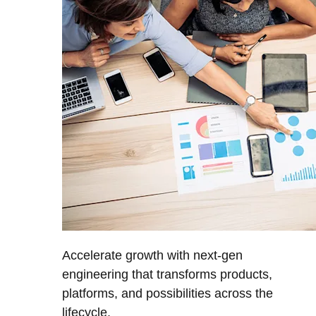
Accelerate growth with next-gen
engineering that transforms products,
platforms, and possibilities across the
lifecycle.