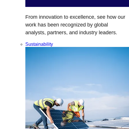
From innovation to excellence, see how our
work has been recognized by global
analysts, partners, and industry leaders.
Sustainability