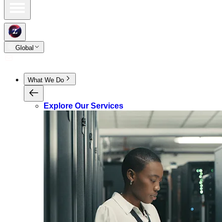
Global
What We Do
Explore Our Services