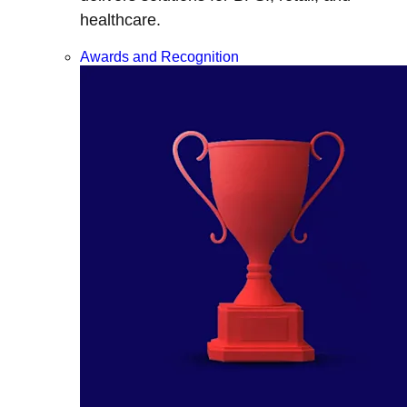
healthcare.
Awards and Recognition