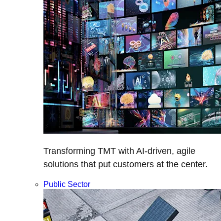
Transforming TMT with AI-driven, agile
solutions that put customers at the center.
Public Sector