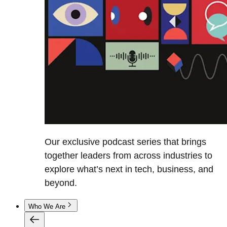
Our exclusive podcast series that brings
together leaders from across industries to
explore what’s next in tech, business, and
beyond.
Who We Are