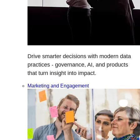
Drive smarter decisions with modern data
practices - governance, AI, and products
that turn insight into impact.
Marketing and Engagement