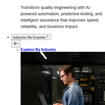
Transform quality engineering with AI-
powered automation, predictive testing, and
intelligent assurance that improves speed,
reliability, and business impact.
Industries We Empower
Explore By Industry