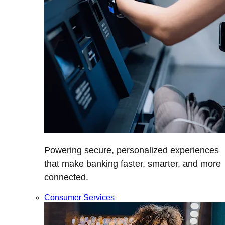
Powering secure, personalized experiences
that make banking faster, smarter, and more
connected.
Consumer Services