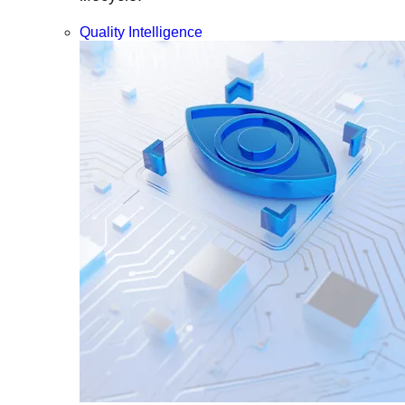
Quality Intelligence