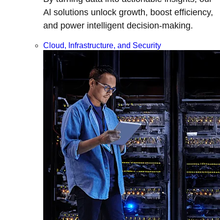
Al solutions unlock growth, boost efficiency,
and power intelligent decision-making.
Cloud, Infrastructure, and Security