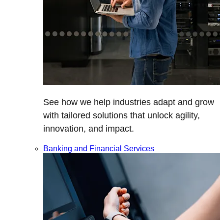
See how we help industries adapt and grow
with tailored solutions that unlock agility,
innovation, and impact.
Banking and Financial Services