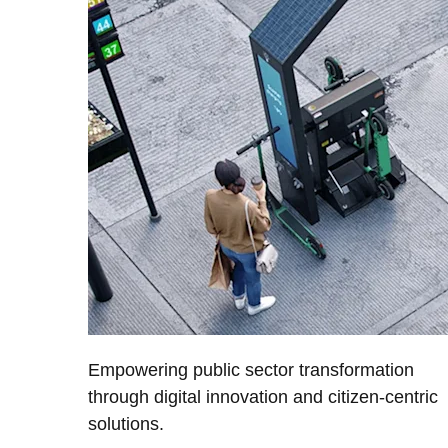
Empowering public sector transformation
through digital innovation and citizen-centric
solutions.