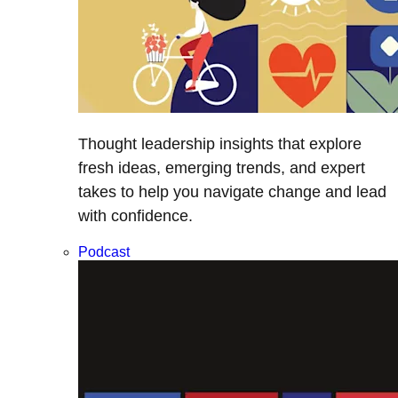
Thought leadership insights that explore
fresh ideas, emerging trends, and expert
takes to help you navigate change and lead
with confidence.
Podcast