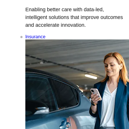
Enabling better care with data-led,
intelligent solutions that improve outcomes
and accelerate innovation.
Insurance