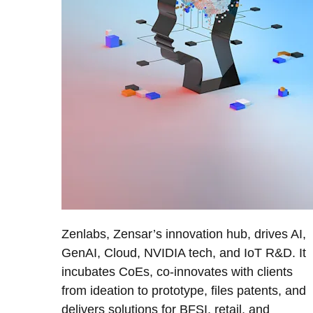
Zenlabs, Zensar’s innovation hub, drives AI,
GenAI, Cloud, NVIDIA tech, and IoT R&D. It
incubates CoEs, co-innovates with clients
from ideation to prototype, files patents, and
delivers solutions for BFSI, retail, and