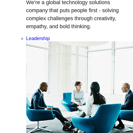
We’re a global technology solutions
company that puts people first - solving
complex challenges through creativity,
empathy, and bold thinking.
Leadership