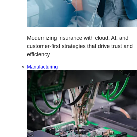
Modernizing insurance with cloud, AI, and
customer-first strategies that drive trust and
efficiency.
Manufacturing