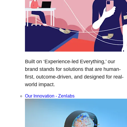
Built on ‘Experience-led Everything,’ our
brand stands for solutions that are human-
first, outcome-driven, and designed for real-
world impact.
Our Innovation - Zenlabs