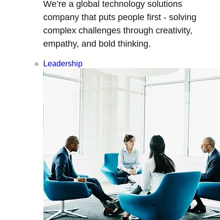
We’re a global technology solutions
company that puts people first - solving
complex challenges through creativity,
empathy, and bold thinking.
Leadership