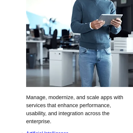
Manage, modernize, and scale apps with
services that enhance performance,
usability, and integration across the
enterprise.