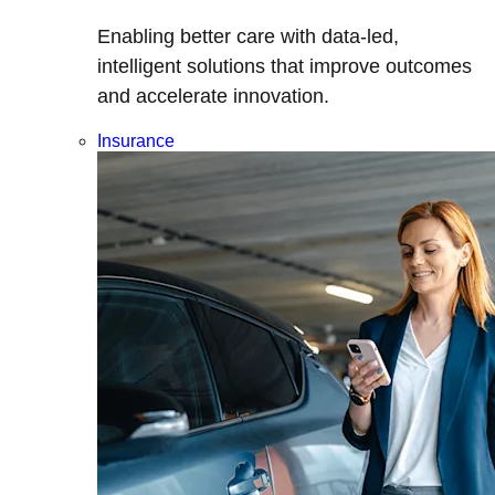
Enabling better care with data-led,
intelligent solutions that improve outcomes
and accelerate innovation.
Insurance