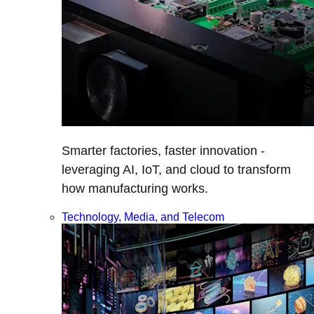
Smarter factories, faster innovation -
leveraging AI, IoT, and cloud to transform
how manufacturing works.
Technology, Media, and Telecom