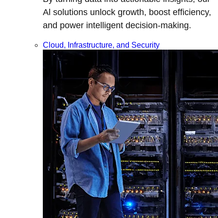
Al solutions unlock growth, boost efficiency,
and power intelligent decision-making.
Cloud, Infrastructure, and Security