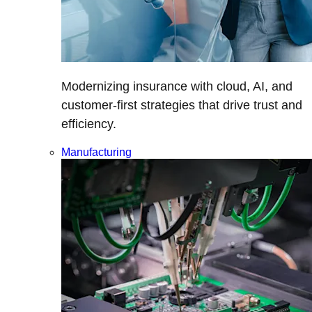
Modernizing insurance with cloud, AI, and
customer-first strategies that drive trust and
efficiency.
Manufacturing