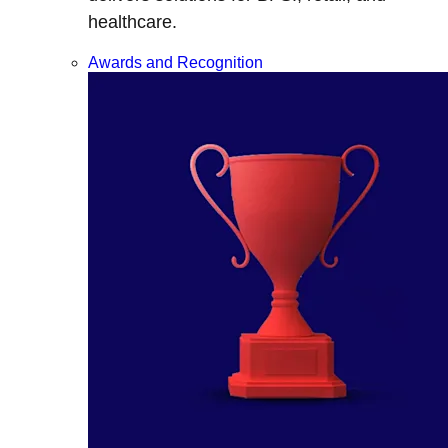
healthcare.
Awards and Recognition