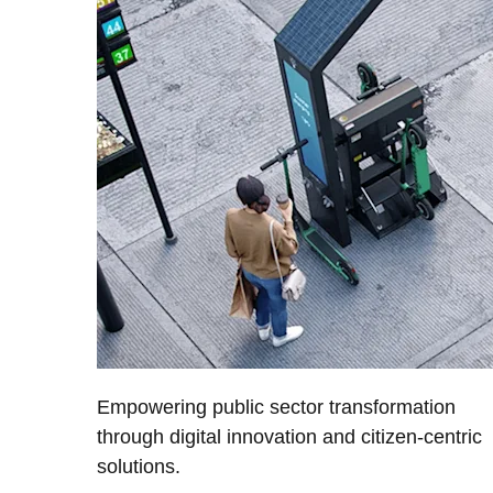
Empowering public sector transformation
through digital innovation and citizen-centric
solutions.