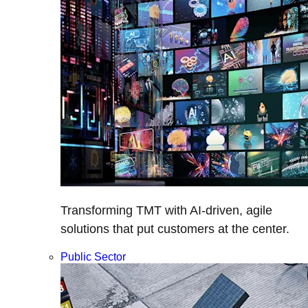
Transforming TMT with AI-driven, agile
solutions that put customers at the center.
Public Sector