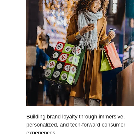
Building brand loyalty through immersive,
personalized, and tech-forward consumer
experiences.