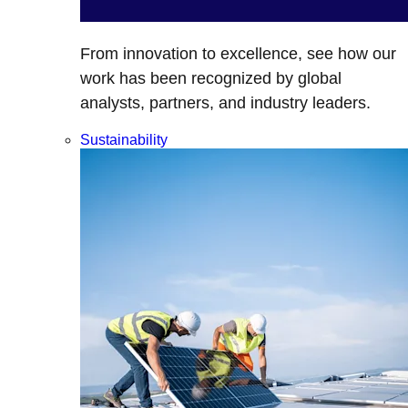
From innovation to excellence, see how our
work has been recognized by global
analysts, partners, and industry leaders.
Sustainability