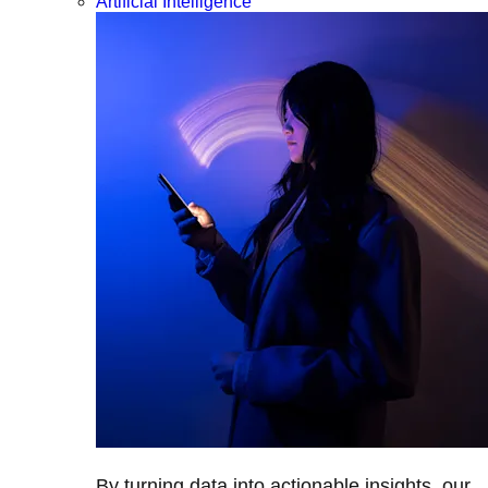
Artificial Intelligence
By turning data into actionable insights, our