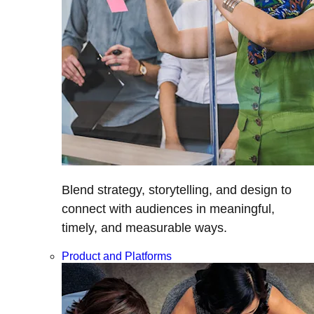
Blend strategy, storytelling, and design to
connect with audiences in meaningful,
timely, and measurable ways.
Product and Platforms