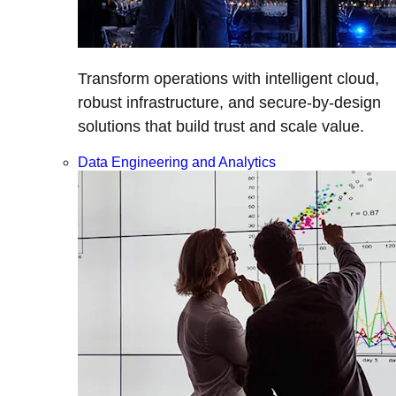
Transform operations with intelligent cloud,
robust infrastructure, and secure-by-design
solutions that build trust and scale value.
Data Engineering and Analytics