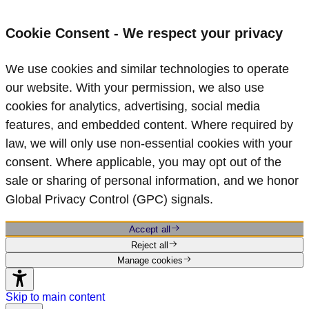
Cookie Consent - We respect your privacy
We use cookies and similar technologies to operate
our website. With your permission, we also use
cookies for analytics, advertising, social media
features, and embedded content. Where required by
law, we will only use non‑essential cookies with your
consent. Where applicable, you may opt out of the
sale or sharing of personal information, and we honor
Global Privacy Control (GPC) signals.
Accept all
Reject all
Manage cookies
Skip to main content