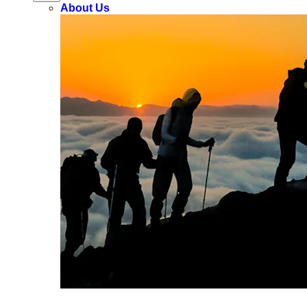
About Us