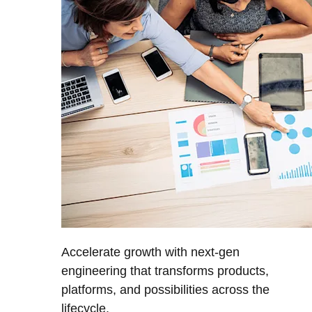
Accelerate growth with next-gen
engineering that transforms products,
platforms, and possibilities across the
lifecycle.