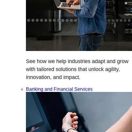
See how we help industries adapt and grow
with tailored solutions that unlock agility,
innovation, and impact.
Banking and Financial Services