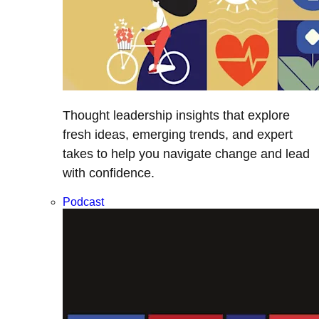
Thought leadership insights that explore
fresh ideas, emerging trends, and expert
takes to help you navigate change and lead
with confidence.
Podcast