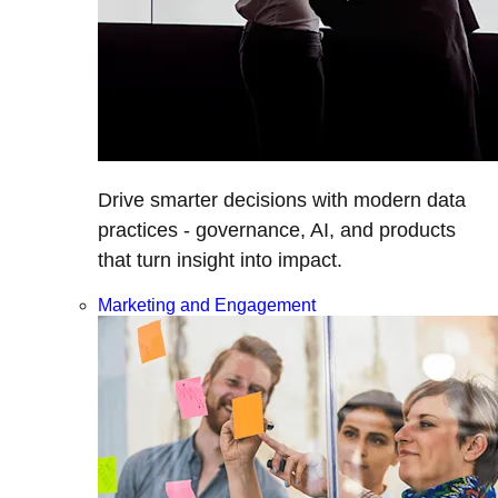
Drive smarter decisions with modern data
practices - governance, AI, and products
that turn insight into impact.
Marketing and Engagement