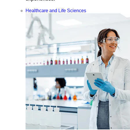
Healthcare and Life Sciences