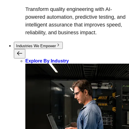
Transform quality engineering with AI-
powered automation, predictive testing, and
intelligent assurance that improves speed,
reliability, and business impact.
Industries We Empower
Explore By Industry