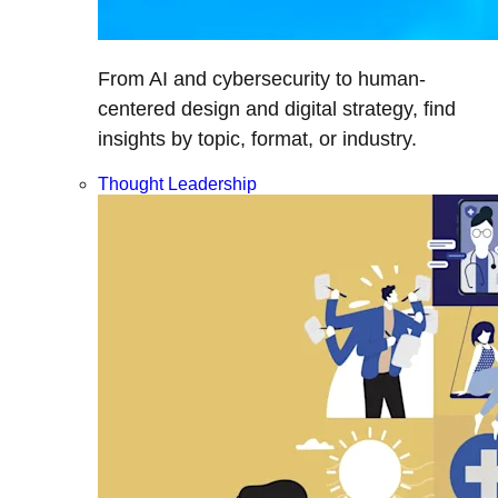
From AI and cybersecurity to human-
centered design and digital strategy, find
insights by topic, format, or industry.
Thought Leadership