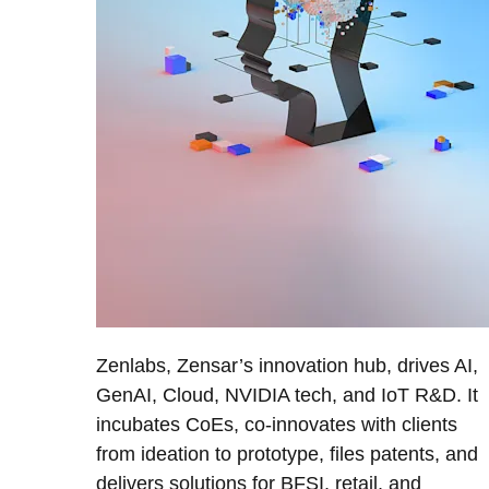
Zenlabs, Zensar’s innovation hub, drives AI,
GenAI, Cloud, NVIDIA tech, and IoT R&D. It
incubates CoEs, co-innovates with clients
from ideation to prototype, files patents, and
delivers solutions for BFSI, retail, and