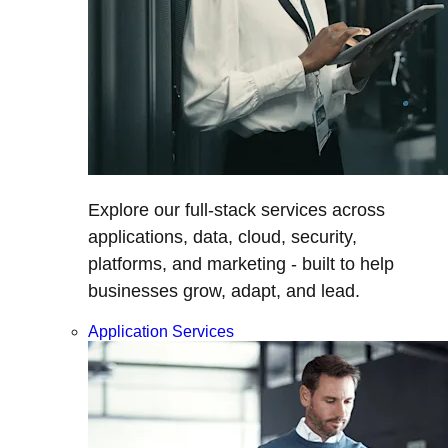
Explore our full-stack services across
applications, data, cloud, security,
platforms, and marketing - built to help
businesses grow, adapt, and lead.
Application Services