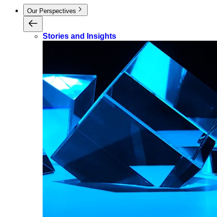
Our Perspectives
Stories and Insights