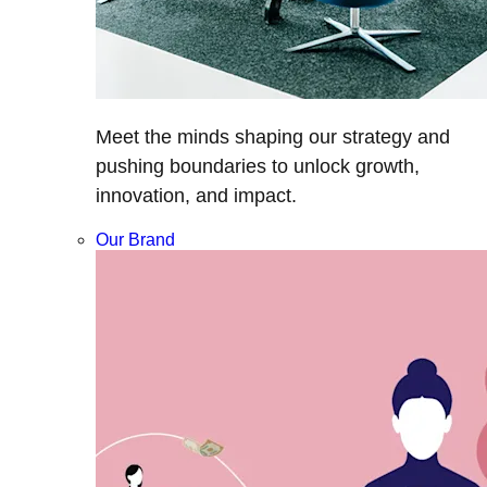
Meet the minds shaping our strategy and
pushing boundaries to unlock growth,
innovation, and impact.
Our Brand