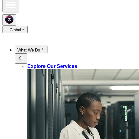
Global
What We Do
Explore Our Services