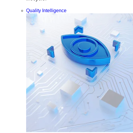
Quality Intelligence