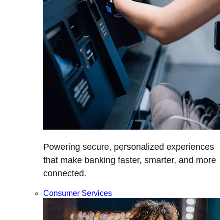
Powering secure, personalized experiences
that make banking faster, smarter, and more
connected.
Consumer Services