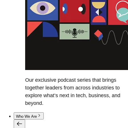
Our exclusive podcast series that brings
together leaders from across industries to
explore what’s next in tech, business, and
beyond.
Who We Are