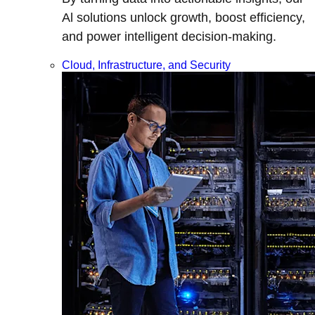
Al solutions unlock growth, boost efficiency,
and power intelligent decision-making.
Cloud, Infrastructure, and Security