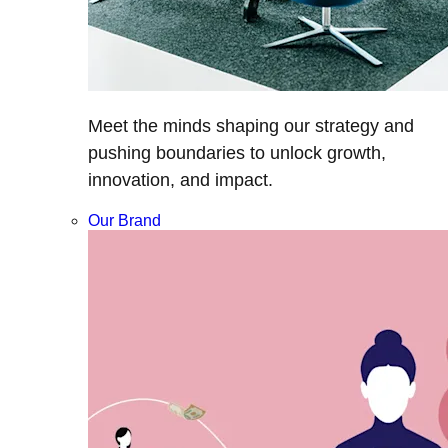
Meet the minds shaping our strategy and
pushing boundaries to unlock growth,
innovation, and impact.
Our Brand