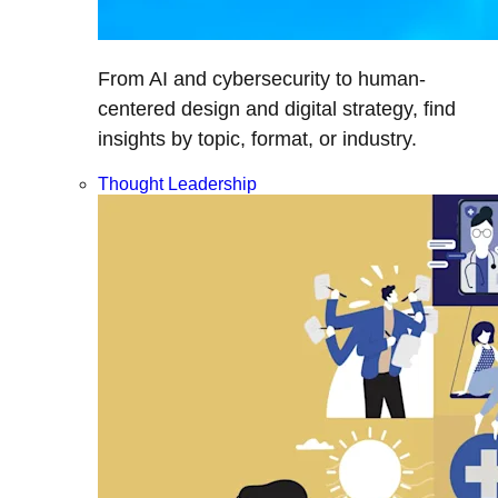
From AI and cybersecurity to human-
centered design and digital strategy, find
insights by topic, format, or industry.
Thought Leadership