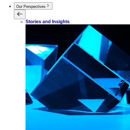
Our Perspectives
Stories and Insights