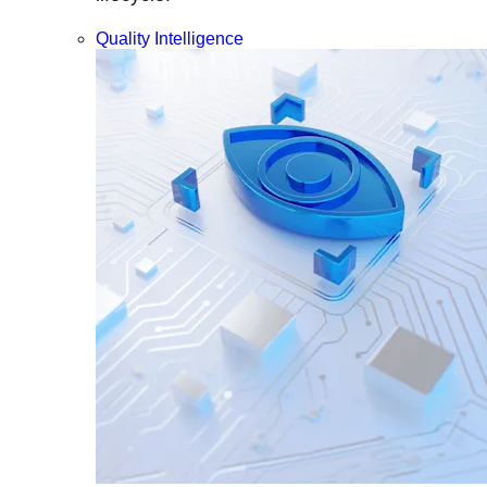
Quality Intelligence