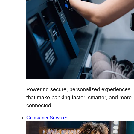
Powering secure, personalized experiences
that make banking faster, smarter, and more
connected.
Consumer Services