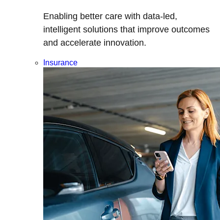
Enabling better care with data-led,
intelligent solutions that improve outcomes
and accelerate innovation.
Insurance