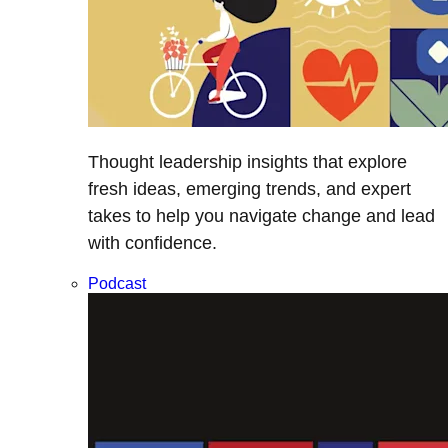
Thought leadership insights that explore
fresh ideas, emerging trends, and expert
takes to help you navigate change and lead
with confidence.
Podcast