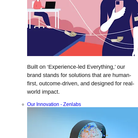
Built on ‘Experience-led Everything,’ our
brand stands for solutions that are human-
first, outcome-driven, and designed for real-
world impact.
Our Innovation - Zenlabs