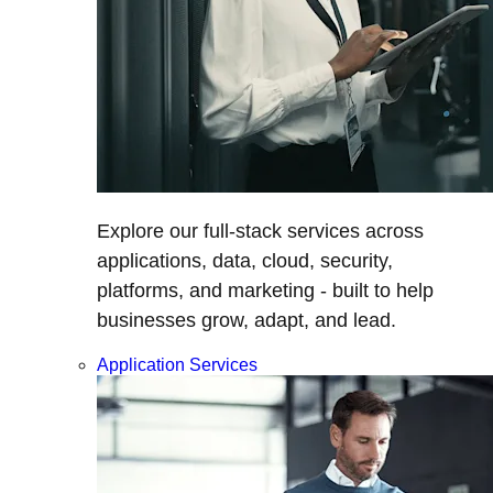
Explore our full-stack services across
applications, data, cloud, security,
platforms, and marketing - built to help
businesses grow, adapt, and lead.
Application Services