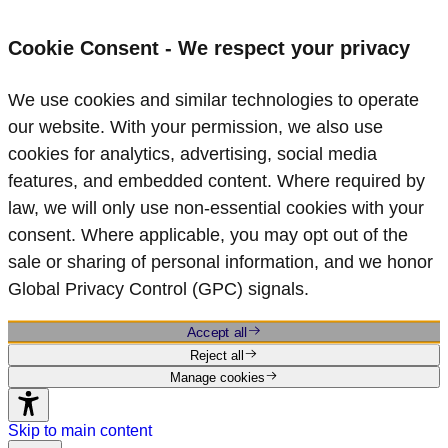
Cookie Consent - We respect your privacy
We use cookies and similar technologies to operate
our website. With your permission, we also use
cookies for analytics, advertising, social media
features, and embedded content. Where required by
law, we will only use non‑essential cookies with your
consent. Where applicable, you may opt out of the
sale or sharing of personal information, and we honor
Global Privacy Control (GPC) signals.
Accept all
Reject all
Manage cookies
Skip to main content