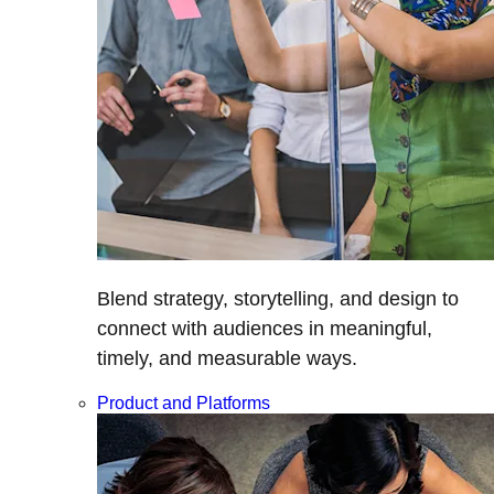
Blend strategy, storytelling, and design to
connect with audiences in meaningful,
timely, and measurable ways.
Product and Platforms