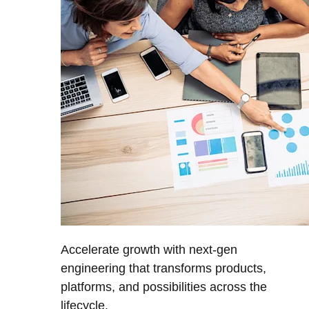
Accelerate growth with next-gen
engineering that transforms products,
platforms, and possibilities across the
lifecycle.