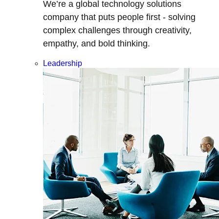
We’re a global technology solutions
company that puts people first - solving
complex challenges through creativity,
empathy, and bold thinking.
Leadership