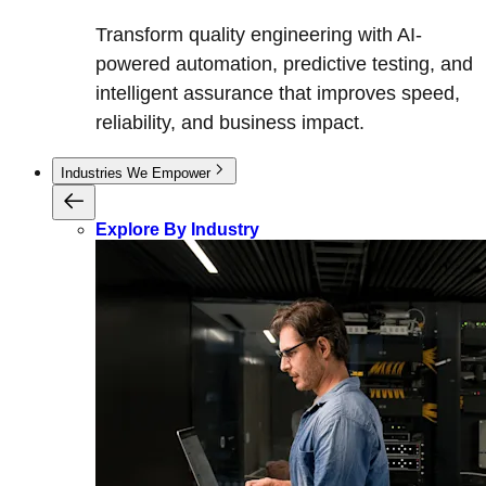
Transform quality engineering with AI-
powered automation, predictive testing, and
intelligent assurance that improves speed,
reliability, and business impact.
Industries We Empower
Explore By Industry