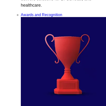
healthcare.
Awards and Recognition