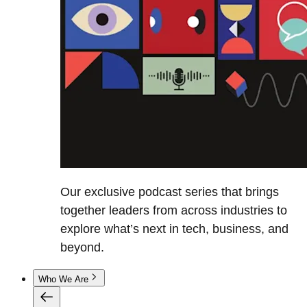
Our exclusive podcast series that brings
together leaders from across industries to
explore what’s next in tech, business, and
beyond.
Who We Are