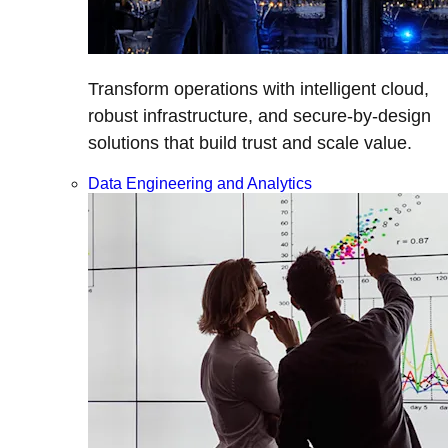
Transform operations with intelligent cloud,
robust infrastructure, and secure-by-design
solutions that build trust and scale value.
Data Engineering and Analytics