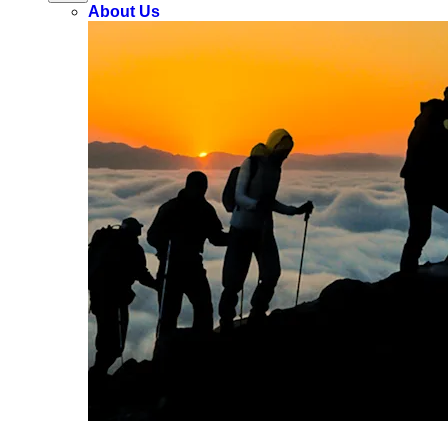
About Us