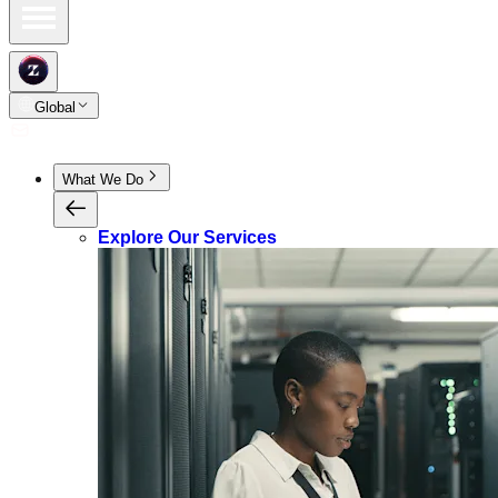
Global
What We Do
Explore Our Services