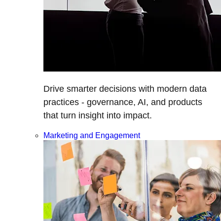
Drive smarter decisions with modern data
practices - governance, AI, and products
that turn insight into impact.
Marketing and Engagement