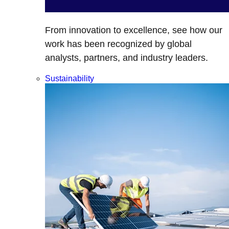
From innovation to excellence, see how our
work has been recognized by global
analysts, partners, and industry leaders.
Sustainability