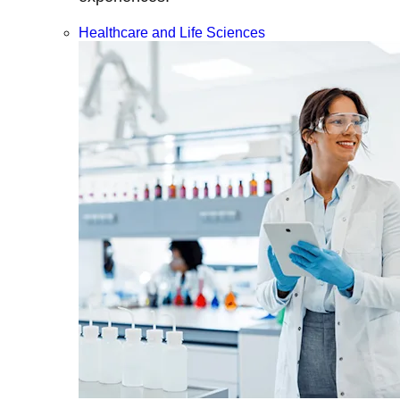
Healthcare and Life Sciences