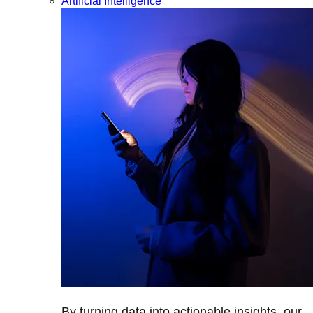
Artificial Intelligence
By turning data into actionable insights, our