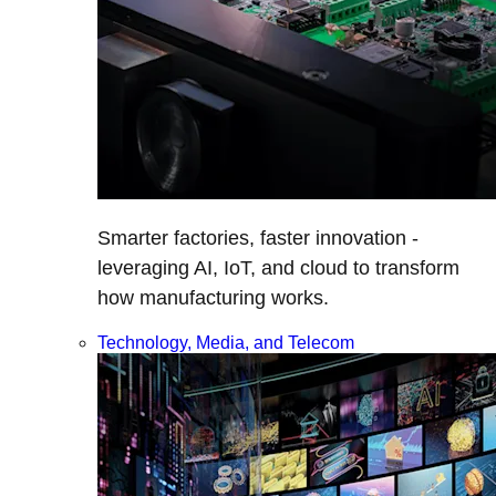
Smarter factories, faster innovation -
leveraging AI, IoT, and cloud to transform
how manufacturing works.
Technology, Media, and Telecom