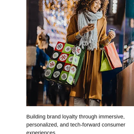
Building brand loyalty through immersive,
personalized, and tech-forward consumer
experiences.