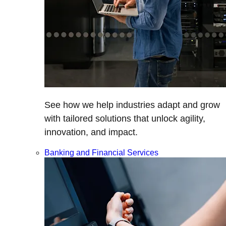
See how we help industries adapt and grow
with tailored solutions that unlock agility,
innovation, and impact.
Banking and Financial Services