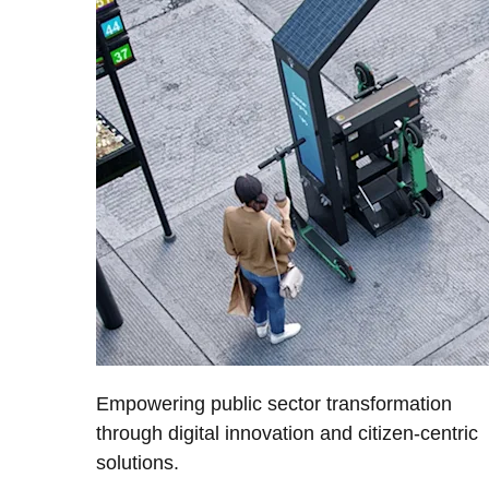
Empowering public sector transformation
through digital innovation and citizen-centric
solutions.