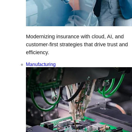
Modernizing insurance with cloud, AI, and
customer-first strategies that drive trust and
efficiency.
Manufacturing