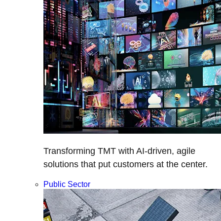
Transforming TMT with AI-driven, agile
solutions that put customers at the center.
Public Sector