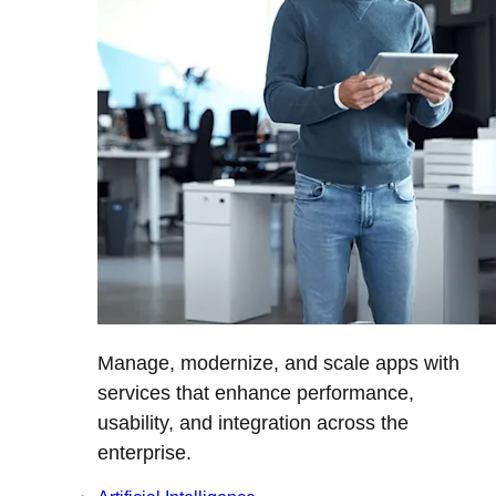
Manage, modernize, and scale apps with
services that enhance performance,
usability, and integration across the
enterprise.