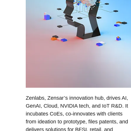
Zenlabs, Zensar’s innovation hub, drives AI,
GenAI, Cloud, NVIDIA tech, and IoT R&D. It
incubates CoEs, co-innovates with clients
from ideation to prototype, files patents, and
delivers solutions for BFSI, retail, and