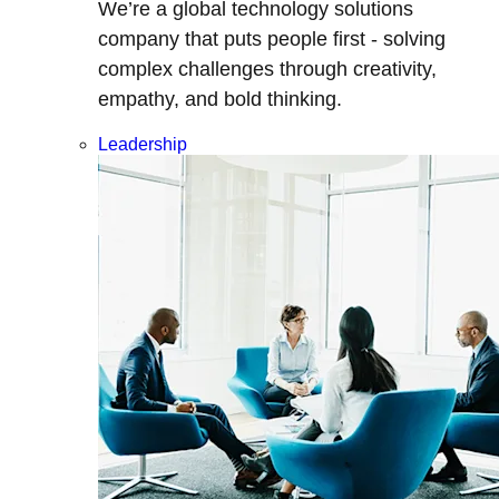
We’re a global technology solutions
company that puts people first - solving
complex challenges through creativity,
empathy, and bold thinking.
Leadership