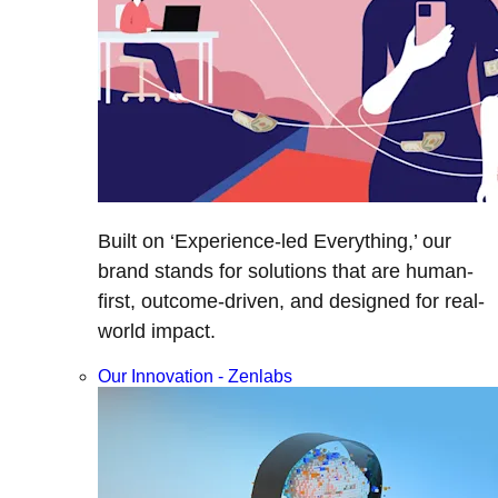
Built on ‘Experience-led Everything,’ our
brand stands for solutions that are human-
first, outcome-driven, and designed for real-
world impact.
Our Innovation - Zenlabs