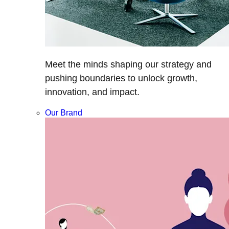
Meet the minds shaping our strategy and
pushing boundaries to unlock growth,
innovation, and impact.
Our Brand