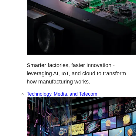
Smarter factories, faster innovation -
leveraging AI, IoT, and cloud to transform
how manufacturing works.
Technology, Media, and Telecom