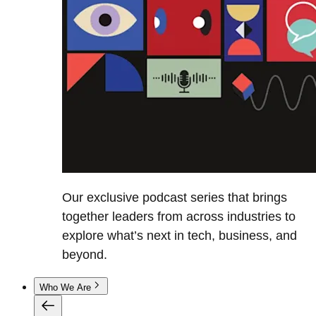
Our exclusive podcast series that brings
together leaders from across industries to
explore what’s next in tech, business, and
beyond.
Who We Are