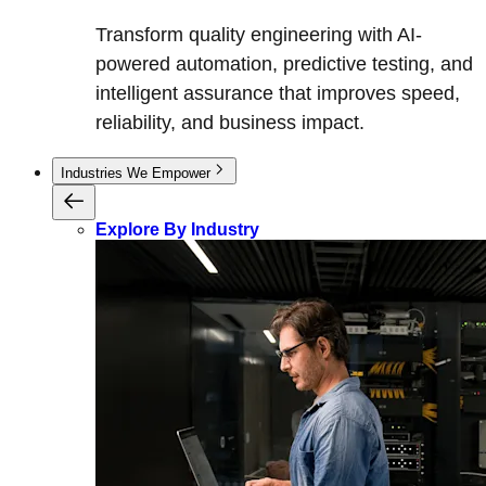
Transform quality engineering with AI-
powered automation, predictive testing, and
intelligent assurance that improves speed,
reliability, and business impact.
Industries We Empower
Explore By Industry