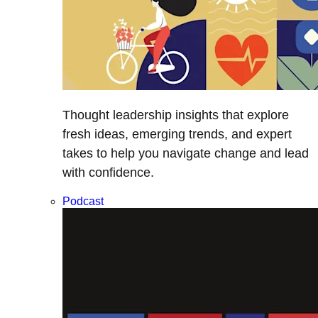
Thought leadership insights that explore
fresh ideas, emerging trends, and expert
takes to help you navigate change and lead
with confidence.
Podcast