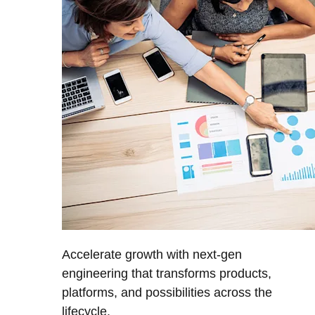
Accelerate growth with next-gen
engineering that transforms products,
platforms, and possibilities across the
lifecycle.