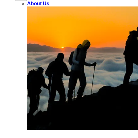
About Us