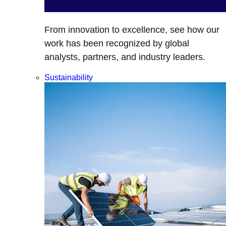
From innovation to excellence, see how our
work has been recognized by global
analysts, partners, and industry leaders.
Sustainability