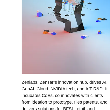
Zenlabs, Zensar’s innovation hub, drives AI,
GenAI, Cloud, NVIDIA tech, and IoT R&D. It
incubates CoEs, co-innovates with clients
from ideation to prototype, files patents, and
delivers solutions for BFSI, retail, and