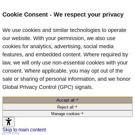
Cookie Consent - We respect your privacy
We use cookies and similar technologies to operate
our website. With your permission, we also use
cookies for analytics, advertising, social media
features, and embedded content. Where required by
law, we will only use non‑essential cookies with your
consent. Where applicable, you may opt out of the
sale or sharing of personal information, and we honor
Global Privacy Control (GPC) signals.
Accept all
Reject all
Manage cookies
Skip to main content