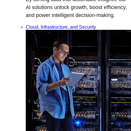
Al solutions unlock growth, boost efficiency,
and power intelligent decision-making.
Cloud, Infrastructure, and Security