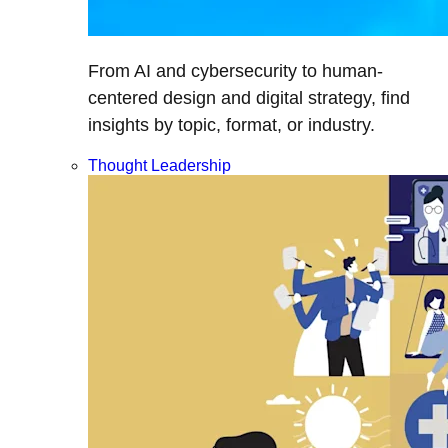
From AI and cybersecurity to human-
centered design and digital strategy, find
insights by topic, format, or industry.
Thought Leadership