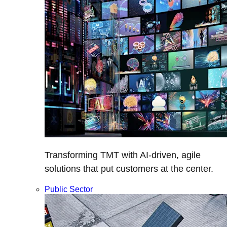
Transforming TMT with AI-driven, agile
solutions that put customers at the center.
Public Sector