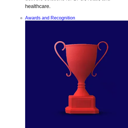
healthcare.
Awards and Recognition