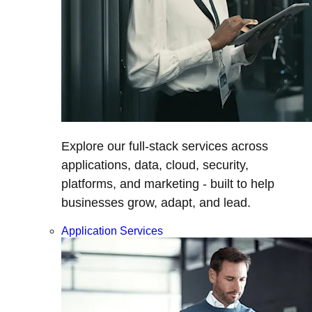
Explore our full-stack services across
applications, data, cloud, security,
platforms, and marketing - built to help
businesses grow, adapt, and lead.
Application Services