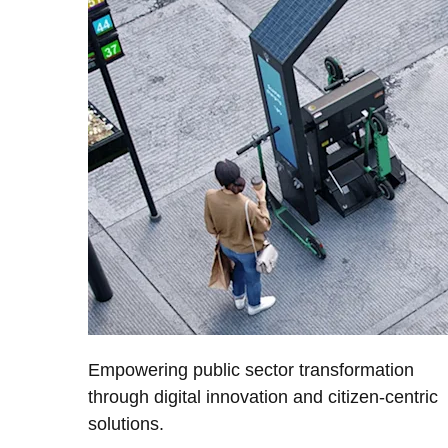
Empowering public sector transformation
through digital innovation and citizen-centric
solutions.