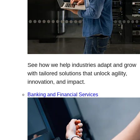
See how we help industries adapt and grow
with tailored solutions that unlock agility,
innovation, and impact.
Banking and Financial Services