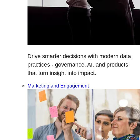
Drive smarter decisions with modern data
practices - governance, AI, and products
that turn insight into impact.
Marketing and Engagement