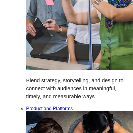
Blend strategy, storytelling, and design to
connect with audiences in meaningful,
timely, and measurable ways.
Product and Platforms