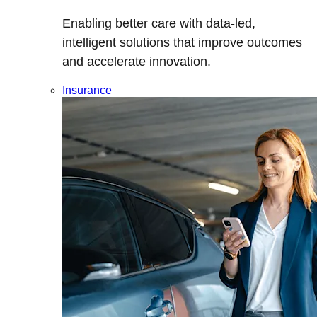
Enabling better care with data-led,
intelligent solutions that improve outcomes
and accelerate innovation.
Insurance