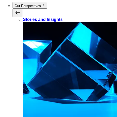
Our Perspectives
Stories and Insights