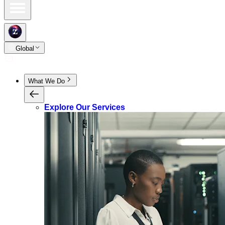
Global
What We Do
Explore Our Services