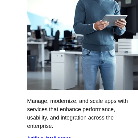
Manage, modernize, and scale apps with
services that enhance performance,
usability, and integration across the
enterprise.