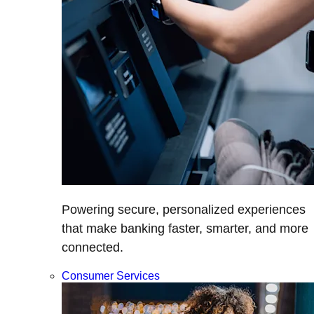
Powering secure, personalized experiences
that make banking faster, smarter, and more
connected.
Consumer Services