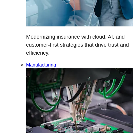
Modernizing insurance with cloud, AI, and
customer-first strategies that drive trust and
efficiency.
Manufacturing