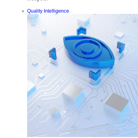
Quality Intelligence