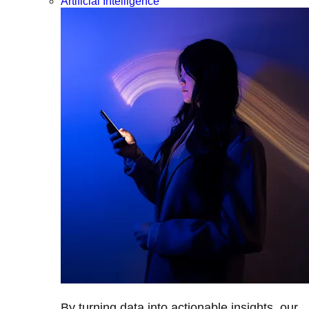
Artificial Intelligence
By turning data into actionable insights, our