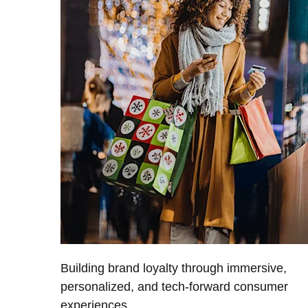
Building brand loyalty through immersive,
personalized, and tech-forward consumer
experiences.