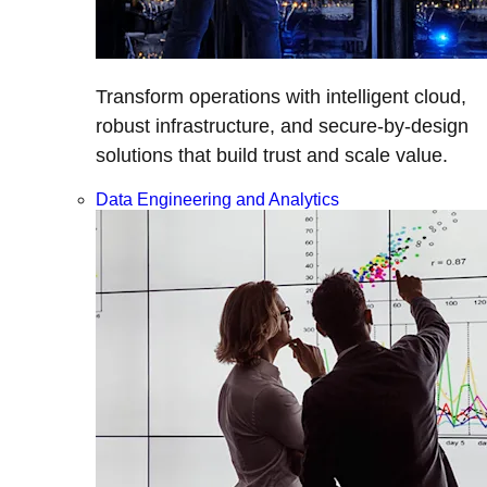
Transform operations with intelligent cloud,
robust infrastructure, and secure-by-design
solutions that build trust and scale value.
Data Engineering and Analytics