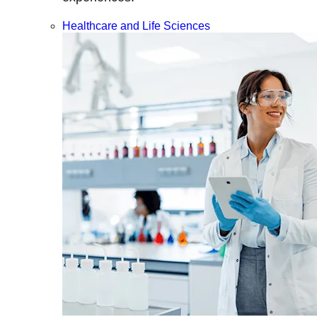
Healthcare and Life Sciences