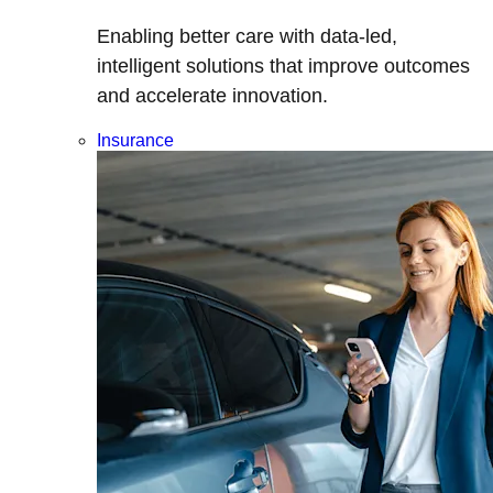
Enabling better care with data-led,
intelligent solutions that improve outcomes
and accelerate innovation.
Insurance