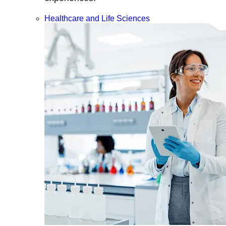
Healthcare and Life Sciences