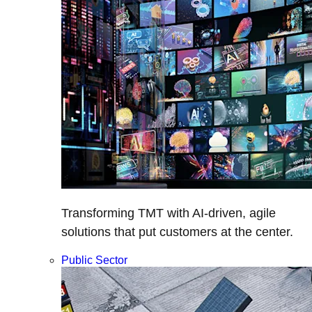
Transforming TMT with AI-driven, agile
solutions that put customers at the center.
Public Sector