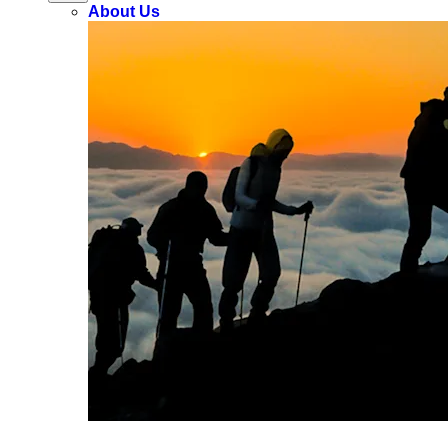
About Us