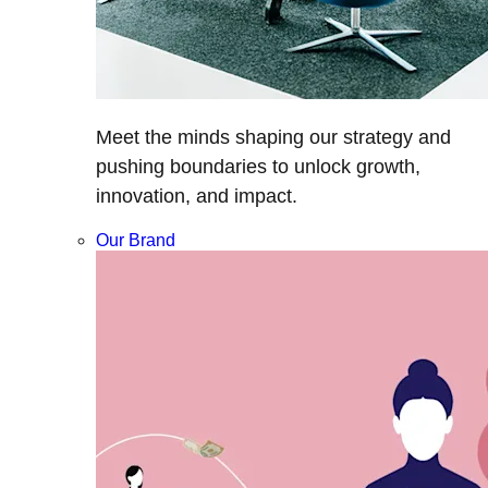
Meet the minds shaping our strategy and
pushing boundaries to unlock growth,
innovation, and impact.
Our Brand