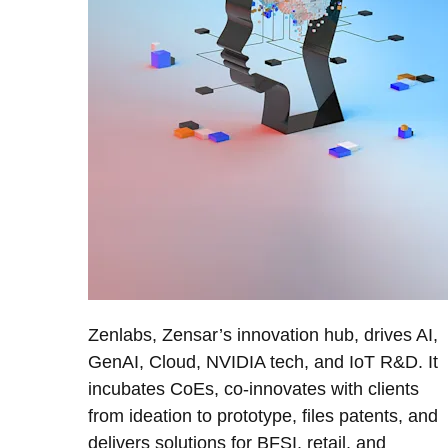
Zenlabs, Zensar’s innovation hub, drives AI,
GenAI, Cloud, NVIDIA tech, and IoT R&D. It
incubates CoEs, co-innovates with clients
from ideation to prototype, files patents, and
delivers solutions for BFSI, retail, and