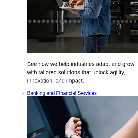
See how we help industries adapt and grow
with tailored solutions that unlock agility,
innovation, and impact.
Banking and Financial Services