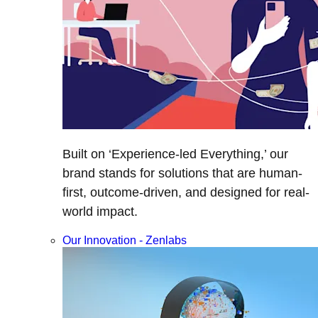
Built on ‘Experience-led Everything,’ our
brand stands for solutions that are human-
first, outcome-driven, and designed for real-
world impact.
Our Innovation - Zenlabs