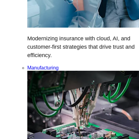
Modernizing insurance with cloud, AI, and
customer-first strategies that drive trust and
efficiency.
Manufacturing