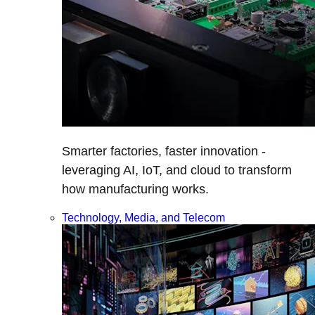
Smarter factories, faster innovation -
leveraging AI, IoT, and cloud to transform
how manufacturing works.
Technology, Media, and Telecom