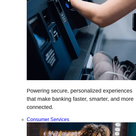
Powering secure, personalized experiences
that make banking faster, smarter, and more
connected.
Consumer Services