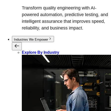
Transform quality engineering with AI-
powered automation, predictive testing, and
intelligent assurance that improves speed,
reliability, and business impact.
Industries We Empower
Explore By Industry