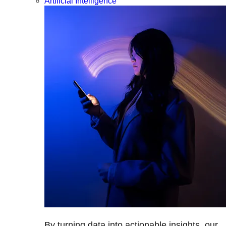
Artificial Intelligence
By turning data into actionable insights, our