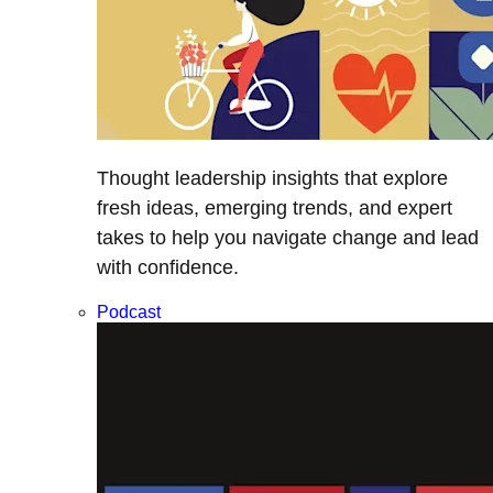
Thought leadership insights that explore
fresh ideas, emerging trends, and expert
takes to help you navigate change and lead
with confidence.
Podcast