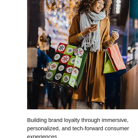
Building brand loyalty through immersive,
personalized, and tech-forward consumer
experiences.