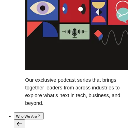
Our exclusive podcast series that brings
together leaders from across industries to
explore what’s next in tech, business, and
beyond.
Who We Are