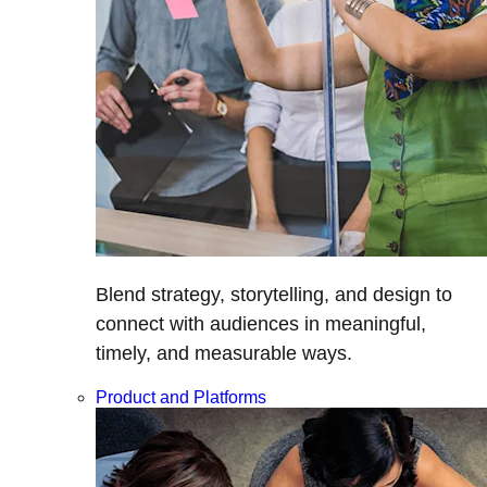
Blend strategy, storytelling, and design to
connect with audiences in meaningful,
timely, and measurable ways.
Product and Platforms