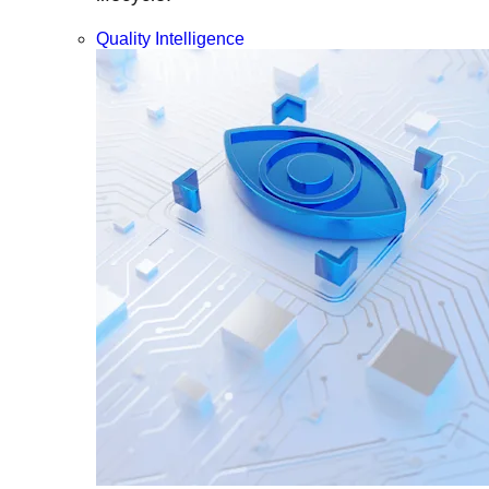
Quality Intelligence