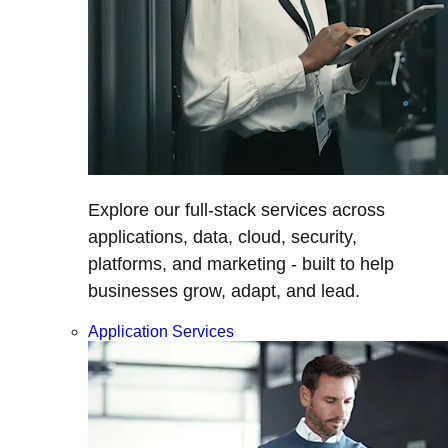
Explore our full-stack services across
applications, data, cloud, security,
platforms, and marketing - built to help
businesses grow, adapt, and lead.
Application Services