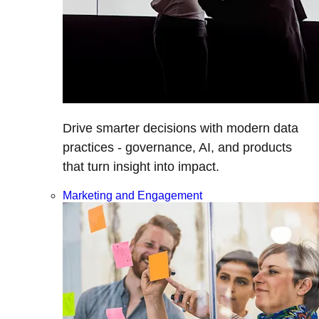
Drive smarter decisions with modern data
practices - governance, AI, and products
that turn insight into impact.
Marketing and Engagement