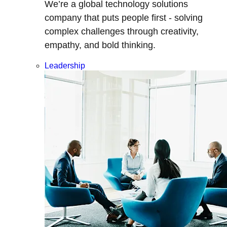
We’re a global technology solutions
company that puts people first - solving
complex challenges through creativity,
empathy, and bold thinking.
Leadership