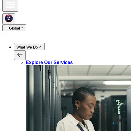
Global
What We Do
Explore Our Services