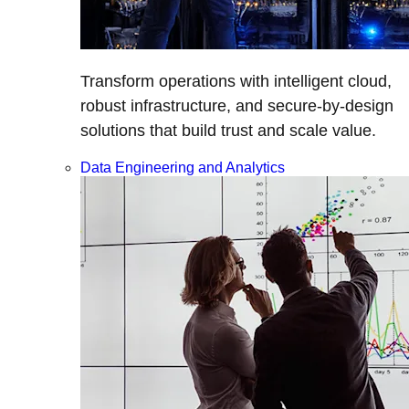
Transform operations with intelligent cloud,
robust infrastructure, and secure-by-design
solutions that build trust and scale value.
Data Engineering and Analytics