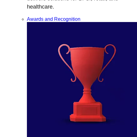
healthcare.
Awards and Recognition