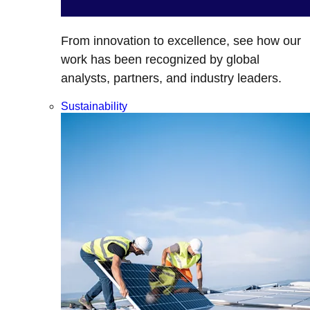
From innovation to excellence, see how our
work has been recognized by global
analysts, partners, and industry leaders.
Sustainability