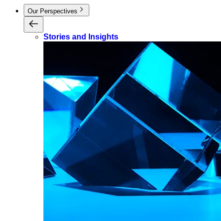
Our Perspectives
Stories and Insights