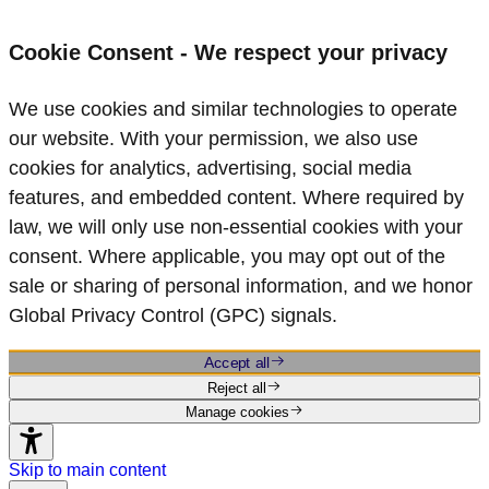
Cookie Consent - We respect your privacy
We use cookies and similar technologies to operate
our website. With your permission, we also use
cookies for analytics, advertising, social media
features, and embedded content. Where required by
law, we will only use non‑essential cookies with your
consent. Where applicable, you may opt out of the
sale or sharing of personal information, and we honor
Global Privacy Control (GPC) signals.
Accept all
Reject all
Manage cookies
Skip to main content