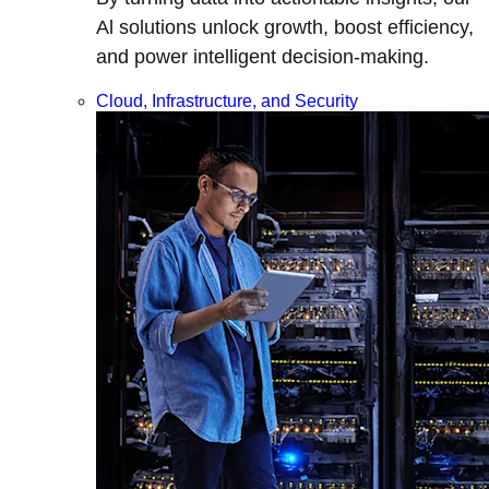
Al solutions unlock growth, boost efficiency,
and power intelligent decision-making.
Cloud, Infrastructure, and Security