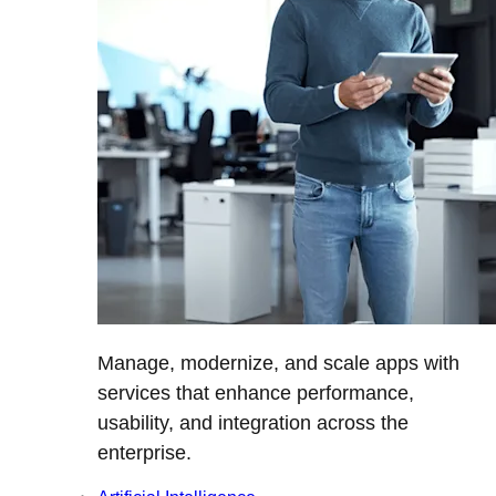
Manage, modernize, and scale apps with
services that enhance performance,
usability, and integration across the
enterprise.