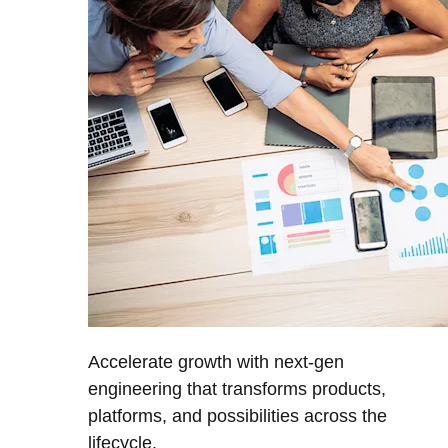
Accelerate growth with next-gen
engineering that transforms products,
platforms, and possibilities across the
lifecycle.