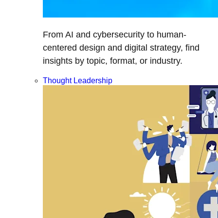
From AI and cybersecurity to human-
centered design and digital strategy, find
insights by topic, format, or industry.
Thought Leadership