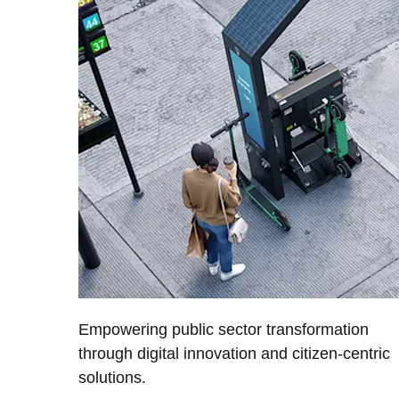
Empowering public sector transformation
through digital innovation and citizen-centric
solutions.