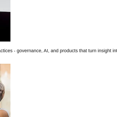
tices - governance, AI, and products that turn insight in