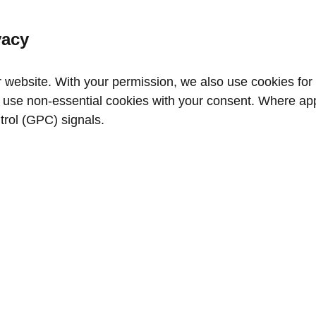
vacy
website. With your permission, we also use cookies for a
use non‑essential cookies with your consent. Where appl
trol (GPC) signals.