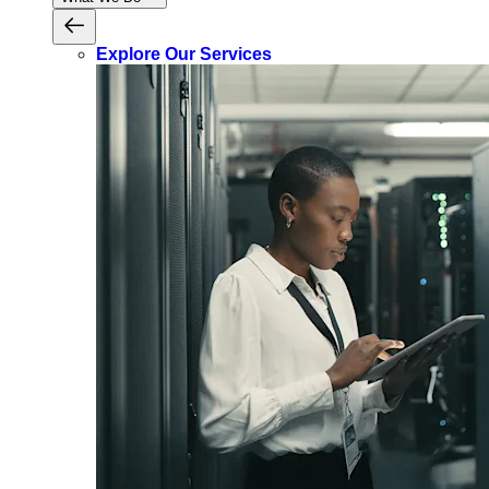
Explore Our Services