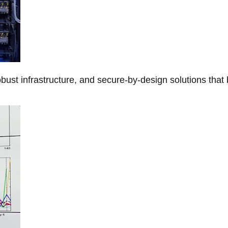
obust infrastructure, and secure-by-design solutions that 