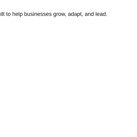
uilt to help businesses grow, adapt, and lead.