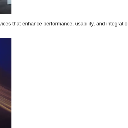
ces that enhance performance, usability, and integratio