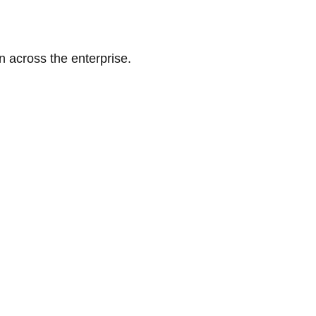
n across the enterprise.