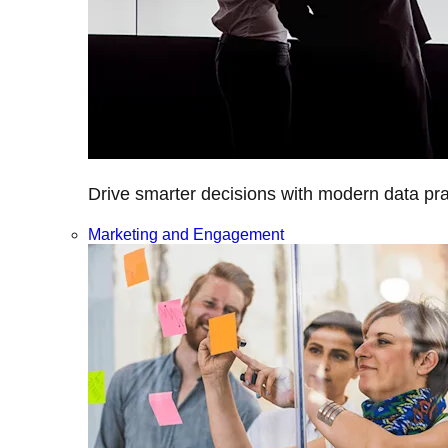
Drive smarter decisions with modern data prac
Marketing and Engagement