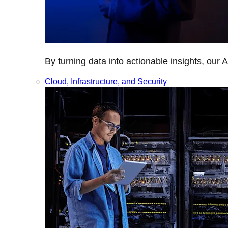
By turning data into actionable insights, our 
Cloud, Infrastructure, and Security