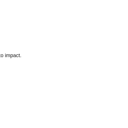
to impact.