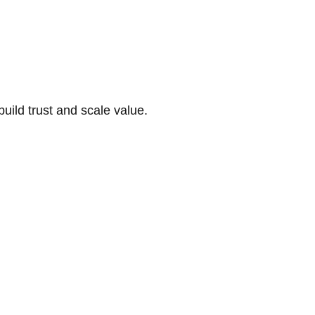
build trust and scale value.