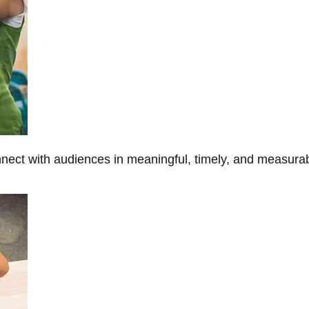
onnect with audiences in meaningful, timely, and measura