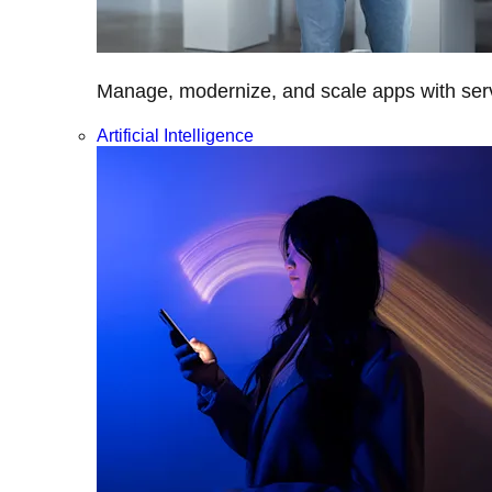
Manage, modernize, and scale apps with servi
Artificial Intelligence