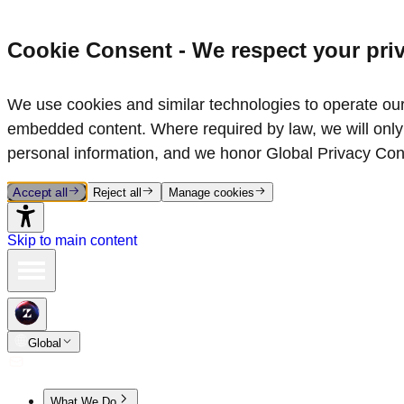
Cookie Consent - We respect your pri
We use cookies and similar technologies to operate our 
embedded content. Where required by law, we will only 
personal information, and we honor Global Privacy Con
Accept all
Reject all
Manage cookies
Skip to main content
Global
What We Do