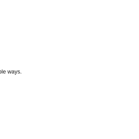
ble ways.