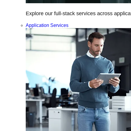
Explore our full-stack services across applica
Application Services