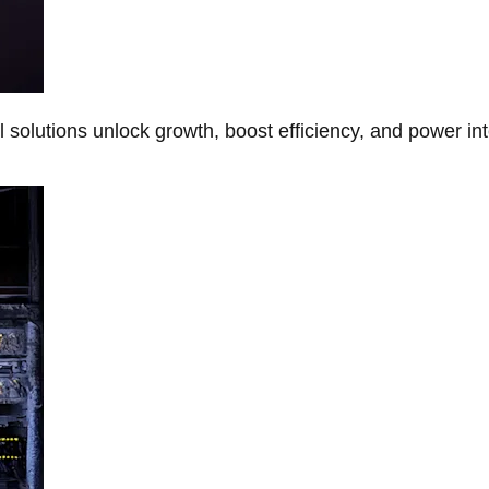
Al solutions unlock growth, boost efficiency, and power in