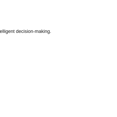
telligent decision-making.