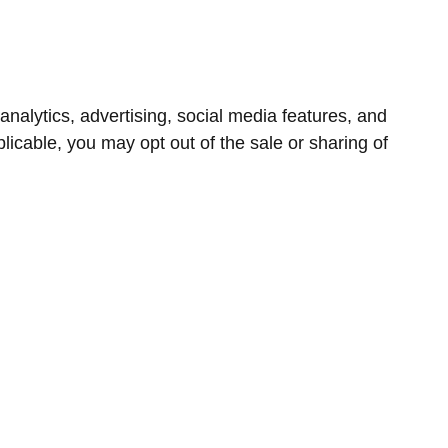
nalytics, advertising, social media features, and
icable, you may opt out of the sale or sharing of