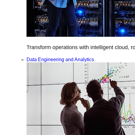
Transform operations with intelligent cloud, r
Data Engineering and Analytics