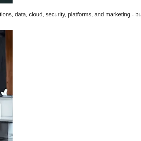
tions, data, cloud, security, platforms, and marketing - b