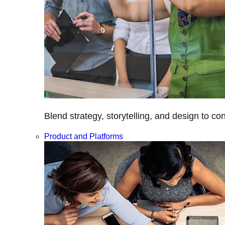
Blend strategy, storytelling, and design to c
Product and Platforms