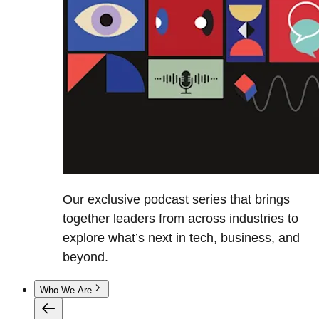
Our exclusive podcast series that brings
together leaders from across industries to
explore what’s next in tech, business, and
beyond.
Who We Are