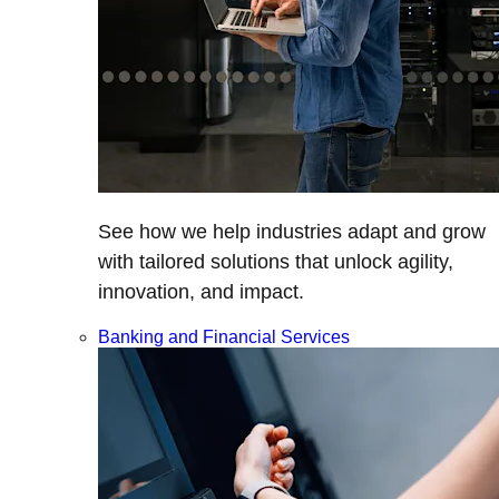
See how we help industries adapt and grow
with tailored solutions that unlock agility,
innovation, and impact.
Banking and Financial Services