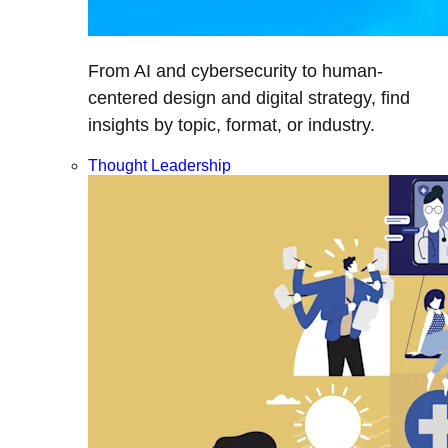
From AI and cybersecurity to human-
centered design and digital strategy, find
insights by topic, format, or industry.
Thought Leadership