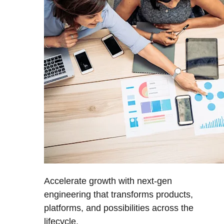
Accelerate growth with next-gen
engineering that transforms products,
platforms, and possibilities across the
lifecycle.