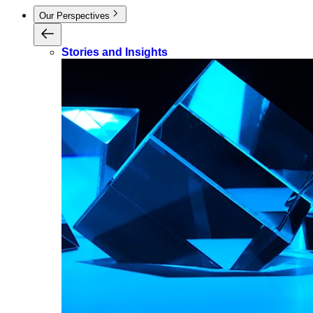
Our Perspectives
Stories and Insights