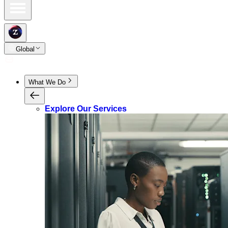
Global
What We Do
Explore Our Services