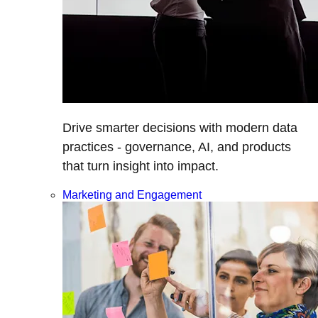
Drive smarter decisions with modern data
practices - governance, AI, and products
that turn insight into impact.
Marketing and Engagement