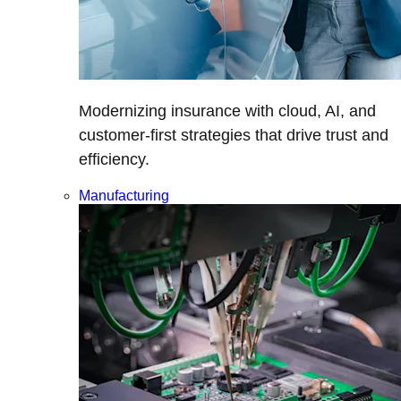
Modernizing insurance with cloud, AI, and
customer-first strategies that drive trust and
efficiency.
Manufacturing