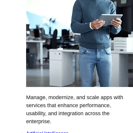
Manage, modernize, and scale apps with
services that enhance performance,
usability, and integration across the
enterprise.