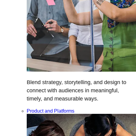
Blend strategy, storytelling, and design to
connect with audiences in meaningful,
timely, and measurable ways.
Product and Platforms