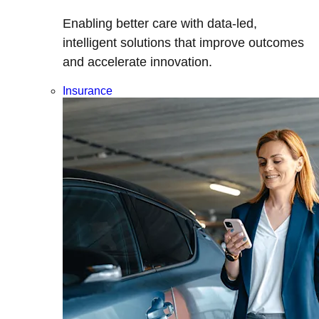
Enabling better care with data-led,
intelligent solutions that improve outcomes
and accelerate innovation.
Insurance