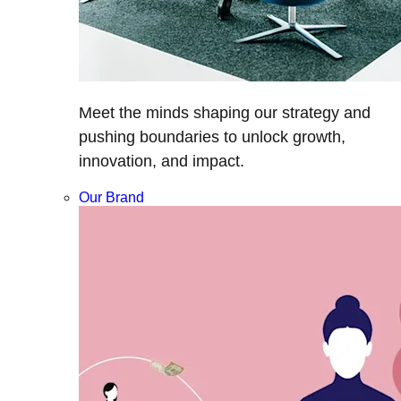
Meet the minds shaping our strategy and
pushing boundaries to unlock growth,
innovation, and impact.
Our Brand