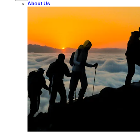
About Us