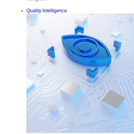
Quality Intelligence