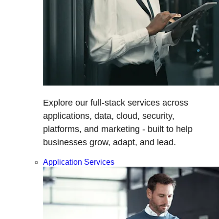
Explore our full-stack services across
applications, data, cloud, security,
platforms, and marketing - built to help
businesses grow, adapt, and lead.
Application Services