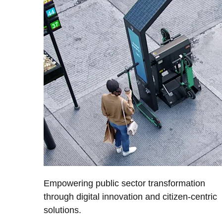
Empowering public sector transformation
through digital innovation and citizen-centric
solutions.