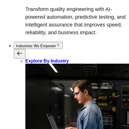
Transform quality engineering with AI-
powered automation, predictive testing, and
intelligent assurance that improves speed,
reliability, and business impact.
Industries We Empower
Explore By Industry