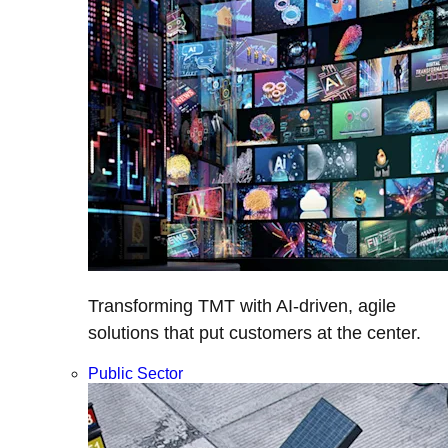
Transforming TMT with AI-driven, agile
solutions that put customers at the center.
Public Sector