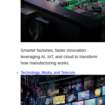
Smarter factories, faster innovation -
leveraging AI, IoT, and cloud to transform
how manufacturing works.
Technology, Media, and Telecom