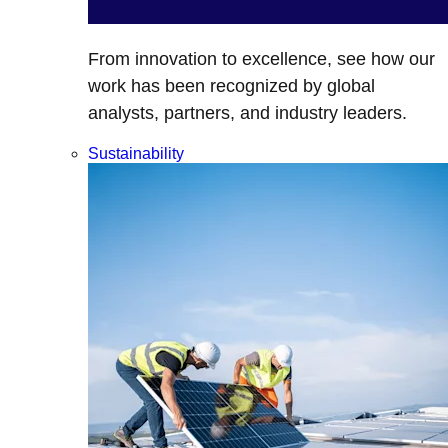
From innovation to excellence, see how our
work has been recognized by global
analysts, partners, and industry leaders.
Sustainability