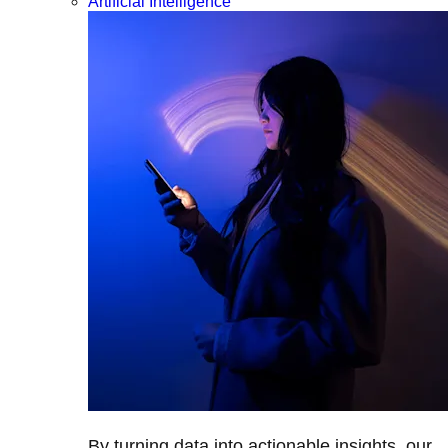
Artificial Intelligence
By turning data into actionable insights, our