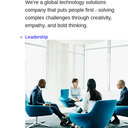
We’re a global technology solutions
company that puts people first - solving
complex challenges through creativity,
empathy, and bold thinking.
Leadership