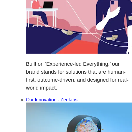
Built on ‘Experience-led Everything,’ our
brand stands for solutions that are human-
first, outcome-driven, and designed for real-
world impact.
Our Innovation - Zenlabs