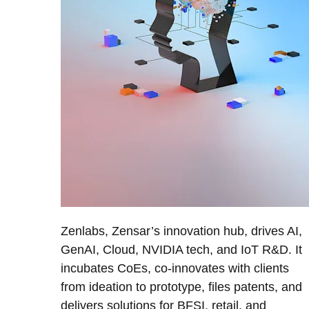
Zenlabs, Zensar’s innovation hub, drives AI,
GenAI, Cloud, NVIDIA tech, and IoT R&D. It
incubates CoEs, co-innovates with clients
from ideation to prototype, files patents, and
delivers solutions for BFSI, retail, and