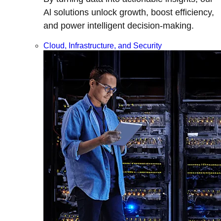
Al solutions unlock growth, boost efficiency,
and power intelligent decision-making.
Cloud, Infrastructure, and Security