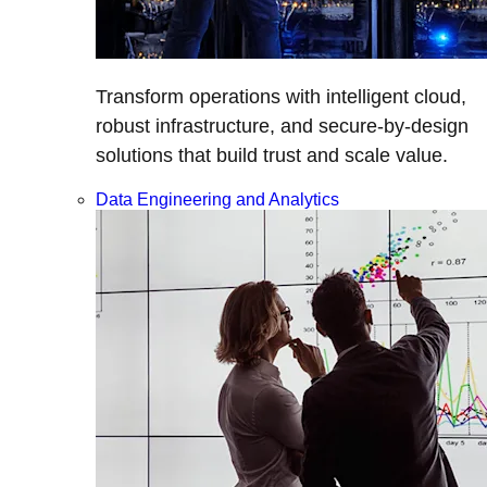
Transform operations with intelligent cloud,
robust infrastructure, and secure-by-design
solutions that build trust and scale value.
Data Engineering and Analytics