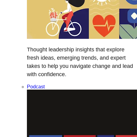
Thought leadership insights that explore
fresh ideas, emerging trends, and expert
takes to help you navigate change and lead
with confidence.
Podcast