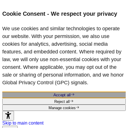
Cookie Consent - We respect your privacy
We use cookies and similar technologies to operate
our website. With your permission, we also use
cookies for analytics, advertising, social media
features, and embedded content. Where required by
law, we will only use non‑essential cookies with your
consent. Where applicable, you may opt out of the
sale or sharing of personal information, and we honor
Global Privacy Control (GPC) signals.
Accept all
Reject all
Manage cookies
Skip to main content