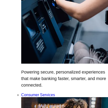
Powering secure, personalized experiences
that make banking faster, smarter, and more
connected.
Consumer Services