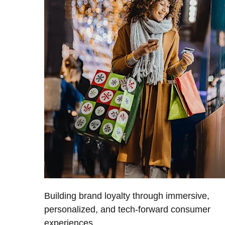
Building brand loyalty through immersive,
personalized, and tech-forward consumer
experiences.