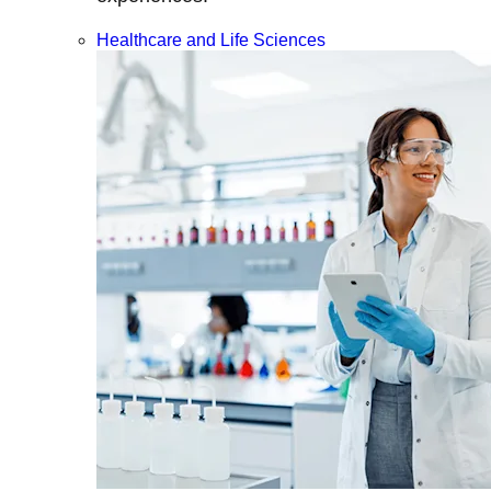
Healthcare and Life Sciences