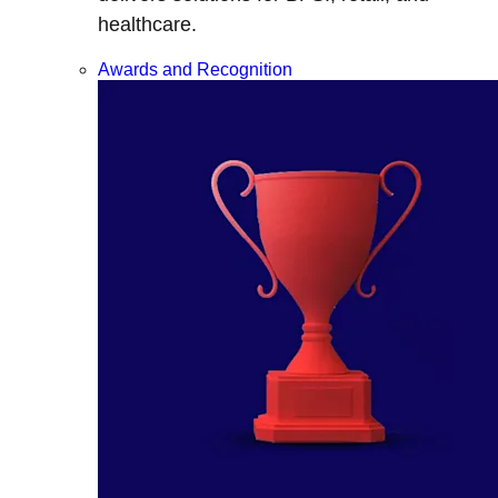
healthcare.
Awards and Recognition