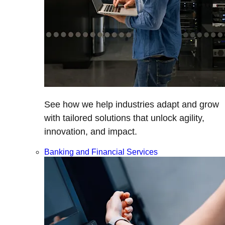
See how we help industries adapt and grow
with tailored solutions that unlock agility,
innovation, and impact.
Banking and Financial Services