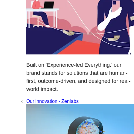
Built on ‘Experience-led Everything,’ our
brand stands for solutions that are human-
first, outcome-driven, and designed for real-
world impact.
Our Innovation - Zenlabs