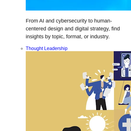
From AI and cybersecurity to human-
centered design and digital strategy, find
insights by topic, format, or industry.
Thought Leadership