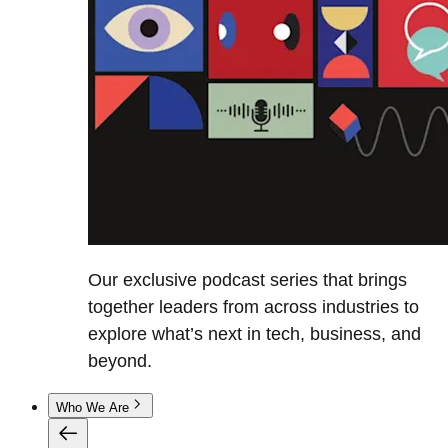
Our exclusive podcast series that brings
together leaders from across industries to
explore what’s next in tech, business, and
beyond.
Who We Are