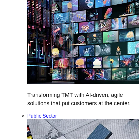
Transforming TMT with AI-driven, agile
solutions that put customers at the center.
Public Sector