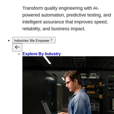
Transform quality engineering with AI-
powered automation, predictive testing, and
intelligent assurance that improves speed,
reliability, and business impact.
Industries We Empower
Explore By Industry