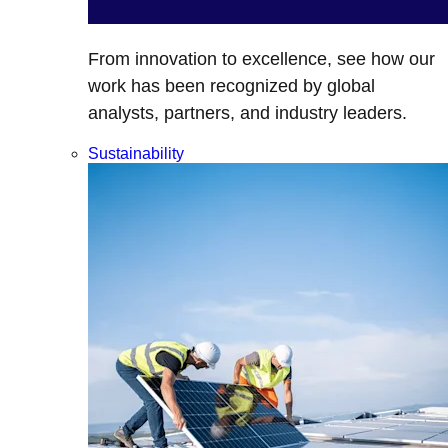
From innovation to excellence, see how our
work has been recognized by global
analysts, partners, and industry leaders.
Sustainability