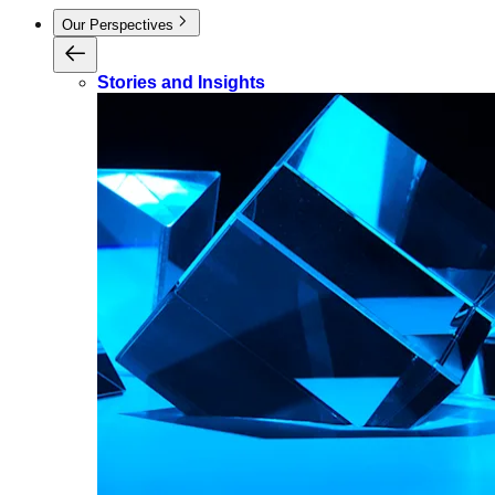
Our Perspectives
Stories and Insights