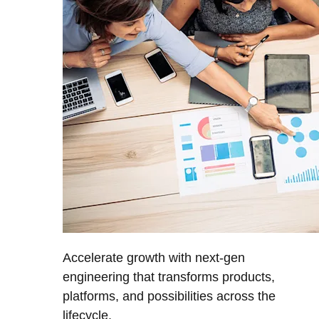
Accelerate growth with next-gen
engineering that transforms products,
platforms, and possibilities across the
lifecycle.