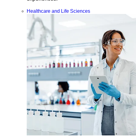
Healthcare and Life Sciences