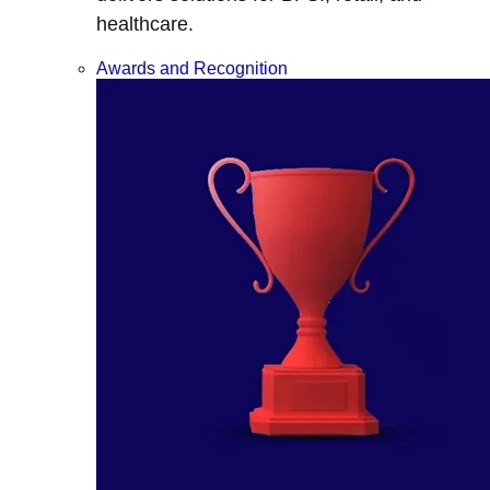
healthcare.
Awards and Recognition