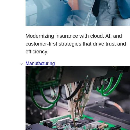
Modernizing insurance with cloud, AI, and
customer-first strategies that drive trust and
efficiency.
Manufacturing