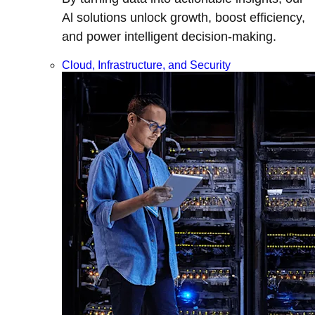
Al solutions unlock growth, boost efficiency,
and power intelligent decision-making.
Cloud, Infrastructure, and Security