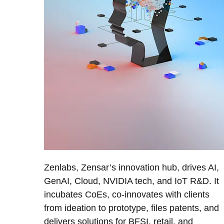
Zenlabs, Zensar’s innovation hub, drives AI,
GenAI, Cloud, NVIDIA tech, and IoT R&D. It
incubates CoEs, co-innovates with clients
from ideation to prototype, files patents, and
delivers solutions for BFSI, retail, and