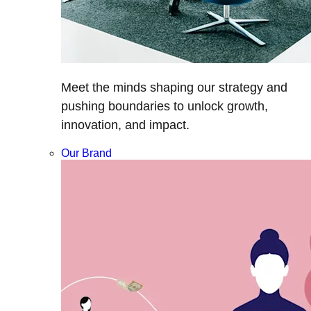
Meet the minds shaping our strategy and
pushing boundaries to unlock growth,
innovation, and impact.
Our Brand