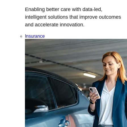
Enabling better care with data-led,
intelligent solutions that improve outcomes
and accelerate innovation.
Insurance