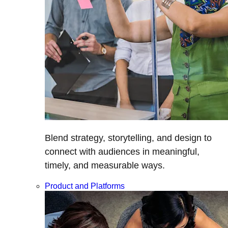
Blend strategy, storytelling, and design to
connect with audiences in meaningful,
timely, and measurable ways.
Product and Platforms