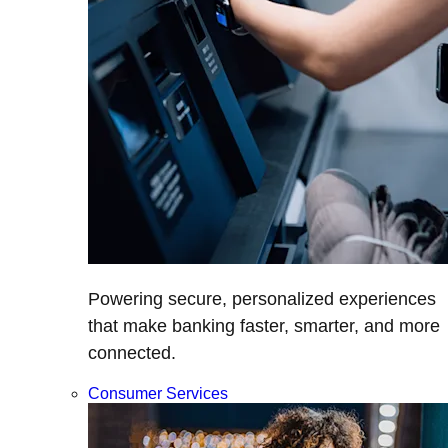
Powering secure, personalized experiences
that make banking faster, smarter, and more
connected.
Consumer Services