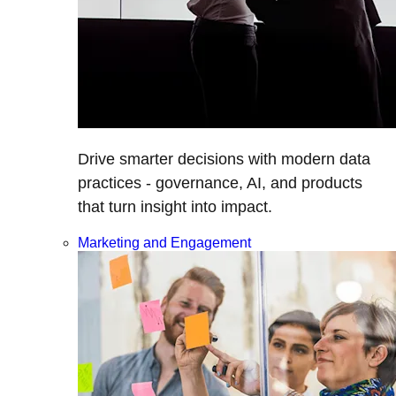
Drive smarter decisions with modern data
practices - governance, AI, and products
that turn insight into impact.
Marketing and Engagement