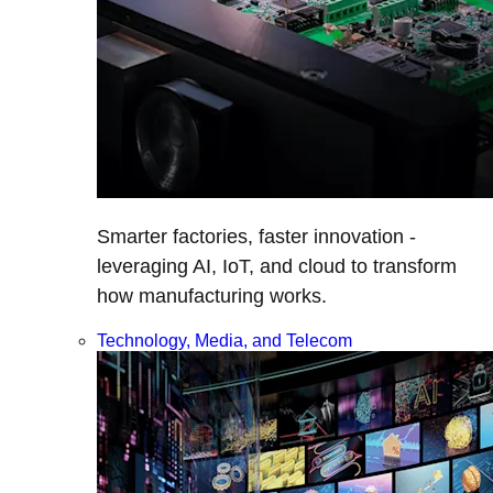
Smarter factories, faster innovation -
leveraging AI, IoT, and cloud to transform
how manufacturing works.
Technology, Media, and Telecom