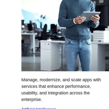
Manage, modernize, and scale apps with
services that enhance performance,
usability, and integration across the
enterprise.