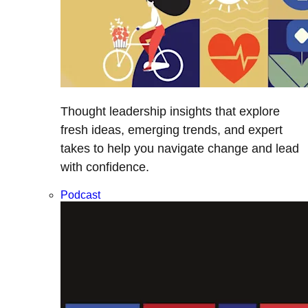
Thought leadership insights that explore
fresh ideas, emerging trends, and expert
takes to help you navigate change and lead
with confidence.
Podcast