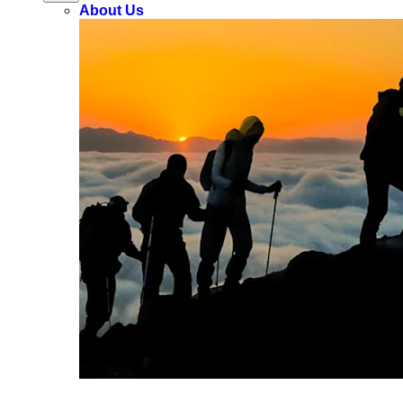
About Us