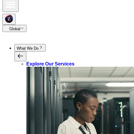
Global
What We Do
Explore Our Services