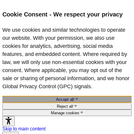
Cookie Consent - We respect your privacy
We use cookies and similar technologies to operate
our website. With your permission, we also use
cookies for analytics, advertising, social media
features, and embedded content. Where required by
law, we will only use non‑essential cookies with your
consent. Where applicable, you may opt out of the
sale or sharing of personal information, and we honor
Global Privacy Control (GPC) signals.
Accept all
Reject all
Manage cookies
Skip to main content