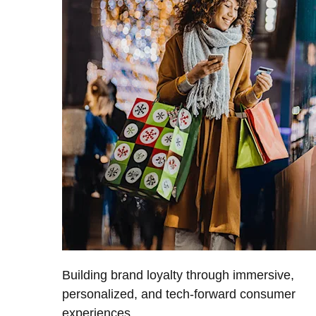
Building brand loyalty through immersive,
personalized, and tech-forward consumer
experiences.