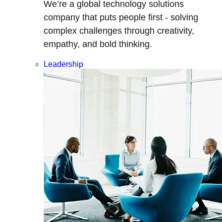
We’re a global technology solutions
company that puts people first - solving
complex challenges through creativity,
empathy, and bold thinking.
Leadership