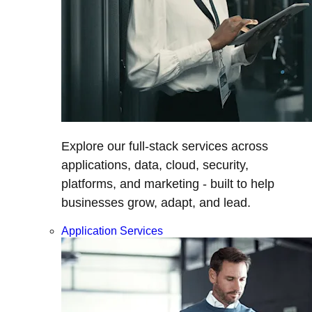
Explore our full-stack services across
applications, data, cloud, security,
platforms, and marketing - built to help
businesses grow, adapt, and lead.
Application Services