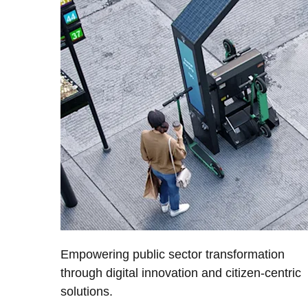
Empowering public sector transformation
through digital innovation and citizen-centric
solutions.