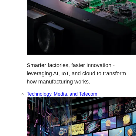
Smarter factories, faster innovation -
leveraging AI, IoT, and cloud to transform
how manufacturing works.
Technology, Media, and Telecom