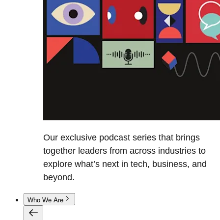
Our exclusive podcast series that brings
together leaders from across industries to
explore what’s next in tech, business, and
beyond.
Who We Are