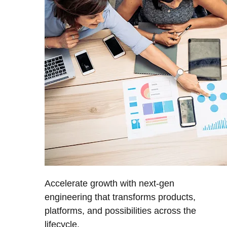
Accelerate growth with next-gen
engineering that transforms products,
platforms, and possibilities across the
lifecycle.