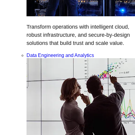
Transform operations with intelligent cloud,
robust infrastructure, and secure-by-design
solutions that build trust and scale value.
Data Engineering and Analytics