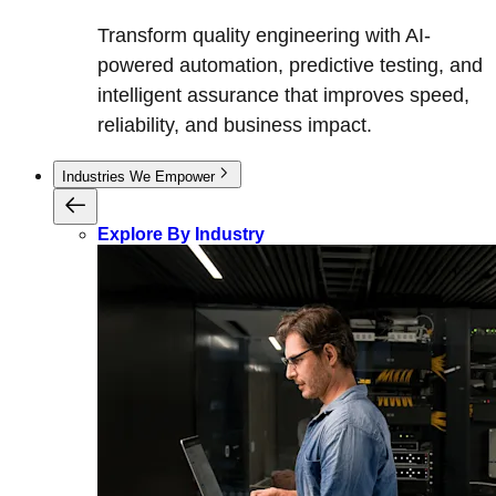
Transform quality engineering with AI-
powered automation, predictive testing, and
intelligent assurance that improves speed,
reliability, and business impact.
Industries We Empower
Explore By Industry