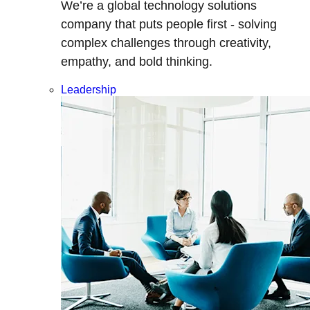
We’re a global technology solutions
company that puts people first - solving
complex challenges through creativity,
empathy, and bold thinking.
Leadership