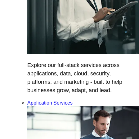
Explore our full-stack services across
applications, data, cloud, security,
platforms, and marketing - built to help
businesses grow, adapt, and lead.
Application Services