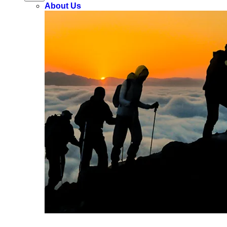
About Us