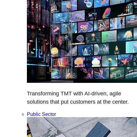
Transforming TMT with AI-driven, agile
solutions that put customers at the center.
Public Sector