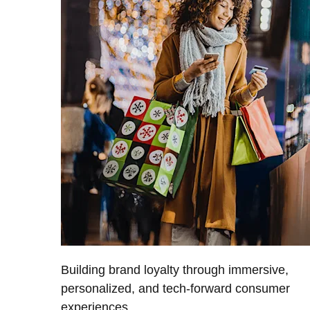
Building brand loyalty through immersive,
personalized, and tech-forward consumer
experiences.