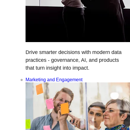
Drive smarter decisions with modern data
practices - governance, AI, and products
that turn insight into impact.
Marketing and Engagement