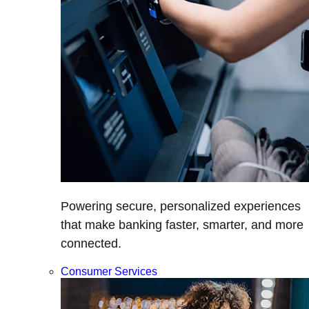
Powering secure, personalized experiences
that make banking faster, smarter, and more
connected.
Consumer Services