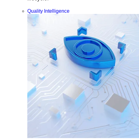
Quality Intelligence