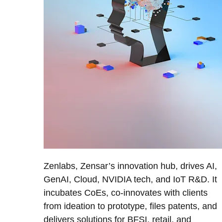
Zenlabs, Zensar’s innovation hub, drives AI,
GenAI, Cloud, NVIDIA tech, and IoT R&D. It
incubates CoEs, co-innovates with clients
from ideation to prototype, files patents, and
delivers solutions for BFSI, retail, and