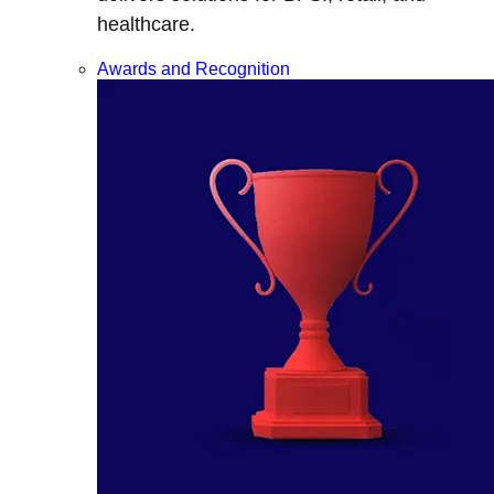
healthcare.
Awards and Recognition