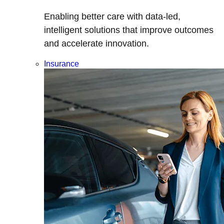
Enabling better care with data-led,
intelligent solutions that improve outcomes
and accelerate innovation.
Insurance