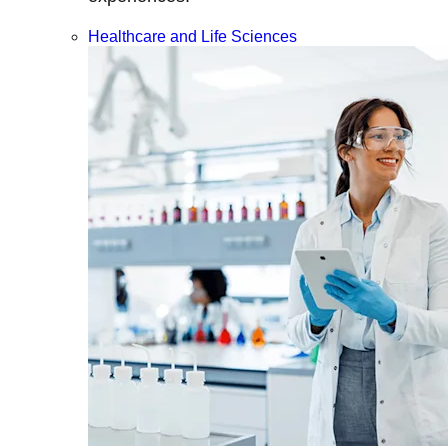
Healthcare and Life Sciences