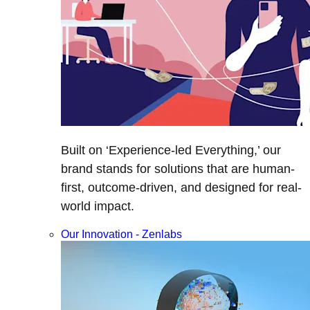
Built on ‘Experience-led Everything,’ our
brand stands for solutions that are human-
first, outcome-driven, and designed for real-
world impact.
Our Innovation - Zenlabs