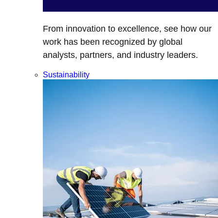
From innovation to excellence, see how our
work has been recognized by global
analysts, partners, and industry leaders.
Sustainability