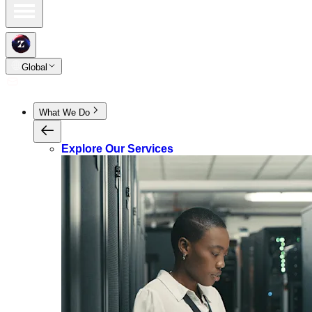
Global
What We Do
Explore Our Services