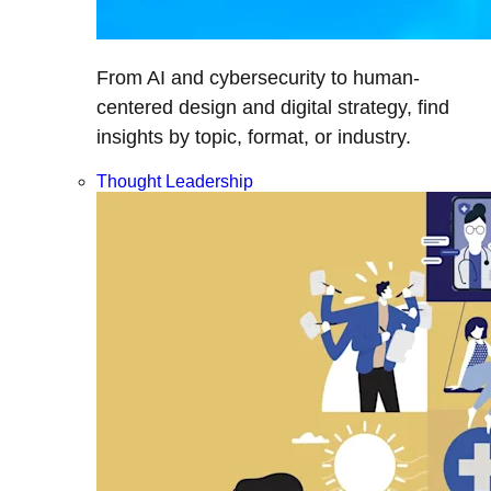
From AI and cybersecurity to human-
centered design and digital strategy, find
insights by topic, format, or industry.
Thought Leadership