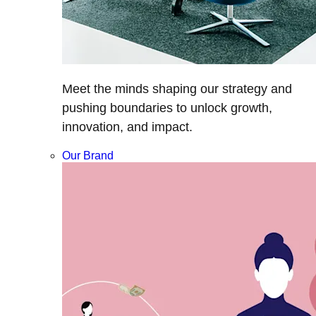
Meet the minds shaping our strategy and
pushing boundaries to unlock growth,
innovation, and impact.
Our Brand