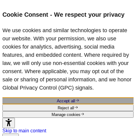
Cookie Consent - We respect your privacy
We use cookies and similar technologies to operate
our website. With your permission, we also use
cookies for analytics, advertising, social media
features, and embedded content. Where required by
law, we will only use non‑essential cookies with your
consent. Where applicable, you may opt out of the
sale or sharing of personal information, and we honor
Global Privacy Control (GPC) signals.
Accept all
Reject all
Manage cookies
Skip to main content