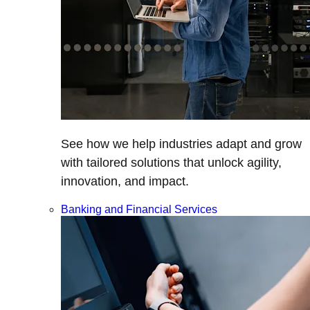
See how we help industries adapt and grow
with tailored solutions that unlock agility,
innovation, and impact.
Banking and Financial Services