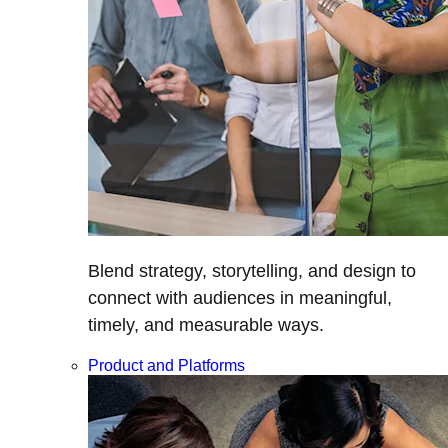
Blend strategy, storytelling, and design to
connect with audiences in meaningful,
timely, and measurable ways.
Product and Platforms