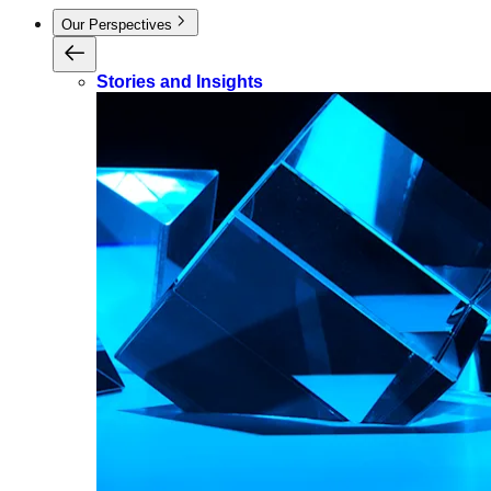
Our Perspectives
Stories and Insights