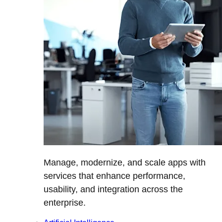
Manage, modernize, and scale apps with
services that enhance performance,
usability, and integration across the
enterprise.