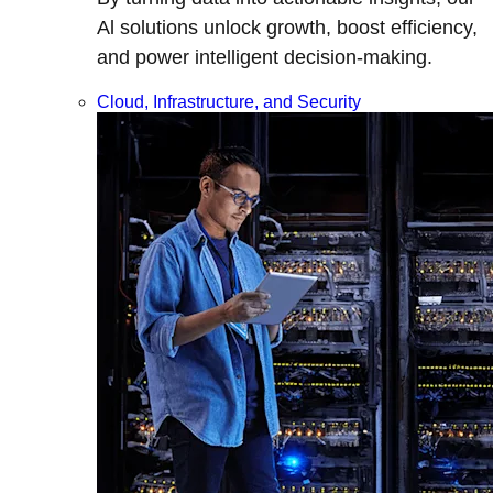
Al solutions unlock growth, boost efficiency,
and power intelligent decision-making.
Cloud, Infrastructure, and Security