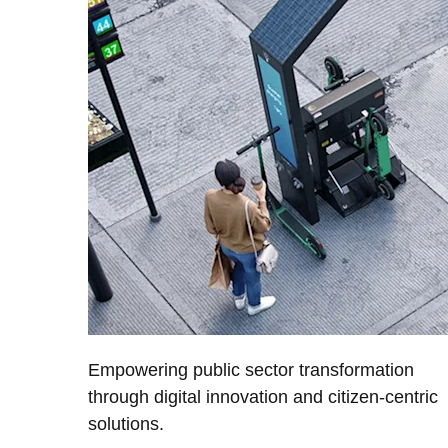
Empowering public sector transformation
through digital innovation and citizen-centric
solutions.