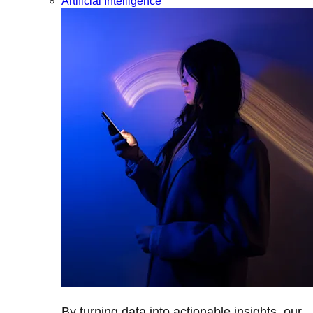
Artificial Intelligence
By turning data into actionable insights, our