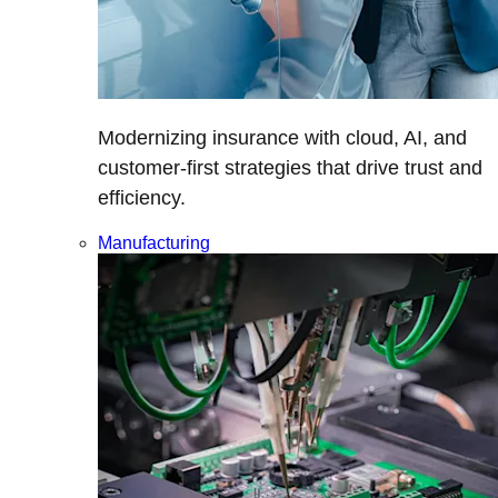
Modernizing insurance with cloud, AI, and
customer-first strategies that drive trust and
efficiency.
Manufacturing