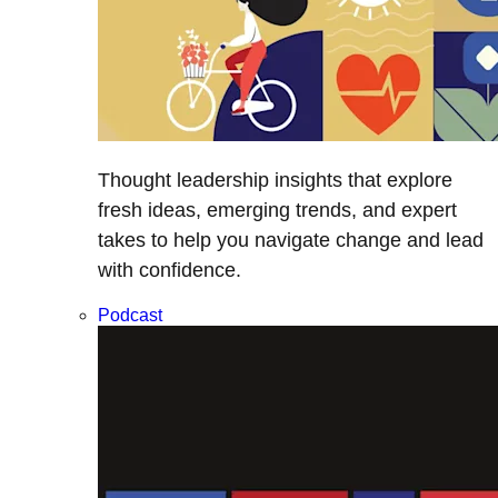
Thought leadership insights that explore
fresh ideas, emerging trends, and expert
takes to help you navigate change and lead
with confidence.
Podcast