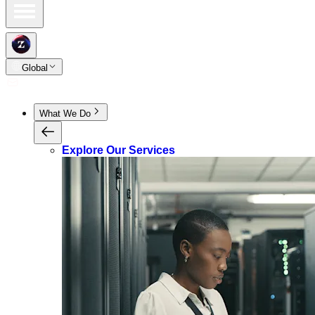
Global
What We Do
Explore Our Services