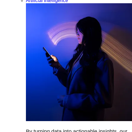
Artificial Intelligence
By turning data into actionable insights, our