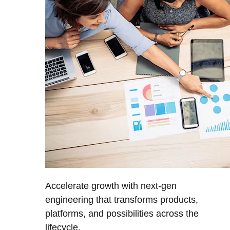
Accelerate growth with next-gen
engineering that transforms products,
platforms, and possibilities across the
lifecycle.