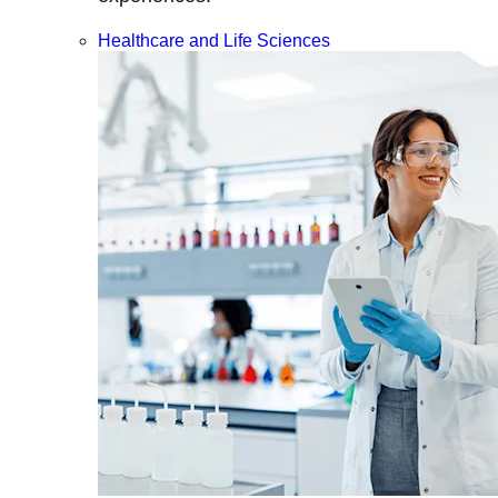
Healthcare and Life Sciences