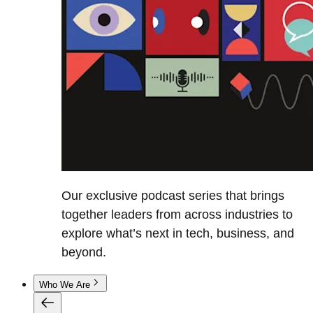
Our exclusive podcast series that brings
together leaders from across industries to
explore what’s next in tech, business, and
beyond.
Who We Are