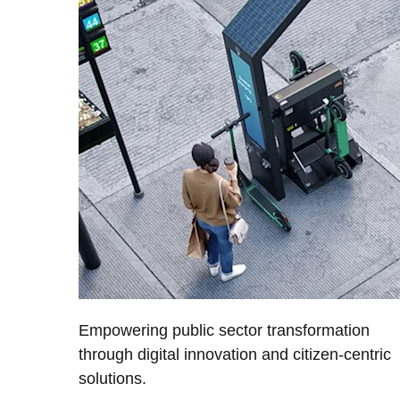
Empowering public sector transformation
through digital innovation and citizen-centric
solutions.