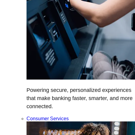
Powering secure, personalized experiences
that make banking faster, smarter, and more
connected.
Consumer Services