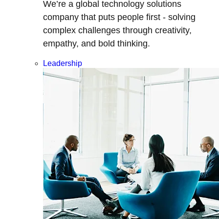
We’re a global technology solutions
company that puts people first - solving
complex challenges through creativity,
empathy, and bold thinking.
Leadership