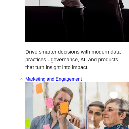
Drive smarter decisions with modern data
practices - governance, AI, and products
that turn insight into impact.
Marketing and Engagement