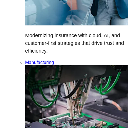
Modernizing insurance with cloud, AI, and
customer-first strategies that drive trust and
efficiency.
Manufacturing