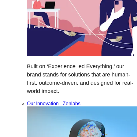
Built on ‘Experience-led Everything,’ our
brand stands for solutions that are human-
first, outcome-driven, and designed for real-
world impact.
Our Innovation - Zenlabs