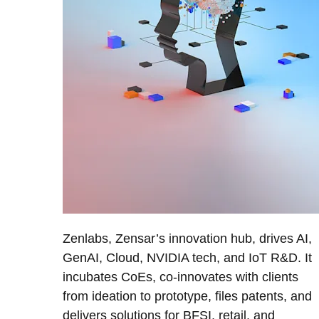
Zenlabs, Zensar’s innovation hub, drives AI,
GenAI, Cloud, NVIDIA tech, and IoT R&D. It
incubates CoEs, co-innovates with clients
from ideation to prototype, files patents, and
delivers solutions for BFSI, retail, and