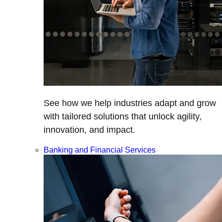
See how we help industries adapt and grow
with tailored solutions that unlock agility,
innovation, and impact.
Banking and Financial Services