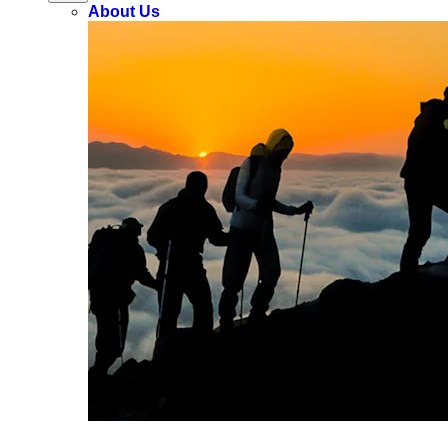
About Us