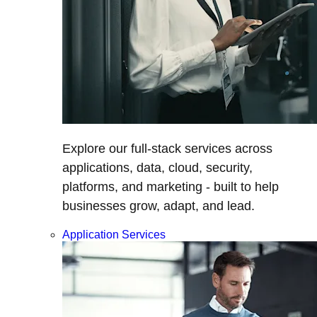
Explore our full-stack services across
applications, data, cloud, security,
platforms, and marketing - built to help
businesses grow, adapt, and lead.
Application Services