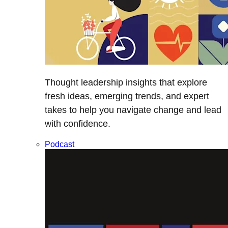
Thought leadership insights that explore
fresh ideas, emerging trends, and expert
takes to help you navigate change and lead
with confidence.
Podcast