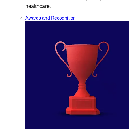
healthcare.
Awards and Recognition