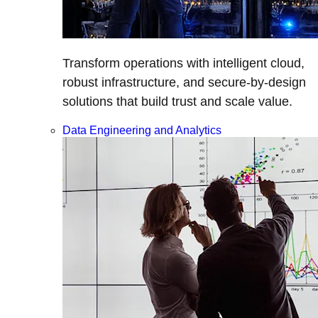
Transform operations with intelligent cloud,
robust infrastructure, and secure-by-design
solutions that build trust and scale value.
Data Engineering and Analytics