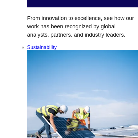
From innovation to excellence, see how our
work has been recognized by global
analysts, partners, and industry leaders.
Sustainability