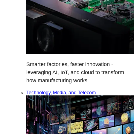
Smarter factories, faster innovation -
leveraging AI, IoT, and cloud to transform
how manufacturing works.
Technology, Media, and Telecom