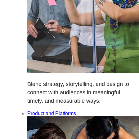
Blend strategy, storytelling, and design to
connect with audiences in meaningful,
timely, and measurable ways.
Product and Platforms