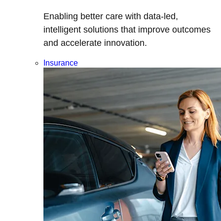
Enabling better care with data-led,
intelligent solutions that improve outcomes
and accelerate innovation.
Insurance