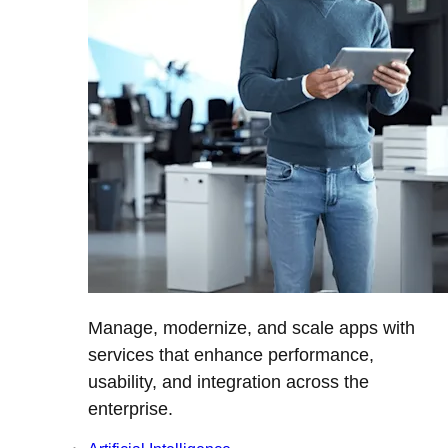
Manage, modernize, and scale apps with
services that enhance performance,
usability, and integration across the
enterprise.