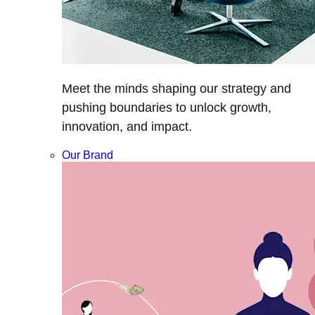
Meet the minds shaping our strategy and
pushing boundaries to unlock growth,
innovation, and impact.
Our Brand