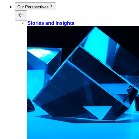
Our Perspectives
Stories and Insights