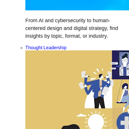
From AI and cybersecurity to human-
centered design and digital strategy, find
insights by topic, format, or industry.
Thought Leadership