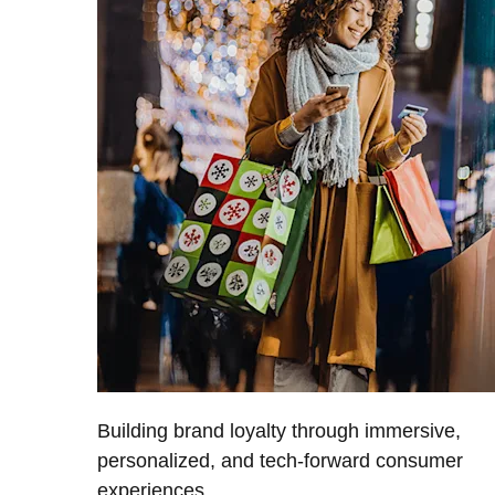
Building brand loyalty through immersive,
personalized, and tech-forward consumer
experiences.