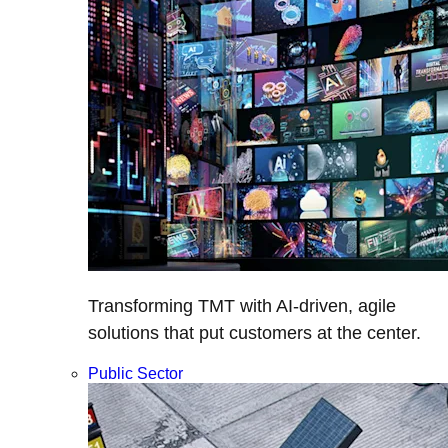
Transforming TMT with AI-driven, agile
solutions that put customers at the center.
Public Sector