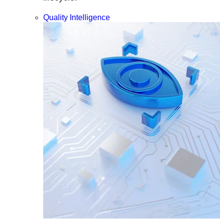
Quality Intelligence