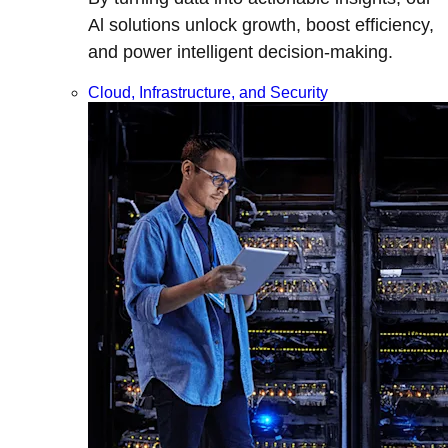
Al solutions unlock growth, boost efficiency,
and power intelligent decision-making.
Cloud, Infrastructure, and Security