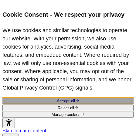
Cookie Consent - We respect your privacy
We use cookies and similar technologies to operate
our website. With your permission, we also use
cookies for analytics, advertising, social media
features, and embedded content. Where required by
law, we will only use non‑essential cookies with your
consent. Where applicable, you may opt out of the
sale or sharing of personal information, and we honor
Global Privacy Control (GPC) signals.
Accept all
Reject all
Manage cookies
Skip to main content