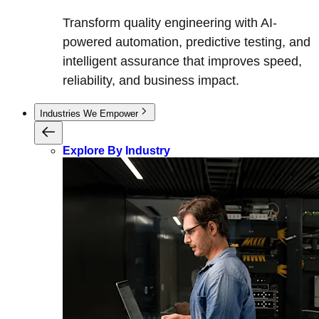
Transform quality engineering with AI-
powered automation, predictive testing, and
intelligent assurance that improves speed,
reliability, and business impact.
Industries We Empower
Explore By Industry