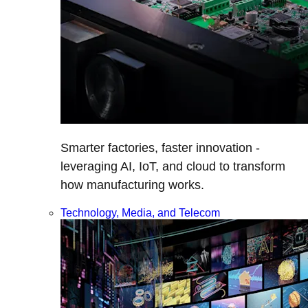
Smarter factories, faster innovation -
leveraging AI, IoT, and cloud to transform
how manufacturing works.
Technology, Media, and Telecom