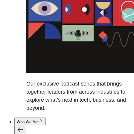
Our exclusive podcast series that brings
together leaders from across industries to
explore what’s next in tech, business, and
beyond.
Who We Are