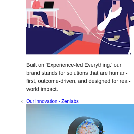
Built on ‘Experience-led Everything,’ our
brand stands for solutions that are human-
first, outcome-driven, and designed for real-
world impact.
Our Innovation - Zenlabs