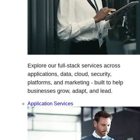
Explore our full-stack services across
applications, data, cloud, security,
platforms, and marketing - built to help
businesses grow, adapt, and lead.
Application Services