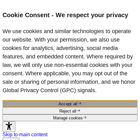
Cookie Consent - We respect your privacy
We use cookies and similar technologies to operate
our website. With your permission, we also use
cookies for analytics, advertising, social media
features, and embedded content. Where required by
law, we will only use non‑essential cookies with your
consent. Where applicable, you may opt out of the
sale or sharing of personal information, and we honor
Global Privacy Control (GPC) signals.
Accept all
Reject all
Manage cookies
Skip to main content