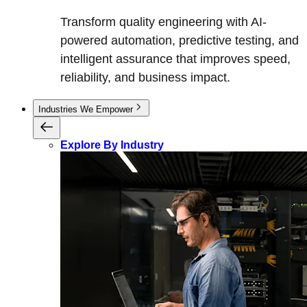
Transform quality engineering with AI-
powered automation, predictive testing, and
intelligent assurance that improves speed,
reliability, and business impact.
Industries We Empower
Explore By Industry