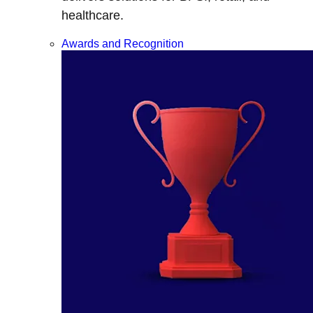
healthcare.
Awards and Recognition