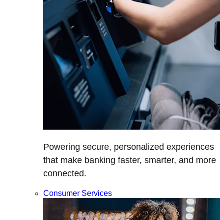
Powering secure, personalized experiences
that make banking faster, smarter, and more
connected.
Consumer Services