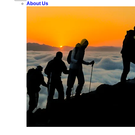
About Us