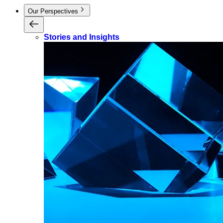
Our Perspectives
Stories and Insights