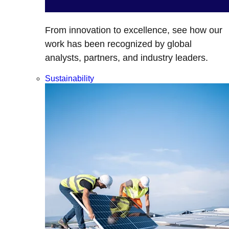
From innovation to excellence, see how our
work has been recognized by global
analysts, partners, and industry leaders.
Sustainability