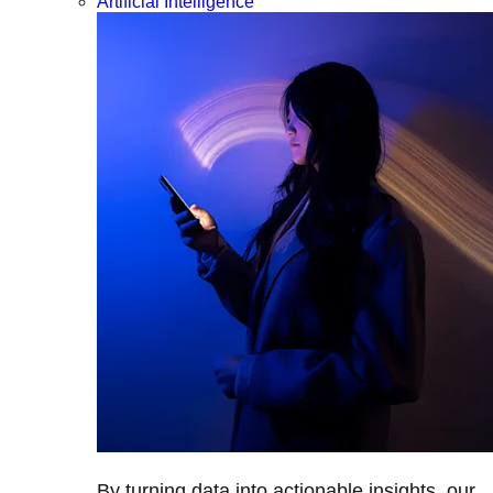
Artificial Intelligence
By turning data into actionable insights, our