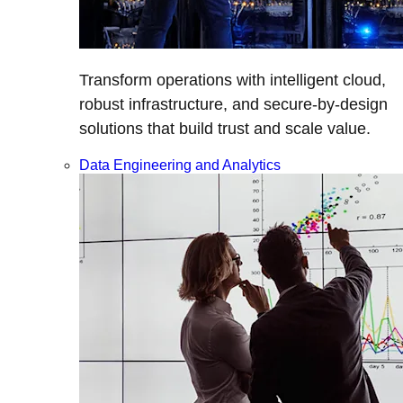
Transform operations with intelligent cloud,
robust infrastructure, and secure-by-design
solutions that build trust and scale value.
Data Engineering and Analytics