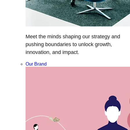
Meet the minds shaping our strategy and
pushing boundaries to unlock growth,
innovation, and impact.
Our Brand