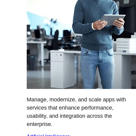
Manage, modernize, and scale apps with
services that enhance performance,
usability, and integration across the
enterprise.