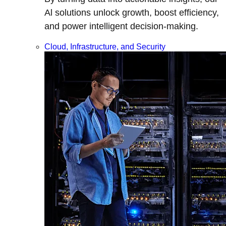
Al solutions unlock growth, boost efficiency,
and power intelligent decision-making.
Cloud, Infrastructure, and Security