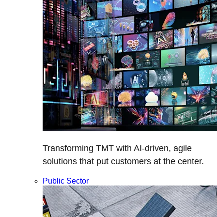
Transforming TMT with AI-driven, agile
solutions that put customers at the center.
Public Sector