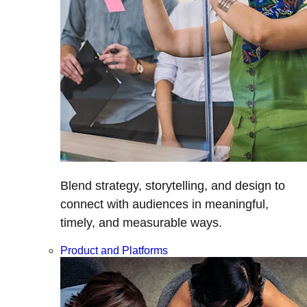
Blend strategy, storytelling, and design to
connect with audiences in meaningful,
timely, and measurable ways.
Product and Platforms