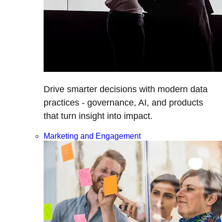
Drive smarter decisions with modern data
practices - governance, AI, and products
that turn insight into impact.
Marketing and Engagement