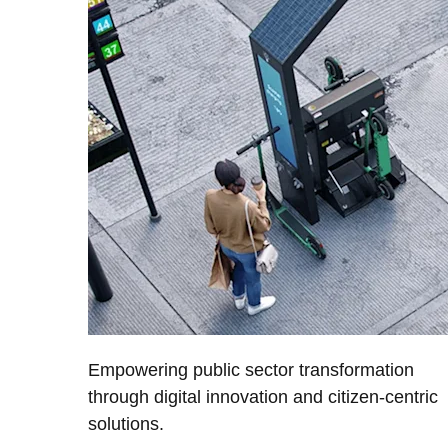
Empowering public sector transformation
through digital innovation and citizen-centric
solutions.