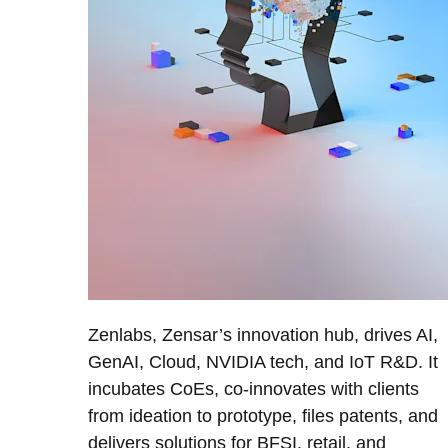
Zenlabs, Zensar’s innovation hub, drives AI,
GenAI, Cloud, NVIDIA tech, and IoT R&D. It
incubates CoEs, co-innovates with clients
from ideation to prototype, files patents, and
delivers solutions for BFSI, retail, and