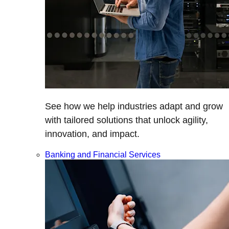
See how we help industries adapt and grow
with tailored solutions that unlock agility,
innovation, and impact.
Banking and Financial Services