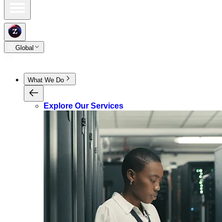
Global
What We Do
Explore Our Services