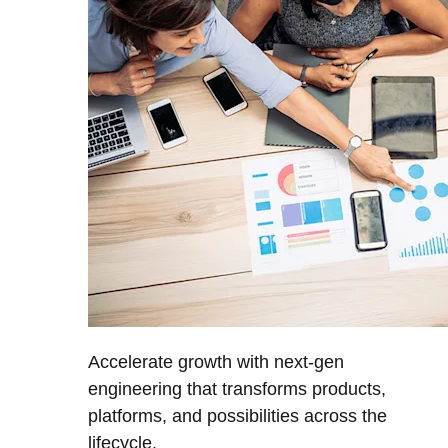
Accelerate growth with next-gen
engineering that transforms products,
platforms, and possibilities across the
lifecycle.