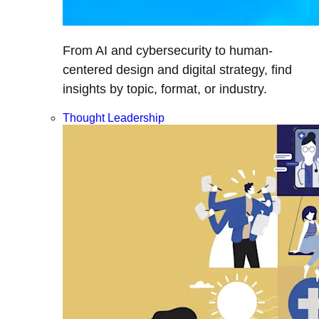
From AI and cybersecurity to human-
centered design and digital strategy, find
insights by topic, format, or industry.
Thought Leadership