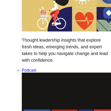
Thought leadership insights that explore
fresh ideas, emerging trends, and expert
takes to help you navigate change and lead
with confidence.
Podcast