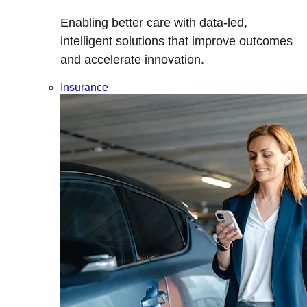
Enabling better care with data-led,
intelligent solutions that improve outcomes
and accelerate innovation.
Insurance