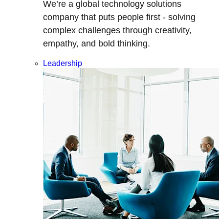
We’re a global technology solutions
company that puts people first - solving
complex challenges through creativity,
empathy, and bold thinking.
Leadership