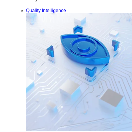
Quality Intelligence