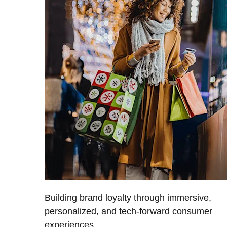
Building brand loyalty through immersive,
personalized, and tech-forward consumer
experiences.