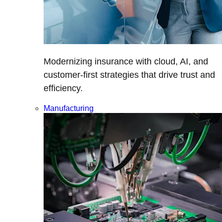
Modernizing insurance with cloud, AI, and
customer-first strategies that drive trust and
efficiency.
Manufacturing