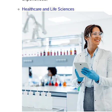
Healthcare and Life Sciences