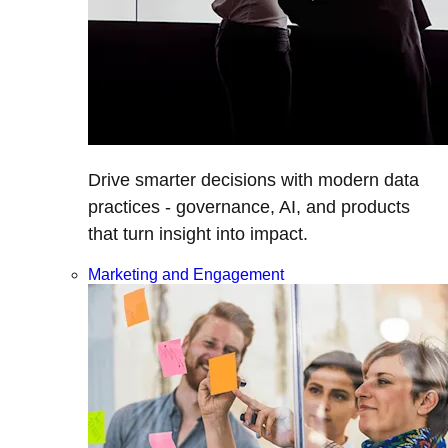
Drive smarter decisions with modern data
practices - governance, AI, and products
that turn insight into impact.
Marketing and Engagement