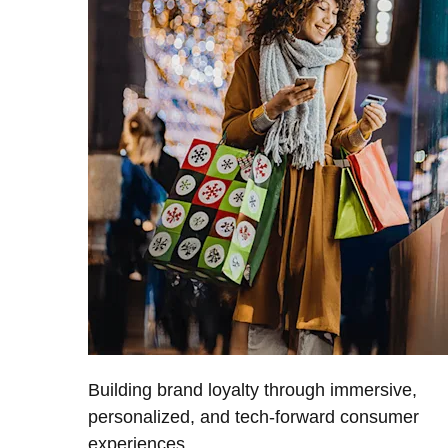
Building brand loyalty through immersive,
personalized, and tech-forward consumer
experiences.