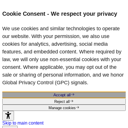
Cookie Consent - We respect your privacy
We use cookies and similar technologies to operate
our website. With your permission, we also use
cookies for analytics, advertising, social media
features, and embedded content. Where required by
law, we will only use non‑essential cookies with your
consent. Where applicable, you may opt out of the
sale or sharing of personal information, and we honor
Global Privacy Control (GPC) signals.
Accept all
Reject all
Manage cookies
Skip to main content