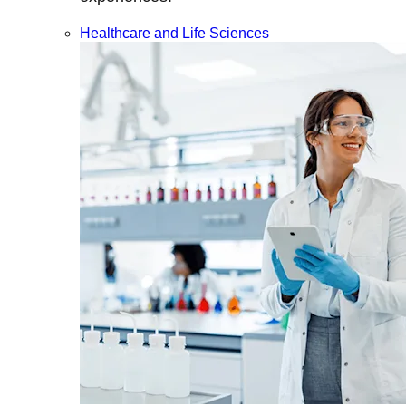
Healthcare and Life Sciences