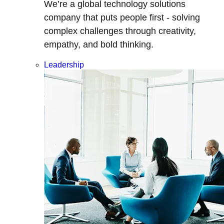
We’re a global technology solutions
company that puts people first - solving
complex challenges through creativity,
empathy, and bold thinking.
Leadership