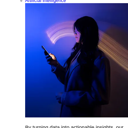
Artificial Intelligence
By turning data into actionable insights, our