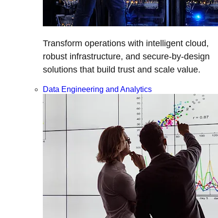
Transform operations with intelligent cloud,
robust infrastructure, and secure-by-design
solutions that build trust and scale value.
Data Engineering and Analytics