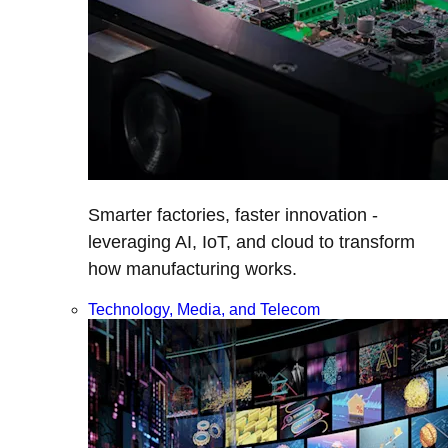
Smarter factories, faster innovation -
leveraging AI, IoT, and cloud to transform
how manufacturing works.
Technology, Media, and Telecom