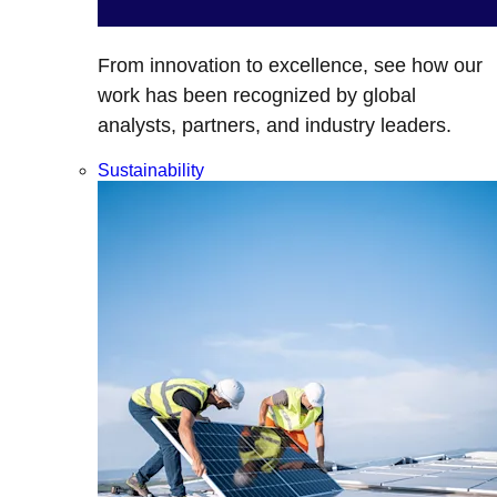
From innovation to excellence, see how our
work has been recognized by global
analysts, partners, and industry leaders.
Sustainability