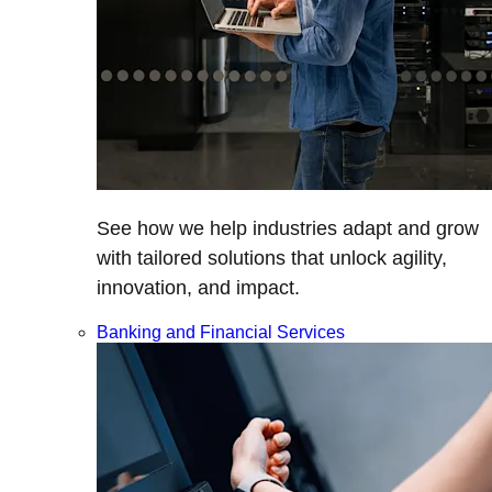
See how we help industries adapt and grow
with tailored solutions that unlock agility,
innovation, and impact.
Banking and Financial Services