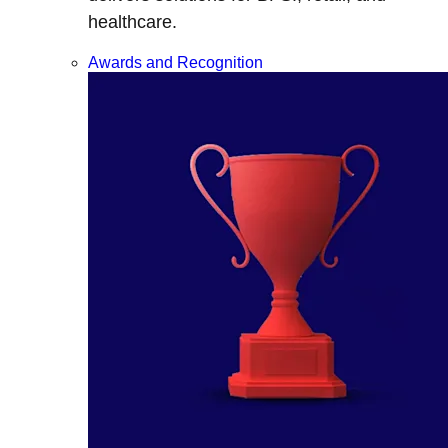
healthcare.
Awards and Recognition