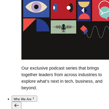
Our exclusive podcast series that brings
together leaders from across industries to
explore what’s next in tech, business, and
beyond.
Who We Are