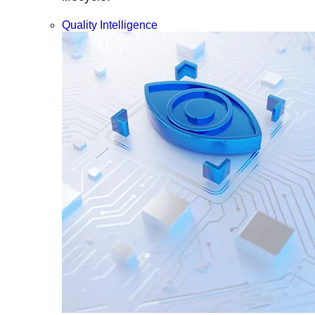
Quality Intelligence