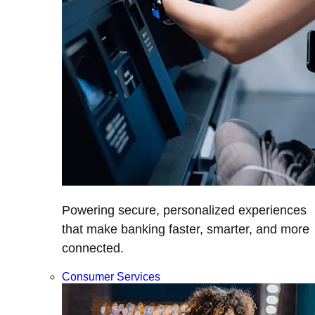
Powering secure, personalized experiences
that make banking faster, smarter, and more
connected.
Consumer Services