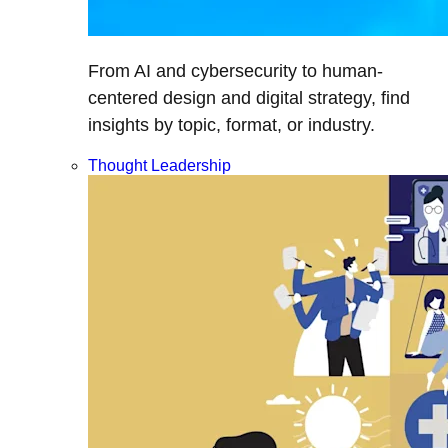
From AI and cybersecurity to human-
centered design and digital strategy, find
insights by topic, format, or industry.
Thought Leadership