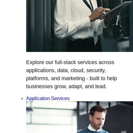
Explore our full-stack services across
applications, data, cloud, security,
platforms, and marketing - built to help
businesses grow, adapt, and lead.
Application Services