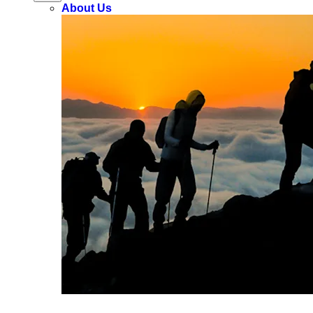
About Us