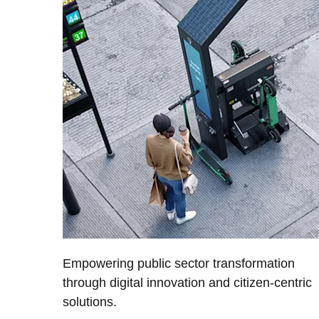
Empowering public sector transformation
through digital innovation and citizen-centric
solutions.