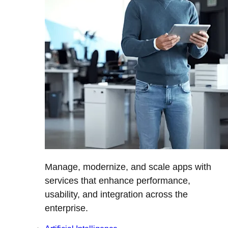
Manage, modernize, and scale apps with
services that enhance performance,
usability, and integration across the
enterprise.