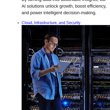
Al solutions unlock growth, boost efficiency,
and power intelligent decision-making.
Cloud, Infrastructure, and Security