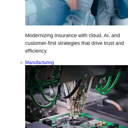
Modernizing insurance with cloud, AI, and
customer-first strategies that drive trust and
efficiency.
Manufacturing