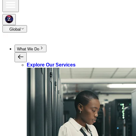
Global
What We Do
Explore Our Services