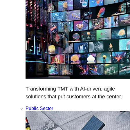
Transforming TMT with AI-driven, agile
solutions that put customers at the center.
Public Sector