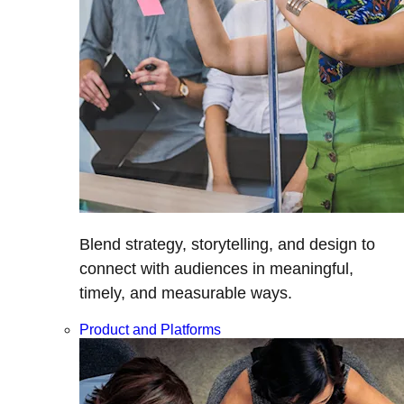
Blend strategy, storytelling, and design to
connect with audiences in meaningful,
timely, and measurable ways.
Product and Platforms