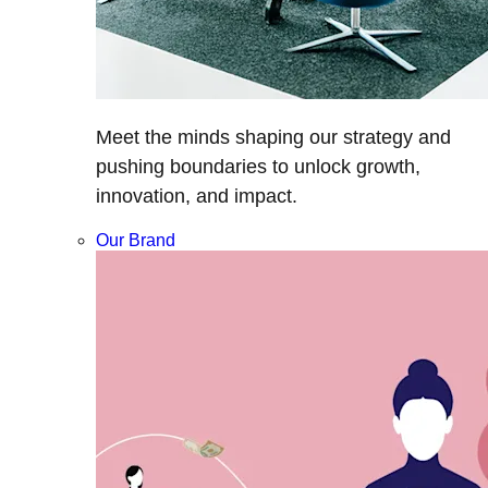
Meet the minds shaping our strategy and
pushing boundaries to unlock growth,
innovation, and impact.
Our Brand