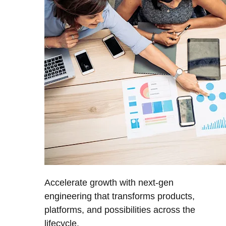
Accelerate growth with next-gen
engineering that transforms products,
platforms, and possibilities across the
lifecycle.