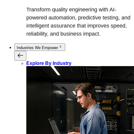
Transform quality engineering with AI-
powered automation, predictive testing, and
intelligent assurance that improves speed,
reliability, and business impact.
Industries We Empower
Explore By Industry