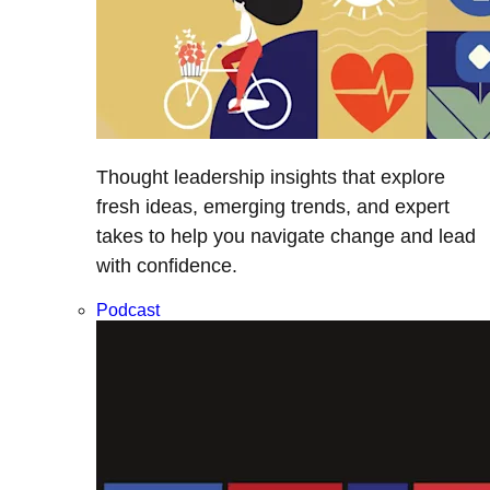
Thought leadership insights that explore
fresh ideas, emerging trends, and expert
takes to help you navigate change and lead
with confidence.
Podcast