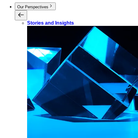
Our Perspectives
Stories and Insights