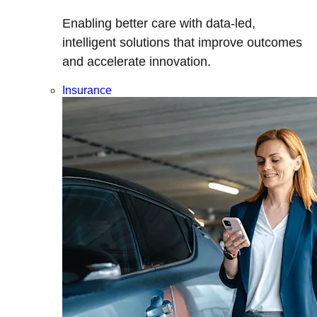
Enabling better care with data-led,
intelligent solutions that improve outcomes
and accelerate innovation.
Insurance