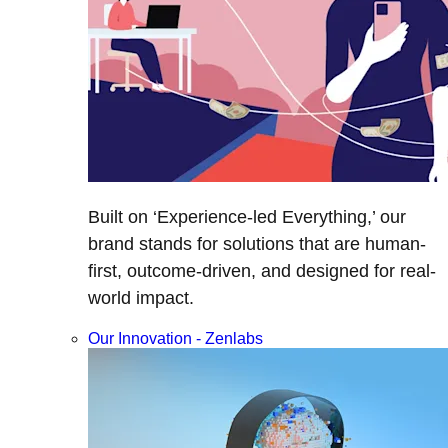
Built on ‘Experience-led Everything,’ our
brand stands for solutions that are human-
first, outcome-driven, and designed for real-
world impact.
Our Innovation - Zenlabs