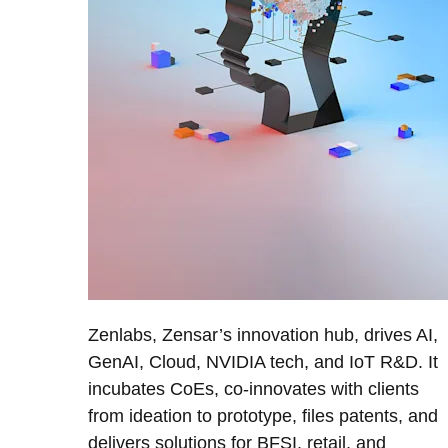
Zenlabs, Zensar’s innovation hub, drives AI,
GenAI, Cloud, NVIDIA tech, and IoT R&D. It
incubates CoEs, co-innovates with clients
from ideation to prototype, files patents, and
delivers solutions for BFSI, retail, and