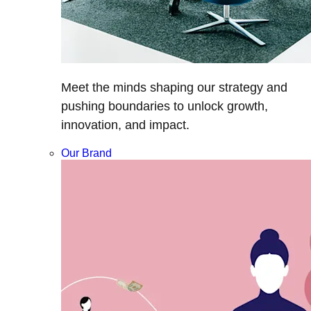
Meet the minds shaping our strategy and
pushing boundaries to unlock growth,
innovation, and impact.
Our Brand