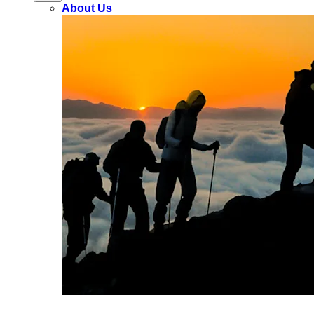
About Us