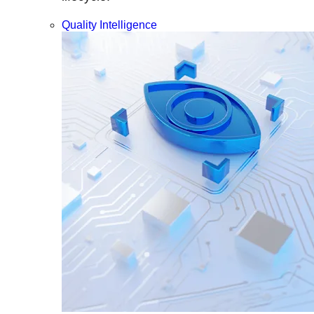
Quality Intelligence