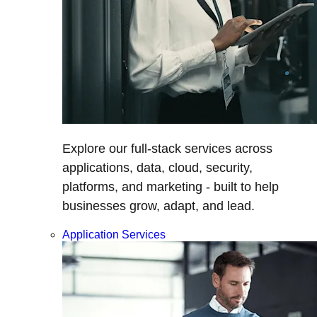
Explore our full-stack services across
applications, data, cloud, security,
platforms, and marketing - built to help
businesses grow, adapt, and lead.
Application Services