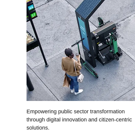
Empowering public sector transformation
through digital innovation and citizen-centric
solutions.