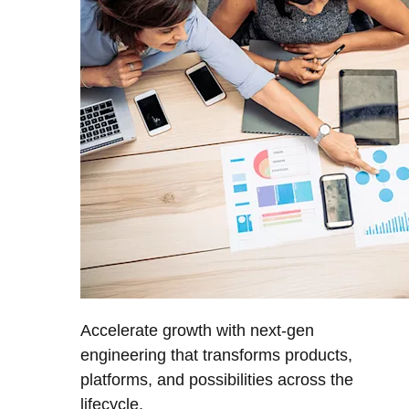
Accelerate growth with next-gen
engineering that transforms products,
platforms, and possibilities across the
lifecycle.