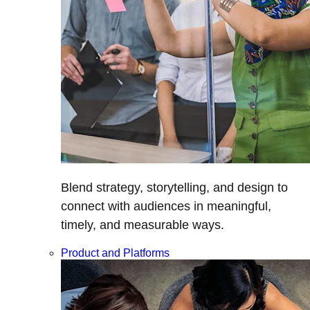
Blend strategy, storytelling, and design to
connect with audiences in meaningful,
timely, and measurable ways.
Product and Platforms