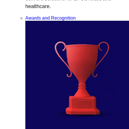
healthcare.
Awards and Recognition