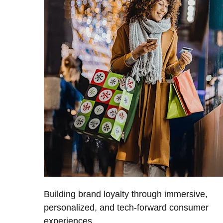
Building brand loyalty through immersive,
personalized, and tech-forward consumer
experiences.