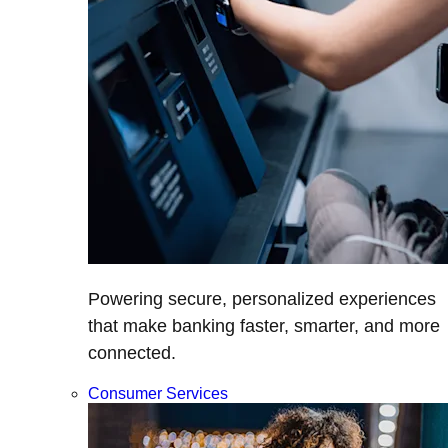
Powering secure, personalized experiences
that make banking faster, smarter, and more
connected.
Consumer Services