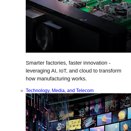
Smarter factories, faster innovation -
leveraging AI, IoT, and cloud to transform
how manufacturing works.
Technology, Media, and Telecom