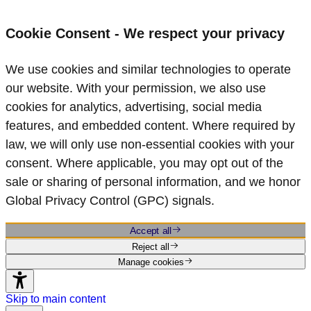
Cookie Consent - We respect your privacy
We use cookies and similar technologies to operate
our website. With your permission, we also use
cookies for analytics, advertising, social media
features, and embedded content. Where required by
law, we will only use non‑essential cookies with your
consent. Where applicable, you may opt out of the
sale or sharing of personal information, and we honor
Global Privacy Control (GPC) signals.
Accept all
Reject all
Manage cookies
Skip to main content