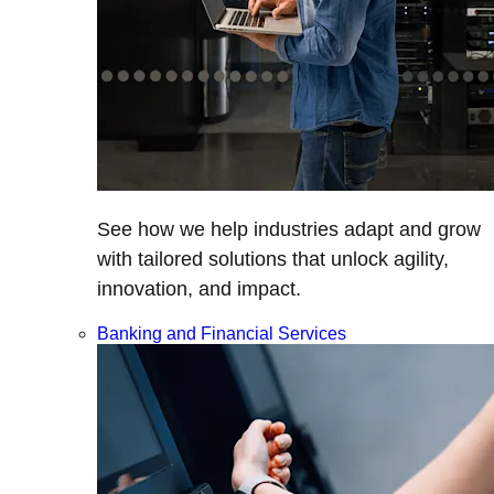
See how we help industries adapt and grow
with tailored solutions that unlock agility,
innovation, and impact.
Banking and Financial Services