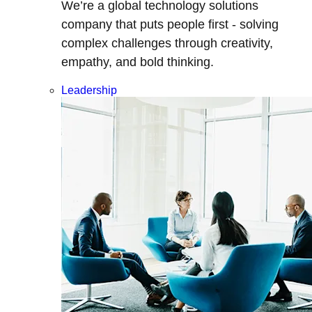
We’re a global technology solutions
company that puts people first - solving
complex challenges through creativity,
empathy, and bold thinking.
Leadership