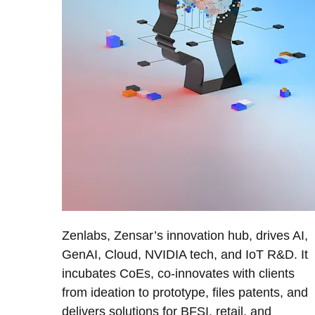
Zenlabs, Zensar’s innovation hub, drives AI,
GenAI, Cloud, NVIDIA tech, and IoT R&D. It
incubates CoEs, co-innovates with clients
from ideation to prototype, files patents, and
delivers solutions for BFSI, retail, and