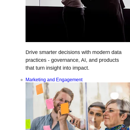
Drive smarter decisions with modern data
practices - governance, AI, and products
that turn insight into impact.
Marketing and Engagement