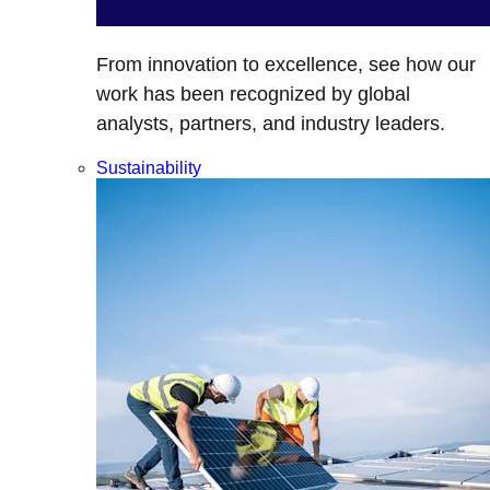
From innovation to excellence, see how our
work has been recognized by global
analysts, partners, and industry leaders.
Sustainability