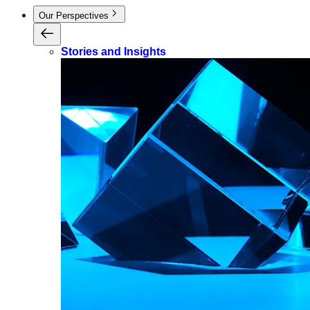
Our Perspectives
Stories and Insights