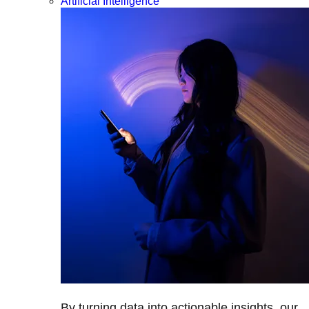
Artificial Intelligence
By turning data into actionable insights, our