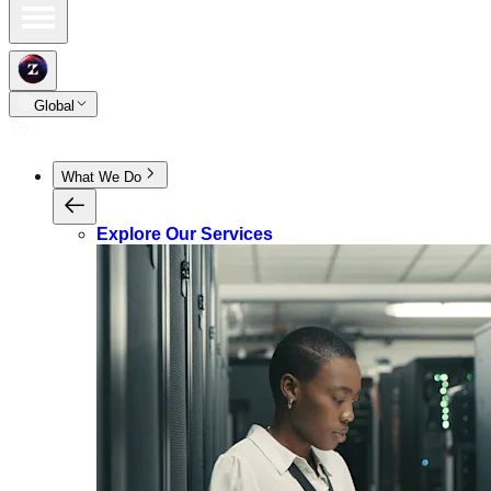
Global
What We Do
Explore Our Services