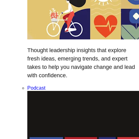
Thought leadership insights that explore
fresh ideas, emerging trends, and expert
takes to help you navigate change and lead
with confidence.
Podcast