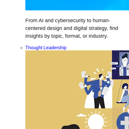
From AI and cybersecurity to human-
centered design and digital strategy, find
insights by topic, format, or industry.
Thought Leadership