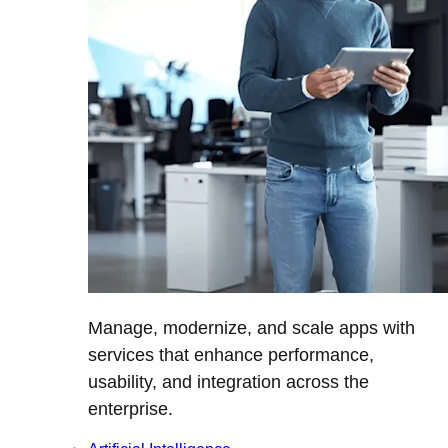
Manage, modernize, and scale apps with
services that enhance performance,
usability, and integration across the
enterprise.