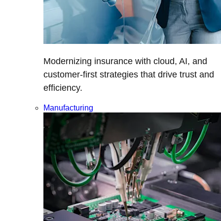
Modernizing insurance with cloud, AI, and
customer-first strategies that drive trust and
efficiency.
Manufacturing