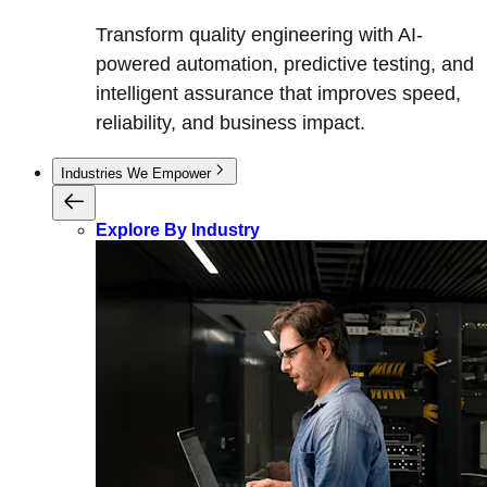
Transform quality engineering with AI-
powered automation, predictive testing, and
intelligent assurance that improves speed,
reliability, and business impact.
Industries We Empower
Explore By Industry