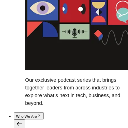
Our exclusive podcast series that brings
together leaders from across industries to
explore what’s next in tech, business, and
beyond.
Who We Are