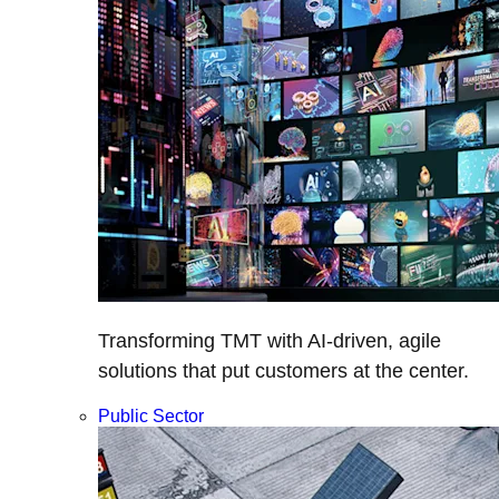
Transforming TMT with AI-driven, agile
solutions that put customers at the center.
Public Sector