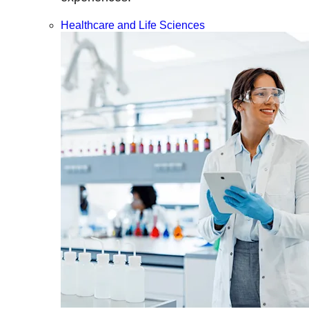
Healthcare and Life Sciences