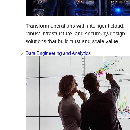
Transform operations with intelligent cloud,
robust infrastructure, and secure-by-design
solutions that build trust and scale value.
Data Engineering and Analytics