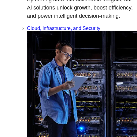
Al solutions unlock growth, boost efficiency,
and power intelligent decision-making.
Cloud, Infrastructure, and Security