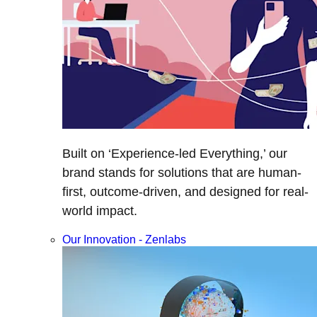
Built on ‘Experience-led Everything,’ our
brand stands for solutions that are human-
first, outcome-driven, and designed for real-
world impact.
Our Innovation - Zenlabs