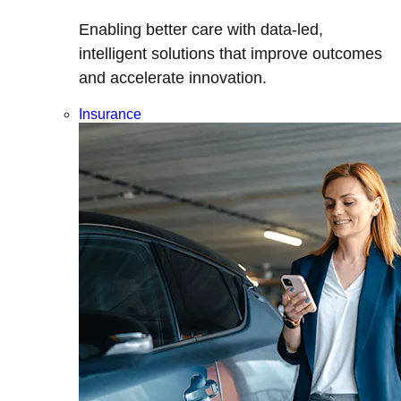
Enabling better care with data-led,
intelligent solutions that improve outcomes
and accelerate innovation.
Insurance