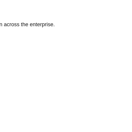
n across the enterprise.