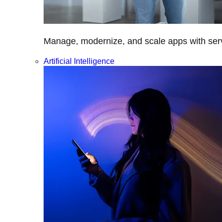
Manage, modernize, and scale apps with servi
Artificial Intelligence