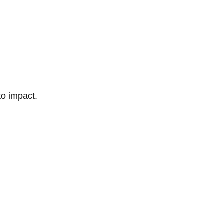
to impact.