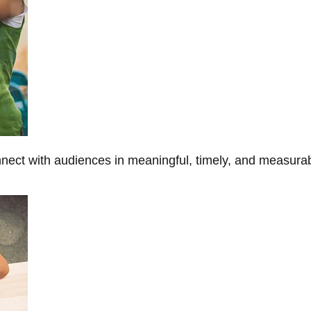
onnect with audiences in meaningful, timely, and measura