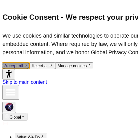
Cookie Consent - We respect your pri
We use cookies and similar technologies to operate our 
embedded content. Where required by law, we will only 
personal information, and we honor Global Privacy Con
Accept all
Reject all
Manage cookies
Skip to main content
Global
What We Do