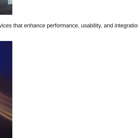
ces that enhance performance, usability, and integratio