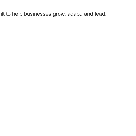
uilt to help businesses grow, adapt, and lead.