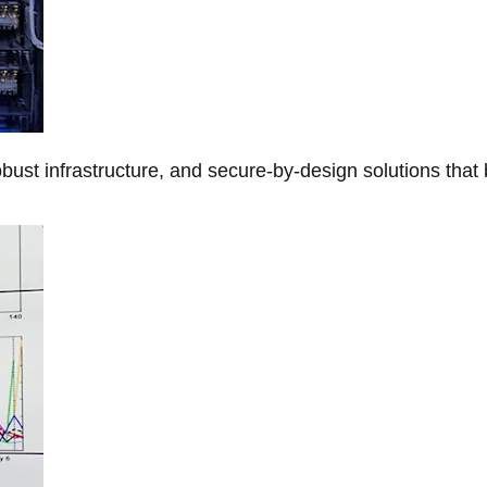
obust infrastructure, and secure-by-design solutions that 