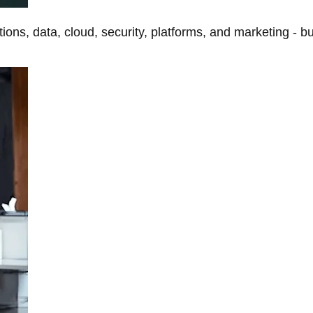
tions, data, cloud, security, platforms, and marketing - b