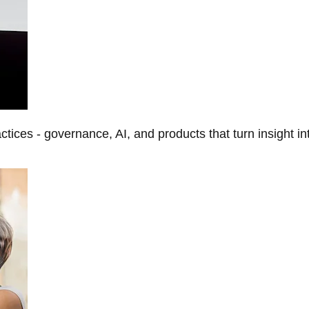
tices - governance, AI, and products that turn insight in