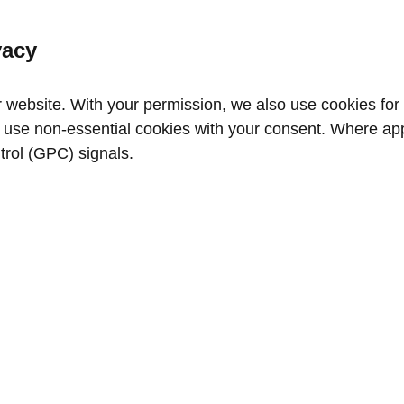
vacy
website. With your permission, we also use cookies for a
use non‑essential cookies with your consent. Where appl
trol (GPC) signals.