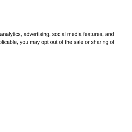
nalytics, advertising, social media features, and
icable, you may opt out of the sale or sharing of