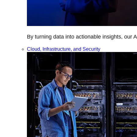
By turning data into actionable insights, our 
Cloud, Infrastructure, and Security