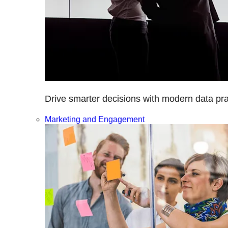
Drive smarter decisions with modern data prac
Marketing and Engagement