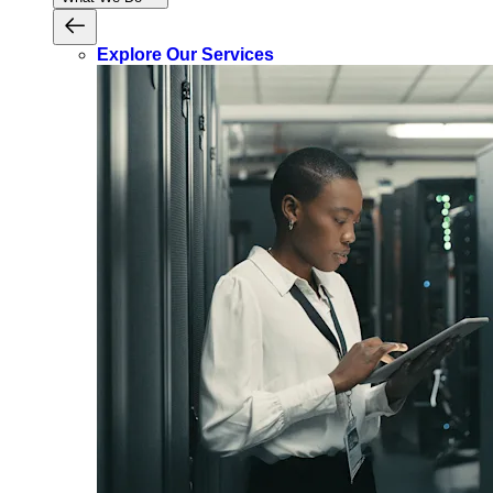
Explore Our Services