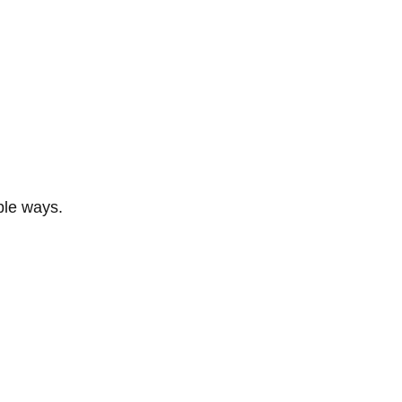
ble ways.