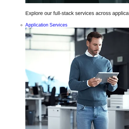
Explore our full-stack services across applica
Application Services