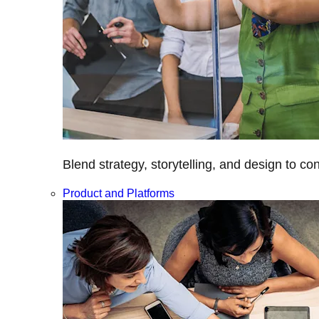
Blend strategy, storytelling, and design to c
Product and Platforms