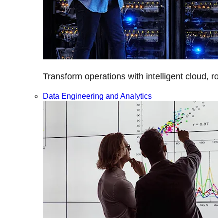
Transform operations with intelligent cloud, r
Data Engineering and Analytics