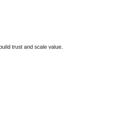
build trust and scale value.