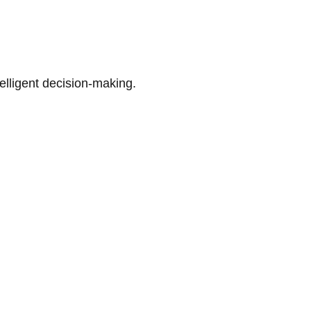
telligent decision-making.