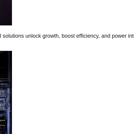
Al solutions unlock growth, boost efficiency, and power in