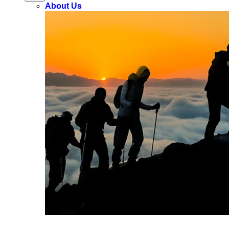
About Us