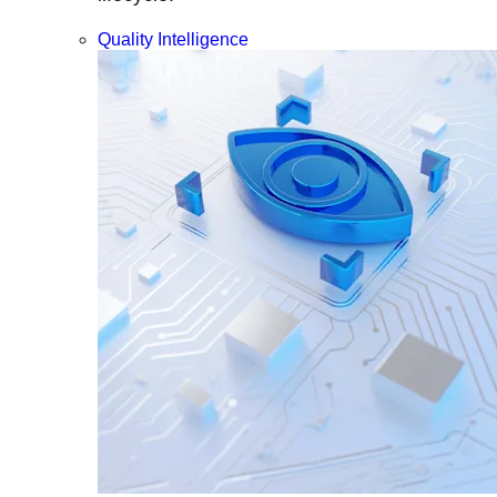
Quality Intelligence