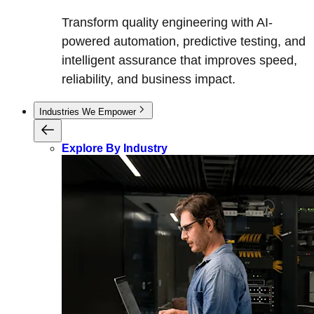
Transform quality engineering with AI-
powered automation, predictive testing, and
intelligent assurance that improves speed,
reliability, and business impact.
Industries We Empower
Explore By Industry