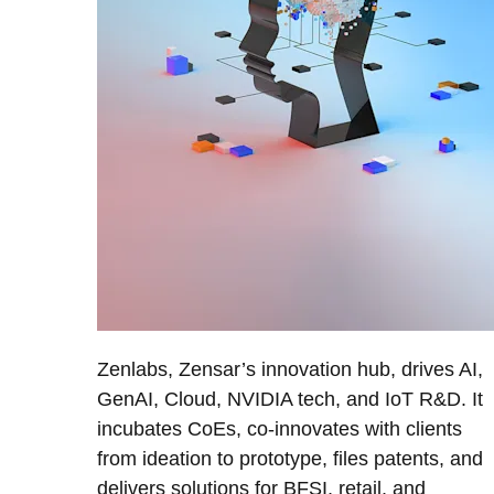
Zenlabs, Zensar’s innovation hub, drives AI,
GenAI, Cloud, NVIDIA tech, and IoT R&D. It
incubates CoEs, co-innovates with clients
from ideation to prototype, files patents, and
delivers solutions for BFSI, retail, and