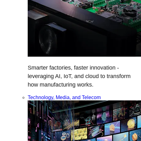
Smarter factories, faster innovation -
leveraging AI, IoT, and cloud to transform
how manufacturing works.
Technology, Media, and Telecom