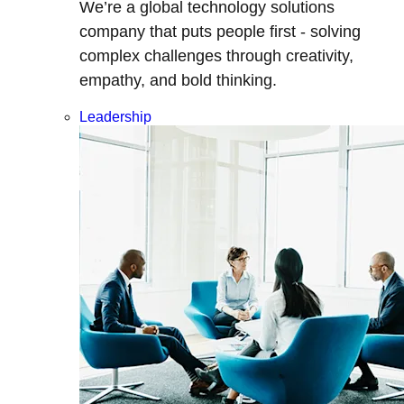
We’re a global technology solutions
company that puts people first - solving
complex challenges through creativity,
empathy, and bold thinking.
Leadership