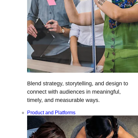
Blend strategy, storytelling, and design to
connect with audiences in meaningful,
timely, and measurable ways.
Product and Platforms