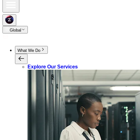
Global
What We Do
Explore Our Services