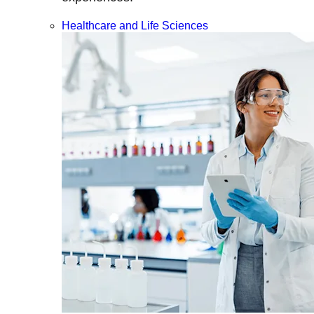
Healthcare and Life Sciences