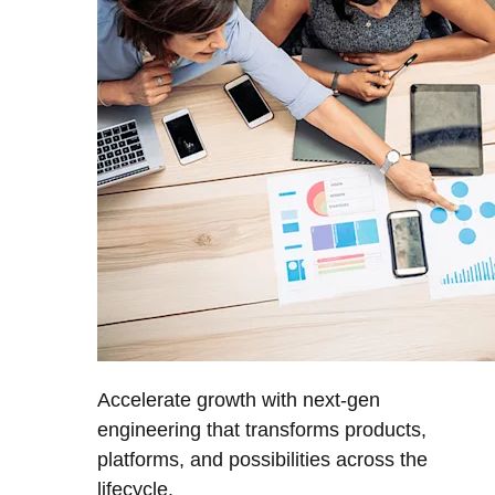
Accelerate growth with next-gen
engineering that transforms products,
platforms, and possibilities across the
lifecycle.