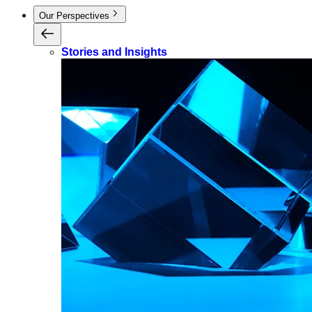
Our Perspectives
Stories and Insights