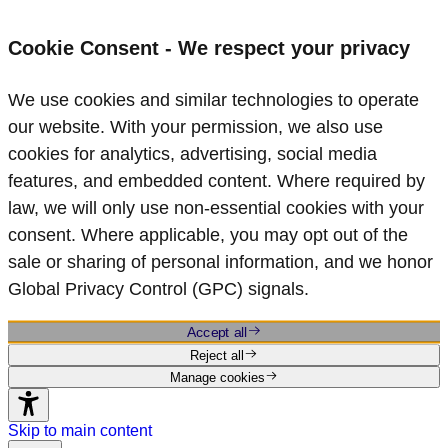
Cookie Consent - We respect your privacy
We use cookies and similar technologies to operate
our website. With your permission, we also use
cookies for analytics, advertising, social media
features, and embedded content. Where required by
law, we will only use non‑essential cookies with your
consent. Where applicable, you may opt out of the
sale or sharing of personal information, and we honor
Global Privacy Control (GPC) signals.
Accept all
Reject all
Manage cookies
Skip to main content