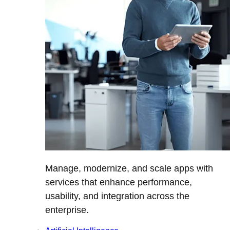
Manage, modernize, and scale apps with
services that enhance performance,
usability, and integration across the
enterprise.