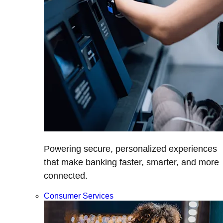
Powering secure, personalized experiences
that make banking faster, smarter, and more
connected.
Consumer Services