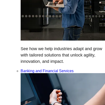
See how we help industries adapt and grow
with tailored solutions that unlock agility,
innovation, and impact.
Banking and Financial Services