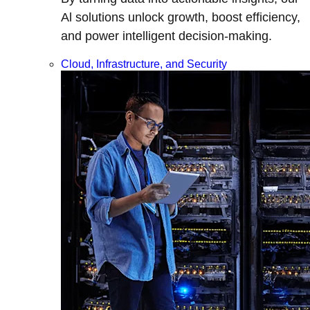
Al solutions unlock growth, boost efficiency,
and power intelligent decision-making.
Cloud, Infrastructure, and Security