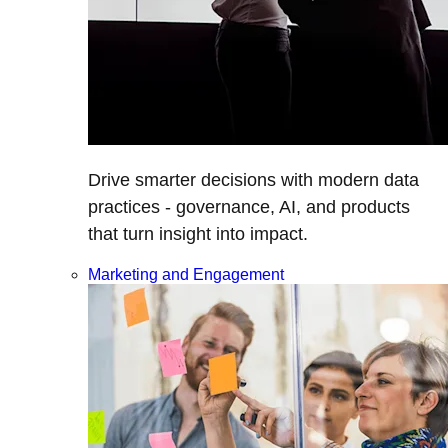
Drive smarter decisions with modern data
practices - governance, AI, and products
that turn insight into impact.
Marketing and Engagement