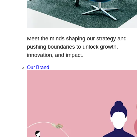
Meet the minds shaping our strategy and
pushing boundaries to unlock growth,
innovation, and impact.
Our Brand