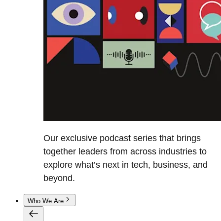
Our exclusive podcast series that brings
together leaders from across industries to
explore what’s next in tech, business, and
beyond.
Who We Are