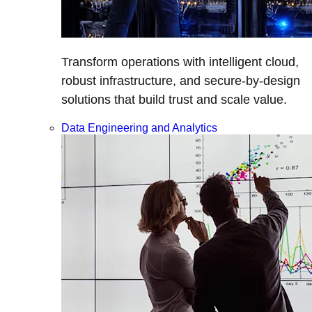
Transform operations with intelligent cloud,
robust infrastructure, and secure-by-design
solutions that build trust and scale value.
Data Engineering and Analytics