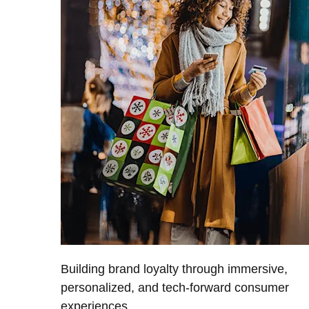
Building brand loyalty through immersive,
personalized, and tech-forward consumer
experiences.