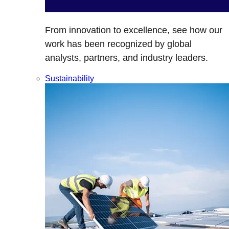
From innovation to excellence, see how our
work has been recognized by global
analysts, partners, and industry leaders.
Sustainability