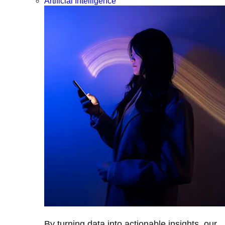
Artificial Intelligence
By turning data into actionable insights, our