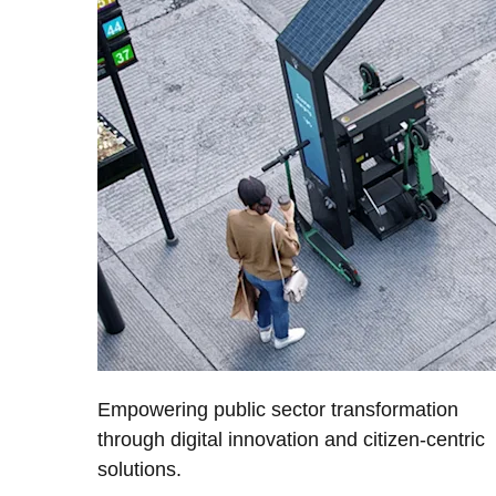
Empowering public sector transformation
through digital innovation and citizen-centric
solutions.