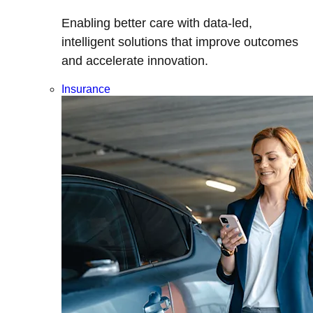
Enabling better care with data-led,
intelligent solutions that improve outcomes
and accelerate innovation.
Insurance