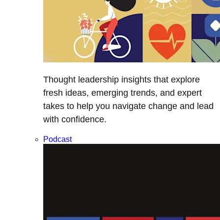
Thought leadership insights that explore
fresh ideas, emerging trends, and expert
takes to help you navigate change and lead
with confidence.
Podcast