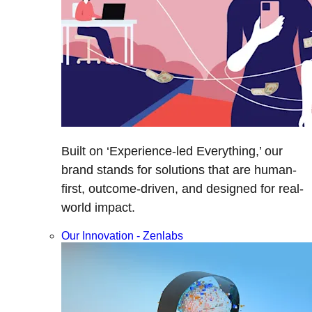
Built on ‘Experience-led Everything,’ our
brand stands for solutions that are human-
first, outcome-driven, and designed for real-
world impact.
Our Innovation - Zenlabs