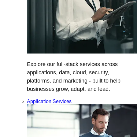
Explore our full-stack services across
applications, data, cloud, security,
platforms, and marketing - built to help
businesses grow, adapt, and lead.
Application Services