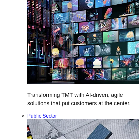
Transforming TMT with AI-driven, agile
solutions that put customers at the center.
Public Sector