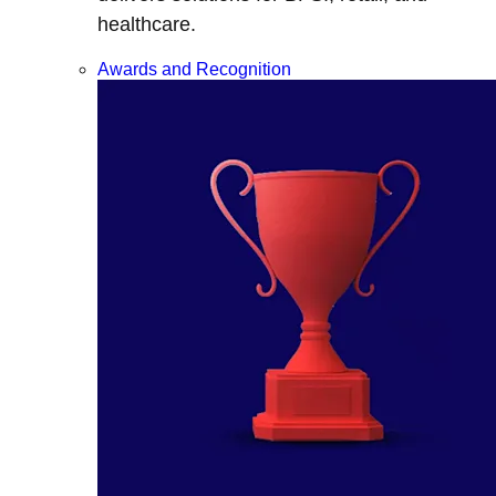
healthcare.
Awards and Recognition