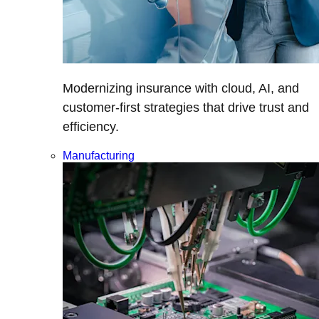
Modernizing insurance with cloud, AI, and
customer-first strategies that drive trust and
efficiency.
Manufacturing