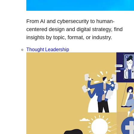
From AI and cybersecurity to human-
centered design and digital strategy, find
insights by topic, format, or industry.
Thought Leadership