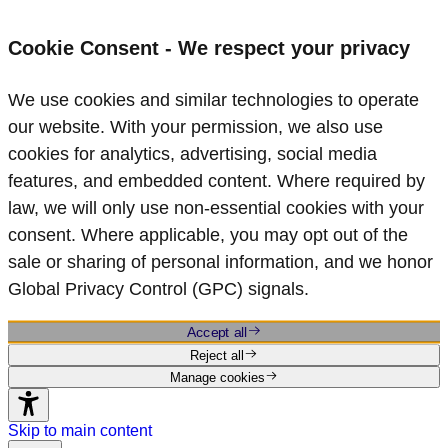
Cookie Consent - We respect your privacy
We use cookies and similar technologies to operate
our website. With your permission, we also use
cookies for analytics, advertising, social media
features, and embedded content. Where required by
law, we will only use non‑essential cookies with your
consent. Where applicable, you may opt out of the
sale or sharing of personal information, and we honor
Global Privacy Control (GPC) signals.
Accept all
Reject all
Manage cookies
Skip to main content