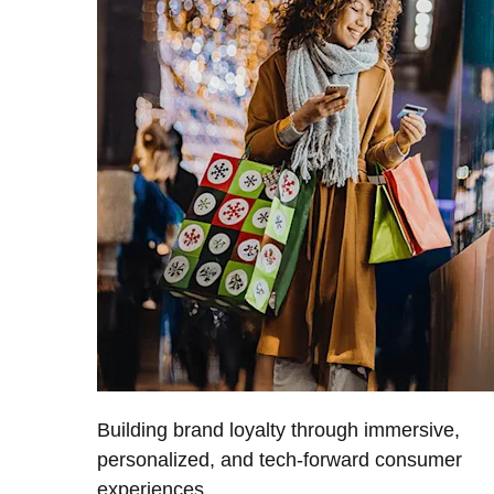
Building brand loyalty through immersive,
personalized, and tech-forward consumer
experiences.