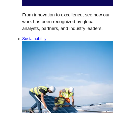
From innovation to excellence, see how our
work has been recognized by global
analysts, partners, and industry leaders.
Sustainability