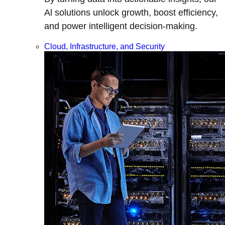
Al solutions unlock growth, boost efficiency,
and power intelligent decision-making.
Cloud, Infrastructure, and Security