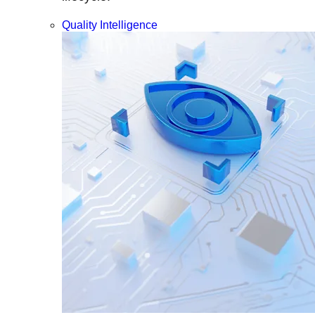
Quality Intelligence