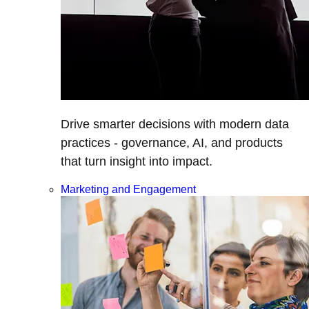
Drive smarter decisions with modern data
practices - governance, AI, and products
that turn insight into impact.
Marketing and Engagement