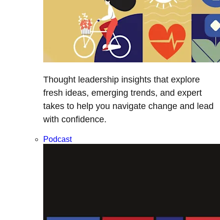
Thought leadership insights that explore
fresh ideas, emerging trends, and expert
takes to help you navigate change and lead
with confidence.
Podcast