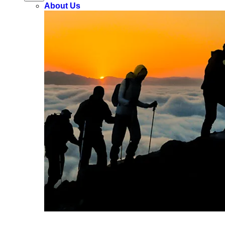
About Us