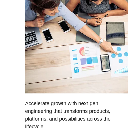
Accelerate growth with next-gen
engineering that transforms products,
platforms, and possibilities across the
lifecycle.