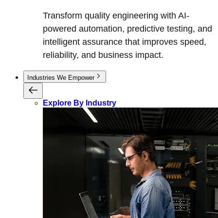
Transform quality engineering with AI-
powered automation, predictive testing, and
intelligent assurance that improves speed,
reliability, and business impact.
Industries We Empower
Explore By Industry