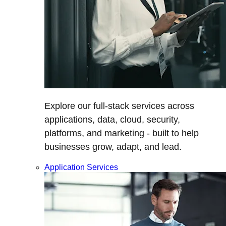
Explore our full-stack services across
applications, data, cloud, security,
platforms, and marketing - built to help
businesses grow, adapt, and lead.
Application Services