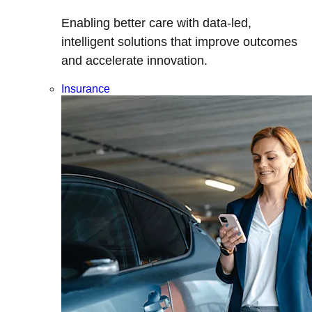
Enabling better care with data-led,
intelligent solutions that improve outcomes
and accelerate innovation.
Insurance