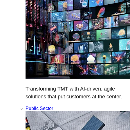
Transforming TMT with AI-driven, agile
solutions that put customers at the center.
Public Sector