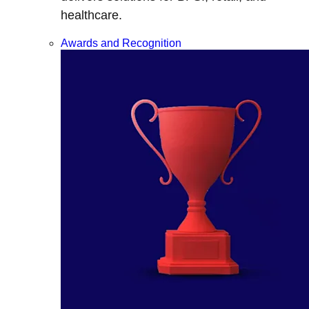
healthcare.
Awards and Recognition