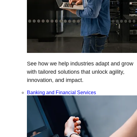
See how we help industries adapt and grow
with tailored solutions that unlock agility,
innovation, and impact.
Banking and Financial Services