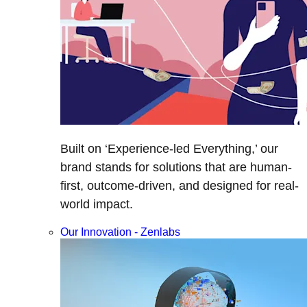
Built on ‘Experience-led Everything,’ our
brand stands for solutions that are human-
first, outcome-driven, and designed for real-
world impact.
Our Innovation - Zenlabs