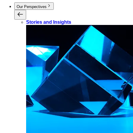
Our Perspectives
Stories and Insights