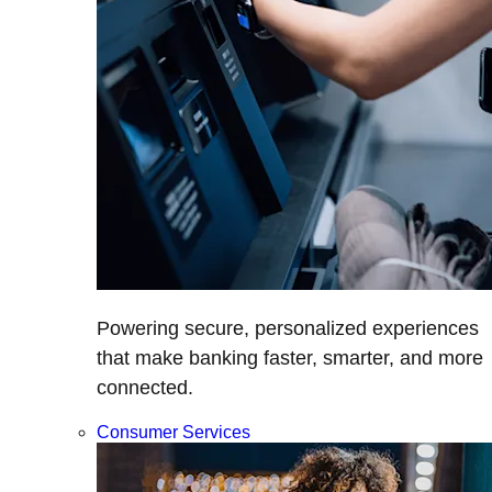
Powering secure, personalized experiences
that make banking faster, smarter, and more
connected.
Consumer Services