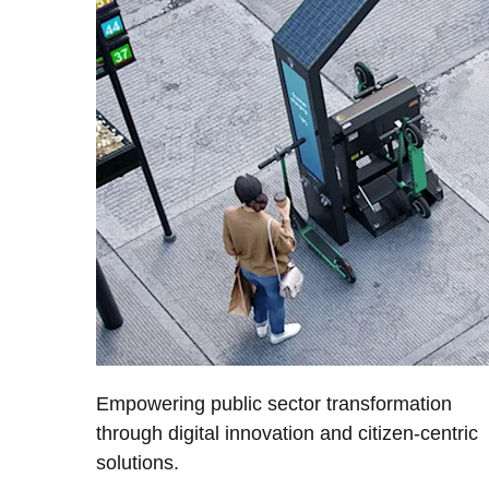
Empowering public sector transformation
through digital innovation and citizen-centric
solutions.