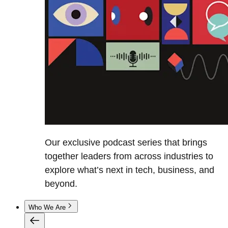
Our exclusive podcast series that brings
together leaders from across industries to
explore what’s next in tech, business, and
beyond.
Who We Are