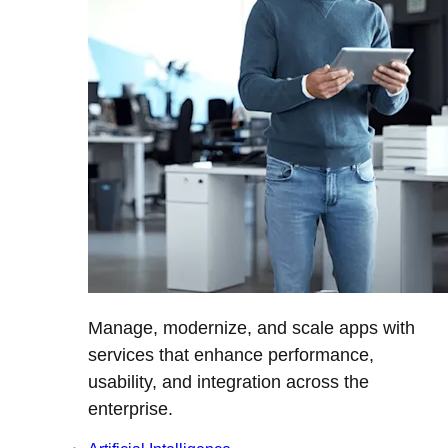
Manage, modernize, and scale apps with
services that enhance performance,
usability, and integration across the
enterprise.