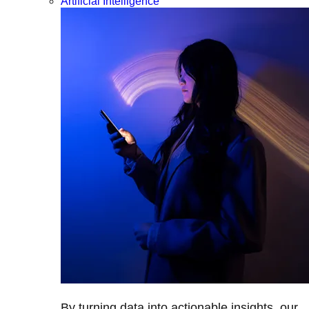
Artificial Intelligence
By turning data into actionable insights, our