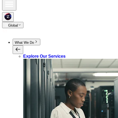
Global
What We Do
Explore Our Services