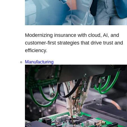
Modernizing insurance with cloud, AI, and
customer-first strategies that drive trust and
efficiency.
Manufacturing