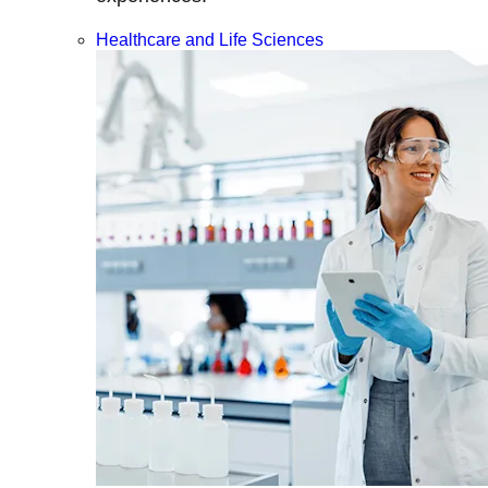
Healthcare and Life Sciences