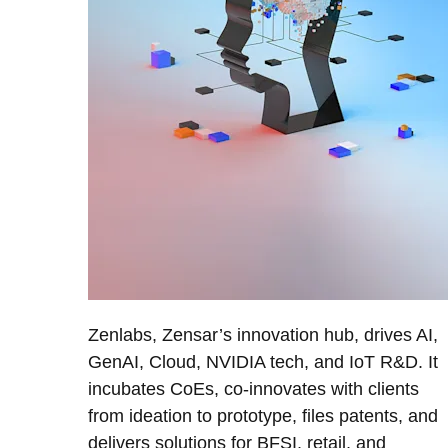
Zenlabs, Zensar’s innovation hub, drives AI,
GenAI, Cloud, NVIDIA tech, and IoT R&D. It
incubates CoEs, co-innovates with clients
from ideation to prototype, files patents, and
delivers solutions for BFSI, retail, and