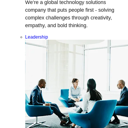
We’re a global technology solutions
company that puts people first - solving
complex challenges through creativity,
empathy, and bold thinking.
Leadership