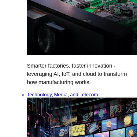
Smarter factories, faster innovation -
leveraging AI, IoT, and cloud to transform
how manufacturing works.
Technology, Media, and Telecom