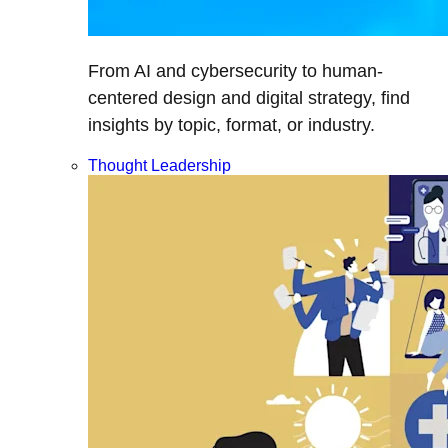
From AI and cybersecurity to human-
centered design and digital strategy, find
insights by topic, format, or industry.
Thought Leadership