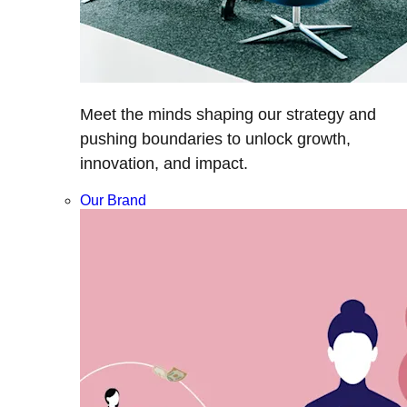
Meet the minds shaping our strategy and
pushing boundaries to unlock growth,
innovation, and impact.
Our Brand