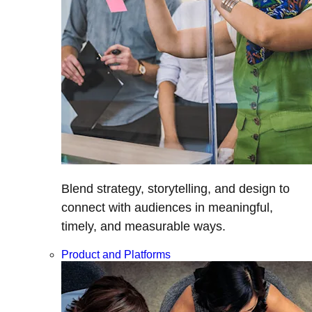
Blend strategy, storytelling, and design to
connect with audiences in meaningful,
timely, and measurable ways.
Product and Platforms