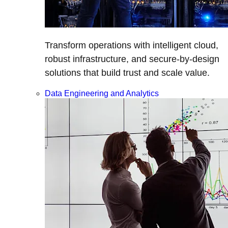
Transform operations with intelligent cloud,
robust infrastructure, and secure-by-design
solutions that build trust and scale value.
Data Engineering and Analytics