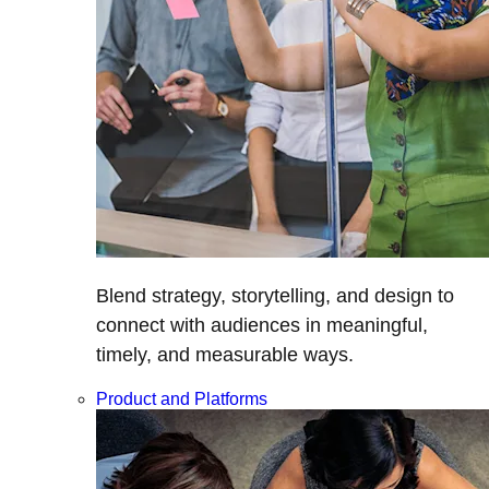
Blend strategy, storytelling, and design to
connect with audiences in meaningful,
timely, and measurable ways.
Product and Platforms