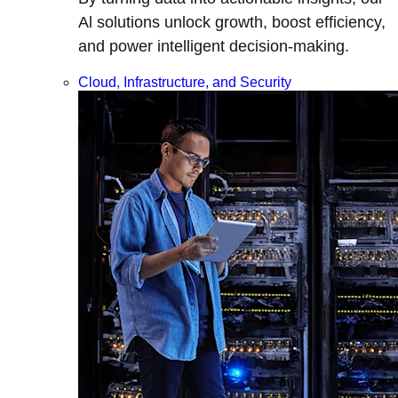
Al solutions unlock growth, boost efficiency,
and power intelligent decision-making.
Cloud, Infrastructure, and Security