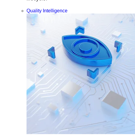
Quality Intelligence