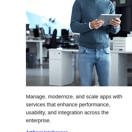
Manage, modernize, and scale apps with
services that enhance performance,
usability, and integration across the
enterprise.