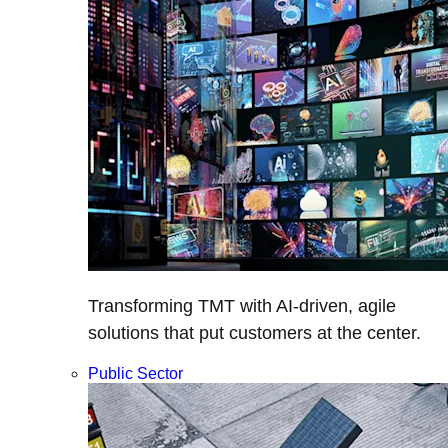
Transforming TMT with AI-driven, agile
solutions that put customers at the center.
Public Sector