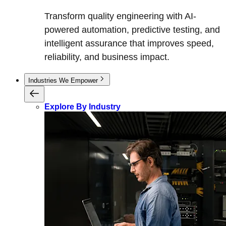
Transform quality engineering with AI-
powered automation, predictive testing, and
intelligent assurance that improves speed,
reliability, and business impact.
Industries We Empower
Explore By Industry