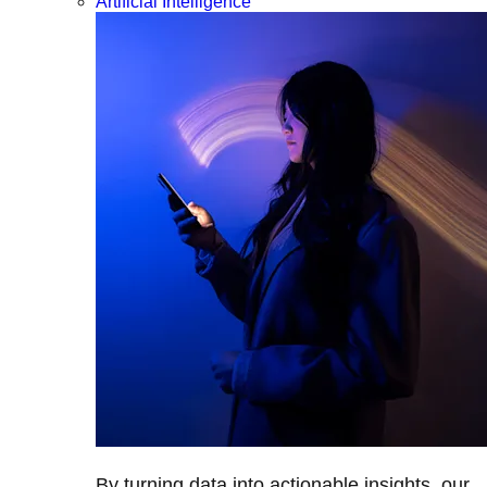
Artificial Intelligence
By turning data into actionable insights, our