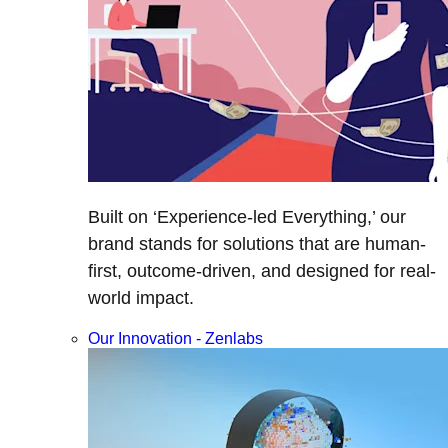
Built on ‘Experience-led Everything,’ our
brand stands for solutions that are human-
first, outcome-driven, and designed for real-
world impact.
Our Innovation - Zenlabs