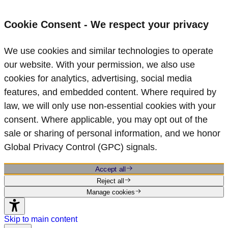
Cookie Consent - We respect your privacy
We use cookies and similar technologies to operate
our website. With your permission, we also use
cookies for analytics, advertising, social media
features, and embedded content. Where required by
law, we will only use non‑essential cookies with your
consent. Where applicable, you may opt out of the
sale or sharing of personal information, and we honor
Global Privacy Control (GPC) signals.
Accept all
Reject all
Manage cookies
Skip to main content