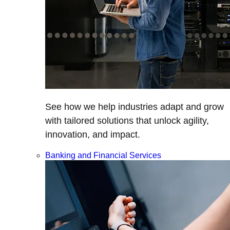
See how we help industries adapt and grow
with tailored solutions that unlock agility,
innovation, and impact.
Banking and Financial Services