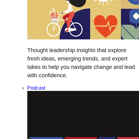
Thought leadership insights that explore
fresh ideas, emerging trends, and expert
takes to help you navigate change and lead
with confidence.
Podcast