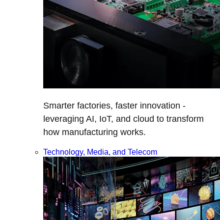
Smarter factories, faster innovation -
leveraging AI, IoT, and cloud to transform
how manufacturing works.
Technology, Media, and Telecom