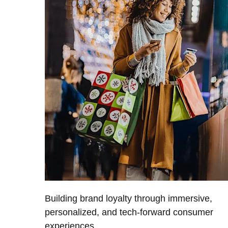
Building brand loyalty through immersive,
personalized, and tech-forward consumer
experiences.