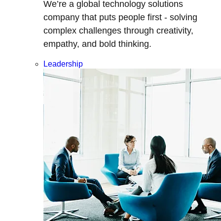
We’re a global technology solutions
company that puts people first - solving
complex challenges through creativity,
empathy, and bold thinking.
Leadership