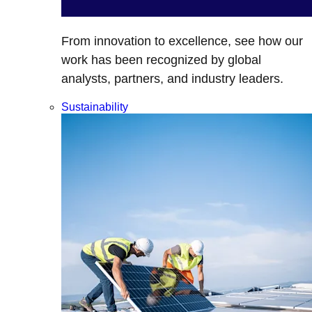
From innovation to excellence, see how our
work has been recognized by global
analysts, partners, and industry leaders.
Sustainability