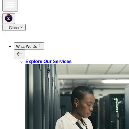
Global
What We Do
Explore Our Services