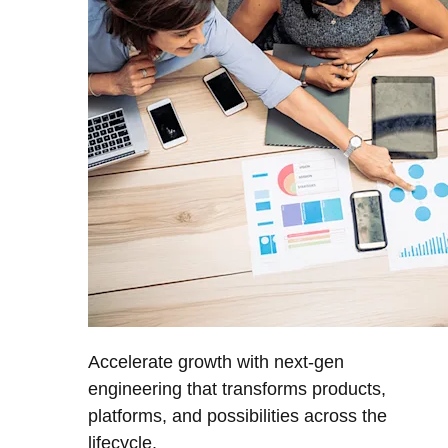
Accelerate growth with next-gen
engineering that transforms products,
platforms, and possibilities across the
lifecycle.