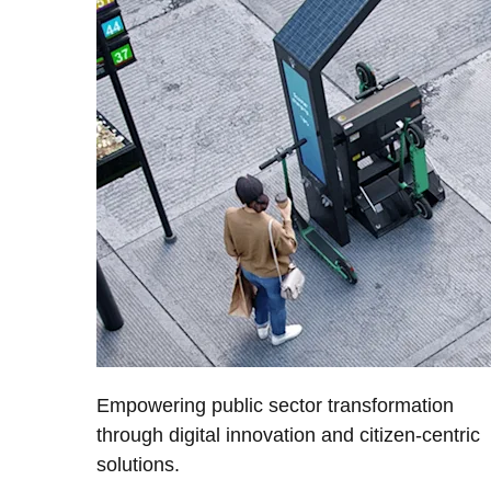
Empowering public sector transformation
through digital innovation and citizen-centric
solutions.