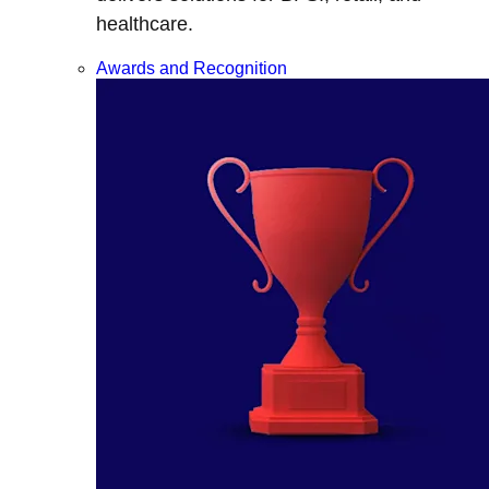
healthcare.
Awards and Recognition