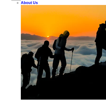
About Us