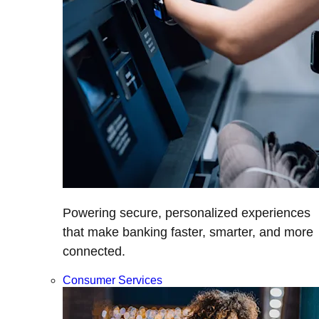
Powering secure, personalized experiences
that make banking faster, smarter, and more
connected.
Consumer Services