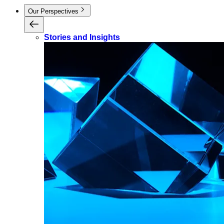
Our Perspectives
Stories and Insights