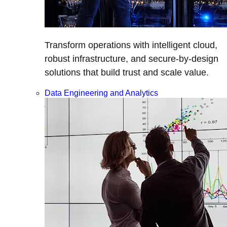
Transform operations with intelligent cloud,
robust infrastructure, and secure-by-design
solutions that build trust and scale value.
Data Engineering and Analytics