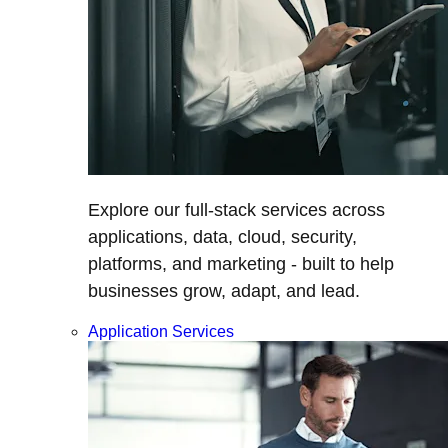
Explore our full-stack services across
applications, data, cloud, security,
platforms, and marketing - built to help
businesses grow, adapt, and lead.
Application Services