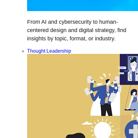
From AI and cybersecurity to human-
centered design and digital strategy, find
insights by topic, format, or industry.
Thought Leadership