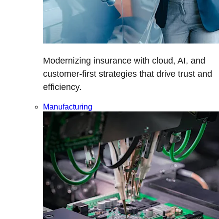
Modernizing insurance with cloud, AI, and
customer-first strategies that drive trust and
efficiency.
Manufacturing