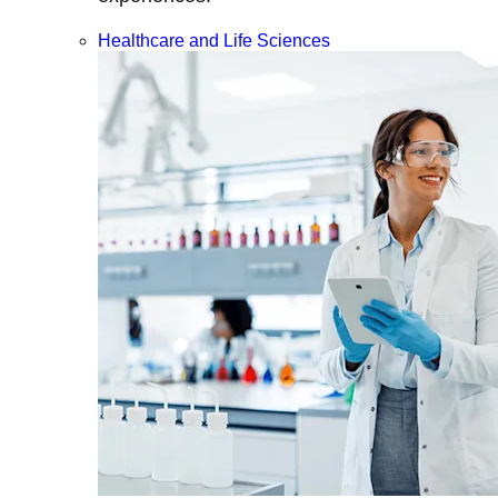
Healthcare and Life Sciences