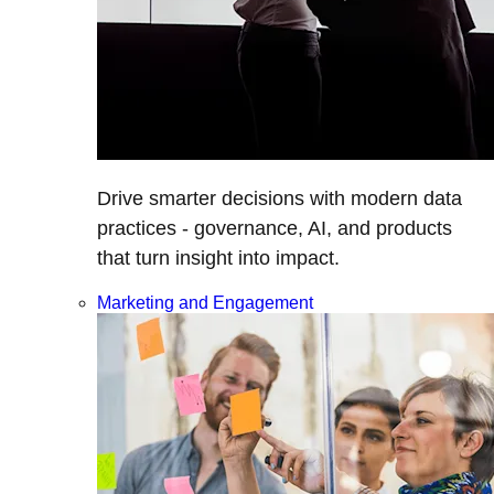
Drive smarter decisions with modern data
practices - governance, AI, and products
that turn insight into impact.
Marketing and Engagement