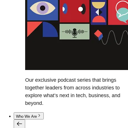
Our exclusive podcast series that brings
together leaders from across industries to
explore what’s next in tech, business, and
beyond.
Who We Are