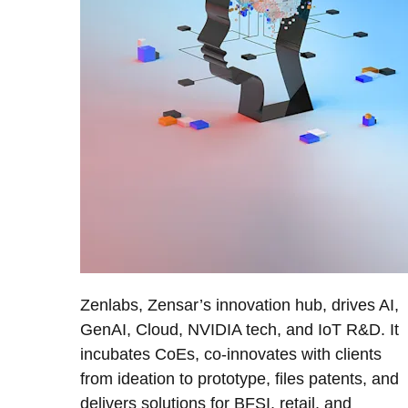
Zenlabs, Zensar’s innovation hub, drives AI,
GenAI, Cloud, NVIDIA tech, and IoT R&D. It
incubates CoEs, co-innovates with clients
from ideation to prototype, files patents, and
delivers solutions for BFSI, retail, and