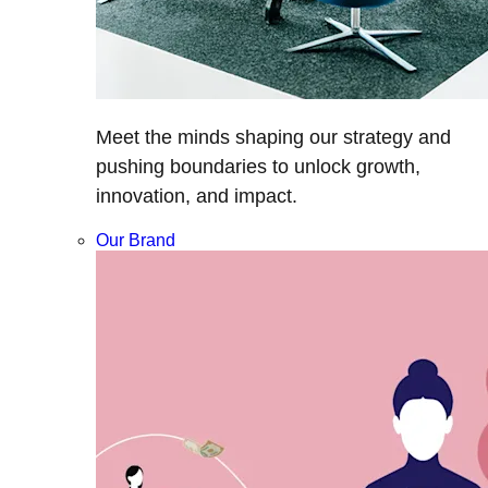
Meet the minds shaping our strategy and
pushing boundaries to unlock growth,
innovation, and impact.
Our Brand