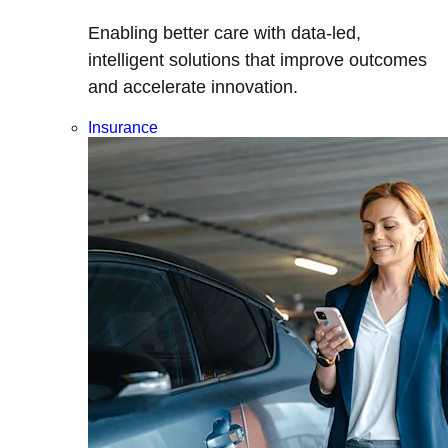
Enabling better care with data-led,
intelligent solutions that improve outcomes
and accelerate innovation.
Insurance