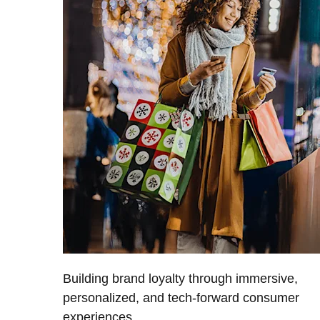
Building brand loyalty through immersive,
personalized, and tech-forward consumer
experiences.