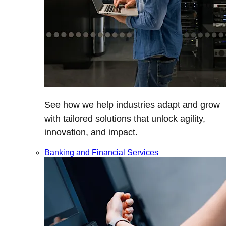
See how we help industries adapt and grow
with tailored solutions that unlock agility,
innovation, and impact.
Banking and Financial Services