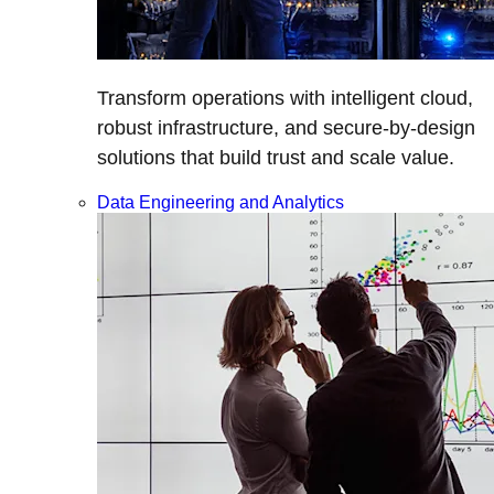
Transform operations with intelligent cloud,
robust infrastructure, and secure-by-design
solutions that build trust and scale value.
Data Engineering and Analytics