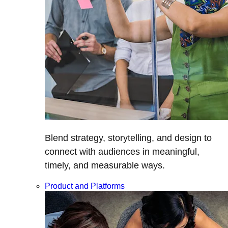
Blend strategy, storytelling, and design to
connect with audiences in meaningful,
timely, and measurable ways.
Product and Platforms