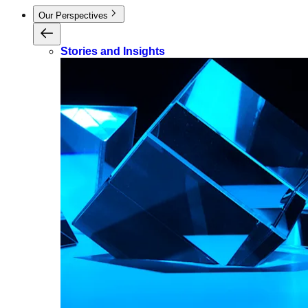
Our Perspectives
Stories and Insights