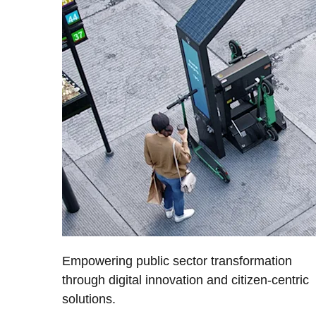
Empowering public sector transformation
through digital innovation and citizen-centric
solutions.