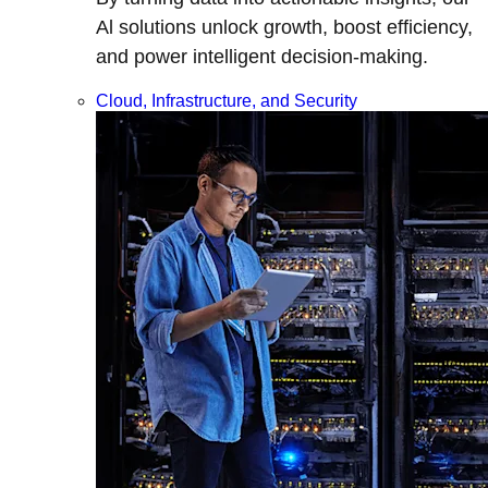
Al solutions unlock growth, boost efficiency,
and power intelligent decision-making.
Cloud, Infrastructure, and Security