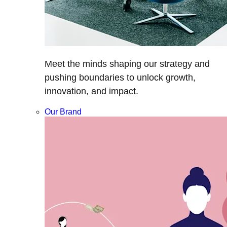
Meet the minds shaping our strategy and
pushing boundaries to unlock growth,
innovation, and impact.
Our Brand