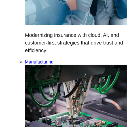
Modernizing insurance with cloud, AI, and
customer-first strategies that drive trust and
efficiency.
Manufacturing