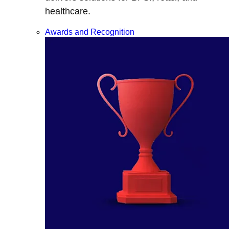
healthcare.
Awards and Recognition