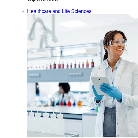
Healthcare and Life Sciences