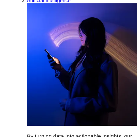
Artificial Intelligence
By turning data into actionable insights, our