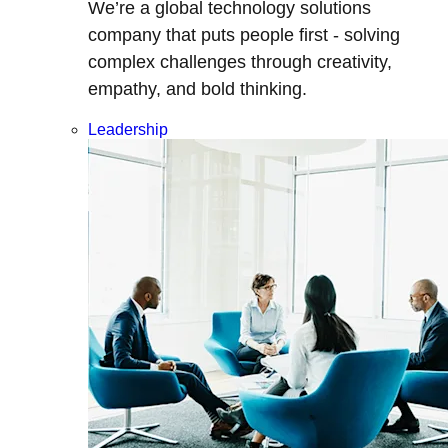
We’re a global technology solutions
company that puts people first - solving
complex challenges through creativity,
empathy, and bold thinking.
Leadership