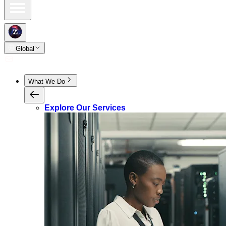
Global
What We Do
Explore Our Services