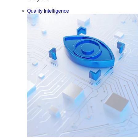
Quality Intelligence