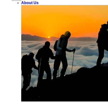
About Us