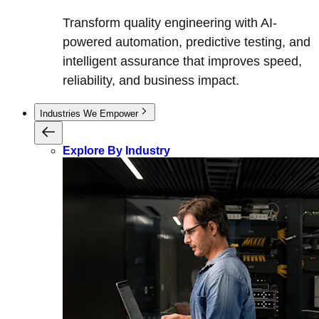
Transform quality engineering with AI-
powered automation, predictive testing, and
intelligent assurance that improves speed,
reliability, and business impact.
Industries We Empower
Explore By Industry