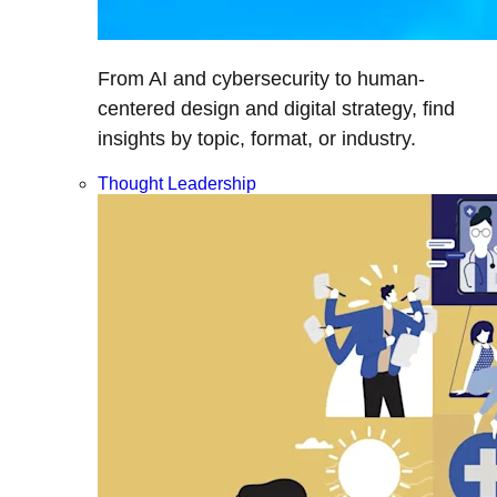
From AI and cybersecurity to human-
centered design and digital strategy, find
insights by topic, format, or industry.
Thought Leadership