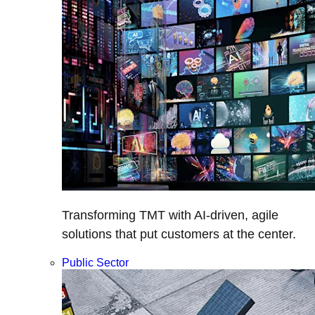
Transforming TMT with AI-driven, agile
solutions that put customers at the center.
Public Sector