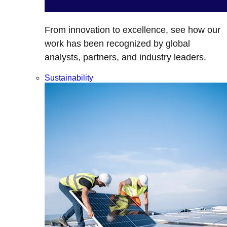
From innovation to excellence, see how our
work has been recognized by global
analysts, partners, and industry leaders.
Sustainability