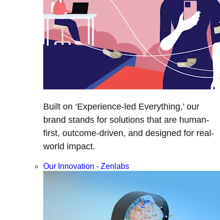
Built on ‘Experience-led Everything,’ our
brand stands for solutions that are human-
first, outcome-driven, and designed for real-
world impact.
Our Innovation - Zenlabs