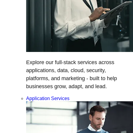
Explore our full-stack services across
applications, data, cloud, security,
platforms, and marketing - built to help
businesses grow, adapt, and lead.
Application Services