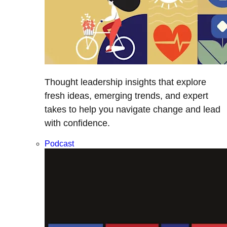
Thought leadership insights that explore
fresh ideas, emerging trends, and expert
takes to help you navigate change and lead
with confidence.
Podcast