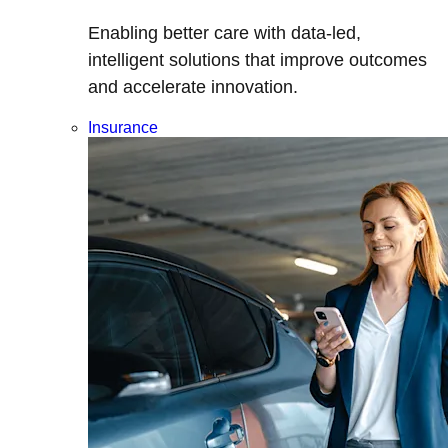
Enabling better care with data-led,
intelligent solutions that improve outcomes
and accelerate innovation.
Insurance