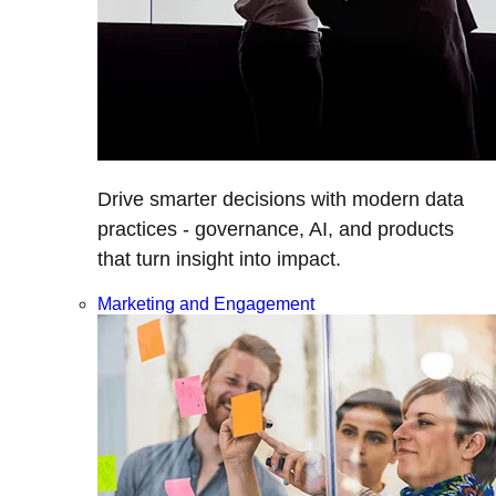
Drive smarter decisions with modern data
practices - governance, AI, and products
that turn insight into impact.
Marketing and Engagement