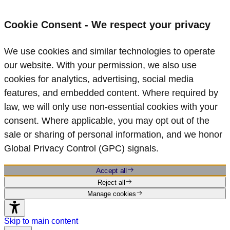
Cookie Consent - We respect your privacy
We use cookies and similar technologies to operate
our website. With your permission, we also use
cookies for analytics, advertising, social media
features, and embedded content. Where required by
law, we will only use non‑essential cookies with your
consent. Where applicable, you may opt out of the
sale or sharing of personal information, and we honor
Global Privacy Control (GPC) signals.
Accept all
Reject all
Manage cookies
Skip to main content