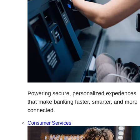
Powering secure, personalized experiences
that make banking faster, smarter, and more
connected.
Consumer Services