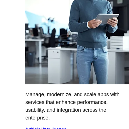
Manage, modernize, and scale apps with
services that enhance performance,
usability, and integration across the
enterprise.