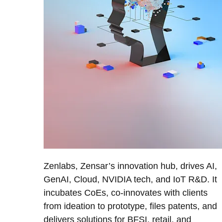
Zenlabs, Zensar’s innovation hub, drives AI,
GenAI, Cloud, NVIDIA tech, and IoT R&D. It
incubates CoEs, co-innovates with clients
from ideation to prototype, files patents, and
delivers solutions for BFSI, retail, and