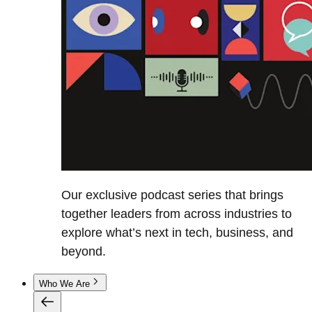
Our exclusive podcast series that brings
together leaders from across industries to
explore what’s next in tech, business, and
beyond.
Who We Are