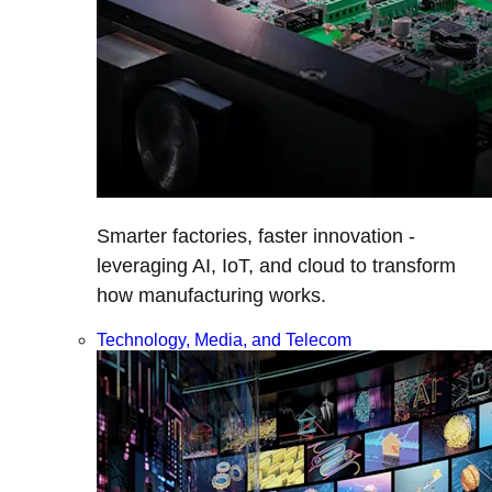
Smarter factories, faster innovation -
leveraging AI, IoT, and cloud to transform
how manufacturing works.
Technology, Media, and Telecom