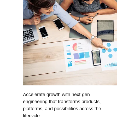
Accelerate growth with next-gen
engineering that transforms products,
platforms, and possibilities across the
lifecycle.