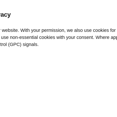
vacy
website. With your permission, we also use cookies for a
use non‑essential cookies with your consent. Where appl
trol (GPC) signals.