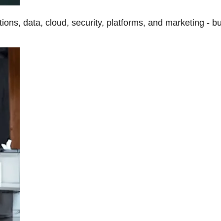
tions, data, cloud, security, platforms, and marketing - b