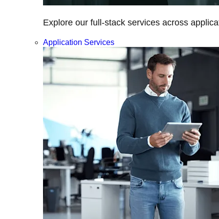
Explore our full-stack services across applica
Application Services