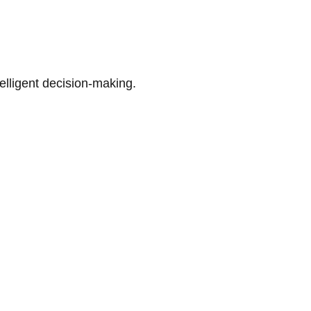
telligent decision-making.