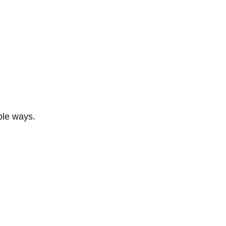
ble ways.