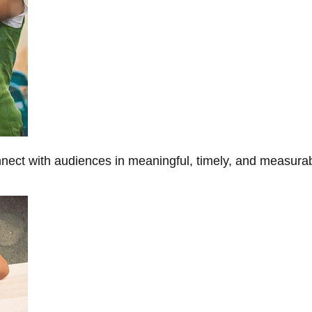
onnect with audiences in meaningful, timely, and measura