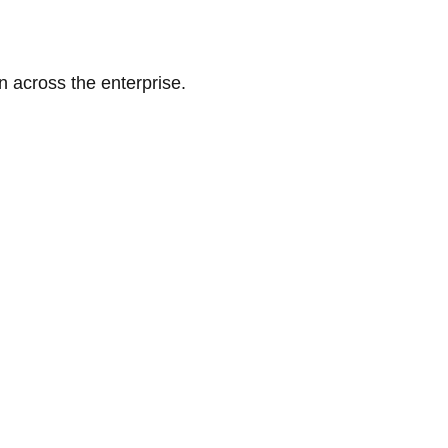
n across the enterprise.