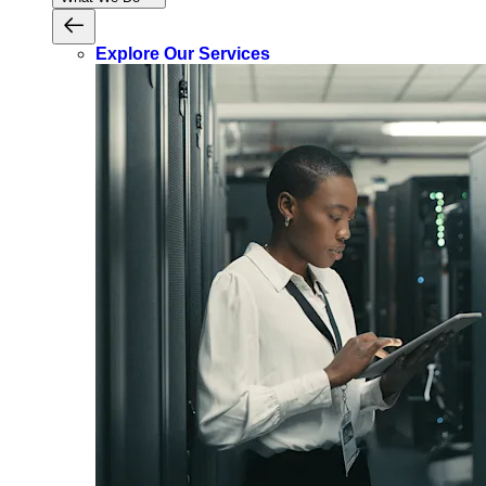
Explore Our Services