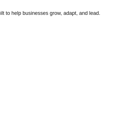
uilt to help businesses grow, adapt, and lead.