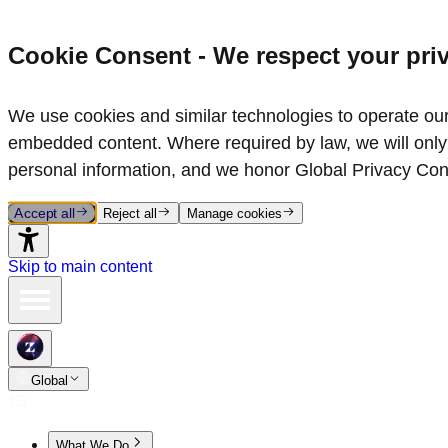
Cookie Consent - We respect your pri
We use cookies and similar technologies to operate our 
embedded content. Where required by law, we will only 
personal information, and we honor Global Privacy Con
Accept all
Reject all
Manage cookies
Skip to main content
Global
What We Do