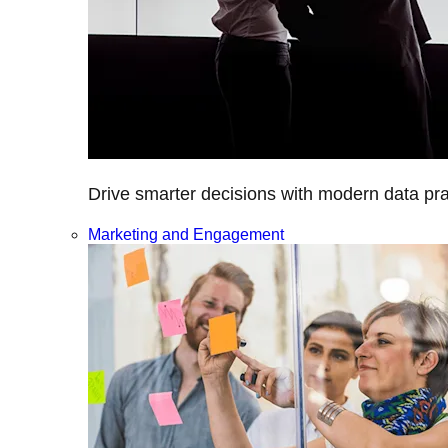
Drive smarter decisions with modern data prac
Marketing and Engagement