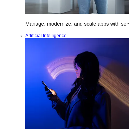
Manage, modernize, and scale apps with servi
Artificial Intelligence