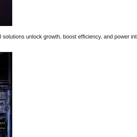
Al solutions unlock growth, boost efficiency, and power in