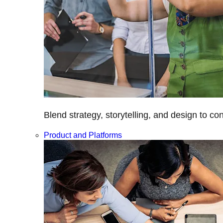
Blend strategy, storytelling, and design to c
Product and Platforms