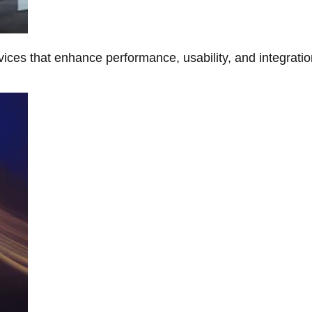
ces that enhance performance, usability, and integratio