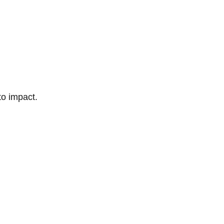
to impact.