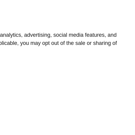
nalytics, advertising, social media features, and
icable, you may opt out of the sale or sharing of