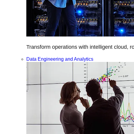
Transform operations with intelligent cloud, r
Data Engineering and Analytics