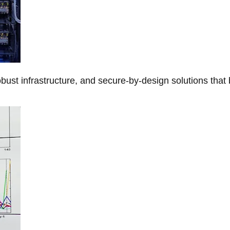
obust infrastructure, and secure-by-design solutions that 