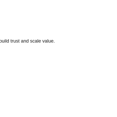
build trust and scale value.