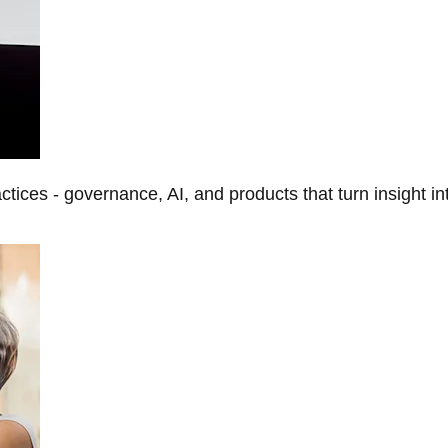
tices - governance, AI, and products that turn insight in