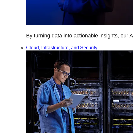
By turning data into actionable insights, our 
Cloud, Infrastructure, and Security