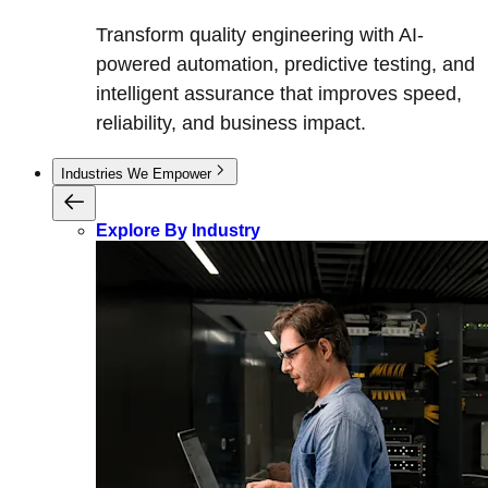
Transform quality engineering with AI-
powered automation, predictive testing, and
intelligent assurance that improves speed,
reliability, and business impact.
Industries We Empower
Explore By Industry