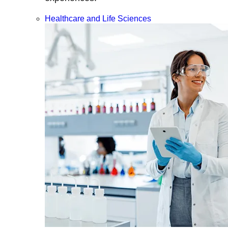
Healthcare and Life Sciences