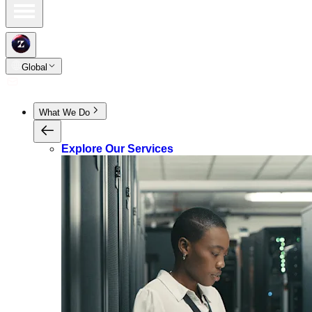
Global
What We Do
Explore Our Services