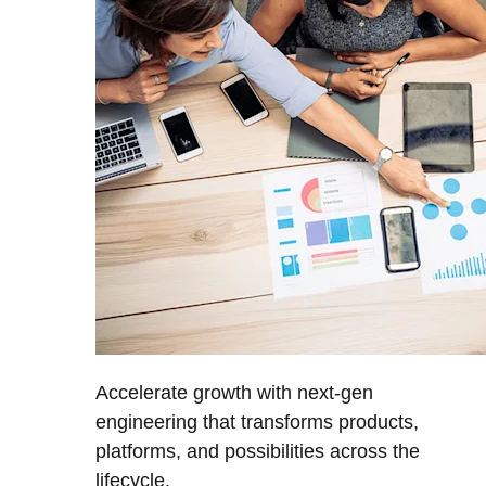
Accelerate growth with next-gen
engineering that transforms products,
platforms, and possibilities across the
lifecycle.