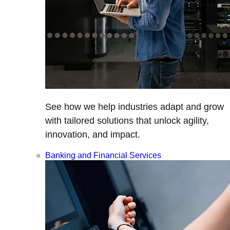
See how we help industries adapt and grow
with tailored solutions that unlock agility,
innovation, and impact.
Banking and Financial Services