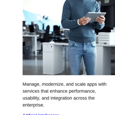
Manage, modernize, and scale apps with
services that enhance performance,
usability, and integration across the
enterprise.