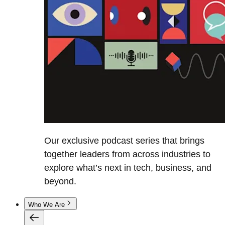
Our exclusive podcast series that brings
together leaders from across industries to
explore what’s next in tech, business, and
beyond.
Who We Are