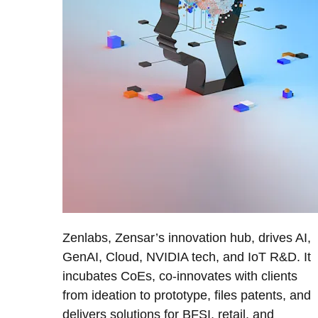
Zenlabs, Zensar’s innovation hub, drives AI,
GenAI, Cloud, NVIDIA tech, and IoT R&D. It
incubates CoEs, co-innovates with clients
from ideation to prototype, files patents, and
delivers solutions for BFSI, retail, and