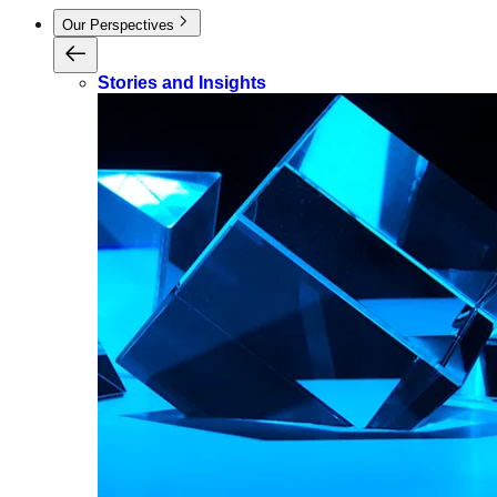
Our Perspectives
Stories and Insights