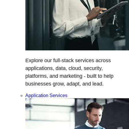
Explore our full-stack services across
applications, data, cloud, security,
platforms, and marketing - built to help
businesses grow, adapt, and lead.
Application Services