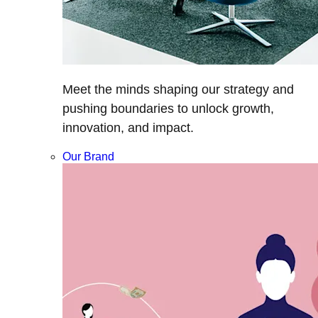
Meet the minds shaping our strategy and
pushing boundaries to unlock growth,
innovation, and impact.
Our Brand