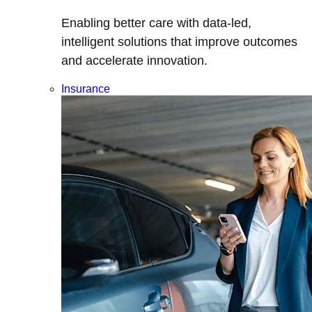
Enabling better care with data-led,
intelligent solutions that improve outcomes
and accelerate innovation.
Insurance