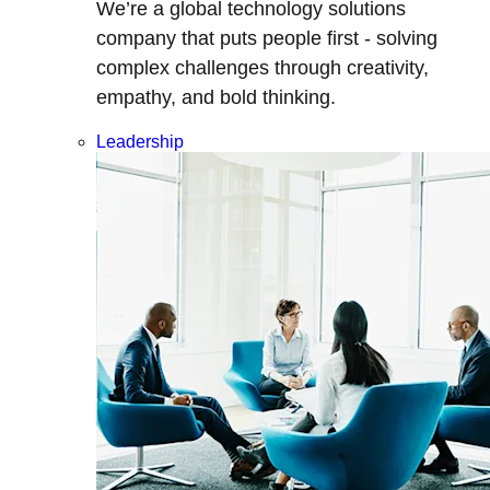
We’re a global technology solutions
company that puts people first - solving
complex challenges through creativity,
empathy, and bold thinking.
Leadership