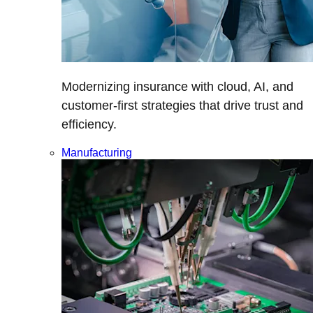
Modernizing insurance with cloud, AI, and
customer-first strategies that drive trust and
efficiency.
Manufacturing