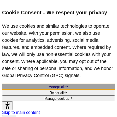
Cookie Consent - We respect your privacy
We use cookies and similar technologies to operate
our website. With your permission, we also use
cookies for analytics, advertising, social media
features, and embedded content. Where required by
law, we will only use non‑essential cookies with your
consent. Where applicable, you may opt out of the
sale or sharing of personal information, and we honor
Global Privacy Control (GPC) signals.
Accept all
Reject all
Manage cookies
Skip to main content