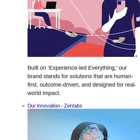
Built on ‘Experience-led Everything,’ our
brand stands for solutions that are human-
first, outcome-driven, and designed for real-
world impact.
Our Innovation - Zenlabs