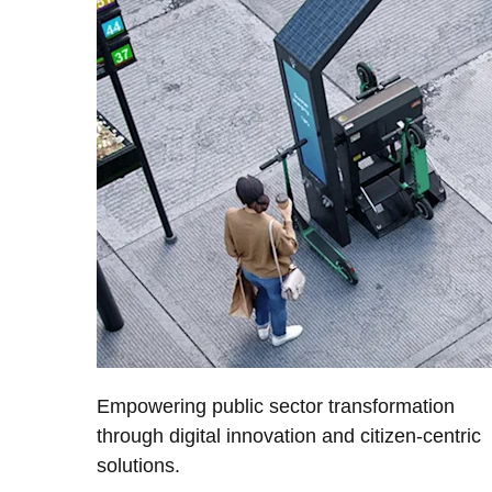
Empowering public sector transformation
through digital innovation and citizen-centric
solutions.