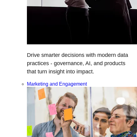
Drive smarter decisions with modern data
practices - governance, AI, and products
that turn insight into impact.
Marketing and Engagement