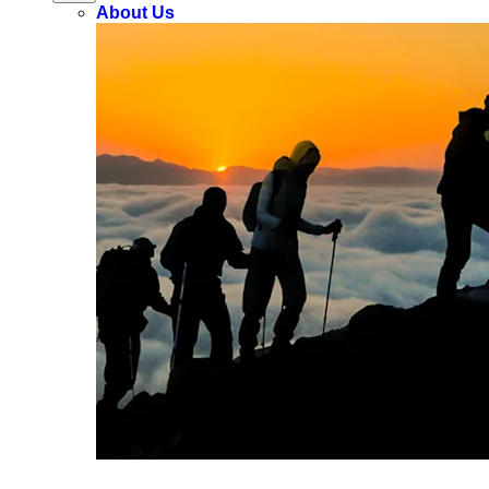
About Us