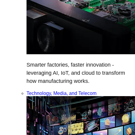
Smarter factories, faster innovation -
leveraging AI, IoT, and cloud to transform
how manufacturing works.
Technology, Media, and Telecom