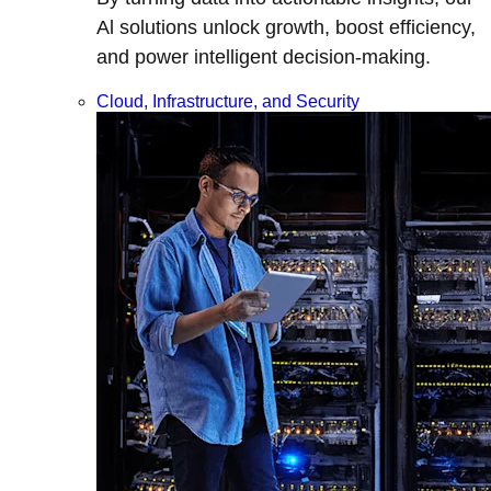
Al solutions unlock growth, boost efficiency,
and power intelligent decision-making.
Cloud, Infrastructure, and Security