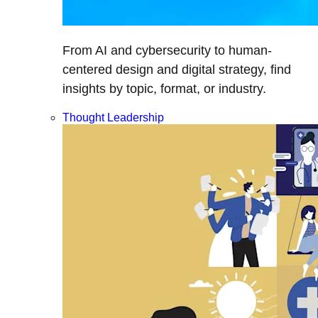
From AI and cybersecurity to human-
centered design and digital strategy, find
insights by topic, format, or industry.
Thought Leadership