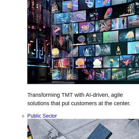
Transforming TMT with AI-driven, agile
solutions that put customers at the center.
Public Sector