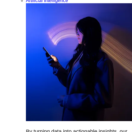
Artificial Intelligence
By turning data into actionable insights, our