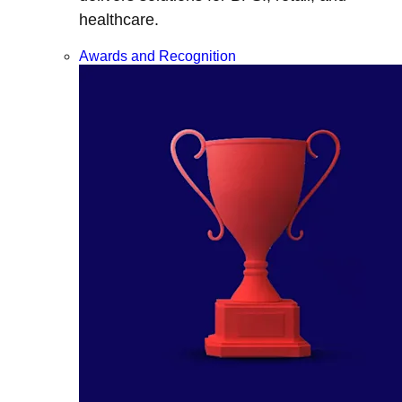
healthcare.
Awards and Recognition