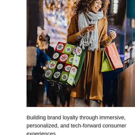
Building brand loyalty through immersive,
personalized, and tech-forward consumer
experiences.