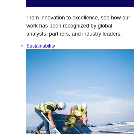
From innovation to excellence, see how our
work has been recognized by global
analysts, partners, and industry leaders.
Sustainability