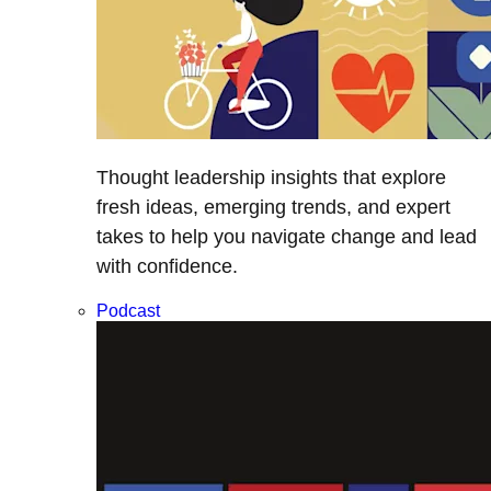
Thought leadership insights that explore
fresh ideas, emerging trends, and expert
takes to help you navigate change and lead
with confidence.
Podcast