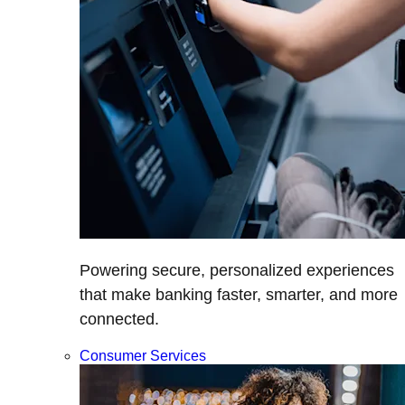
Powering secure, personalized experiences
that make banking faster, smarter, and more
connected.
Consumer Services