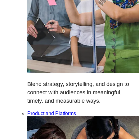
Blend strategy, storytelling, and design to
connect with audiences in meaningful,
timely, and measurable ways.
Product and Platforms