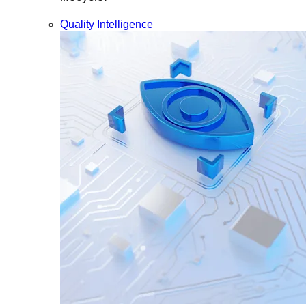
Quality Intelligence