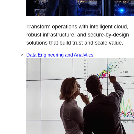
Transform operations with intelligent cloud,
robust infrastructure, and secure-by-design
solutions that build trust and scale value.
Data Engineering and Analytics