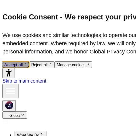
Cookie Consent - We respect your pri
We use cookies and similar technologies to operate our 
embedded content. Where required by law, we will only 
personal information, and we honor Global Privacy Con
Accept all
Reject all
Manage cookies
Skip to main content
Global
What We Do