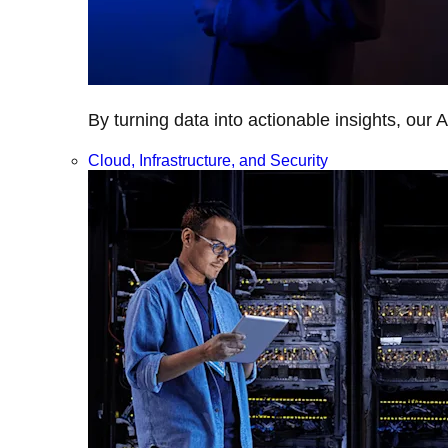
By turning data into actionable insights, our 
Cloud, Infrastructure, and Security