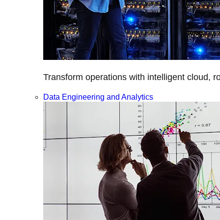
Transform operations with intelligent cloud, r
Data Engineering and Analytics