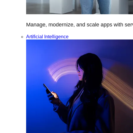
Manage, modernize, and scale apps with servi
Artificial Intelligence