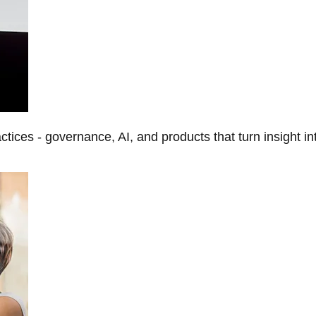
tices - governance, AI, and products that turn insight in