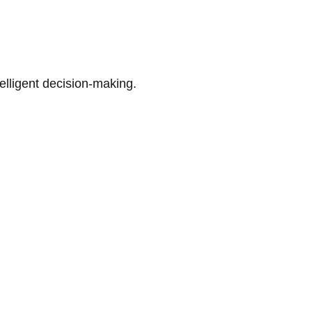
telligent decision-making.