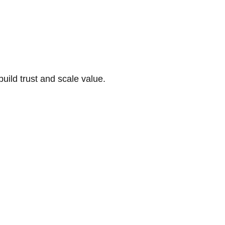
build trust and scale value.