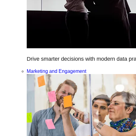
Drive smarter decisions with modern data prac
Marketing and Engagement