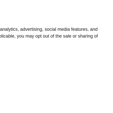
nalytics, advertising, social media features, and
icable, you may opt out of the sale or sharing of