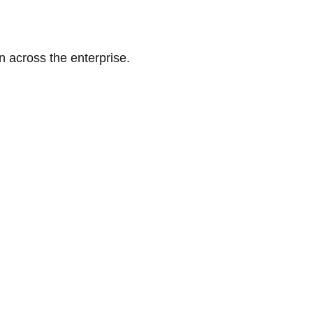
n across the enterprise.