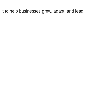
uilt to help businesses grow, adapt, and lead.