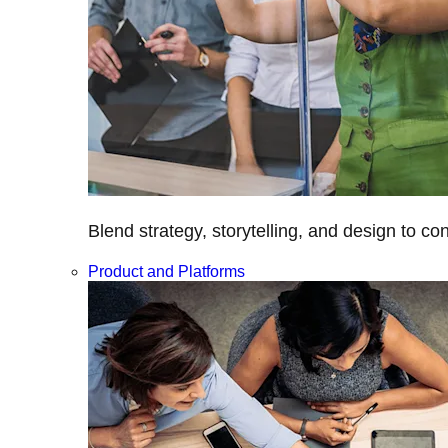
Blend strategy, storytelling, and design to c
Product and Platforms