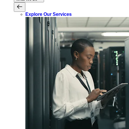
Explore Our Services