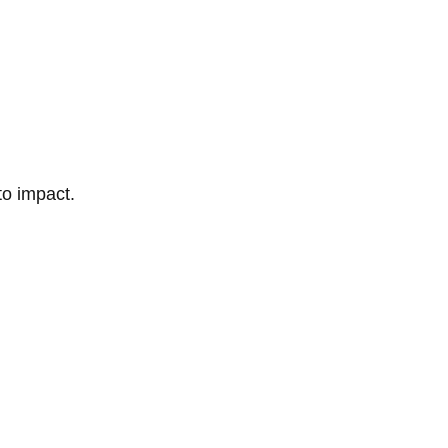
to impact.