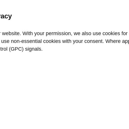
vacy
website. With your permission, we also use cookies for a
use non‑essential cookies with your consent. Where appl
trol (GPC) signals.