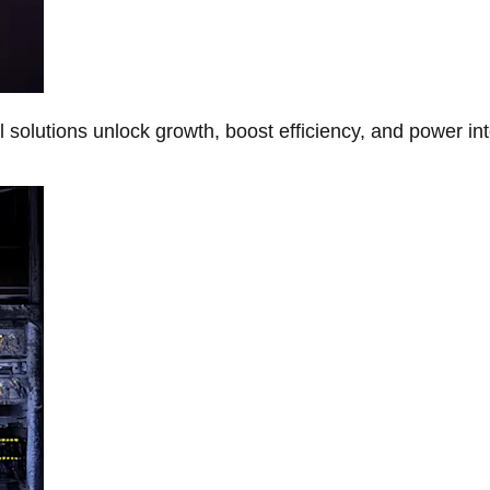
Al solutions unlock growth, boost efficiency, and power in