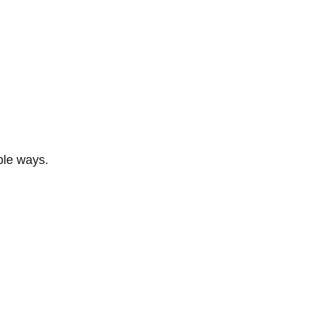
ble ways.