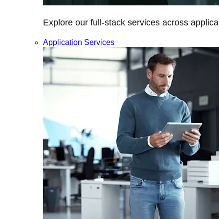
Explore our full-stack services across applica
Application Services