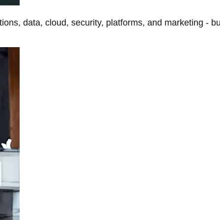
tions, data, cloud, security, platforms, and marketing - b