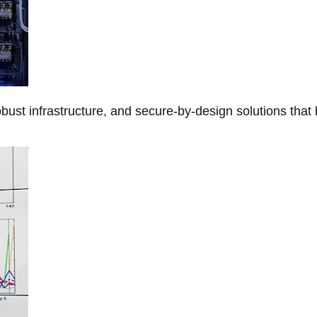
obust infrastructure, and secure-by-design solutions that 