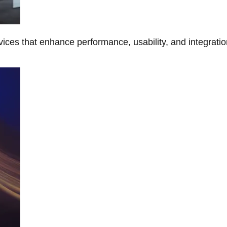
ces that enhance performance, usability, and integratio