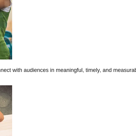
onnect with audiences in meaningful, timely, and measura