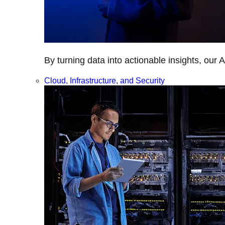
By turning data into actionable insights, our 
Cloud, Infrastructure, and Security