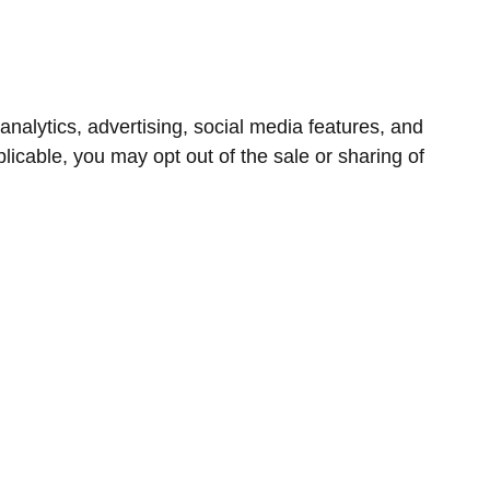
nalytics, advertising, social media features, and
icable, you may opt out of the sale or sharing of