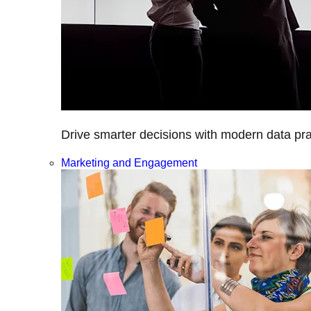
Drive smarter decisions with modern data prac
Marketing and Engagement