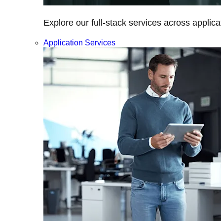
Explore our full-stack services across applica
Application Services