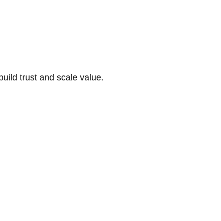
build trust and scale value.