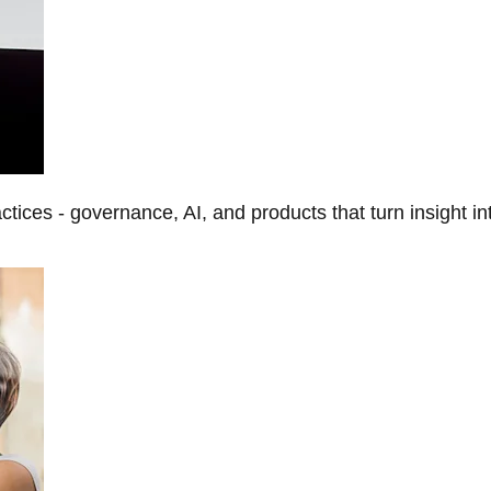
tices - governance, AI, and products that turn insight in