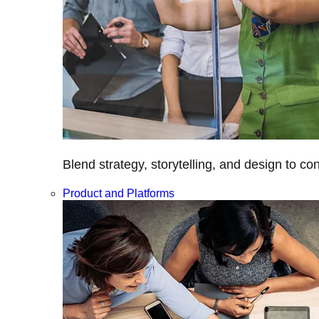
Blend strategy, storytelling, and design to c
Product and Platforms