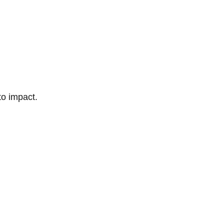
to impact.