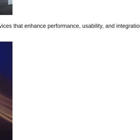
ces that enhance performance, usability, and integratio