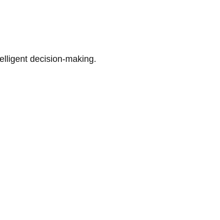
telligent decision-making.