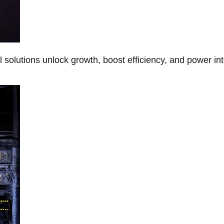
Al solutions unlock growth, boost efficiency, and power in