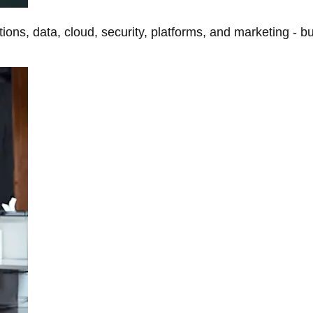
tions, data, cloud, security, platforms, and marketing - b