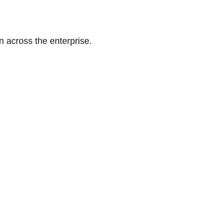
n across the enterprise.