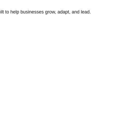
uilt to help businesses grow, adapt, and lead.