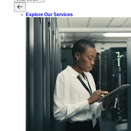
Explore Our Services