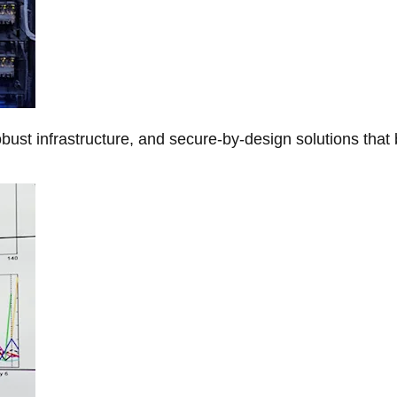
obust infrastructure, and secure-by-design solutions that 