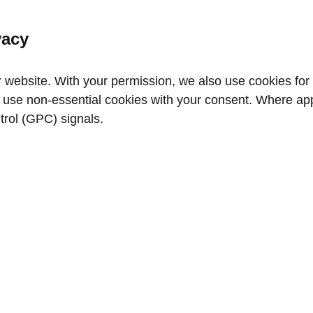
vacy
website. With your permission, we also use cookies for a
use non‑essential cookies with your consent. Where appl
trol (GPC) signals.