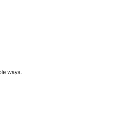
ble ways.