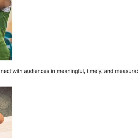
onnect with audiences in meaningful, timely, and measura