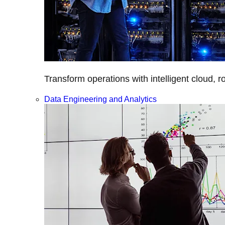
Transform operations with intelligent cloud, r
Data Engineering and Analytics