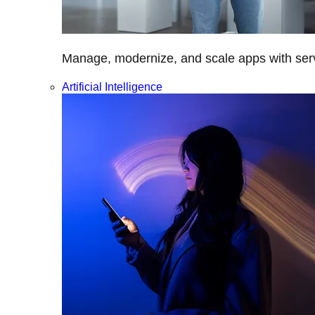
Manage, modernize, and scale apps with servi
Artificial Intelligence