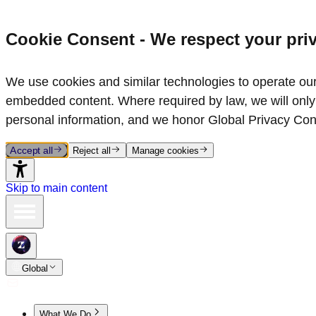
Cookie Consent - We respect your pri
We use cookies and similar technologies to operate our 
embedded content. Where required by law, we will only 
personal information, and we honor Global Privacy Con
Accept all
Reject all
Manage cookies
Skip to main content
Global
What We Do